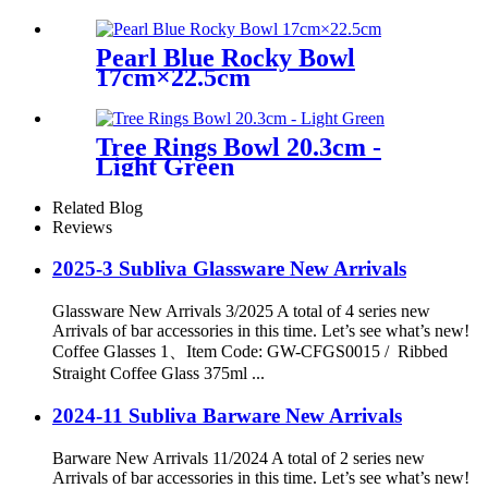
Pearl Blue Rocky Bowl
17cm×22.5cm
Tree Rings Bowl 20.3cm -
Light Green
Related Blog
Reviews
2025-3 Subliva Glassware New Arrivals
Glassware New Arrivals 3/2025 A total of 4 series new
Arrivals of bar accessories in this time. Let’s see what’s new!
Coffee Glasses 1、Item Code: GW-CFGS0015 / Ribbed
Straight Coffee Glass 375ml ...
2024-11 Subliva Barware New Arrivals
Barware New Arrivals 11/2024 A total of 2 series new
Arrivals of bar accessories in this time. Let’s see what’s new!