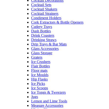
Cocktail Decorations
Cocktail Sets
Cocktail Shakers
Cocktail Strainers
Condiment Holders
Cork Extractors & Bottle Openers
Cutlery Trays
Dash Bottles
Drink Coasters
Drinking Straws
Drip Trays & Bar Mats
Glass Accessories
Glass Storage
Graters
Ice Crushers
Flair Bottles
Floor mats
Ice Moulds
Hip Flasks
Ice Picks
Ice Scoops
Ice Tongs & Tweezers
Jugs
Lemon and Lime Tools
Measure Accessories