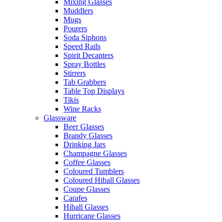
Mixing Glasses
Muddlers
Mugs
Pourers
Soda Siphons
Speed Rails
Spirit Decanters
Spray Bottles
Stirrers
Tab Grabbers
Table Top Displays
Tikis
Wine Racks
Glassware
Beer Glasses
Brandy Glasses
Drinking Jars
Champagne Glasses
Coffee Glasses
Coloured Tumblers
Coloured Hiball Glasses
Coupe Glasses
Carafes
Hiball Glasses
Hurricane Glasses