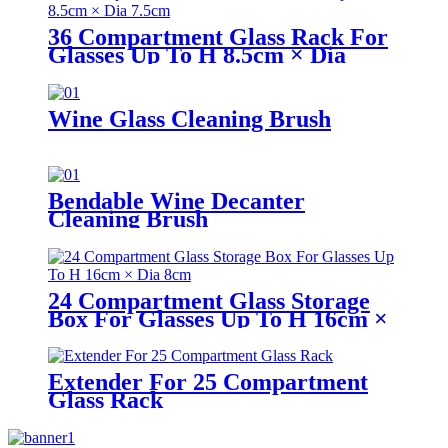
36 Compartment Glass Rack For
Glasses Up To H 8.5cm × Dia
7.5cm
Wine Glass Cleaning Brush
Bendable Wine Decanter
Cleaning Brush
24 Compartment Glass Storage
Box For Glasses Up To H 16cm ×
Dia 8cm
Extender For 25 Compartment
Glass Rack