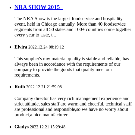
NRA SHOW 2015
The NRA Show is the largest foodservice and hospitality
event, held in Chicago annually. More than 40 foodservice
segments from all 50 states and 100+ countries come together
every year to taste, t...
Elvira
2022.12.24 08:19:12
This supplier's raw material quality is stable and reliable, has
always been in accordance with the requirements of our
company to provide the goods that quality meet our
requirements.
Ruth
2022.12.21 21:59:08
Company director has very rich management experience and
strict attitude, sales staff are warm and cheerful, technical staff
are professional and responsible,so we have no worry about
product,a nice manufacturer.
Gladys
2022.12.21 15:29:48