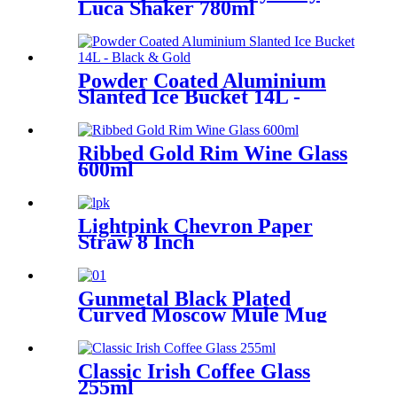
Luca Shaker 780ml
Powder Coated Aluminium
Slanted Ice Bucket 14L -
Black & Gold
Ribbed Gold Rim Wine Glass
600ml
Lightpink Chevron Paper
Straw 8 Inch
Gunmetal Black Plated
Curved Moscow Mule Mug
550ml
Classic Irish Coffee Glass
255ml