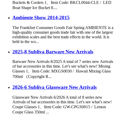
Buckets & Coolers 1、Item Code: BKCL0044-CLE / LED
Boat Shape Ice Bucket 8....
Ambiente Show 2014-2015
The Frankfurt Consumer Goods Fair Spring AMBIENTE is a
high-quality consumer goods trade fair with one of the largest
exhibition scales and the best trade effects in the world. It is
held in the wo...
2025-8 Subliva Barware New Arrivals
Barware New Arrivals 8/2025 A total of 7 series new Arrivals
of bar accessories in this time. Let’s see what’s new! Mixing
Glasses 1、Item Code: MXGS0030 / Hawaii Mixing Glass
700ml （Copyright R...
2026-6 Subliva Glassware New Arrivals
Glassware New Arrivals 6/2026 A total of 8 series new
Arrivals of bar accessories in this time. Let’s see what’s new!
Coupe Glasses 1、Item Code: GW-CPGS0015 / Lemon
Coupe Glass 350ml ...