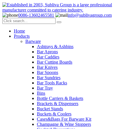
0086-13602465581
info@sublivagroup.com
Home
Products
Barware
Ashtrays & Ashbins
Bar Aprons
Bar Caddies
Bar Cutting Boards
Bar Knives
Bar Spoons
Bar Sundries
Bar Tools Racks
Bar Tray
Bins
Bottle Carriers & Baskets
Brackets & Dispensers
Bucket Stands
Buckets & Coolers
Cases&Bags For Barware Kit
Champagne & Wine Stoppers