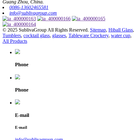
Guang Zhou, China.
0086-13602465581
info@sublivagroup.com
© 2025 SublivaGroup All Rights Reserved.
Sitemap
,
Hiball Glass
,
Tumblers
,
cocktail glass
,
glasses
,
Tableware Crockery
,
water cup
,
All Products
Phone
Phone
E-mail
E-mail
info@sublivagroup.com