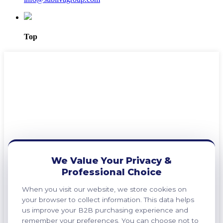
Top
We Value Your Privacy &
Professional Choice
When you visit our website, we store cookies on
your browser to collect information. This data helps
us improve your B2B purchasing experience and
remember your preferences. You can choose not to