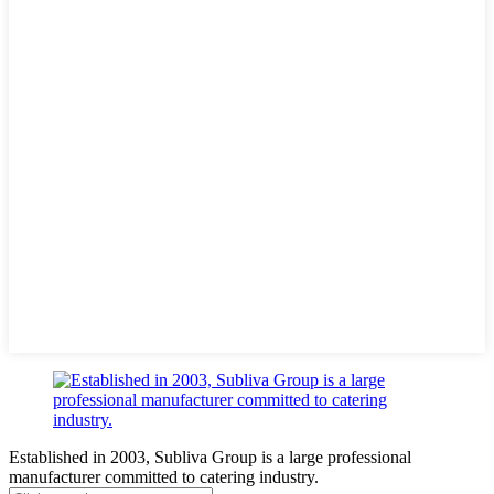
Established in 2003, Subliva Group is a large professional
manufacturer committed to catering industry.