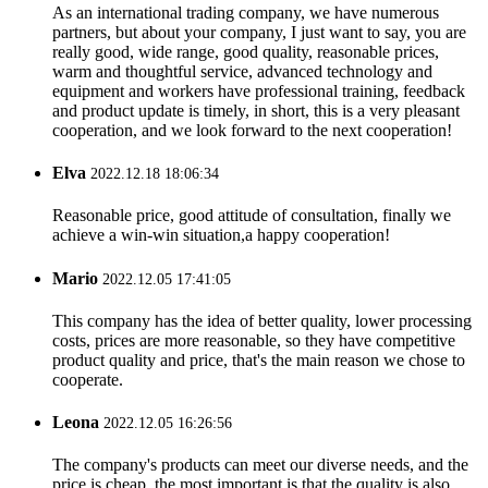
As an international trading company, we have numerous
partners, but about your company, I just want to say, you are
really good, wide range, good quality, reasonable prices,
warm and thoughtful service, advanced technology and
equipment and workers have professional training, feedback
and product update is timely, in short, this is a very pleasant
cooperation, and we look forward to the next cooperation!
Elva
2022.12.18 18:06:34
Reasonable price, good attitude of consultation, finally we
achieve a win-win situation,a happy cooperation!
Mario
2022.12.05 17:41:05
This company has the idea of better quality, lower processing
costs, prices are more reasonable, so they have competitive
product quality and price, that's the main reason we chose to
cooperate.
Leona
2022.12.05 16:26:56
The company's products can meet our diverse needs, and the
price is cheap, the most important is that the quality is also