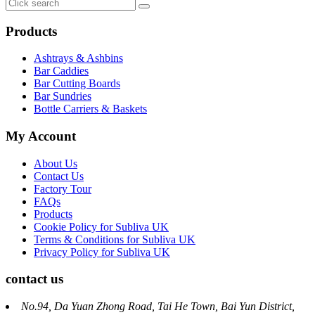
Products
Ashtrays & Ashbins
Bar Caddies
Bar Cutting Boards
Bar Sundries
Bottle Carriers & Baskets
My Account
About Us
Contact Us
Factory Tour
FAQs
Products
Cookie Policy for Subliva UK
Terms & Conditions for Subliva UK
Privacy Policy for Subliva UK
contact us
No.94, Da Yuan Zhong Road, Tai He Town, Bai Yun District,