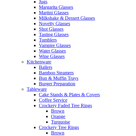
Jugs
Margarita Glasses
Martini Glasses
Milkshake & Dessert Glasses
Novelty Glasses
Shot Glasses
Tasting Glasses
Tumblers
Vampire Glasses
Water Glasses
Wine Glasses
Kitchenware
Ballers
Bamboo Steamers
Bun & Muffin Trays
Burger Preparation
Tableware
Cake Stands & Plates & Covers
Coffee Service
Crockery Faded Tree Rings
Brown
Orange
Turquoise
Crockery Tree Rings
Brown