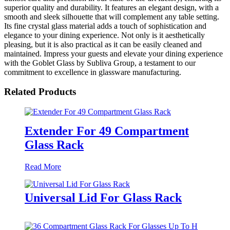
superior quality and durability. It features an elegant design, with a
smooth and sleek silhouette that will complement any table setting.
Its fine crystal glass material adds a touch of sophistication and
elegance to your dining experience. Not only is it aesthetically
pleasing, but it is also practical as it can be easily cleaned and
maintained. Impress your guests and elevate your dining experience
with the Goblet Glass by Subliva Group, a testament to our
commitment to excellence in glassware manufacturing.
Related Products
Extender For 49 Compartment
Glass Rack
Read More
Universal Lid For Glass Rack