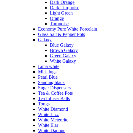
Dark Orange
Dark Turquoise
Light Green
Orange
Turquoise
Economy Pure White Porcelain
Glass Salt & Pepper Pots
Galaxy
Blue Galaxy
Brown Galaxy
Green Galaxy
White Galaxy
Luna white
Milk Jugs
Pearl Blue
Sanding black
Sugar Dispensers
Tea & Coffee Pots
Tea Infuser Balls
Tongs
White Diamond
White Lizz
White Meteorite
White Elar
White Daphne