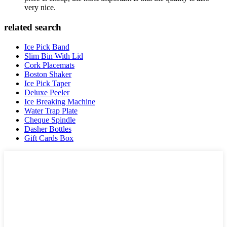
very nice.
related search
Ice Pick Band
Slim Bin With Lid
Cork Placemats
Boston Shaker
Ice Pick Taper
Deluxe Peeler
Ice Breaking Machine
Water Trap Plate
Cheque Spindle
Dasher Bottles
Gift Cards Box