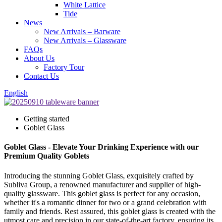
White Lattice
Tide
News
New Arrivals – Barware
New Arrivals – Glassware
FAQs
About Us
Factory Tour
Contact Us
English
Getting started
Goblet Glass
Goblet Glass - Elevate Your Drinking Experience with our
Premium Quality Goblets
Introducing the stunning Goblet Glass, exquisitely crafted by
Subliva Group, a renowned manufacturer and supplier of high-
quality glassware. This goblet glass is perfect for any occasion,
whether it's a romantic dinner for two or a grand celebration with
family and friends. Rest assured, this goblet glass is created with the
utmost care and precision in our state-of-the-art factory, ensuring its