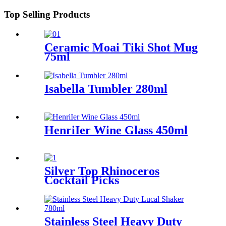
Top Selling Products
Ceramic Moai Tiki Shot Mug
75ml
Isabella Tumbler 280ml
HenriIer Wine Glass 450ml
Silver Top Rhinoceros
Cocktail Picks
Stainless Steel Heavy Duty