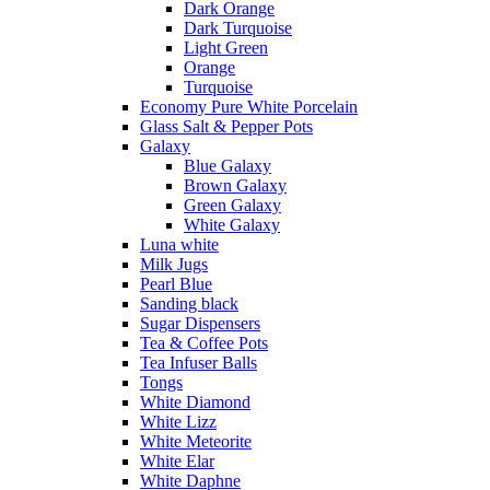
Dark Orange
Dark Turquoise
Light Green
Orange
Turquoise
Economy Pure White Porcelain
Glass Salt & Pepper Pots
Galaxy
Blue Galaxy
Brown Galaxy
Green Galaxy
White Galaxy
Luna white
Milk Jugs
Pearl Blue
Sanding black
Sugar Dispensers
Tea & Coffee Pots
Tea Infuser Balls
Tongs
White Diamond
White Lizz
White Meteorite
White Elar
White Daphne