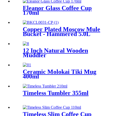
Eleanor Glass Coffee Cup
170ml
Copper Plated Moscow Mule
Bucket - Hammered 5.0L
12 Inch Natural Wooden
Muddler
Ceramic Molokai Tiki Mug
400ml
Timeless Tumbler 355ml
Timeless Slim Coffee Cup