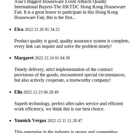
Asia’s Biggest Houseware Event Attracts Quality
International Buyers-The HKTDC Hong Kong Houseware
Fair. It is a great honor to participate in this Hong Kong
Houseware Fair, this is the first...
Elva
2022.12.26 01:34:22
Product quality is good, quality assurance system is complete,
every link can inquire and solve the problem timely!
Margaret
2022.12.24 01:04:30
Timely delivery, strict implementation of the contract
provisions of the goods, encountered special circumstances,
but also actively cooperate, a trustworthy company!
Ella
2022.12.23 06:28:49
Superb technology, perfect after-sales service and efficient
work efficiency, we think this is our best choice.
Yannick Vergoz
2022.12.11 21:20:47
This enterprise in the industry is strong and competitive,