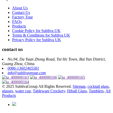
About Us
Contact Us
Factory Tour
FAQs
Products
Cookie Policy for Subliva UK
Terms & Conditions for Subliva UK
Privacy Policy for Subliva UK
contact us
No.94, Da Yuan Zhong Road, Tai He Town, Bai Yun District,
Guang Zhou, China.
0086-13602465581
info@sublivagroup.com
© 2025 SublivaGroup All Rights Reserved.
Sitemap
,
cocktail glass
,
glasses
,
water cup
,
Tableware Crockery
,
Hiball Glass
,
Tumblers
,
All
Products