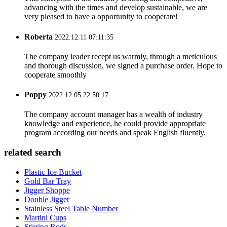
advancing with the times and develop sustainable, we are
very pleased to have a opportunity to cooperate!
Roberta
2022.12.11 07:11:35
The company leader recept us warmly, through a meticulous
and thorough discussion, we signed a purchase order. Hope to
cooperate smoothly
Poppy
2022.12.05 22:50:17
The company account manager has a wealth of industry
knowledge and experience, he could provide appropriate
program according our needs and speak English fluently.
related search
Plastic Ice Bucket
Gold Bar Tray
Jigger Shoppe
Double Jigger
Stainless Steel Table Number
Martini Cups
Stirring Rods