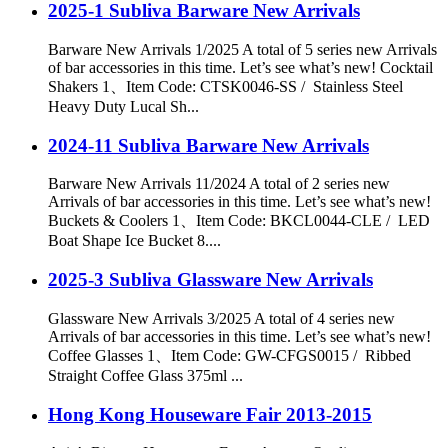
2025-1 Subliva Barware New Arrivals
Barware New Arrivals 1/2025 A total of 5 series new Arrivals
of bar accessories in this time. Let’s see what’s new! Cocktail
Shakers 1、Item Code: CTSK0046-SS / Stainless Steel
Heavy Duty Lucal Sh...
2024-11 Subliva Barware New Arrivals
Barware New Arrivals 11/2024 A total of 2 series new
Arrivals of bar accessories in this time. Let’s see what’s new!
Buckets & Coolers 1、Item Code: BKCL0044-CLE / LED
Boat Shape Ice Bucket 8....
2025-3 Subliva Glassware New Arrivals
Glassware New Arrivals 3/2025 A total of 4 series new
Arrivals of bar accessories in this time. Let’s see what’s new!
Coffee Glasses 1、Item Code: GW-CFGS0015 / Ribbed
Straight Coffee Glass 375ml ...
Hong Kong Houseware Fair 2013-2015