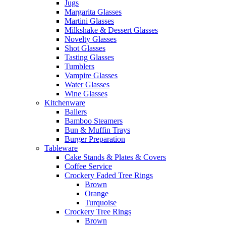
Jugs
Margarita Glasses
Martini Glasses
Milkshake & Dessert Glasses
Novelty Glasses
Shot Glasses
Tasting Glasses
Tumblers
Vampire Glasses
Water Glasses
Wine Glasses
Kitchenware
Ballers
Bamboo Steamers
Bun & Muffin Trays
Burger Preparation
Tableware
Cake Stands & Plates & Covers
Coffee Service
Crockery Faded Tree Rings
Brown
Orange
Turquoise
Crockery Tree Rings
Brown