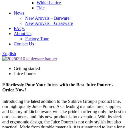
White Lattice
Tide
News
New Arrivals – Barware
New Arrivals – Glassware
FAQs
About Us
Factory Tour
Contact Us
English
Getting started
Juice Pourer
Effortlessly Pour Your Juices with the Best Juice Pourer -
Order Now!
Introducing the latest addition to the Subliva Group's product line,
our high-quality Juice Pourer. As a leading manufacturer, supplier,
and factory of kitchenware, we take pride in offering only the best to
our customers, and this new product is no exception. With its sleek
and ergonomic design, the Juice Pourer is not only stylish but also
practical. Made from durable materials, it is guaranteed to last a long