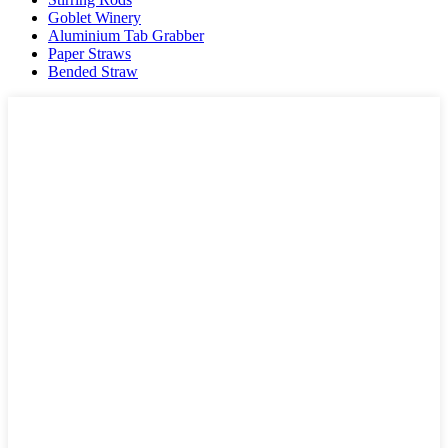
Goblet Winery
Aluminium Tab Grabber
Paper Straws
Bended Straw