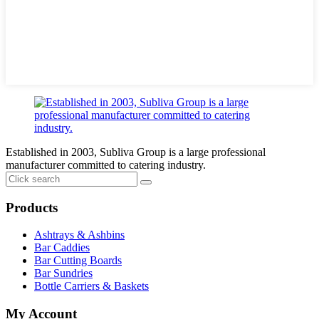
Established in 2003, Subliva Group is a large professional
manufacturer committed to catering industry.
Products
Ashtrays & Ashbins
Bar Caddies
Bar Cutting Boards
Bar Sundries
Bottle Carriers & Baskets
My Account