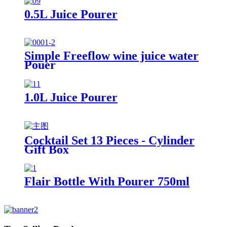
0.5L Juice Pourer
Simple Freeflow wine juice water
Pouer
1.0L Juice Pourer
Cocktail Set 13 Pieces - Cylinder
Gift Box
Flair Bottle With Pourer 750ml