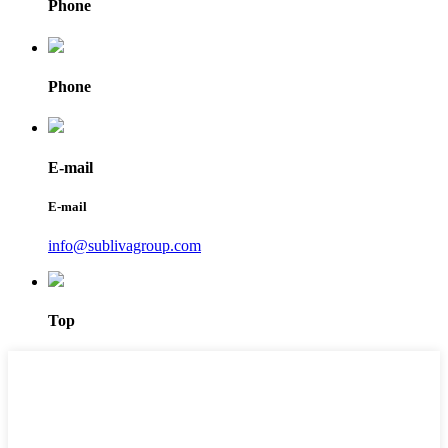
Phone
Phone
E-mail
E-mail
info@sublivagroup.com
Top