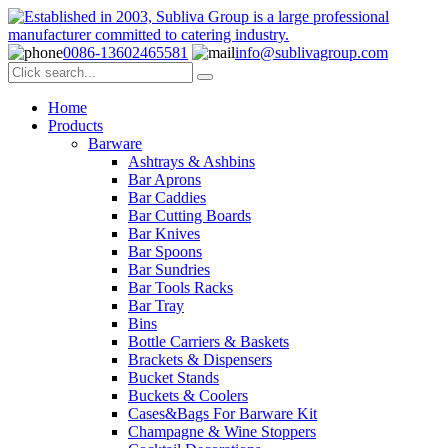
0086-13602465581
info@sublivagroup.com
Home
Products
Barware
Ashtrays & Ashbins
Bar Aprons
Bar Caddies
Bar Cutting Boards
Bar Knives
Bar Spoons
Bar Sundries
Bar Tools Racks
Bar Tray
Bins
Bottle Carriers & Baskets
Brackets & Dispensers
Bucket Stands
Buckets & Coolers
Cases&Bags For Barware Kit
Champagne & Wine Stoppers