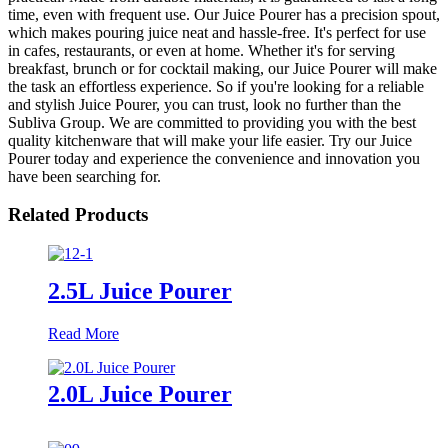
time, even with frequent use. Our Juice Pourer has a precision spout,
which makes pouring juice neat and hassle-free. It's perfect for use
in cafes, restaurants, or even at home. Whether it's for serving
breakfast, brunch or for cocktail making, our Juice Pourer will make
the task an effortless experience. So if you're looking for a reliable
and stylish Juice Pourer, you can trust, look no further than the
Subliva Group. We are committed to providing you with the best
quality kitchenware that will make your life easier. Try our Juice
Pourer today and experience the convenience and innovation you
have been searching for.
Related Products
2.5L Juice Pourer
Read More
2.0L Juice Pourer