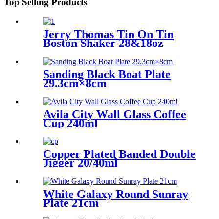
Top Selling Products
Jerry Thomas Tin On Tin
Boston Shaker 28&18oz
Sanding Black Boat Plate
29.3cm×8cm
Avila City Wall Glass Coffee
Cup 240ml
Copper Plated Banded Double
Jigger 20/40ml
White Galaxy Round Sunray
Plate 21cm