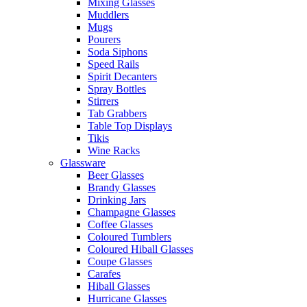
Mixing Glasses
Muddlers
Mugs
Pourers
Soda Siphons
Speed Rails
Spirit Decanters
Spray Bottles
Stirrers
Tab Grabbers
Table Top Displays
Tikis
Wine Racks
Glassware
Beer Glasses
Brandy Glasses
Drinking Jars
Champagne Glasses
Coffee Glasses
Coloured Tumblers
Coloured Hiball Glasses
Coupe Glasses
Carafes
Hiball Glasses
Hurricane Glasses