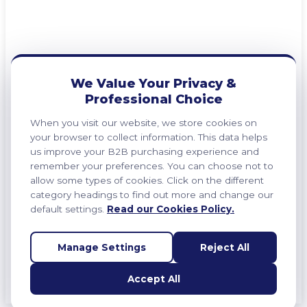
We Value Your Privacy &
Professional Choice
When you visit our website, we store cookies on
your browser to collect information. This data helps
us improve your B2B purchasing experience and
remember your preferences. You can choose not to
allow some types of cookies. Click on the different
category headings to find out more and change our
default settings.
Read our Cookies Policy.
Manage Settings
Reject All
Accept All