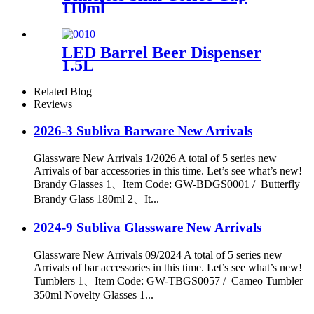
110ml
LED Barrel Beer Dispenser
1.5L
Related Blog
Reviews
2026-3 Subliva Barware New Arrivals
Glassware New Arrivals 1/2026 A total of 5 series new
Arrivals of bar accessories in this time. Let’s see what’s new!
Brandy Glasses 1、Item Code: GW-BDGS0001 / Butterfly
Brandy Glass 180ml 2、It...
2024-9 Subliva Glassware New Arrivals
Glassware New Arrivals 09/2024 A total of 5 series new
Arrivals of bar accessories in this time. Let’s see what’s new!
Tumblers 1、Item Code: GW-TBGS0057 / Cameo Tumbler
350ml Novelty Glasses 1...