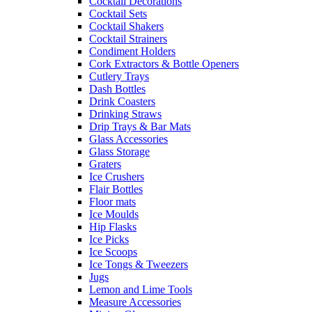
Cocktail Decorations
Cocktail Sets
Cocktail Shakers
Cocktail Strainers
Condiment Holders
Cork Extractors & Bottle Openers
Cutlery Trays
Dash Bottles
Drink Coasters
Drinking Straws
Drip Trays & Bar Mats
Glass Accessories
Glass Storage
Graters
Ice Crushers
Flair Bottles
Floor mats
Ice Moulds
Hip Flasks
Ice Picks
Ice Scoops
Ice Tongs & Tweezers
Jugs
Lemon and Lime Tools
Measure Accessories