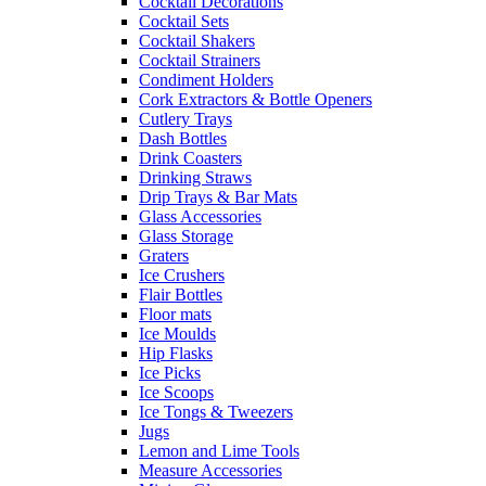
Cocktail Decorations
Cocktail Sets
Cocktail Shakers
Cocktail Strainers
Condiment Holders
Cork Extractors & Bottle Openers
Cutlery Trays
Dash Bottles
Drink Coasters
Drinking Straws
Drip Trays & Bar Mats
Glass Accessories
Glass Storage
Graters
Ice Crushers
Flair Bottles
Floor mats
Ice Moulds
Hip Flasks
Ice Picks
Ice Scoops
Ice Tongs & Tweezers
Jugs
Lemon and Lime Tools
Measure Accessories