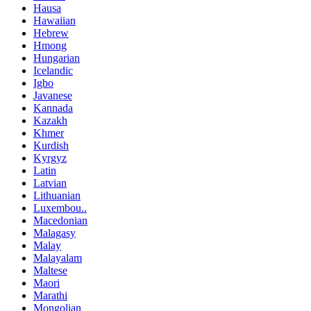
Hausa
Hawaiian
Hebrew
Hmong
Hungarian
Icelandic
Igbo
Javanese
Kannada
Kazakh
Khmer
Kurdish
Kyrgyz
Latin
Latvian
Lithuanian
Luxembou..
Macedonian
Malagasy
Malay
Malayalam
Maltese
Maori
Marathi
Mongolian