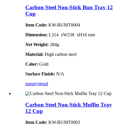
Carbon Steel Non-Stick Bun Tray 12
Cup
Item Code:
KW-BUMT0004
Dimension:
L314 xW238 xH16 mm
Net Weight:
284g
Material:
High carbon steel
Color:
Gold
Surface Finish:
N/A
inquiry
detail
Carbon Steel Non-Stick Muffin Tray
12 Cup
Item Code:
KW-BUMT0003