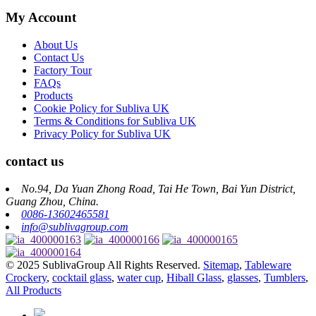
My Account
About Us
Contact Us
Factory Tour
FAQs
Products
Cookie Policy for Subliva UK
Terms & Conditions for Subliva UK
Privacy Policy for Subliva UK
contact us
No.94, Da Yuan Zhong Road, Tai He Town, Bai Yun District,
Guang Zhou, China.
0086-13602465581
info@sublivagroup.com
© 2025 SublivaGroup All Rights Reserved.
Sitemap
,
Tableware
Crockery
,
cocktail glass
,
water cup
,
Hiball Glass
,
glasses
,
Tumblers
,
All Products