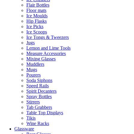
Flair Bottles
Floor mats
Ice Moulds
Hip Flasks
Ice Picks
Ice Scoops
Ice Tongs & Tweezers
Jugs
Lemon and Lime Tools
Measure Accessories
Mixing Glasses
Muddlers
Mugs
Pourers
Soda Siphons
Speed Rails
Spirit Decanters
Spray Bottles
Stirrers
Tab Grabbers
Table Top Displays
Tikis
Wine Racks
Glassware