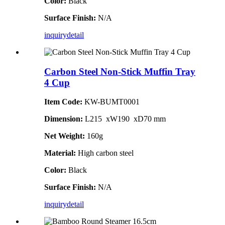
Color:
Black
Surface Finish:
N/A
inquiry
detail
Carbon Steel Non-Stick Muffin Tray
4 Cup
Item Code:
KW-BUMT0001
Dimension:
L215 xW190 xD70 mm
Net Weight:
160g
Material:
High carbon steel
Color:
Black
Surface Finish:
N/A
inquiry
detail