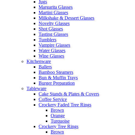
Jugs
Margarita Glasses
Martini Glasses
Milkshake & Dessert Glasses
Novelty Glasses
Shot Glasses
Tasting Glasses
Tumblers
Vampire Glasses
Water Glasses
Wine Glasses
Kitchenware
Ballers
Bamboo Steamers
Bun & Muffin Trays
Burger Preparation
Tableware
Cake Stands & Plates & Covers
Coffee Service
Crockery Faded Tree Rings
Brown
Orange
Turquoise
Crockery Tree Rings
Brown