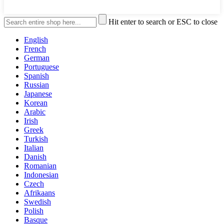
Hit enter to search or ESC to close
English
French
German
Portuguese
Spanish
Russian
Japanese
Korean
Arabic
Irish
Greek
Turkish
Italian
Danish
Romanian
Indonesian
Czech
Afrikaans
Swedish
Polish
Basque