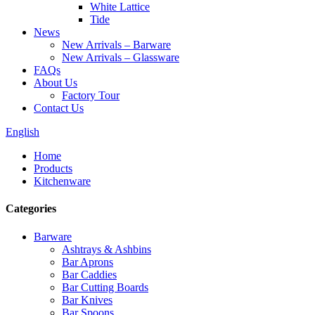
White Lattice
Tide
News
New Arrivals – Barware
New Arrivals – Glassware
FAQs
About Us
Factory Tour
Contact Us
English
Home
Products
Kitchenware
Categories
Barware
Ashtrays & Ashbins
Bar Aprons
Bar Caddies
Bar Cutting Boards
Bar Knives
Bar Spoons