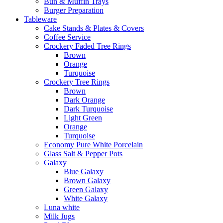
Bun & Muffin Trays
Burger Preparation
Tableware
Cake Stands & Plates & Covers
Coffee Service
Crockery Faded Tree Rings
Brown
Orange
Turquoise
Crockery Tree Rings
Brown
Dark Orange
Dark Turquoise
Light Green
Orange
Turquoise
Economy Pure White Porcelain
Glass Salt & Pepper Pots
Galaxy
Blue Galaxy
Brown Galaxy
Green Galaxy
White Galaxy
Luna white
Milk Jugs