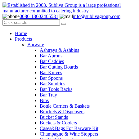
0086-13602465581
info@sublivagroup.com
Home
Products
Barware
Ashtrays & Ashbins
Bar Aprons
Bar Caddies
Bar Cutting Boards
Bar Knives
Bar Spoons
Bar Sundries
Bar Tools Racks
Bar Tray
Bins
Bottle Carriers & Baskets
Brackets & Dispensers
Bucket Stands
Buckets & Coolers
Cases&Bags For Barware Kit
Champagne & Wine Stoppers