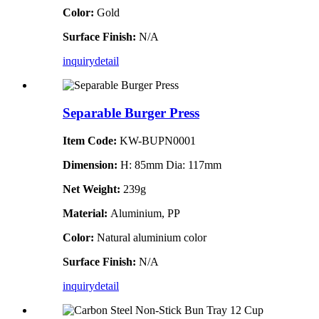
Color:
Gold
Surface Finish:
N/A
inquiry
detail
Separable Burger Press
Item Code:
KW-BUPN0001
Dimension:
H: 85mm Dia: 117mm
Net Weight:
239g
Material:
Aluminium, PP
Color:
Natural aluminium color
Surface Finish:
N/A
inquiry
detail