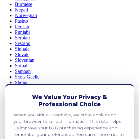
Burmese
Nepali
Norwegian
Pashto
Persian
Punjabi
Serbian
Sesotho
Sinhala
Slovak
Slovenian
Somali
Samoan
Scots Gaelic
Shona
Sindhi
Sundanese
We Value Your Privacy &
Swahili
Professional Choice
Tajik
Tamil
When you visit our website, we store cookies on
Telugu
Thai
your browser to collect information. This data helps
Ukrainian
us improve your B2B purchasing experience and
Urdu
remember your preferences. You can choose not to
Uzbek