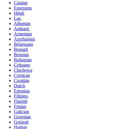
Catalan
Esperanto
Hindi
Lao
Albanian
Amharic
Armenian
Azerbaijani
Belarusian
Bengali
Bosnian
Bulgarian
Cebuano
Chichewa
Corsican
Croatian
Dutch
Estonian
Filipino
Finnish
Frisian
Galician
Georgian
Gujarati
Haitian