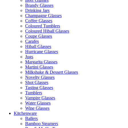
Beer Glasses
Brandy Glasses
Drinking Jars
Champagne Glasses
Coffee Glasses
Coloured Tumblers
Coloured Hiball Glasses
Coupe Glasses
Carafes
Hiball Glasses
Hurricane Glasses
Jugs
Margarita Glasses
Martini Glasses
Milkshake & Dessert Glasses
Novelty Glasses
Shot Glasses
Tasting Glasses
Tumblers
Vampire Glasses
Water Glasses
Wine Glasses
Kitchenware
Ballers
Bamboo Steamers