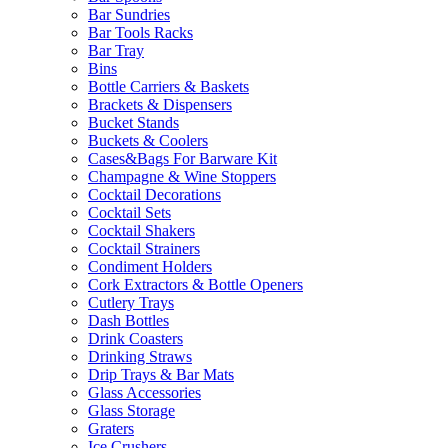
Bar Sundries
Bar Tools Racks
Bar Tray
Bins
Bottle Carriers & Baskets
Brackets & Dispensers
Bucket Stands
Buckets & Coolers
Cases&Bags For Barware Kit
Champagne & Wine Stoppers
Cocktail Decorations
Cocktail Sets
Cocktail Shakers
Cocktail Strainers
Condiment Holders
Cork Extractors & Bottle Openers
Cutlery Trays
Dash Bottles
Drink Coasters
Drinking Straws
Drip Trays & Bar Mats
Glass Accessories
Glass Storage
Graters
Ice Crushers