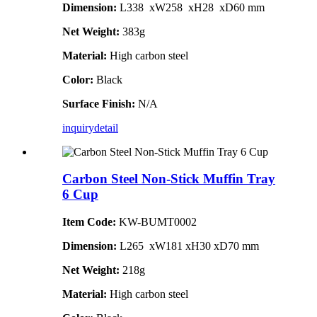
Dimension:
L338 xW258 xH28 xD60 mm
Net Weight:
383g
Material:
High carbon steel
Color:
Black
Surface Finish:
N/A
inquiry
detail
Carbon Steel Non-Stick Muffin Tray
6 Cup
Item Code:
KW-BUMT0002
Dimension:
L265 xW181 xH30 xD70 mm
Net Weight:
218g
Material:
High carbon steel