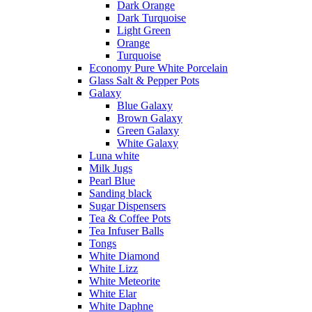
Dark Orange
Dark Turquoise
Light Green
Orange
Turquoise
Economy Pure White Porcelain
Glass Salt & Pepper Pots
Galaxy
Blue Galaxy
Brown Galaxy
Green Galaxy
White Galaxy
Luna white
Milk Jugs
Pearl Blue
Sanding black
Sugar Dispensers
Tea & Coffee Pots
Tea Infuser Balls
Tongs
White Diamond
White Lizz
White Meteorite
White Elar
White Daphne