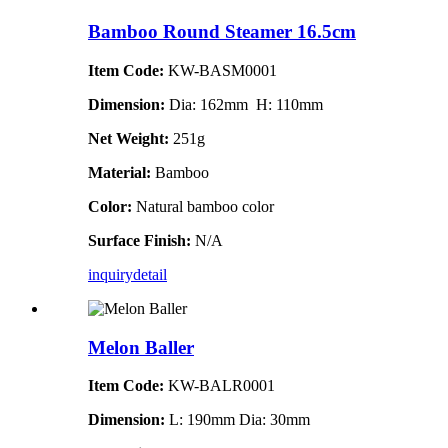
Bamboo Round Steamer 16.5cm
Item Code:
KW-BASM0001
Dimension:
Dia: 162mm H: 110mm
Net Weight:
251g
Material:
Bamboo
Color:
Natural bamboo color
Surface Finish:
N/A
inquiry
detail
Melon Baller
Item Code:
KW-BALR0001
Dimension:
L: 190mm Dia: 30mm