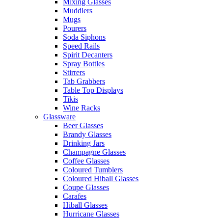
Mixing Glasses
Muddlers
Mugs
Pourers
Soda Siphons
Speed Rails
Spirit Decanters
Spray Bottles
Stirrers
Tab Grabbers
Table Top Displays
Tikis
Wine Racks
Glassware
Beer Glasses
Brandy Glasses
Drinking Jars
Champagne Glasses
Coffee Glasses
Coloured Tumblers
Coloured Hiball Glasses
Coupe Glasses
Carafes
Hiball Glasses
Hurricane Glasses