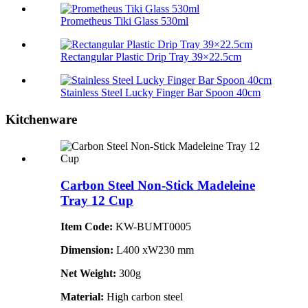
Prometheus Tiki Glass 530ml
Rectangular Plastic Drip Tray 39×22.5cm
Stainless Steel Lucky Finger Bar Spoon 40cm
Kitchenware
Carbon Steel Non-Stick Madeleine
Tray 12 Cup
Item Code:
KW-BUMT0005
Dimension:
L400 xW230 mm
Net Weight:
300g
Material:
High carbon steel