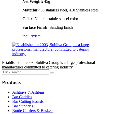
Net Weight:
45g
Material:
430 stainless steel, 410 Stainless steel
Color:
Natural stainless steel color
Surface Finish:
Sanding finish
inquiry
detail
Established in 2003, Subliva Group is a large professional
manufacturer committed to catering industry.
Products
Ashtrays & Ashbins
Bar Caddies
Bar Cutting Boards
Bar Sundries
Bottle Carriers & Baskets