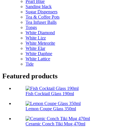
Pearl Blue
Sanding black
Sugar Dispensers
Tea & Coffee Pots
Tea Infuser Balls
Tongs
White Diamond
White Lizz
White Meteorite
White Elar
White Daphne
White Lattice
Tide
Featured products
Fish Cocktail Glass 190ml
Lemon Coupe Glass 350ml
Ceramic Conch Tiki Mug 470ml