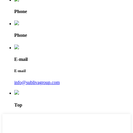
Phone
Phone
E-mail
E-mail
info@sublivagroup.com
Top