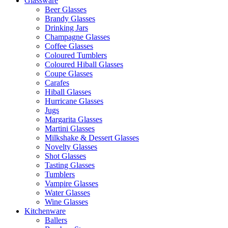
Glassware
Beer Glasses
Brandy Glasses
Drinking Jars
Champagne Glasses
Coffee Glasses
Coloured Tumblers
Coloured Hiball Glasses
Coupe Glasses
Carafes
Hiball Glasses
Hurricane Glasses
Jugs
Margarita Glasses
Martini Glasses
Milkshake & Dessert Glasses
Novelty Glasses
Shot Glasses
Tasting Glasses
Tumblers
Vampire Glasses
Water Glasses
Wine Glasses
Kitchenware
Ballers