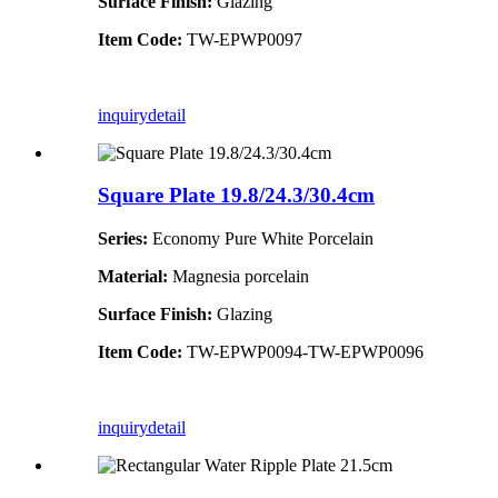
Surface Finish:
Glazing
Item Code:
TW-EPWP0097
inquiry
detail
Square Plate 19.8/24.3/30.4cm
Series:
Economy Pure White Porcelain
Material:
Magnesia porcelain
Surface Finish:
Glazing
Item Code:
TW-EPWP0094-TW-EPWP0096
inquiry
detail