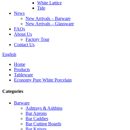
White Lattice
Tide
News
New Arrivals – Barware
New Arrivals – Glassware
FAQs
About Us
Factory Tour
Contact Us
English
Home
Products
Tableware
Economy Pure White Porcelain
Categories
Barware
Ashtrays & Ashbins
Bar Aprons
Bar Caddies
Bar Cutting Boards
Bar Knives