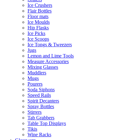
Ice Crushers
Flair Bottles
Floor mats
Ice Moulds
Hip Flasks
Ice Picks
Ice Scoops
Ice Tongs & Tweezers
Jugs
Lemon and Lime Tools
Measure Accessories
Mixing Glasses
Muddlers
Mugs
Pourers
Soda Siphons
Speed Rails
Spirit Decanters
Spray Bottles
Stirrers
Tab Grabbers
Table Top Displays
Tikis
Wine Racks