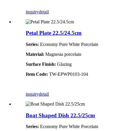
inquiry
detail
Petal Plate 22.5/24.5cm
Series:
Economy Pure White Porcelain
Material:
Magnesia porcelain
Surface Finish:
Glazing
Item Code:
TW-EPWP0103-104
inquiry
detail
Boat Shaped Dish 22.5/25cm
Series:
Economy Pure White Porcelain