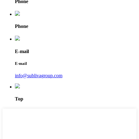
Phone
Phone
E-mail
E-mail
info@sublivagroup.com
Top