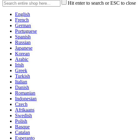
Hit enter to search or ESC to close
English
French
German
Portuguese
Spanish
Russian
Japanese
Korean
Arabic
Irish
Greek
Turkish
Italian
Danish
Romanian
Indonesian
Czech
Afrikaans
Swedish
Polish
Basque
Catalan
Esperanto