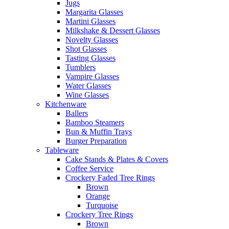
Jugs
Margarita Glasses
Martini Glasses
Milkshake & Dessert Glasses
Novelty Glasses
Shot Glasses
Tasting Glasses
Tumblers
Vampire Glasses
Water Glasses
Wine Glasses
Kitchenware
Ballers
Bamboo Steamers
Bun & Muffin Trays
Burger Preparation
Tableware
Cake Stands & Plates & Covers
Coffee Service
Crockery Faded Tree Rings
Brown
Orange
Turquoise
Crockery Tree Rings
Brown