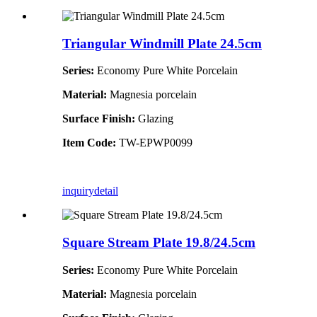
Triangular Windmill Plate 24.5cm
Series:
Economy Pure White Porcelain
Material:
Magnesia porcelain
Surface Finish:
Glazing
Item Code:
TW-EPWP0099
inquiry
detail
Square Stream Plate 19.8/24.5cm
Series:
Economy Pure White Porcelain
Material:
Magnesia porcelain