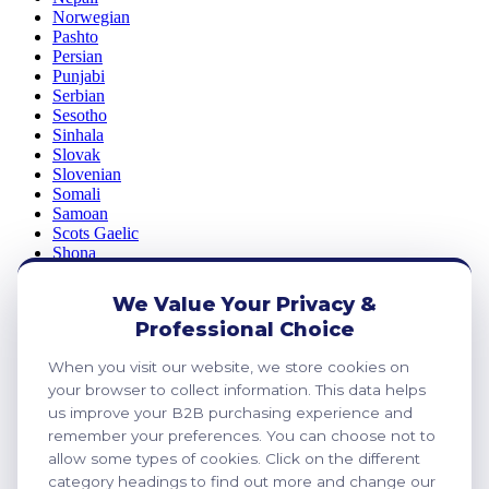
Norwegian
Pashto
Persian
Punjabi
Serbian
Sesotho
Sinhala
Slovak
Slovenian
Somali
Samoan
Scots Gaelic
Shona
Sindhi
Sundanese
We Value Your Privacy &
Swahili
Professional Choice
Tajik
Tamil
When you visit our website, we store cookies on
Telugu
Thai
your browser to collect information. This data helps
Ukrainian
us improve your B2B purchasing experience and
Urdu
remember your preferences. You can choose not to
Uzbek
allow some types of cookies. Click on the different
Vietnamese
category headings to find out more and change our
Welsh