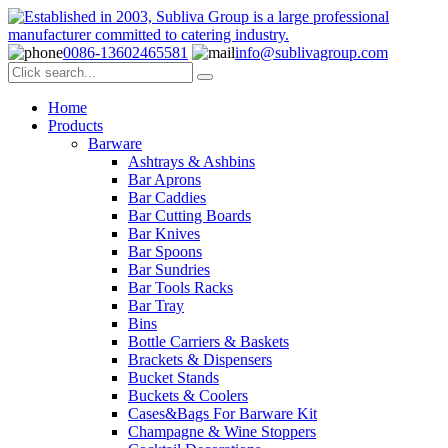
0086-13602465581
info@sublivagroup.com
Home
Products
Barware
Ashtrays & Ashbins
Bar Aprons
Bar Caddies
Bar Cutting Boards
Bar Knives
Bar Spoons
Bar Sundries
Bar Tools Racks
Bar Tray
Bins
Bottle Carriers & Baskets
Brackets & Dispensers
Bucket Stands
Buckets & Coolers
Cases&Bags For Barware Kit
Champagne & Wine Stoppers