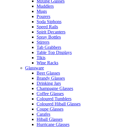
Mixing Glasses
Muddlers
Mugs
Pourers
Soda Siphons
Speed Rails
Spirit Decanters
Spray Bottles
Stirrers
Tab Grabbers
Table Top Displays
Tikis
Wine Racks
Glassware
Beer Glasses
Brandy Glasses
Drinking Jars
Champagne Glasses
Coffee Glasses
Coloured Tumblers
Coloured Hiball Glasses
Coupe Glasses
Carafes
Hiball Glasses
Hurricane Glasses