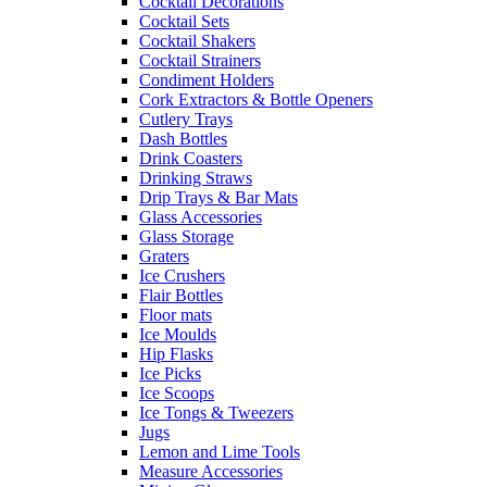
Cocktail Decorations
Cocktail Sets
Cocktail Shakers
Cocktail Strainers
Condiment Holders
Cork Extractors & Bottle Openers
Cutlery Trays
Dash Bottles
Drink Coasters
Drinking Straws
Drip Trays & Bar Mats
Glass Accessories
Glass Storage
Graters
Ice Crushers
Flair Bottles
Floor mats
Ice Moulds
Hip Flasks
Ice Picks
Ice Scoops
Ice Tongs & Tweezers
Jugs
Lemon and Lime Tools
Measure Accessories