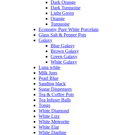
Dark Orange
Dark Turquoise
Light Green
Orange
Turquoise
Economy Pure White Porcelain
Glass Salt & Pepper Pots
Galaxy
Blue Galaxy
Brown Galaxy
Green Galaxy
White Galaxy
Luna white
Milk Jugs
Pearl Blue
Sanding black
Sugar Dispensers
Tea & Coffee Pots
Tea Infuser Balls
Tongs
White Diamond
White Lizz
White Meteorite
White Elar
White Daphne