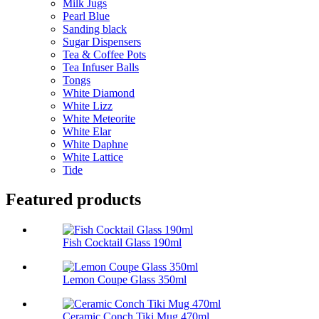
Milk Jugs
Pearl Blue
Sanding black
Sugar Dispensers
Tea & Coffee Pots
Tea Infuser Balls
Tongs
White Diamond
White Lizz
White Meteorite
White Elar
White Daphne
White Lattice
Tide
Featured products
Fish Cocktail Glass 190ml
Lemon Coupe Glass 350ml
Ceramic Conch Tiki Mug 470ml