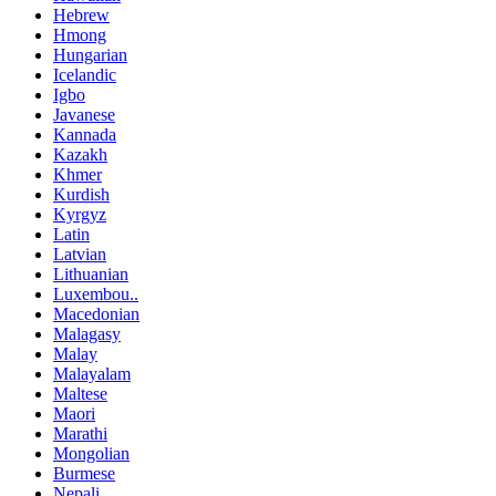
Hebrew
Hmong
Hungarian
Icelandic
Igbo
Javanese
Kannada
Kazakh
Khmer
Kurdish
Kyrgyz
Latin
Latvian
Lithuanian
Luxembou..
Macedonian
Malagasy
Malay
Malayalam
Maltese
Maori
Marathi
Mongolian
Burmese
Nepali