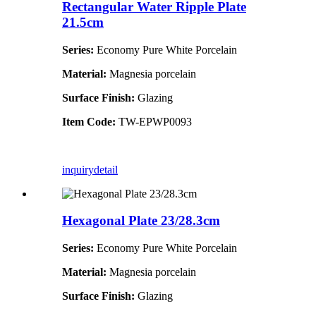
Rectangular Water Ripple Plate
21.5cm
Series:
Economy Pure White Porcelain
Material:
Magnesia porcelain
Surface Finish:
Glazing
Item Code:
TW-EPWP0093
inquiry
detail
Hexagonal Plate 23/28.3cm
Series:
Economy Pure White Porcelain
Material:
Magnesia porcelain
Surface Finish:
Glazing