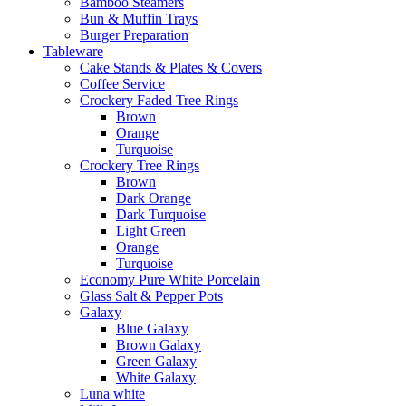
Bamboo Steamers
Bun & Muffin Trays
Burger Preparation
Tableware
Cake Stands & Plates & Covers
Coffee Service
Crockery Faded Tree Rings
Brown
Orange
Turquoise
Crockery Tree Rings
Brown
Dark Orange
Dark Turquoise
Light Green
Orange
Turquoise
Economy Pure White Porcelain
Glass Salt & Pepper Pots
Galaxy
Blue Galaxy
Brown Galaxy
Green Galaxy
White Galaxy
Luna white