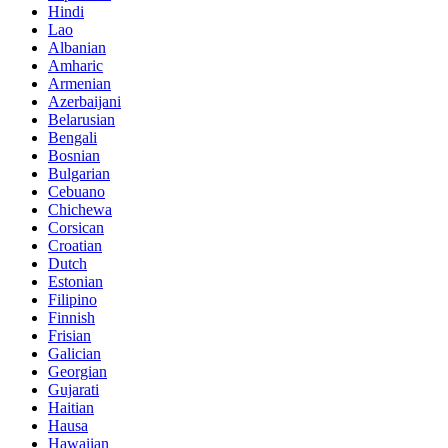
Hindi
Lao
Albanian
Amharic
Armenian
Azerbaijani
Belarusian
Bengali
Bosnian
Bulgarian
Cebuano
Chichewa
Corsican
Croatian
Dutch
Estonian
Filipino
Finnish
Frisian
Galician
Georgian
Gujarati
Haitian
Hausa
Hawaiian