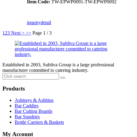
Item Code:
TW-EPWP0091-TW-EPWP0092
inquiry
detail
1
2
3
Next >
>>
Page 1 / 3
Established in 2003, Subliva Group is a large professional
manufacturer committed to catering industry.
Products
Ashtrays & Ashbins
Bar Caddies
Bar Cutting Boards
Bar Sundries
Bottle Carriers & Baskets
My Account