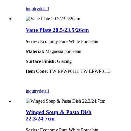
inquiry
detail
Vane Plate 20.5/23.5/26cm
Series:
Economy Pure White Porcelain
Material:
Magnesia porcelain
Surface Finish:
Glazing
Item Code:
TW-EPWP0111-TW-EPWP0113
inquiry
detail
Winged Soup & Pasta Dish
22.3/24.7cm
Series:
Economy Pure White Porcelain