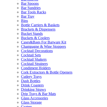
Bar Spoons
Bar Sundries
Bar Tools Racks
Bar Tray
Bins
Bottle Carriers & Baskets
Brackets & Dispensers
Bucket Stands
Buckets & Coolers
Cases&Bags For Barware Kit
Champagne & Wine Stoppers
Cocktail Decorations
Cocktail Sets
Cocktail Shakers
Cocktail Strainers
Condiment Holders
Cork Extractors & Bottle Openers
Cutlery Trays
Dash Bottles
Drink Coasters
Drinking Straws
Drip Trays & Bar Mats
Glass Accessories
Glass Storage
Graters