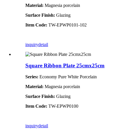
Material:
Magnesia porcelain
Surface Finish:
Glazing
Item Code:
TW-EPWP0101-102
inquiry
detail
Square Ribbon Plate 25cmx25cm
Series:
Economy Pure White Porcelain
Material:
Magnesia porcelain
Surface Finish:
Glazing
Item Code:
TW-EPWP0100
inquiry
detail