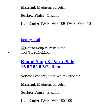
Material:
Magnesia porcelain
Surface Finish:
Glazing
Item Code:
TW-EPWP0109-TW-EPWP0110
inquiry
detail
Round Soup & Pasta Plate
15.8/18/20.5/22.5cm
Series:
Economy Pure White Porcelain
Material:
Magnesia porcelain
Surface Finish:
Glazing
Item Code:
TW-EPWP0105-108