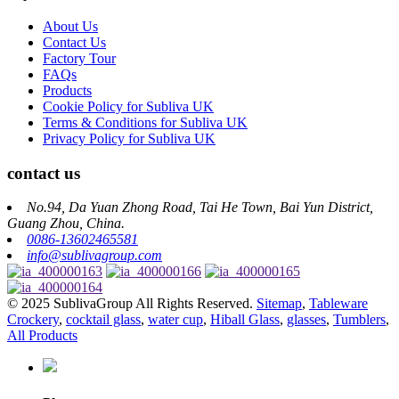
About Us
Contact Us
Factory Tour
FAQs
Products
Cookie Policy for Subliva UK
Terms & Conditions for Subliva UK
Privacy Policy for Subliva UK
contact us
No.94, Da Yuan Zhong Road, Tai He Town, Bai Yun District,
Guang Zhou, China.
0086-13602465581
info@sublivagroup.com
© 2025 SublivaGroup All Rights Reserved.
Sitemap
,
Tableware
Crockery
,
cocktail glass
,
water cup
,
Hiball Glass
,
glasses
,
Tumblers
,
All Products