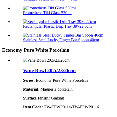
Prometheus Tiki Glass 530ml
Rectangular Plastic Drip Tray 39×22.5cm
Stainless Steel Lucky Finger Bar Spoon 40cm
Economy Pure White Porcelain
Vane Bowl 20.5/23/26cm
Series:
Economy Pure White Porcelain
Material:
Magnesia porcelain
Surface Finish:
Glazing
Item Code:
TW-EPWP0114-TW-EPWP0116