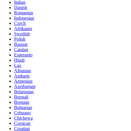
Italian
Danish
Romanian
Indonesian
Czech
Afrikaans
Swedish
Polish
Basque
Catalan
Esperanto
Hindi
Lao
Albanian
Amharic
Armenian
Azerbaijani
Belarusian
Bengali
Bosnian
Bulgarian
Cebuano
Chichewa
Corsican
Croatian