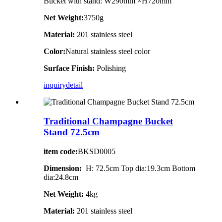
Bucket with stand: W290mm ×H720mm
Net Weight:
3750g
Material:
201 stainless steel
Color:
Natural stainless steel color
Surface Finish:
Polishing
inquiry
detail
Traditional Champagne Bucket
Stand 72.5cm
item code:
BKSD0005
Dimension:
H: 72.5cm Top dia:19.3cm Bottom
dia:24.8cm
Net Weight:
4kg
Material:
201 stainless steel