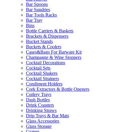
Bar Spoons
Bar Sundries
Bar Tools Racks
Bar Tray
Bins
Bottle Carriers & Baskets
Brackets & Dispensers
Bucket Stands
Buckets & Coolers
Cases&Bags For Barware Kit
Champagne & Wine Stoppers
Cocktail Decorations
Cocktail Sets
Cocktail Shakers
Cocktail Strainers
Condiment Holders
Cork Extractors & Bottle Openers
Cutlery Trays
Dash Bottles
Drink Coasters
Drinking Straws
Drip Trays & Bar Mats
Glass Accessories
Glass Storage
Graters