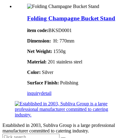
Folding Champagne Bucket Stand
item code:
BKSD0001
Dimension:
H: 770mm
Net Weight:
1550g
Material:
201 stainless steel
Color:
Silver
Surface Finish:
Polishing
inquiry
detail
Established in 2003, Subliva Group is a large professional
manufacturer committed to catering industry.