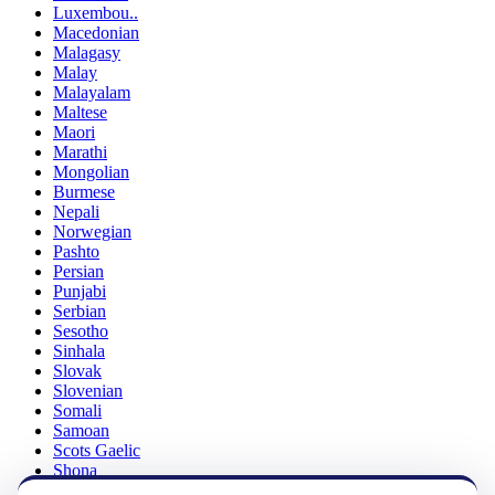
Luxembou..
Macedonian
Malagasy
Malay
Malayalam
Maltese
Maori
Marathi
Mongolian
Burmese
Nepali
Norwegian
Pashto
Persian
Punjabi
Serbian
Sesotho
Sinhala
Slovak
Slovenian
Somali
Samoan
Scots Gaelic
Shona
Sindhi