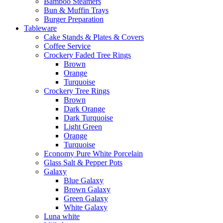
Bamboo Steamers
Bun & Muffin Trays
Burger Preparation
Tableware
Cake Stands & Plates & Covers
Coffee Service
Crockery Faded Tree Rings
Brown
Orange
Turquoise
Crockery Tree Rings
Brown
Dark Orange
Dark Turquoise
Light Green
Orange
Turquoise
Economy Pure White Porcelain
Glass Salt & Pepper Pots
Galaxy
Blue Galaxy
Brown Galaxy
Green Galaxy
White Galaxy
Luna white