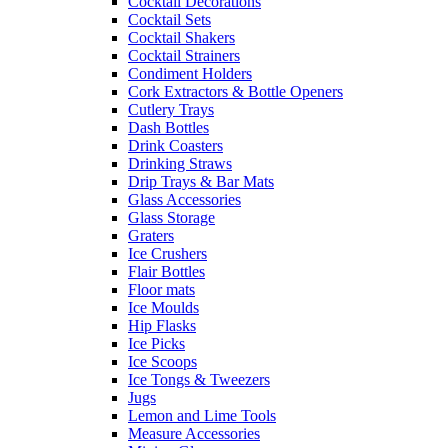
Cocktail Decorations
Cocktail Sets
Cocktail Shakers
Cocktail Strainers
Condiment Holders
Cork Extractors & Bottle Openers
Cutlery Trays
Dash Bottles
Drink Coasters
Drinking Straws
Drip Trays & Bar Mats
Glass Accessories
Glass Storage
Graters
Ice Crushers
Flair Bottles
Floor mats
Ice Moulds
Hip Flasks
Ice Picks
Ice Scoops
Ice Tongs & Tweezers
Jugs
Lemon and Lime Tools
Measure Accessories