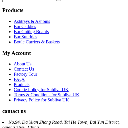
Products
Ashtrays & Ashbins
Bar Caddies
Bar Cutting Boards
Bar Sundries
Bottle Carriers & Baskets
My Account
About Us
Contact Us
Factory Tour
FAQs
Products
Cookie Policy for Subliva UK
Terms & Conditions for Subliva UK
Privacy Policy for Subliva UK
contact us
No.94, Da Yuan Zhong Road, Tai He Town, Bai Yun District,
Guang Zhou, China.