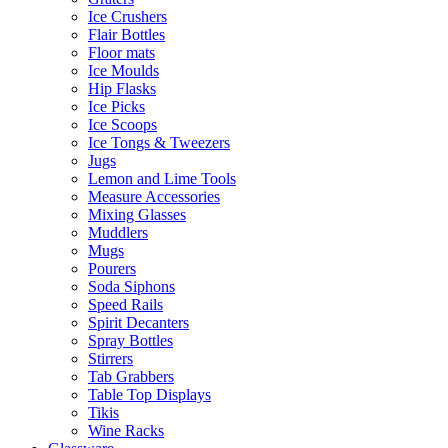
Ice Crushers
Flair Bottles
Floor mats
Ice Moulds
Hip Flasks
Ice Picks
Ice Scoops
Ice Tongs & Tweezers
Jugs
Lemon and Lime Tools
Measure Accessories
Mixing Glasses
Muddlers
Mugs
Pourers
Soda Siphons
Speed Rails
Spirit Decanters
Spray Bottles
Stirrers
Tab Grabbers
Table Top Displays
Tikis
Wine Racks