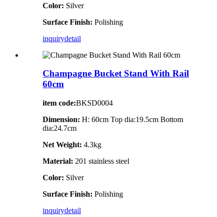
Color:
Silver
Surface Finish:
Polishing
inquiry
detail
Champagne Bucket Stand With Rail
60cm
item code:
BKSD0004
Dimension:
H: 60cm Top dia:19.5cm Bottom
dia:24.7cm
Net Weight:
4.3kg
Material:
201 stainless steel
Color:
Silver
Surface Finish:
Polishing
inquiry
detail