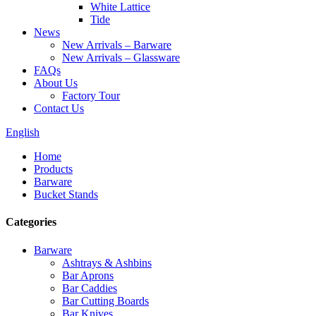
White Lattice
Tide
News
New Arrivals – Barware
New Arrivals – Glassware
FAQs
About Us
Factory Tour
Contact Us
English
Home
Products
Barware
Bucket Stands
Categories
Barware
Ashtrays & Ashbins
Bar Aprons
Bar Caddies
Bar Cutting Boards
Bar Knives