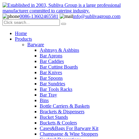
0086-13602465581
info@sublivagroup.com
Home
Products
Barware
Ashtrays & Ashbins
Bar Aprons
Bar Caddies
Bar Cutting Boards
Bar Knives
Bar Spoons
Bar Sundries
Bar Tools Racks
Bar Tray
Bins
Bottle Carriers & Baskets
Brackets & Dispensers
Bucket Stands
Buckets & Coolers
Cases&Bags For Barware Kit
Champagne & Wine Stoppers