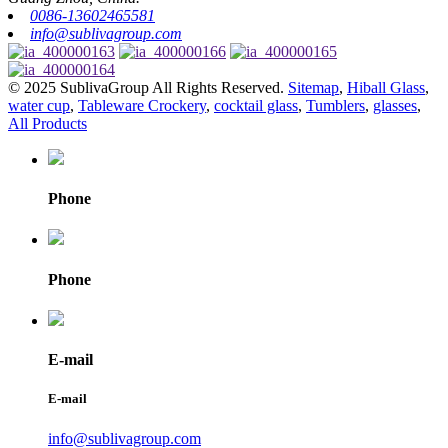
0086-13602465581
info@sublivagroup.com
© 2025 SublivaGroup All Rights Reserved.
Sitemap
,
Hiball Glass
,
water cup
,
Tableware Crockery
,
cocktail glass
,
Tumblers
,
glasses
,
All Products
Phone
Phone
E-mail
E-mail
info@sublivagroup.com