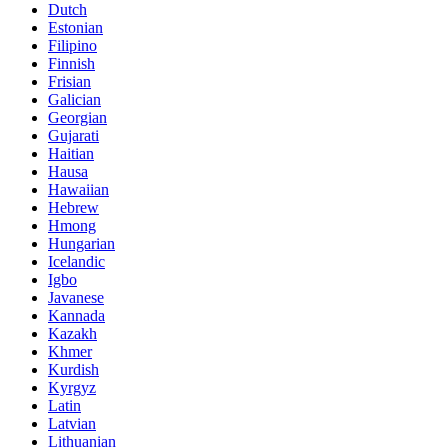
Dutch
Estonian
Filipino
Finnish
Frisian
Galician
Georgian
Gujarati
Haitian
Hausa
Hawaiian
Hebrew
Hmong
Hungarian
Icelandic
Igbo
Javanese
Kannada
Kazakh
Khmer
Kurdish
Kyrgyz
Latin
Latvian
Lithuanian