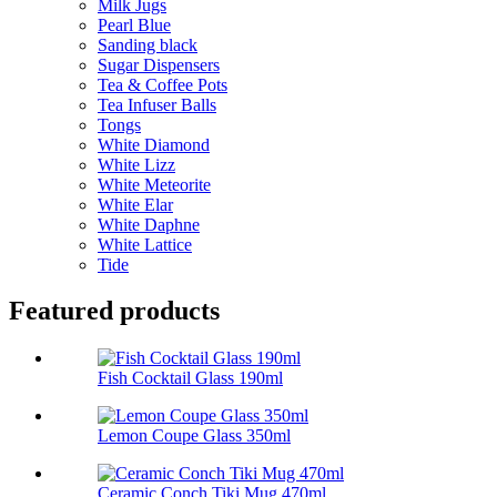
Milk Jugs
Pearl Blue
Sanding black
Sugar Dispensers
Tea & Coffee Pots
Tea Infuser Balls
Tongs
White Diamond
White Lizz
White Meteorite
White Elar
White Daphne
White Lattice
Tide
Featured products
Fish Cocktail Glass 190ml
Lemon Coupe Glass 350ml
Ceramic Conch Tiki Mug 470ml