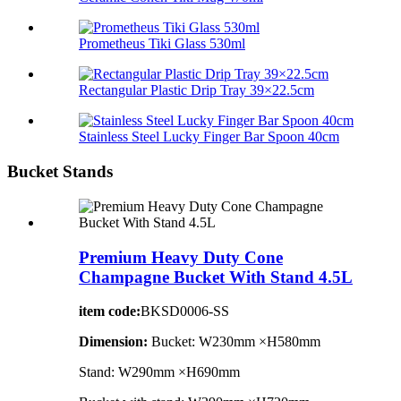
Prometheus Tiki Glass 530ml
Rectangular Plastic Drip Tray 39×22.5cm
Stainless Steel Lucky Finger Bar Spoon 40cm
Bucket Stands
Premium Heavy Duty Cone
Champagne Bucket With Stand 4.5L
item code:
BKSD0006-SS
Dimension:
Bucket: W230mm ×H580mm
Stand: W290mm ×H690mm