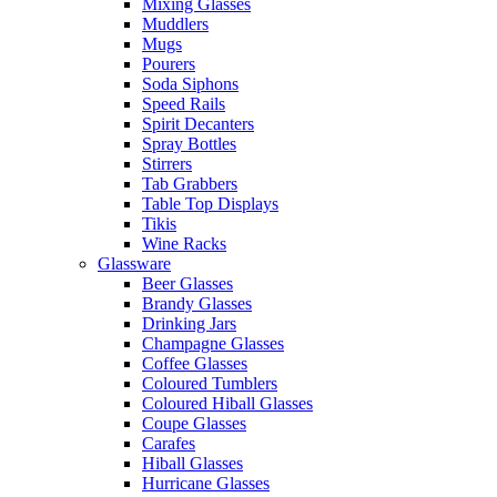
Mixing Glasses
Muddlers
Mugs
Pourers
Soda Siphons
Speed Rails
Spirit Decanters
Spray Bottles
Stirrers
Tab Grabbers
Table Top Displays
Tikis
Wine Racks
Glassware
Beer Glasses
Brandy Glasses
Drinking Jars
Champagne Glasses
Coffee Glasses
Coloured Tumblers
Coloured Hiball Glasses
Coupe Glasses
Carafes
Hiball Glasses
Hurricane Glasses