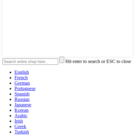
Hit enter to search or ESC to close
English
French
German
Portuguese
Spanish
Russian
Japanese
Korean
Arabic
Irish
Greek
Turkish