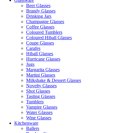
Glassware
Beer Glasses
Brandy Glasses
Drinking Jars
Champagne Glasses
Coffee Glasses
Coloured Tumblers
Coloured Hiball Glasses
Coupe Glasses
Carafes
Hiball Glasses
Hurricane Glasses
Jugs
Margarita Glasses
Martini Glasses
Milkshake & Dessert Glasses
Novelty Glasses
Shot Glasses
Tasting Glasses
Tumblers
Vampire Glasses
Water Glasses
Wine Glasses
Kitchenware
Ballers