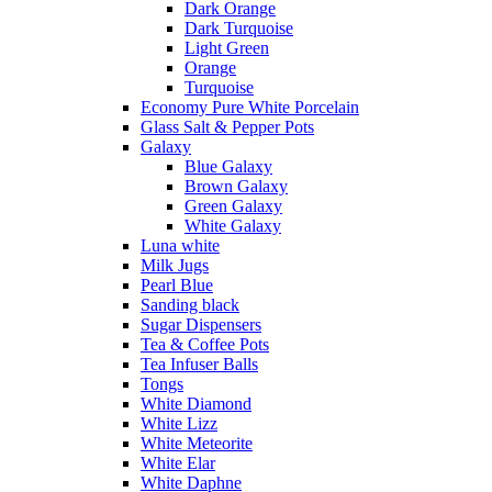
Dark Orange
Dark Turquoise
Light Green
Orange
Turquoise
Economy Pure White Porcelain
Glass Salt & Pepper Pots
Galaxy
Blue Galaxy
Brown Galaxy
Green Galaxy
White Galaxy
Luna white
Milk Jugs
Pearl Blue
Sanding black
Sugar Dispensers
Tea & Coffee Pots
Tea Infuser Balls
Tongs
White Diamond
White Lizz
White Meteorite
White Elar
White Daphne