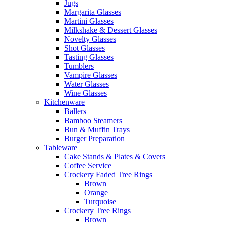
Jugs
Margarita Glasses
Martini Glasses
Milkshake & Dessert Glasses
Novelty Glasses
Shot Glasses
Tasting Glasses
Tumblers
Vampire Glasses
Water Glasses
Wine Glasses
Kitchenware
Ballers
Bamboo Steamers
Bun & Muffin Trays
Burger Preparation
Tableware
Cake Stands & Plates & Covers
Coffee Service
Crockery Faded Tree Rings
Brown
Orange
Turquoise
Crockery Tree Rings
Brown