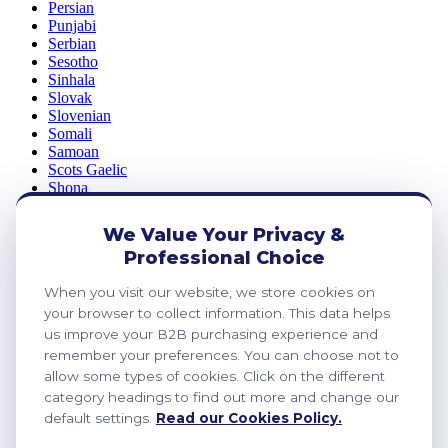
Persian
Punjabi
Serbian
Sesotho
Sinhala
Slovak
Slovenian
Somali
Samoan
Scots Gaelic
Shona
Sindhi
Sundanese
We Value Your Privacy &
Swahili
Professional Choice
Tajik
Tamil
When you visit our website, we store cookies on
Telugu
Thai
your browser to collect information. This data helps
Ukrainian
us improve your B2B purchasing experience and
Urdu
remember your preferences. You can choose not to
Uzbek
allow some types of cookies. Click on the different
Vietnamese
category headings to find out more and change our
Welsh
default settings.
Read our Cookies Policy.
Xhosa
Yiddish