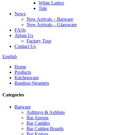
White Lattice
Tide
News
New Arrivals – Barware
New Arrivals – Glassware
FAQs
About Us
Factory Tour
Contact Us
English
Home
Products
Kitchenware
Bamboo Steamers
Categories
Barware
Ashtrays & Ashbins
Bar Aprons
Bar Caddies
Bar Cutting Boards
Bar Knives