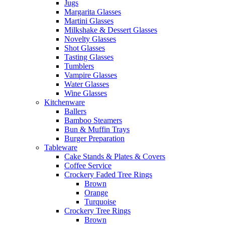
Jugs
Margarita Glasses
Martini Glasses
Milkshake & Dessert Glasses
Novelty Glasses
Shot Glasses
Tasting Glasses
Tumblers
Vampire Glasses
Water Glasses
Wine Glasses
Kitchenware
Ballers
Bamboo Steamers
Bun & Muffin Trays
Burger Preparation
Tableware
Cake Stands & Plates & Covers
Coffee Service
Crockery Faded Tree Rings
Brown
Orange
Turquoise
Crockery Tree Rings
Brown