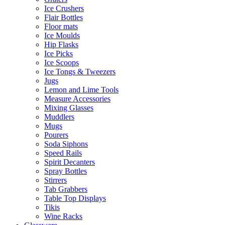
Ice Crushers
Flair Bottles
Floor mats
Ice Moulds
Hip Flasks
Ice Picks
Ice Scoops
Ice Tongs & Tweezers
Jugs
Lemon and Lime Tools
Measure Accessories
Mixing Glasses
Muddlers
Mugs
Pourers
Soda Siphons
Speed Rails
Spirit Decanters
Spray Bottles
Stirrers
Tab Grabbers
Table Top Displays
Tikis
Wine Racks