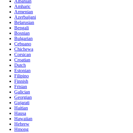
Albanian
Amharic
Armenian
Azerbaijani
Belarusian
Bengali
Bosnian
Bulgarian
Cebuano
Chichewa
Corsican
Croatian
Dutch
Estonian
Filipino
Finnish
Frisian
Galician
Georgian
Gujarati
Haitian
Hausa
Hawaiian
Hebrew
Hmong