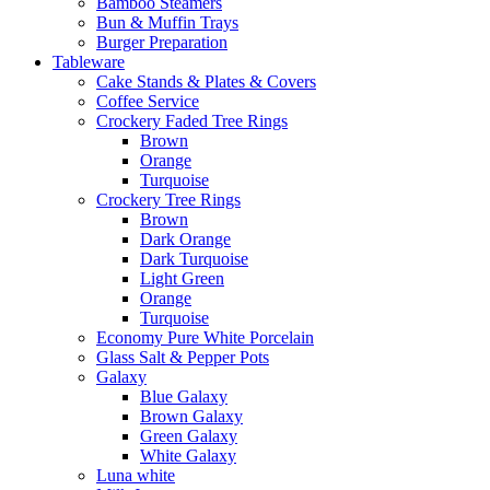
Bamboo Steamers
Bun & Muffin Trays
Burger Preparation
Tableware
Cake Stands & Plates & Covers
Coffee Service
Crockery Faded Tree Rings
Brown
Orange
Turquoise
Crockery Tree Rings
Brown
Dark Orange
Dark Turquoise
Light Green
Orange
Turquoise
Economy Pure White Porcelain
Glass Salt & Pepper Pots
Galaxy
Blue Galaxy
Brown Galaxy
Green Galaxy
White Galaxy
Luna white