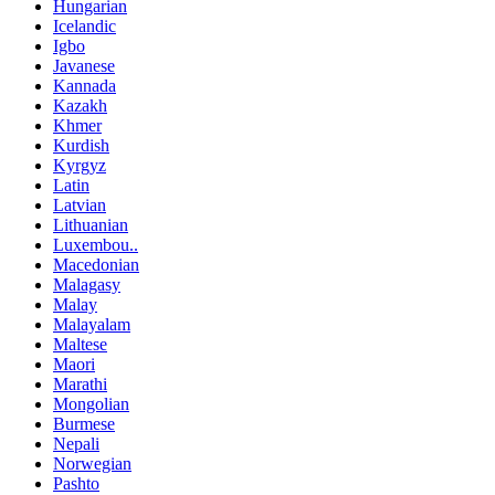
Hungarian
Icelandic
Igbo
Javanese
Kannada
Kazakh
Khmer
Kurdish
Kyrgyz
Latin
Latvian
Lithuanian
Luxembou..
Macedonian
Malagasy
Malay
Malayalam
Maltese
Maori
Marathi
Mongolian
Burmese
Nepali
Norwegian
Pashto