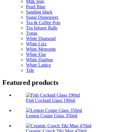
Milk Jugs
Pearl Blue
Sanding black
Sugar Dispensers
Tea & Coffee Pots
Tea Infuser Balls
Tongs
White Diamond
White Lizz
White Meteorite
White Elar
White Daphne
White Lattice
Tide
Featured products
Fish Cocktail Glass 190ml
Lemon Coupe Glass 350ml
Ceramic Conch Tiki Mug 470ml