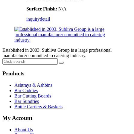
Surface Finish:
N/A
inquiry
detail
Established in 2003, Subliva Group is a large professional
manufacturer committed to catering industry.
Products
Ashtrays & Ashbins
Bar Caddies
Bar Cutting Boards
Bar Sundries
Bottle Carriers & Baskets
My Account
About Us