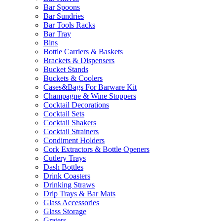
Bar Spoons
Bar Sundries
Bar Tools Racks
Bar Tray
Bins
Bottle Carriers & Baskets
Brackets & Dispensers
Bucket Stands
Buckets & Coolers
Cases&Bags For Barware Kit
Champagne & Wine Stoppers
Cocktail Decorations
Cocktail Sets
Cocktail Shakers
Cocktail Strainers
Condiment Holders
Cork Extractors & Bottle Openers
Cutlery Trays
Dash Bottles
Drink Coasters
Drinking Straws
Drip Trays & Bar Mats
Glass Accessories
Glass Storage
Graters