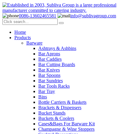
0086-13602465581
info@sublivagroup.com
Home
Products
Barware
Ashtrays & Ashbins
Bar Aprons
Bar Caddies
Bar Cutting Boards
Bar Knives
Bar Spoons
Bar Sundries
Bar Tools Racks
Bar Tray
Bins
Bottle Carriers & Baskets
Brackets & Dispensers
Bucket Stands
Buckets & Coolers
Cases&Bags For Barware Kit
Champagne & Wine Stoppers