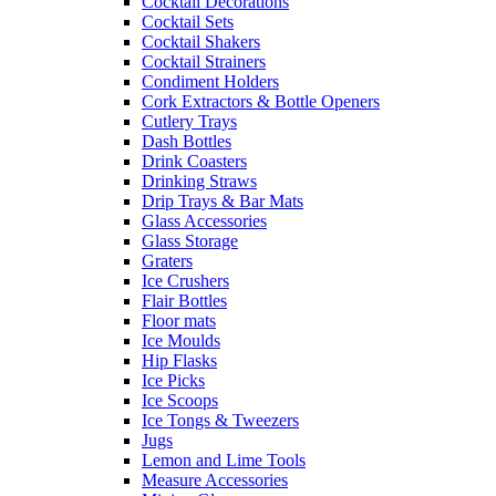
Cocktail Decorations
Cocktail Sets
Cocktail Shakers
Cocktail Strainers
Condiment Holders
Cork Extractors & Bottle Openers
Cutlery Trays
Dash Bottles
Drink Coasters
Drinking Straws
Drip Trays & Bar Mats
Glass Accessories
Glass Storage
Graters
Ice Crushers
Flair Bottles
Floor mats
Ice Moulds
Hip Flasks
Ice Picks
Ice Scoops
Ice Tongs & Tweezers
Jugs
Lemon and Lime Tools
Measure Accessories