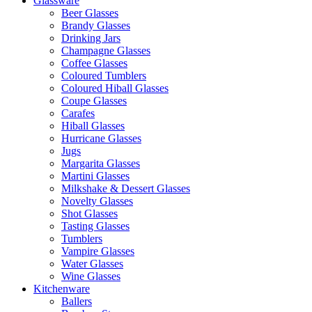
Glassware
Beer Glasses
Brandy Glasses
Drinking Jars
Champagne Glasses
Coffee Glasses
Coloured Tumblers
Coloured Hiball Glasses
Coupe Glasses
Carafes
Hiball Glasses
Hurricane Glasses
Jugs
Margarita Glasses
Martini Glasses
Milkshake & Dessert Glasses
Novelty Glasses
Shot Glasses
Tasting Glasses
Tumblers
Vampire Glasses
Water Glasses
Wine Glasses
Kitchenware
Ballers