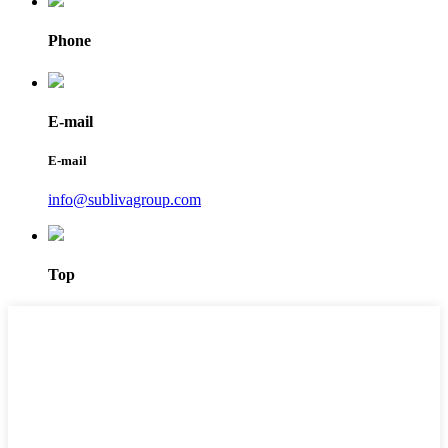
Phone
E-mail
E-mail
info@sublivagroup.com
Top