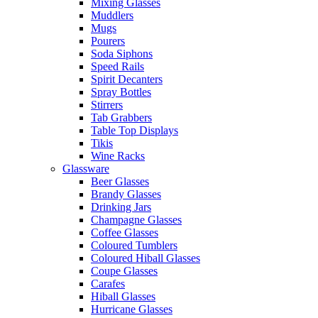
Mixing Glasses
Muddlers
Mugs
Pourers
Soda Siphons
Speed Rails
Spirit Decanters
Spray Bottles
Stirrers
Tab Grabbers
Table Top Displays
Tikis
Wine Racks
Glassware
Beer Glasses
Brandy Glasses
Drinking Jars
Champagne Glasses
Coffee Glasses
Coloured Tumblers
Coloured Hiball Glasses
Coupe Glasses
Carafes
Hiball Glasses
Hurricane Glasses