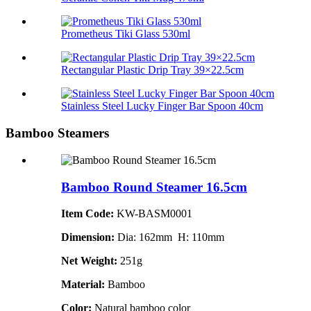
Prometheus Tiki Glass 530ml
Rectangular Plastic Drip Tray 39×22.5cm
Stainless Steel Lucky Finger Bar Spoon 40cm
Bamboo Steamers
Bamboo Round Steamer 16.5cm
Item Code:
KW-BASM0001
Dimension:
Dia: 162mm H: 110mm
Net Weight:
251g
Material:
Bamboo
Color:
Natural bamboo color