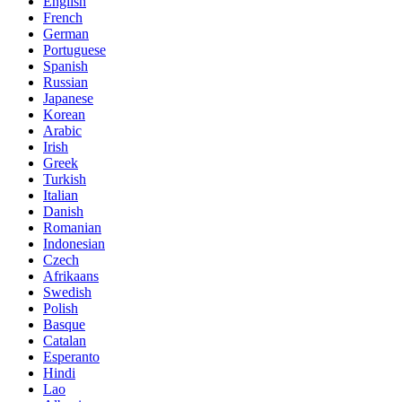
English
French
German
Portuguese
Spanish
Russian
Japanese
Korean
Arabic
Irish
Greek
Turkish
Italian
Danish
Romanian
Indonesian
Czech
Afrikaans
Swedish
Polish
Basque
Catalan
Esperanto
Hindi
Lao