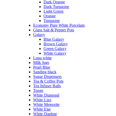
Dark Orange
Dark Turquoise
Light Green
Orange
Turquoise
Economy Pure White Porcelain
Glass Salt & Pepper Pots
Galaxy
Blue Galaxy
Brown Galaxy
Green Galaxy
White Galaxy
Luna white
Milk Jugs
Pearl Blue
Sanding black
Sugar Dispensers
Tea & Coffee Pots
Tea Infuser Balls
Tongs
White Diamond
White Lizz
White Meteorite
White Elar
White Daphne