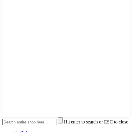
Hit enter to search or ESC to close