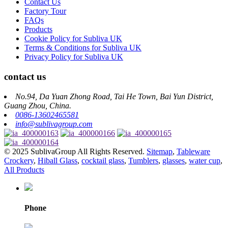
Contact Us
Factory Tour
FAQs
Products
Cookie Policy for Subliva UK
Terms & Conditions for Subliva UK
Privacy Policy for Subliva UK
contact us
No.94, Da Yuan Zhong Road, Tai He Town, Bai Yun District,
Guang Zhou, China.
0086-13602465581
info@sublivagroup.com
© 2025 SublivaGroup All Rights Reserved.
Sitemap
,
Tableware
Crockery
,
Hiball Glass
,
cocktail glass
,
Tumblers
,
glasses
,
water cup
,
All Products
Phone