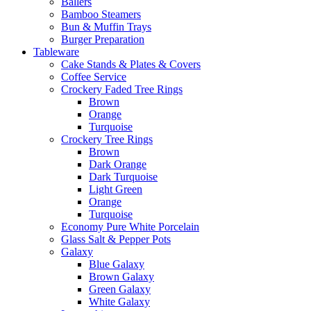
Ballers
Bamboo Steamers
Bun & Muffin Trays
Burger Preparation
Tableware
Cake Stands & Plates & Covers
Coffee Service
Crockery Faded Tree Rings
Brown
Orange
Turquoise
Crockery Tree Rings
Brown
Dark Orange
Dark Turquoise
Light Green
Orange
Turquoise
Economy Pure White Porcelain
Glass Salt & Pepper Pots
Galaxy
Blue Galaxy
Brown Galaxy
Green Galaxy
White Galaxy