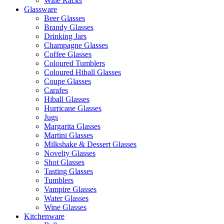
Wine Racks
Glassware
Beer Glasses
Brandy Glasses
Drinking Jars
Champagne Glasses
Coffee Glasses
Coloured Tumblers
Coloured Hiball Glasses
Coupe Glasses
Carafes
Hiball Glasses
Hurricane Glasses
Jugs
Margarita Glasses
Martini Glasses
Milkshake & Dessert Glasses
Novelty Glasses
Shot Glasses
Tasting Glasses
Tumblers
Vampire Glasses
Water Glasses
Wine Glasses
Kitchenware