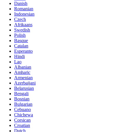
Danish
Romanian
Indonesian
Czech
Afrikaans
Swedish
Polish
Basque
Catalan
Esperanto
Hindi
Lao
Albanian
Amharic
Armenian
Azerbaijani
Belarusian
Bengali
Bosnian
Bulgarian
Cebuano
Chichewa
Corsican
Croatian
Dutch