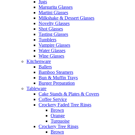
Jugs
Margarita Glasses
Martini Glasses
Milkshake & Dessert Glasses
Novelty Glasses
Shot Glasses
Tasting Glasses
Tumblers
Vampire Glasses
Water Glasses
Wine Glasses
Kitchenware
Ballers
Bamboo Steamers
Bun & Muffin Trays
Burger Preparation
Tableware
Cake Stands & Plates & Covers
Coffee Service
Crockery Faded Tree Rings
Brown
Orange
Turquoise
Crockery Tree Rings
Brown