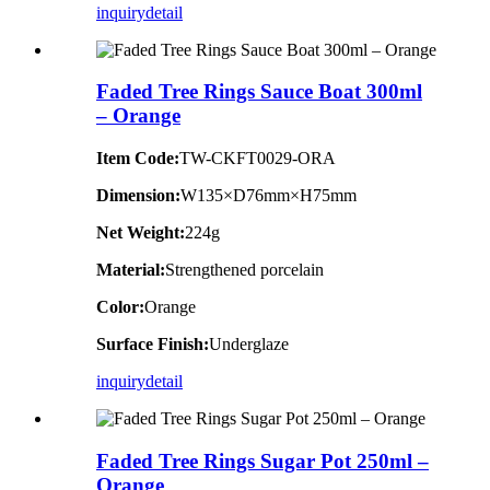
inquiry
detail
Faded Tree Rings Sauce Boat 300ml
– Orange
Item Code:
TW-CKFT0029-ORA
Dimension
:
W135×D76mm×H75mm
Net Weight:
224g
Material:
Strengthened porcelain
Color:
Orange
Surface Finish:
Underglaze
inquiry
detail
Faded Tree Rings Sugar Pot 250ml –
Orange