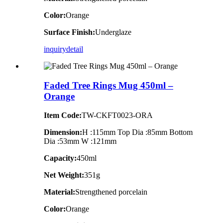
Color:
Orange
Surface Finish:
Underglaze
inquiry
detail
Faded Tree Rings Mug 450ml –
Orange
Item Code:
TW-CKFT0023-ORA
Dimension
:
H :115mm Top Dia :85mm Bottom
Dia :53mm W :121mm
Capacity:
450ml
Net Weight:
351g
Material:
Strengthened porcelain
Color:
Orange