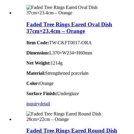
Faded Tree Rings Eared Oval Dish
37cm×23.4cm – Orange
Item Code:
TW-CKFT0017-ORA
Dimension
:
L370×W234×H60mm
Net Weight:
1214g
Material:
Strengthened porcelain
Color:
Orange
Surface Finish:
Underglaze
inquiry
detail
Faded Tree Rings Eared Round Dish