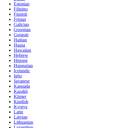
Estonian
Filipino
Finnish
Frisian
Galician
Georgian
Gujarati
Haitian
Hausa
Hawaiian
Hebrew
Hmong
Hungarian
Icelandic
Igbo
Javanese
Kannada
Kazakh
Khmer
Kurdish
Kyrgyz
Latin
Latvian
Lithuanian
Luxembou..