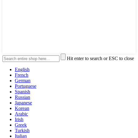
Hit enter to search or ESC to close
English
French
German
Portuguese
Spanish
Russian
Japanese
Korean
Arabic
Irish
Greek
Turkish
Italian