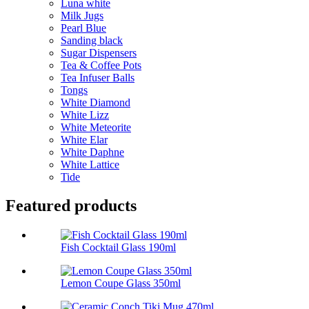
Luna white
Milk Jugs
Pearl Blue
Sanding black
Sugar Dispensers
Tea & Coffee Pots
Tea Infuser Balls
Tongs
White Diamond
White Lizz
White Meteorite
White Elar
White Daphne
White Lattice
Tide
Featured products
Fish Cocktail Glass 190ml
Lemon Coupe Glass 350ml