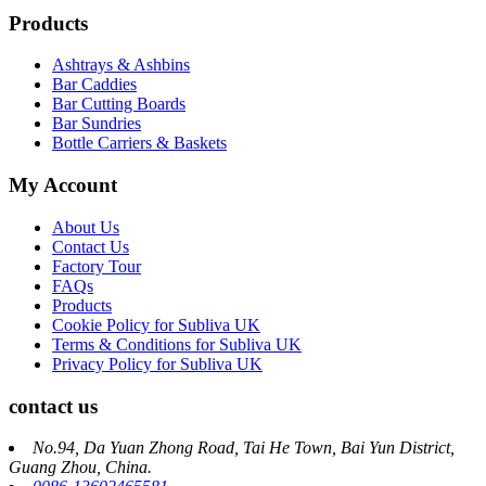
Products
Ashtrays & Ashbins
Bar Caddies
Bar Cutting Boards
Bar Sundries
Bottle Carriers & Baskets
My Account
About Us
Contact Us
Factory Tour
FAQs
Products
Cookie Policy for Subliva UK
Terms & Conditions for Subliva UK
Privacy Policy for Subliva UK
contact us
No.94, Da Yuan Zhong Road, Tai He Town, Bai Yun District,
Guang Zhou, China.