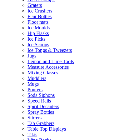
Graters
Ice Crushers
Flair Bottles
Floor mats
Ice Moulds
Hip Flasks
Ice Picks
Ice Scoops
Ice Tongs & Tweezers
Jugs
Lemon and Lime Tools
Measure Accessories
Mixing Glasses
Muddlers
Mugs
Pourers
Soda Siphons
Speed Rails
Spirit Decanters
Spray Bottles
Stirrers
Tab Grabbers
Table Top Displays
Tikis