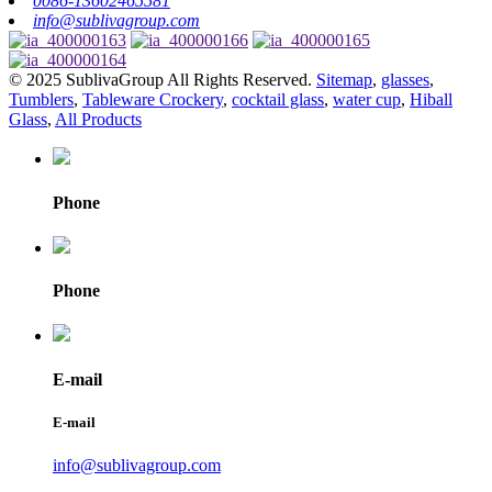
0086-13602465581
info@sublivagroup.com
© 2025 SublivaGroup All Rights Reserved.
Sitemap
,
glasses
,
Tumblers
,
Tableware Crockery
,
cocktail glass
,
water cup
,
Hiball
Glass
,
All Products
Phone
Phone
E-mail
E-mail
info@sublivagroup.com