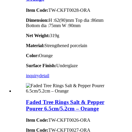
Item Code:
TW-CKFT0028-ORA
Dimension
:
H :62(90)mm Top dia :86mm
Bottom dia :75mm W :90mm
Net Weight:
319g
Material:
Strengthened porcelain
Color:
Orange
Surface Finish:
Underglaze
inquiry
detail
Faded Tree Rings Salt & Pepper
Pourer 6.5cm/5.2cm – Orange
Item Code:
TW-CKFT0026-ORA
Item Code:
TW-CKFT0027-ORA