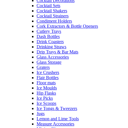
Cocktail Decorations
Cocktail Sets
Cocktail Shakers
Cocktail Strainers
Condiment Holders
Cork Extractors & Bottle Openers
Cutlery Trays
Dash Bottles
Drink Coasters
Drinking Straws
Drip Trays & Bar Mats
Glass Accessories
Glass Storage
Graters
Ice Crushers
Flair Bottles
Floor mats
Ice Moulds
Hip Flasks
Ice Picks
Ice Scoops
Ice Tongs & Tweezers
Jugs
Lemon and Lime Tools
Measure Accessories