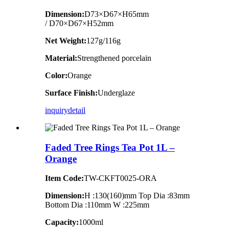
Dimension
:
D73×D67×H65mm
/ D70×D67×H52mm
Net Weight:
127g/116g
Material:
Strengthened porcelain
Color:
Orange
Surface Finish:
Underglaze
inquiry
detail
Faded Tree Rings Tea Pot 1L –
Orange
Item Code:
TW-CKFT0025-ORA
Dimension
:
H :130(160)mm Top Dia :83mm
Bottom Dia :110mm W :225mm
Capacity:
1000ml