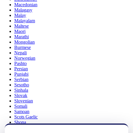
Macedonian
Malagasy
Malay
Malayalam
Maltese
Maori
Marathi
Mongolian
Burmese
Nepali
Norwegian
Pashto
Persian
Punjabi
Serbian
Sesotho
Sinhala
Slovak
Slovenian
Somali
Samoan
Scots Gaelic
Shona
Sindhi
Sundanese