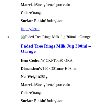
Material:
Strengthened porcelain
Color:
Orange
Surface Finish:
Underglaze
inquiry
detail
Faded Tree Rings Milk Jug 300ml –
Orange
Item Code:
TW-CKFT0030-ORA
Dimension
:
W120×D81mm×H98mm
Net Weight:
281g
Material:
Strengthened porcelain
Color:
Orange
Surface Finish:
Underglaze