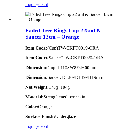
inquiry
detail
Faded Tree Rings Cup 225ml &
Saucer 13cm – Orange
Item Code:
(Cup)TW-CKFT0019-ORA
Item Code:
(Saucer)TW-CKFT0020-ORA
Dimension
:
Cup: L110×W87×H60mm
Dimension
:
Saucer: D130×D139×H19mm
Net Weight:
178g+184g
Material:
Strengthened porcelain
Color:
Orange
Surface Finish:
Underglaze
inquiry
detail