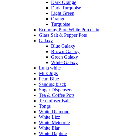
Dark Orange
Dark Turquoise
Light Green
Orange
Turquoise
Economy Pure White Porcelain
Glass Salt & Pepper Pots
Galaxy
Blue Galaxy
Brown Galaxy
Green Galaxy
White Galaxy
Luna white
Milk Jugs
Pearl Blue
Sanding black
Sugar Dispensers
Tea & Coffee Pots
Tea Infuser Balls
Tongs
White Diamond
White Lizz
White Meteorite
White Elar
White Daphne