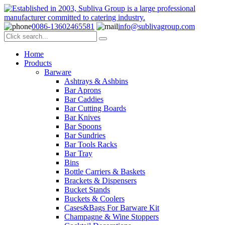
0086-13602465581
info@sublivagroup.com
Home
Products
Barware
Ashtrays & Ashbins
Bar Aprons
Bar Caddies
Bar Cutting Boards
Bar Knives
Bar Spoons
Bar Sundries
Bar Tools Racks
Bar Tray
Bins
Bottle Carriers & Baskets
Brackets & Dispensers
Bucket Stands
Buckets & Coolers
Cases&Bags For Barware Kit
Champagne & Wine Stoppers