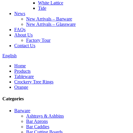
White Lattice
Tide
News
New Arrivals – Barware
New Arrivals – Glassware
FAQs
About Us
Factory Tour
Contact Us
English
Home
Products
Tableware
Crockery Tree Rings
Orange
Categories
Barware
Ashtrays & Ashbins
Bar Aprons
Bar Caddies
Bar Cutting Boards