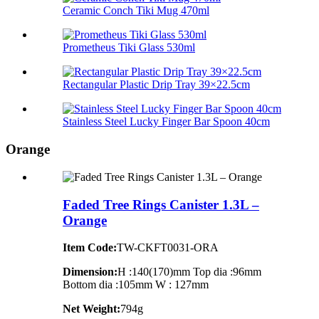
Ceramic Conch Tiki Mug 470ml
Prometheus Tiki Glass 530ml
Rectangular Plastic Drip Tray 39×22.5cm
Stainless Steel Lucky Finger Bar Spoon 40cm
Orange
Faded Tree Rings Canister 1.3L –
Orange
Item Code:
TW-CKFT0031-ORA
Dimension
:
H :140(170)mm Top dia :96mm
Bottom dia :105mm W : 127mm
Net Weight:
794g