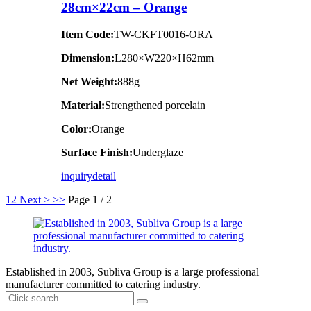
28cm×22cm – Orange
Item Code:
TW-CKFT0016-ORA
Dimension
:
L280×W220×H62mm
Net Weight:
888g
Material:
Strengthened porcelain
Color:
Orange
Surface Finish:
Underglaze
inquiry
detail
1
2
Next >
>>
Page 1 / 2
Established in 2003, Subliva Group is a large professional
manufacturer committed to catering industry.