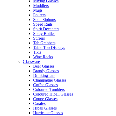
Mixing Glasses
Muddlers
Mugs
Pourers
Soda Siphons
Speed Rails
Spirit Decanters
Spray Bottles
Stirrers
Tab Grabbers
Table Top Displays
Tikis
Wine Racks
Glassware
Beer Glasses
Brandy Glasses
Drinking Jars
Champagne Glasses
Coffee Glasses
Coloured Tumblers
Coloured Hiball Glasses
Coupe Glasses
Carafes
Hiball Glasses
Hurricane Glasses