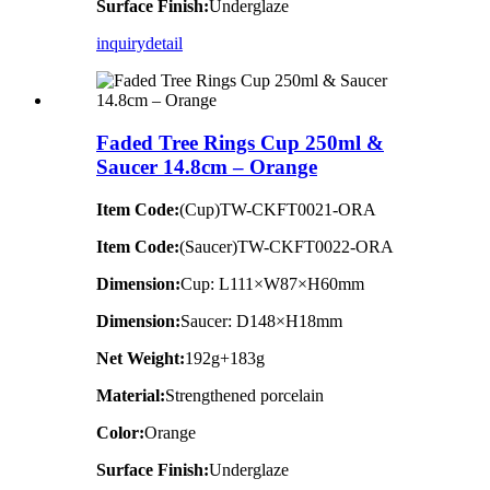
Surface Finish:
Underglaze
inquiry
detail
Faded Tree Rings Cup 250ml &
Saucer 14.8cm – Orange
Item Code:
(Cup)TW-CKFT0021-ORA
Item Code:
(Saucer)TW-CKFT0022-ORA
Dimension
:
Cup: L111×W87×H60mm
Dimension
:
Saucer: D148×H18mm
Net Weight:
192g+183g
Material:
Strengthened porcelain
Color:
Orange
Surface Finish:
Underglaze