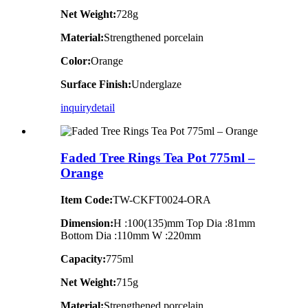
Net Weight:
728g
Material:
Strengthened porcelain
Color:
Orange
Surface Finish:
Underglaze
inquiry
detail
Faded Tree Rings Tea Pot 775ml –
Orange
Item Code:
TW-CKFT0024-ORA
Dimension
:
H :100(135)mm Top Dia :81mm
Bottom Dia :110mm W :220mm
Capacity:
775ml
Net Weight:
715g
Material:
Strengthened porcelain