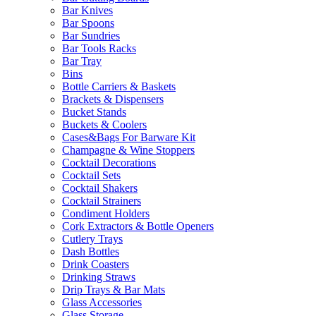
Bar Knives
Bar Spoons
Bar Sundries
Bar Tools Racks
Bar Tray
Bins
Bottle Carriers & Baskets
Brackets & Dispensers
Bucket Stands
Buckets & Coolers
Cases&Bags For Barware Kit
Champagne & Wine Stoppers
Cocktail Decorations
Cocktail Sets
Cocktail Shakers
Cocktail Strainers
Condiment Holders
Cork Extractors & Bottle Openers
Cutlery Trays
Dash Bottles
Drink Coasters
Drinking Straws
Drip Trays & Bar Mats
Glass Accessories
Glass Storage