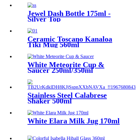
Jewel Dash Bottle 175ml -
Silver Top
Ceramic Toscano Kanaloa
Tiki Mug 560ml
White Meteorite Cup &
Saucer 250ml/350ml
Stainless Steel Calabrese
Shaker 500ml
White Elara Milk Jug 170ml