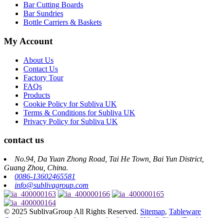
Bar Cutting Boards
Bar Sundries
Bottle Carriers & Baskets
My Account
About Us
Contact Us
Factory Tour
FAQs
Products
Cookie Policy for Subliva UK
Terms & Conditions for Subliva UK
Privacy Policy for Subliva UK
contact us
No.94, Da Yuan Zhong Road, Tai He Town, Bai Yun District,
Guang Zhou, China.
0086-13602465581
info@sublivagroup.com
© 2025 SublivaGroup All Rights Reserved.
Sitemap
,
Tableware