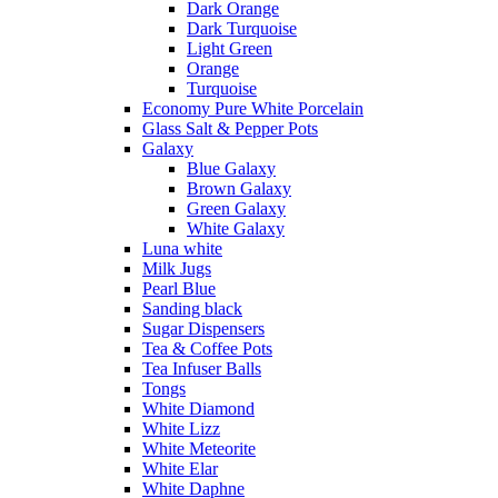
Dark Orange
Dark Turquoise
Light Green
Orange
Turquoise
Economy Pure White Porcelain
Glass Salt & Pepper Pots
Galaxy
Blue Galaxy
Brown Galaxy
Green Galaxy
White Galaxy
Luna white
Milk Jugs
Pearl Blue
Sanding black
Sugar Dispensers
Tea & Coffee Pots
Tea Infuser Balls
Tongs
White Diamond
White Lizz
White Meteorite
White Elar
White Daphne