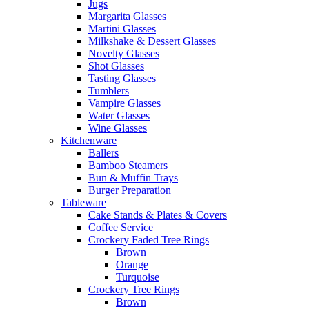
Jugs
Margarita Glasses
Martini Glasses
Milkshake & Dessert Glasses
Novelty Glasses
Shot Glasses
Tasting Glasses
Tumblers
Vampire Glasses
Water Glasses
Wine Glasses
Kitchenware
Ballers
Bamboo Steamers
Bun & Muffin Trays
Burger Preparation
Tableware
Cake Stands & Plates & Covers
Coffee Service
Crockery Faded Tree Rings
Brown
Orange
Turquoise
Crockery Tree Rings
Brown