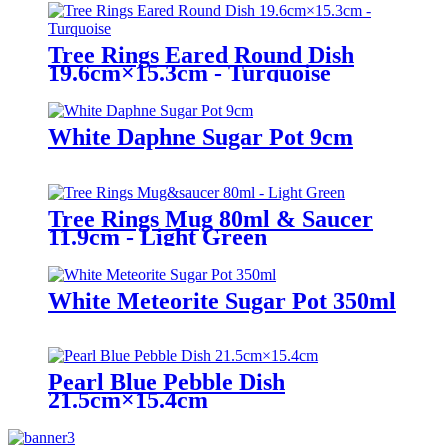
Tree Rings Eared Round Dish
19.6cm×15.3cm - Turquoise
White Daphne Sugar Pot 9cm
Tree Rings Mug 80ml & Saucer
11.9cm - Light Green
White Meteorite Sugar Pot 350ml
Pearl Blue Pebble Dish
21.5cm×15.4cm