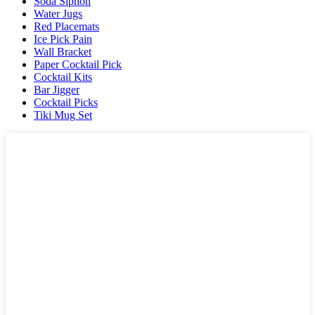
Soda Siphon
Water Jugs
Red Placemats
Ice Pick Pain
Wall Bracket
Paper Cocktail Pick
Cocktail Kits
Bar Jigger
Cocktail Picks
Tiki Mug Set