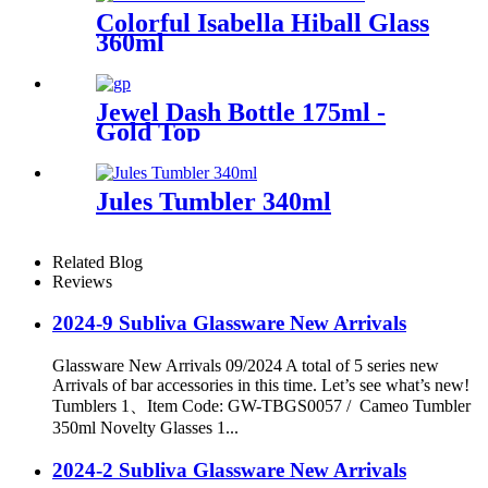
Colorful Isabella Hiball Glass
360ml
Jewel Dash Bottle 175ml -
Gold Top
Jules Tumbler 340ml
Related Blog
Reviews
2024-9 Subliva Glassware New Arrivals
Glassware New Arrivals 09/2024 A total of 5 series new
Arrivals of bar accessories in this time. Let’s see what’s new!
Tumblers 1、Item Code: GW-TBGS0057 / Cameo Tumbler
350ml Novelty Glasses 1...
2024-2 Subliva Glassware New Arrivals