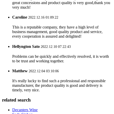
great concessions and product quality is very good,thank you
very much!
Caroline
2022.12.16 01:09:22
This is a reputable company, they have a high level of
business management, good quality product and service,
every cooperation is assured and delighted!
Hellyngton Sato
2022.12.10 07:22:43
Problems can be quickly and effectively resolved, it is worth
to be trust and working together.
Matthew
2022.12.04 03:10:06
It's really lucky to find such a professional and responsible
manufacturer, the product quality is good and delivery is
timely, very nice.
related search
Decanters Wine