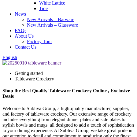
White Lattice
Tide
News
New Arrivals – Barware
New Arrivals – Glassware
FAQs
About Us
Factory Tour
Contact Us
English
Getting started
Tableware Crockery
Shop the Best Quality Tableware Crockery Online , Exclusive
Deals
Welcome to Subliva Group, a high-quality manufacturer, supplier,
and factory of tableware crockery. Our extensive range of crockery
includes everything from elegant dinner plates and side plates to
stylish bowls and mugs, all designed to add a touch of sophistication
to your dining experience. At Subliva Group, we take great pride in
our attention to detail and commitment to producing only the finest