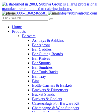
0086-13602465581
info@sublivagroup.com
Home
Products
Barware
Ashtrays & Ashbins
Bar Aprons
Bar Caddies
Bar Cutting Boards
Bar Knives
Bar Spoons
Bar Sundries
Bar Tools Racks
Bar Tray
Bins
Bottle Carriers & Baskets
Brackets & Dispensers
Bucket Stands
Buckets & Coolers
Cases&Bags For Barware Kit
Champagne & Wine Stoppers