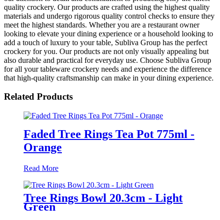
quality crockery. Our products are crafted using the highest quality
materials and undergo rigorous quality control checks to ensure they
meet the highest standards. Whether you are a restaurant owner
looking to elevate your dining experience or a household looking to
add a touch of luxury to your table, Subliva Group has the perfect
crockery for you. Our products are not only visually appealing but
also durable and practical for everyday use. Choose Subliva Group
for all your tableware crockery needs and experience the difference
that high-quality craftsmanship can make in your dining experience.
Related Products
Faded Tree Rings Tea Pot 775ml -
Orange
Read More
Tree Rings Bowl 20.3cm - Light
Green