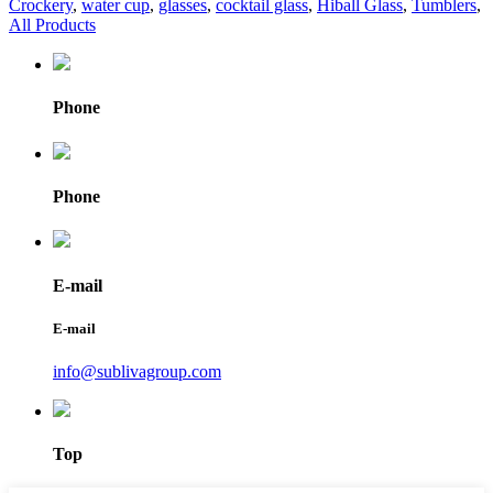
Crockery
,
water cup
,
glasses
,
cocktail glass
,
Hiball Glass
,
Tumblers
,
All Products
Phone
Phone
E-mail
E-mail
info@sublivagroup.com
Top