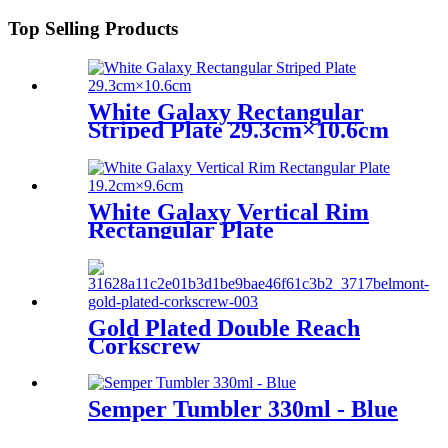
Top Selling Products
White Galaxy Rectangular
Striped Plate 29.3cm×10.6cm
White Galaxy Vertical Rim
Rectangular Plate
19.2cm×9.6cm
Gold Plated Double Reach
Corkscrew
Semper Tumbler 330ml - Blue