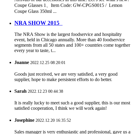
Coupe Glasses 1、Item Code: GW-CPGS0015 / Lemon
Coupe Glass 350ml ...
NRA SHOW 2015
The NRA Show is the largest foodservice and hospitality
event, held in Chicago annually. More than 40 foodservice
segments from all 50 states and 100+ countries come together
every year to taste, t...
Joanne
2022.12.25 08:20:01
Goods just received, we are very satisfied, a very good
supplier, hope to make persistent efforts to do better.
Sarah
2022.12.23 00:44:38
It is really lucky to meet such a good supplier, this is our most
satisfied cooperation, I think we will work again!
Josephine
2022.12.20 16:35:52
Sales manager is very enthusiastic and professional, gave us a