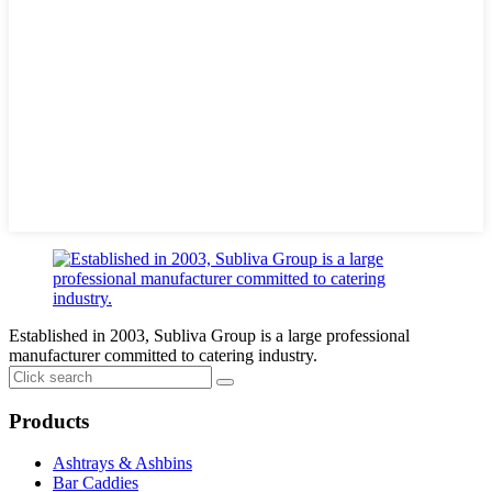
Established in 2003, Subliva Group is a large professional
manufacturer committed to catering industry.
Products
Ashtrays & Ashbins
Bar Caddies