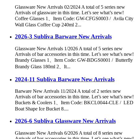
Glassware New Arrivals 02/2024 A total of 5 series new
Arrivals of glassware in this time. Let’s see what’s new!
Coffee Glasses 1、Item Code: GW-CFGS0003 / Avila City
Wall Glass Coffee Cup 240ml 2...
2026-3 Subliva Barware New Arrivals
Glassware New Arrivals 1/2026 A total of 5 series new
Arrivals of bar accessories in this time. Let’s see what’s new!
Brandy Glasses 1、Item Code: GW-BDGS0001 / Butterfly
Brandy Glass 180ml 2、It...
2024-11 Subliva Barware New Arrivals
Barware New Arrivals 11/2024 A total of 2 series new
Arrivals of bar accessories in this time. Let’s see what’s new!
Buckets & Coolers 1、Item Code: BKCL0044-CLE / LED
Boat Shape Ice Bucket 8....
2026-6 Subliva Glassware New Arrivals
Glassware New Arrivals 6/2026 A total of 8 series new
Arrivals of bar accessories in this time. Let’s see what’s new!