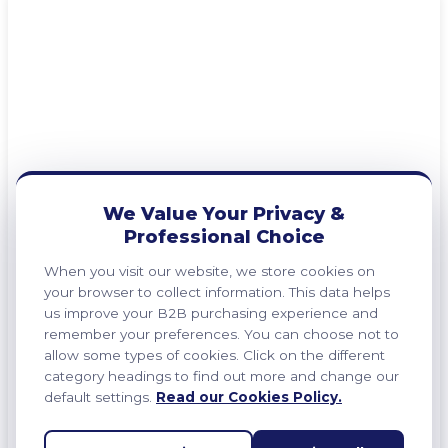
We Value Your Privacy &
Professional Choice
When you visit our website, we store cookies on
your browser to collect information. This data helps
us improve your B2B purchasing experience and
remember your preferences. You can choose not to
allow some types of cookies. Click on the different
category headings to find out more and change our
default settings.
Read our Cookies Policy.