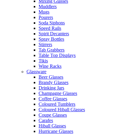
Mixing Glasses
Muddlers
Mugs
Pourers
Soda Siphons
Speed Rails
Spirit Decanters
Spray Bottles
Stirrers
Tab Grabbers
Table Top Displays
Tikis
Wine Racks
Glassware
Beer Glasses
Brandy Glasses
Drinking Jars
Champagne Glasses
Coffee Glasses
Coloured Tumblers
Coloured Hiball Glasses
Coupe Glasses
Carafes
Hiball Glasses
Hurricane Glasses