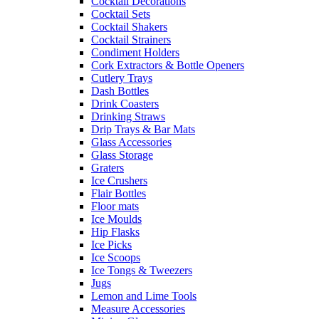
Cocktail Decorations
Cocktail Sets
Cocktail Shakers
Cocktail Strainers
Condiment Holders
Cork Extractors & Bottle Openers
Cutlery Trays
Dash Bottles
Drink Coasters
Drinking Straws
Drip Trays & Bar Mats
Glass Accessories
Glass Storage
Graters
Ice Crushers
Flair Bottles
Floor mats
Ice Moulds
Hip Flasks
Ice Picks
Ice Scoops
Ice Tongs & Tweezers
Jugs
Lemon and Lime Tools
Measure Accessories