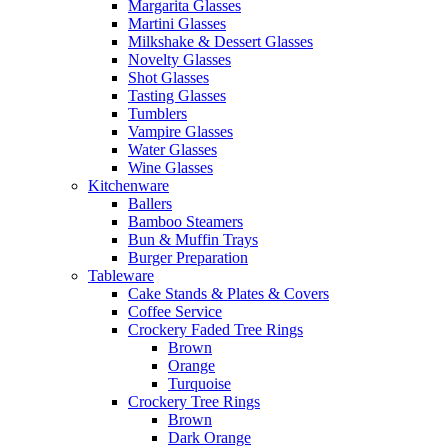
Margarita Glasses
Martini Glasses
Milkshake & Dessert Glasses
Novelty Glasses
Shot Glasses
Tasting Glasses
Tumblers
Vampire Glasses
Water Glasses
Wine Glasses
Kitchenware
Ballers
Bamboo Steamers
Bun & Muffin Trays
Burger Preparation
Tableware
Cake Stands & Plates & Covers
Coffee Service
Crockery Faded Tree Rings
Brown
Orange
Turquoise
Crockery Tree Rings
Brown
Dark Orange