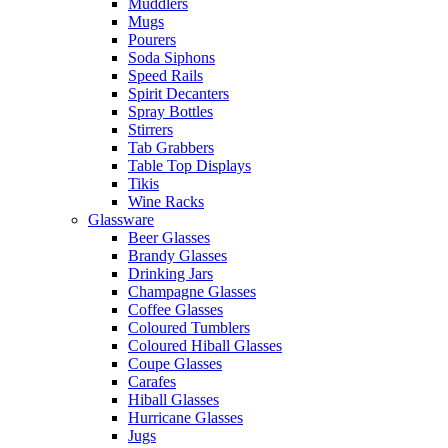
Muddlers
Mugs
Pourers
Soda Siphons
Speed Rails
Spirit Decanters
Spray Bottles
Stirrers
Tab Grabbers
Table Top Displays
Tikis
Wine Racks
Glassware
Beer Glasses
Brandy Glasses
Drinking Jars
Champagne Glasses
Coffee Glasses
Coloured Tumblers
Coloured Hiball Glasses
Coupe Glasses
Carafes
Hiball Glasses
Hurricane Glasses
Jugs