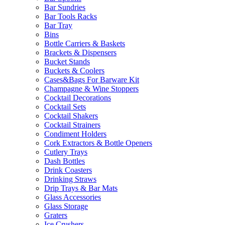
Bar Sundries
Bar Tools Racks
Bar Tray
Bins
Bottle Carriers & Baskets
Brackets & Dispensers
Bucket Stands
Buckets & Coolers
Cases&Bags For Barware Kit
Champagne & Wine Stoppers
Cocktail Decorations
Cocktail Sets
Cocktail Shakers
Cocktail Strainers
Condiment Holders
Cork Extractors & Bottle Openers
Cutlery Trays
Dash Bottles
Drink Coasters
Drinking Straws
Drip Trays & Bar Mats
Glass Accessories
Glass Storage
Graters
Ice Crushers