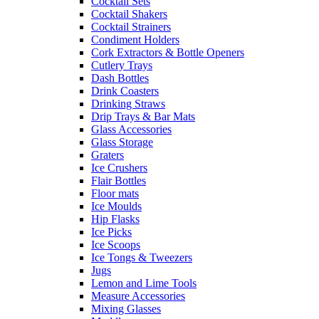
Cocktail Sets
Cocktail Shakers
Cocktail Strainers
Condiment Holders
Cork Extractors & Bottle Openers
Cutlery Trays
Dash Bottles
Drink Coasters
Drinking Straws
Drip Trays & Bar Mats
Glass Accessories
Glass Storage
Graters
Ice Crushers
Flair Bottles
Floor mats
Ice Moulds
Hip Flasks
Ice Picks
Ice Scoops
Ice Tongs & Tweezers
Jugs
Lemon and Lime Tools
Measure Accessories
Mixing Glasses