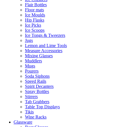
Flair Bottles
Floor mats
Ice Moulds
Hip Flasks
Ice Picks
Ice Scoops
Ice Tongs & Tweezers
Jugs
Lemon and Lime Tools
Measure Accessories
Mixing Glasses
Muddlers
Mugs
Pourers
Soda Siphons
Speed Rails
Spirit Decanters
Spray Bottles
Stirrers
Tab Grabbers
Table Top Displays
Tikis
Wine Racks
Glassware