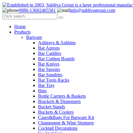
0086-13602465581
info@sublivagroup.com
Home
Products
Barware
Ashtrays & Ashbins
Bar Aprons
Bar Caddies
Bar Cutting Boards
Bar Knives
Bar Spoons
Bar Sundries
Bar Tools Racks
Bar Tray
Bins
Bottle Carriers & Baskets
Brackets & Dispensers
Bucket Stands
Buckets & Coolers
Cases&Bags For Barware Kit
Champagne & Wine Stoppers
Cocktail Decorations