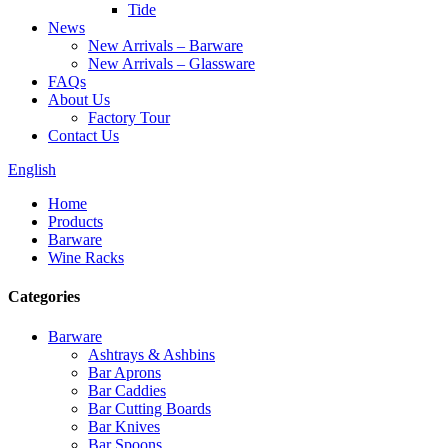
Tide
News
New Arrivals – Barware
New Arrivals – Glassware
FAQs
About Us
Factory Tour
Contact Us
English
Home
Products
Barware
Wine Racks
Categories
Barware
Ashtrays & Ashbins
Bar Aprons
Bar Caddies
Bar Cutting Boards
Bar Knives
Bar Spoons