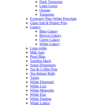
Dark Turquoise
Light Green
Orange
Turquoise
Economy Pure White Porcelain
Glass Salt & Pepper Pots
Galaxy
Blue Galaxy
Brown Galaxy
Green Galaxy
White Galaxy
Luna white
Milk Jugs
Pearl Blue
Sanding black
Sugar Dispensers
Tea & Coffee Pots
Tea Infuser Balls
Tongs
White Diamond
White Lizz
White Meteorite
White Elar
White Daphne
White Lattice