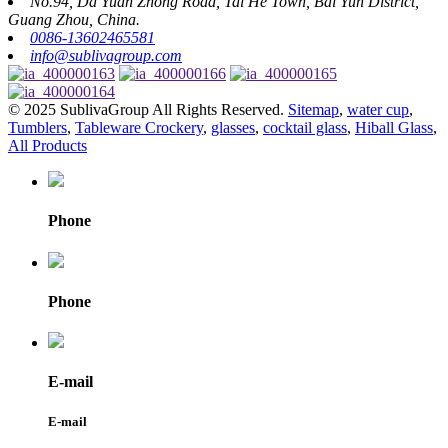
No.94, Da Yuan Zhong Road, Tai He Town, Bai Yun District,
Guang Zhou, China.
0086-13602465581
info@sublivagroup.com
© 2025 SublivaGroup All Rights Reserved.
Sitemap
,
water cup
,
Tumblers
,
Tableware Crockery
,
glasses
,
cocktail glass
,
Hiball Glass
,
All Products
Phone
Phone
E-mail
E-mail