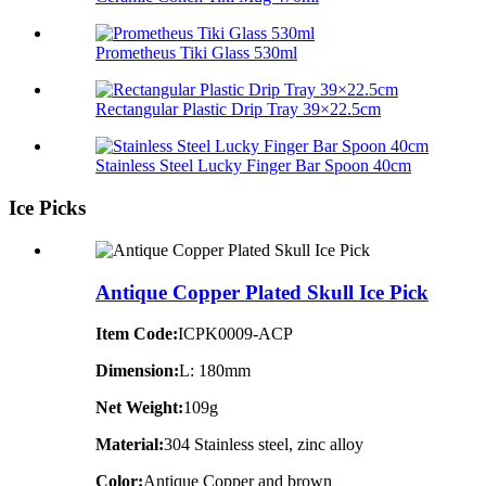
Prometheus Tiki Glass 530ml
Rectangular Plastic Drip Tray 39×22.5cm
Stainless Steel Lucky Finger Bar Spoon 40cm
Ice Picks
Antique Copper Plated Skull Ice Pick
Item Code:
ICPK0009-ACP
Dimension:
L: 180mm
Net Weight:
109g
Material:
304 Stainless steel, zinc alloy
Color:
Antique Copper and brown