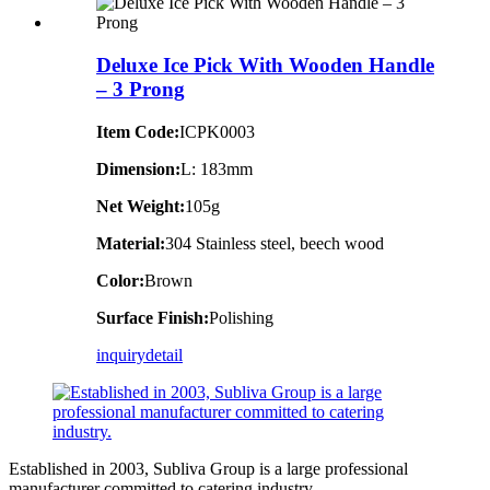
Deluxe Ice Pick With Wooden Handle
– 3 Prong
Item Code:
ICPK0003
Dimension:
L: 183mm
Net Weight:
105g
Material:
304 Stainless steel, beech wood
Color:
Brown
Surface Finish:
Polishing
inquiry
detail
Established in 2003, Subliva Group is a large professional
manufacturer committed to catering industry.