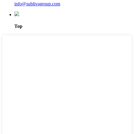
info@sublivagroup.com
Top