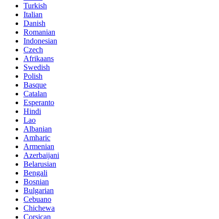
Turkish
Italian
Danish
Romanian
Indonesian
Czech
Afrikaans
Swedish
Polish
Basque
Catalan
Esperanto
Hindi
Lao
Albanian
Amharic
Armenian
Azerbaijani
Belarusian
Bengali
Bosnian
Bulgarian
Cebuano
Chichewa
Corsican