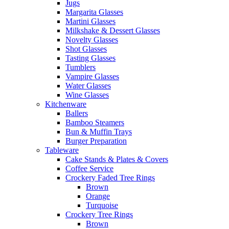
Jugs
Margarita Glasses
Martini Glasses
Milkshake & Dessert Glasses
Novelty Glasses
Shot Glasses
Tasting Glasses
Tumblers
Vampire Glasses
Water Glasses
Wine Glasses
Kitchenware
Ballers
Bamboo Steamers
Bun & Muffin Trays
Burger Preparation
Tableware
Cake Stands & Plates & Covers
Coffee Service
Crockery Faded Tree Rings
Brown
Orange
Turquoise
Crockery Tree Rings
Brown