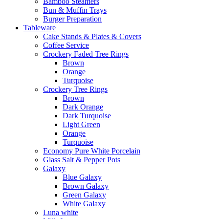
Bamboo Steamers
Bun & Muffin Trays
Burger Preparation
Tableware
Cake Stands & Plates & Covers
Coffee Service
Crockery Faded Tree Rings
Brown
Orange
Turquoise
Crockery Tree Rings
Brown
Dark Orange
Dark Turquoise
Light Green
Orange
Turquoise
Economy Pure White Porcelain
Glass Salt & Pepper Pots
Galaxy
Blue Galaxy
Brown Galaxy
Green Galaxy
White Galaxy
Luna white