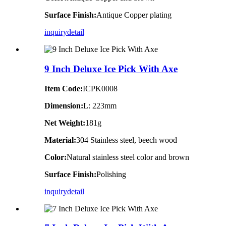
Surface Finish:
Antique Copper plating
inquiry
detail
9 Inch Deluxe Ice Pick With Axe
Item Code:
ICPK0008
Dimension:
L: 223mm
Net Weight:
181g
Material:
304 Stainless steel, beech wood
Color:
Natural stainless steel color and brown
Surface Finish:
Polishing
inquiry
detail