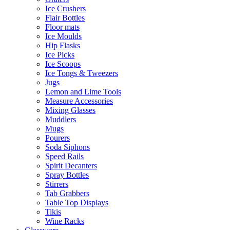
Ice Crushers
Flair Bottles
Floor mats
Ice Moulds
Hip Flasks
Ice Picks
Ice Scoops
Ice Tongs & Tweezers
Jugs
Lemon and Lime Tools
Measure Accessories
Mixing Glasses
Muddlers
Mugs
Pourers
Soda Siphons
Speed Rails
Spirit Decanters
Spray Bottles
Stirrers
Tab Grabbers
Table Top Displays
Tikis
Wine Racks