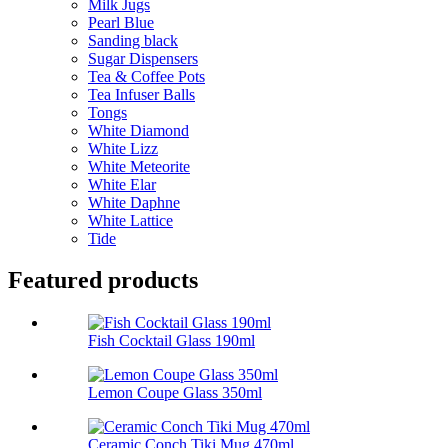
Milk Jugs
Pearl Blue
Sanding black
Sugar Dispensers
Tea & Coffee Pots
Tea Infuser Balls
Tongs
White Diamond
White Lizz
White Meteorite
White Elar
White Daphne
White Lattice
Tide
Featured products
Fish Cocktail Glass 190ml
Lemon Coupe Glass 350ml
Ceramic Conch Tiki Mug 470ml