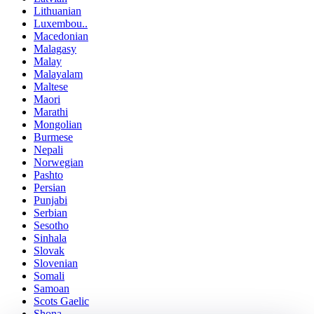
Lithuanian
Luxembou..
Macedonian
Malagasy
Malay
Malayalam
Maltese
Maori
Marathi
Mongolian
Burmese
Nepali
Norwegian
Pashto
Persian
Punjabi
Serbian
Sesotho
Sinhala
Slovak
Slovenian
Somali
Samoan
Scots Gaelic
Shona