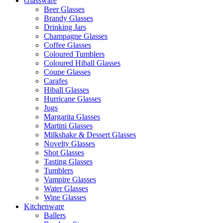
Glassware
Beer Glasses
Brandy Glasses
Drinking Jars
Champagne Glasses
Coffee Glasses
Coloured Tumblers
Coloured Hiball Glasses
Coupe Glasses
Carafes
Hiball Glasses
Hurricane Glasses
Jugs
Margarita Glasses
Martini Glasses
Milkshake & Dessert Glasses
Novelty Glasses
Shot Glasses
Tasting Glasses
Tumblers
Vampire Glasses
Water Glasses
Wine Glasses
Kitchenware
Ballers