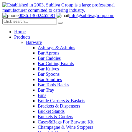
0086-13602465581
info@sublivagroup.com
Home
Products
Barware
Ashtrays & Ashbins
Bar Aprons
Bar Caddies
Bar Cutting Boards
Bar Knives
Bar Spoons
Bar Sundries
Bar Tools Racks
Bar Tray
Bins
Bottle Carriers & Baskets
Brackets & Dispensers
Bucket Stands
Buckets & Coolers
Cases&Bags For Barware Kit
Champagne & Wine Stoppers