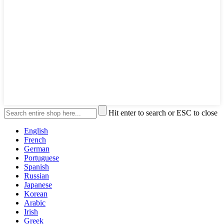
Hit enter to search or ESC to close
English
French
German
Portuguese
Spanish
Russian
Japanese
Korean
Arabic
Irish
Greek