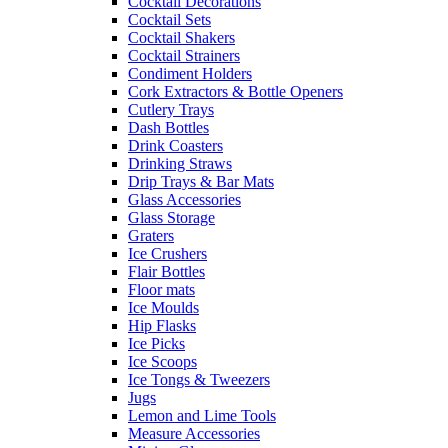
Cocktail Decorations
Cocktail Sets
Cocktail Shakers
Cocktail Strainers
Condiment Holders
Cork Extractors & Bottle Openers
Cutlery Trays
Dash Bottles
Drink Coasters
Drinking Straws
Drip Trays & Bar Mats
Glass Accessories
Glass Storage
Graters
Ice Crushers
Flair Bottles
Floor mats
Ice Moulds
Hip Flasks
Ice Picks
Ice Scoops
Ice Tongs & Tweezers
Jugs
Lemon and Lime Tools
Measure Accessories