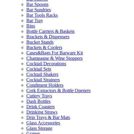
Bar Spoons
Bar Sundries
Bar Tools Racks
Bar Tray
Bins
Bottle Carriers & Baskets
Brackets & Dispensers
Bucket Stands
Buckets & Coolers
Cases&Bags For Barware Kit
Champagne & Wine Stoppers
Cocktail Decorations
Cocktail Sets
Cocktail Shakers
Cocktail Strainers
Condiment Holders
Cork Extractors & Bottle Openers
Cutlery Trays
Dash Bottles
Drink Coasters
Drinking Straws
Drip Trays & Bar Mats
Glass Accessories
Glass Storage
Graters