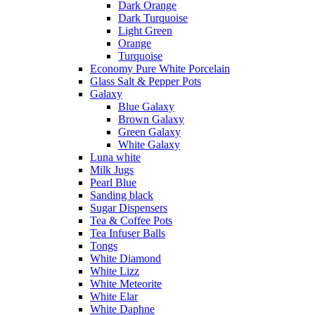
Dark Orange
Dark Turquoise
Light Green
Orange
Turquoise
Economy Pure White Porcelain
Glass Salt & Pepper Pots
Galaxy
Blue Galaxy
Brown Galaxy
Green Galaxy
White Galaxy
Luna white
Milk Jugs
Pearl Blue
Sanding black
Sugar Dispensers
Tea & Coffee Pots
Tea Infuser Balls
Tongs
White Diamond
White Lizz
White Meteorite
White Elar
White Daphne