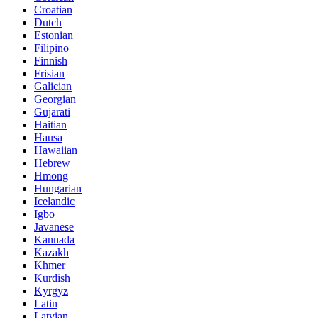
Croatian
Dutch
Estonian
Filipino
Finnish
Frisian
Galician
Georgian
Gujarati
Haitian
Hausa
Hawaiian
Hebrew
Hmong
Hungarian
Icelandic
Igbo
Javanese
Kannada
Kazakh
Khmer
Kurdish
Kyrgyz
Latin
Latvian