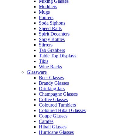
Mixing Glasses
Muddlers
Mugs
Pourers
Soda Siphons
Speed Rails
Spirit Decanters
Spray Bottles
Stirrers
Tab Grabbers
Table Top Displays
Tikis
Wine Racks
Glassware
Beer Glasses
Brandy Glasses
Drinking Jars
Champagne Glasses
Coffee Glasses
Coloured Tumblers
Coloured Hiball Glasses
Coupe Glasses
Carafes
Hiball Glasses
Hurricane Glasses