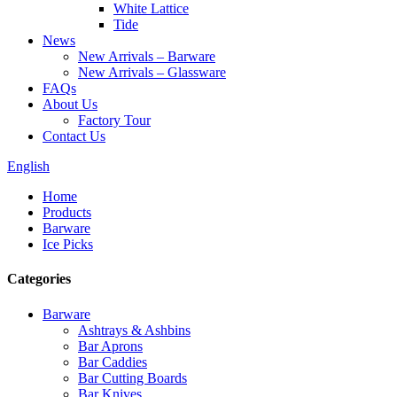
White Lattice
Tide
News
New Arrivals – Barware
New Arrivals – Glassware
FAQs
About Us
Factory Tour
Contact Us
English
Home
Products
Barware
Ice Picks
Categories
Barware
Ashtrays & Ashbins
Bar Aprons
Bar Caddies
Bar Cutting Boards
Bar Knives