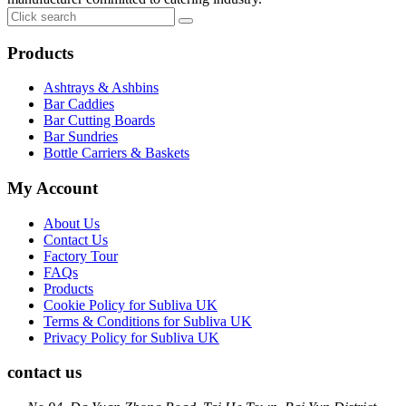
Products
Ashtrays & Ashbins
Bar Caddies
Bar Cutting Boards
Bar Sundries
Bottle Carriers & Baskets
My Account
About Us
Contact Us
Factory Tour
FAQs
Products
Cookie Policy for Subliva UK
Terms & Conditions for Subliva UK
Privacy Policy for Subliva UK
contact us