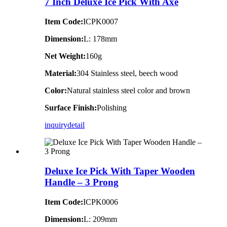
7 Inch Deluxe Ice Pick With Axe
Item Code:
ICPK0007
Dimension:
L: 178mm
Net Weight:
160g
Material:
304 Stainless steel, beech wood
Color:
Natural stainless steel color and brown
Surface Finish:
Polishing
inquiry
detail
Deluxe Ice Pick With Taper Wooden
Handle – 3 Prong
Item Code:
ICPK0006
Dimension:
L: 209mm