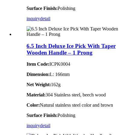
Surface Finish:
Polishing
inquiry
detail
6.5 Inch Deluxe Ice Pick With Taper
Wooden Handle – 1 Prong
Item Code:
ICPK0004
Dimension:
L: 166mm
Net Weight:
162g
Material:
304 Stainless steel, beech wood
Color:
Natural stainless steel color and brown
Surface Finish:
Polishing
inquiry
detail