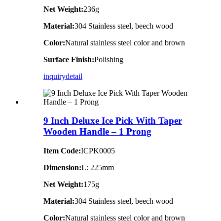
Net Weight:
236g
Material:
304 Stainless steel, beech wood
Color:
Natural stainless steel color and brown
Surface Finish:
Polishing
inquiry
detail
9 Inch Deluxe Ice Pick With Taper
Wooden Handle – 1 Prong
Item Code:
ICPK0005
Dimension:
L: 225mm
Net Weight:
175g
Material:
304 Stainless steel, beech wood
Color:
Natural stainless steel color and brown