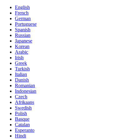
English
French
German
Portuguese
Spanish
Russian
Japanese
Korean
Arabic
Irish
Greek
Turkish
Italian
Danish
Romanian
Indonesian
Czech
Afrikaans
Swedish
Polish
Basque
Catalan
Esperanto
Hindi