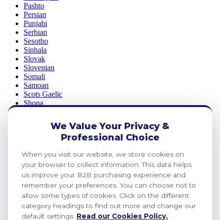
Pashto
Persian
Punjabi
Serbian
Sesotho
Sinhala
Slovak
Slovenian
Somali
Samoan
Scots Gaelic
Shona
Sindhi
Sundanese
We Value Your Privacy &
Swahili
Professional Choice
Tajik
Tamil
When you visit our website, we store cookies on
Telugu
Thai
your browser to collect information. This data helps
Ukrainian
us improve your B2B purchasing experience and
Urdu
remember your preferences. You can choose not to
Uzbek
allow some types of cookies. Click on the different
Vietnamese
category headings to find out more and change our
Welsh
default settings.
Read our Cookies Policy.
Xhosa