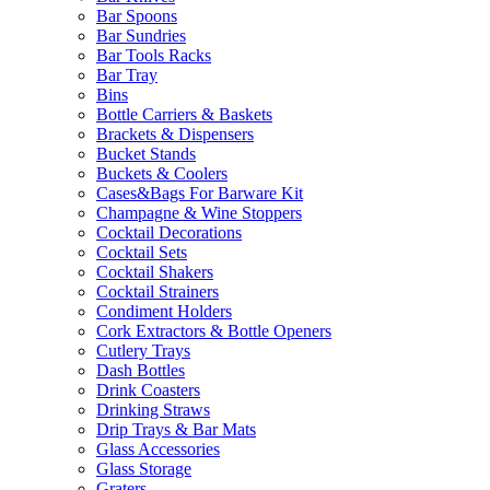
Bar Spoons
Bar Sundries
Bar Tools Racks
Bar Tray
Bins
Bottle Carriers & Baskets
Brackets & Dispensers
Bucket Stands
Buckets & Coolers
Cases&Bags For Barware Kit
Champagne & Wine Stoppers
Cocktail Decorations
Cocktail Sets
Cocktail Shakers
Cocktail Strainers
Condiment Holders
Cork Extractors & Bottle Openers
Cutlery Trays
Dash Bottles
Drink Coasters
Drinking Straws
Drip Trays & Bar Mats
Glass Accessories
Glass Storage
Graters