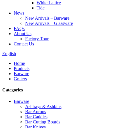
White Lattice
Tide
News
New Arrivals – Barware
New Arrivals – Glassware
FAQs
About Us
Factory Tour
Contact Us
English
Home
Products
Barware
Graters
Categories
Barware
Ashtrays & Ashbins
Bar Aprons
Bar Caddies
Bar Cutting Boards
Bar Knives