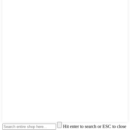
Hit enter to search or ESC to close