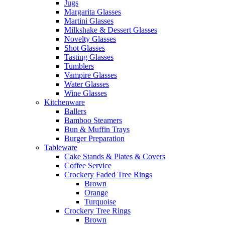
Jugs
Margarita Glasses
Martini Glasses
Milkshake & Dessert Glasses
Novelty Glasses
Shot Glasses
Tasting Glasses
Tumblers
Vampire Glasses
Water Glasses
Wine Glasses
Kitchenware
Ballers
Bamboo Steamers
Bun & Muffin Trays
Burger Preparation
Tableware
Cake Stands & Plates & Covers
Coffee Service
Crockery Faded Tree Rings
Brown
Orange
Turquoise
Crockery Tree Rings
Brown