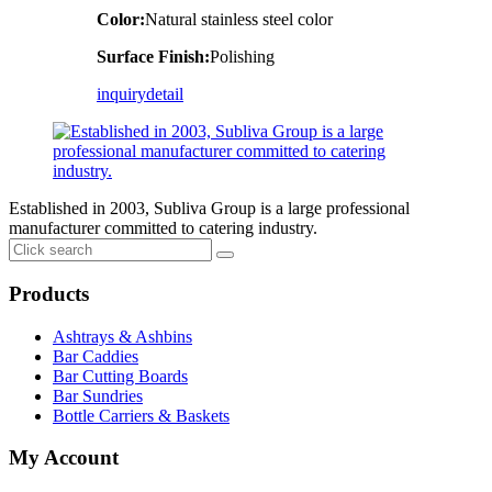
Color:
Natural stainless steel color
Surface Finish:
Polishing
inquiry
detail
Established in 2003, Subliva Group is a large professional
manufacturer committed to catering industry.
Products
Ashtrays & Ashbins
Bar Caddies
Bar Cutting Boards
Bar Sundries
Bottle Carriers & Baskets
My Account