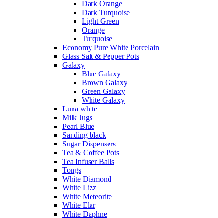
Dark Orange
Dark Turquoise
Light Green
Orange
Turquoise
Economy Pure White Porcelain
Glass Salt & Pepper Pots
Galaxy
Blue Galaxy
Brown Galaxy
Green Galaxy
White Galaxy
Luna white
Milk Jugs
Pearl Blue
Sanding black
Sugar Dispensers
Tea & Coffee Pots
Tea Infuser Balls
Tongs
White Diamond
White Lizz
White Meteorite
White Elar
White Daphne