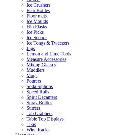
Ice Crushers
Flair Bottles
Floor mats
Ice Moulds
Hip Flasks
Ice Picks
Ice Scoops
Ice Tongs & Tweezers
Jugs
Lemon and Lime Tools
Measure Accessories
Mixing Glasses
Muddlers
Mugs
Pourers
Soda Siphons
Speed Rails
Spirit Decanters
Spray Bottles
Stirrers
Tab Grabbers
Table Top Displays
Tikis
Wine Racks