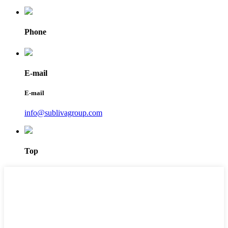
Phone
E-mail
E-mail
info@sublivagroup.com
Top