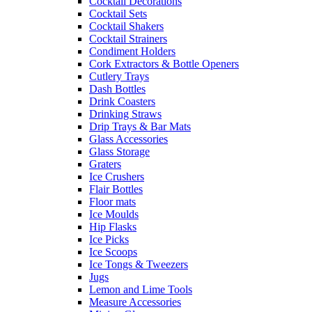
Cocktail Decorations
Cocktail Sets
Cocktail Shakers
Cocktail Strainers
Condiment Holders
Cork Extractors & Bottle Openers
Cutlery Trays
Dash Bottles
Drink Coasters
Drinking Straws
Drip Trays & Bar Mats
Glass Accessories
Glass Storage
Graters
Ice Crushers
Flair Bottles
Floor mats
Ice Moulds
Hip Flasks
Ice Picks
Ice Scoops
Ice Tongs & Tweezers
Jugs
Lemon and Lime Tools
Measure Accessories