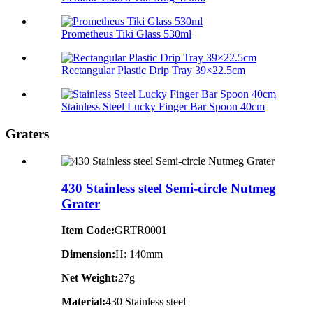
Prometheus Tiki Glass 530ml
Rectangular Plastic Drip Tray 39×22.5cm
Stainless Steel Lucky Finger Bar Spoon 40cm
Graters
430 Stainless steel Semi-circle Nutmeg
Grater
Item Code:
GRTR0001
Dimension:
H: 140mm
Net Weight:
27g
Material:
430 Stainless steel