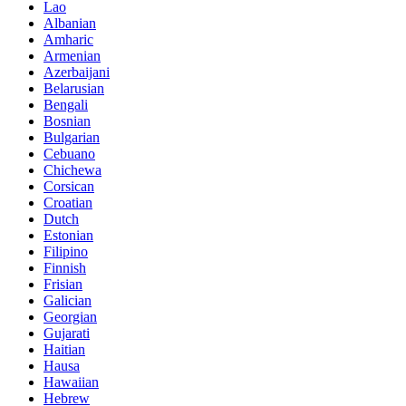
Lao
Albanian
Amharic
Armenian
Azerbaijani
Belarusian
Bengali
Bosnian
Bulgarian
Cebuano
Chichewa
Corsican
Croatian
Dutch
Estonian
Filipino
Finnish
Frisian
Galician
Georgian
Gujarati
Haitian
Hausa
Hawaiian
Hebrew