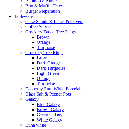
Bamboo Steamers
Bun & Muffin Trays
Burger Preparation
Tableware
Cake Stands & Plates & Covers
Coffee Service
Crockery Faded Tree Rings
Brown
Orange
Turquoise
Crockery Tree Rings
Brown
Dark Orange
Dark Turquoise
Light Green
Orange
Turquoise
Economy Pure White Porcelain
Glass Salt & Pepper Pots
Galaxy
Blue Galaxy
Brown Galaxy
Green Galaxy
White Galaxy
Luna white