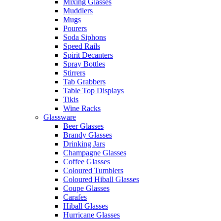
Mixing Glasses
Muddlers
Mugs
Pourers
Soda Siphons
Speed Rails
Spirit Decanters
Spray Bottles
Stirrers
Tab Grabbers
Table Top Displays
Tikis
Wine Racks
Glassware
Beer Glasses
Brandy Glasses
Drinking Jars
Champagne Glasses
Coffee Glasses
Coloured Tumblers
Coloured Hiball Glasses
Coupe Glasses
Carafes
Hiball Glasses
Hurricane Glasses