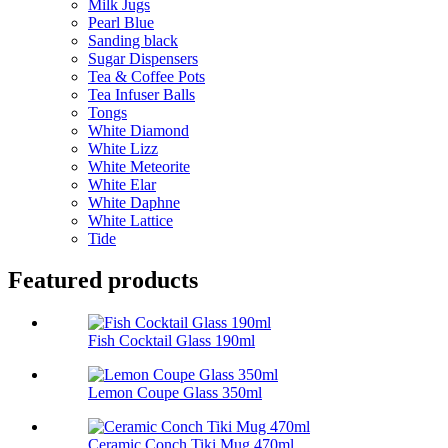
Milk Jugs
Pearl Blue
Sanding black
Sugar Dispensers
Tea & Coffee Pots
Tea Infuser Balls
Tongs
White Diamond
White Lizz
White Meteorite
White Elar
White Daphne
White Lattice
Tide
Featured products
Fish Cocktail Glass 190ml
Lemon Coupe Glass 350ml
Ceramic Conch Tiki Mug 470ml