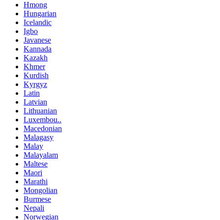
Hmong
Hungarian
Icelandic
Igbo
Javanese
Kannada
Kazakh
Khmer
Kurdish
Kyrgyz
Latin
Latvian
Lithuanian
Luxembou..
Macedonian
Malagasy
Malay
Malayalam
Maltese
Maori
Marathi
Mongolian
Burmese
Nepali
Norwegian