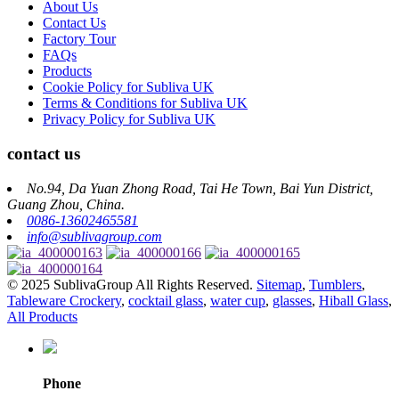
About Us
Contact Us
Factory Tour
FAQs
Products
Cookie Policy for Subliva UK
Terms & Conditions for Subliva UK
Privacy Policy for Subliva UK
contact us
No.94, Da Yuan Zhong Road, Tai He Town, Bai Yun District,
Guang Zhou, China.
0086-13602465581
info@sublivagroup.com
© 2025 SublivaGroup All Rights Reserved.
Sitemap
,
Tumblers
,
Tableware Crockery
,
cocktail glass
,
water cup
,
glasses
,
Hiball Glass
,
All Products
Phone