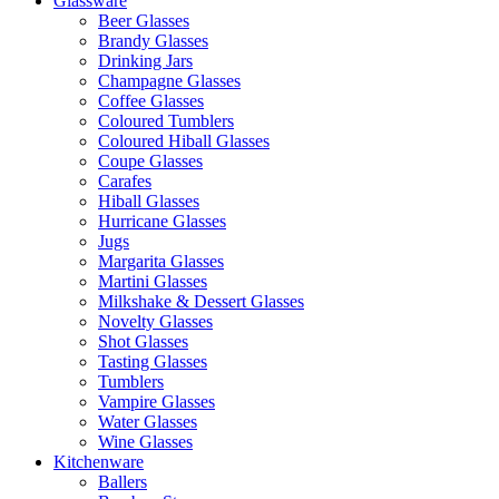
Glassware
Beer Glasses
Brandy Glasses
Drinking Jars
Champagne Glasses
Coffee Glasses
Coloured Tumblers
Coloured Hiball Glasses
Coupe Glasses
Carafes
Hiball Glasses
Hurricane Glasses
Jugs
Margarita Glasses
Martini Glasses
Milkshake & Dessert Glasses
Novelty Glasses
Shot Glasses
Tasting Glasses
Tumblers
Vampire Glasses
Water Glasses
Wine Glasses
Kitchenware
Ballers