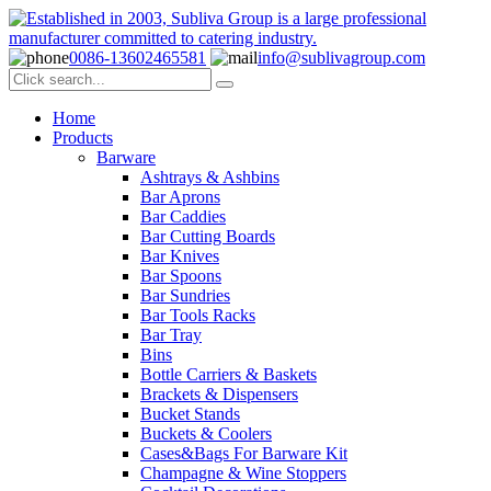
0086-13602465581
info@sublivagroup.com
Home
Products
Barware
Ashtrays & Ashbins
Bar Aprons
Bar Caddies
Bar Cutting Boards
Bar Knives
Bar Spoons
Bar Sundries
Bar Tools Racks
Bar Tray
Bins
Bottle Carriers & Baskets
Brackets & Dispensers
Bucket Stands
Buckets & Coolers
Cases&Bags For Barware Kit
Champagne & Wine Stoppers