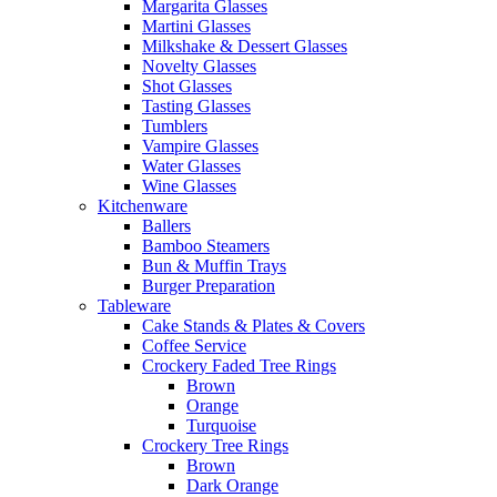
Margarita Glasses
Martini Glasses
Milkshake & Dessert Glasses
Novelty Glasses
Shot Glasses
Tasting Glasses
Tumblers
Vampire Glasses
Water Glasses
Wine Glasses
Kitchenware
Ballers
Bamboo Steamers
Bun & Muffin Trays
Burger Preparation
Tableware
Cake Stands & Plates & Covers
Coffee Service
Crockery Faded Tree Rings
Brown
Orange
Turquoise
Crockery Tree Rings
Brown
Dark Orange