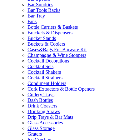
Bar Sundries
Bar Tools Racks
Bar Tray
Bins
Bottle Carriers & Baskets
Brackets & Dispensers
Bucket Stands
Buckets & Coolers
Cases&Bags For Barware Kit
Champagne & Wine Stoppers
Cocktail Decorations
Cocktail Sets
Cocktail Shakers
Cocktail Strainers
Condiment Holders
Cork Extractors & Bottle Openers
Cutlery Trays
Dash Bottles
Drink Coasters
Drinking Straws
Drip Trays & Bar Mats
Glass Accessories
Glass Storage
Graters
Ice Crushers