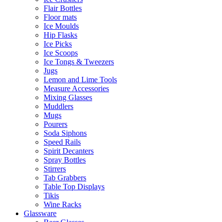
Flair Bottles
Floor mats
Ice Moulds
Hip Flasks
Ice Picks
Ice Scoops
Ice Tongs & Tweezers
Jugs
Lemon and Lime Tools
Measure Accessories
Mixing Glasses
Muddlers
Mugs
Pourers
Soda Siphons
Speed Rails
Spirit Decanters
Spray Bottles
Stirrers
Tab Grabbers
Table Top Displays
Tikis
Wine Racks
Glassware