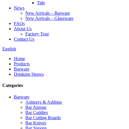
Tide
News
New Arrivals – Barware
New Arrivals – Glassware
FAQs
About Us
Factory Tour
Contact Us
English
Home
Products
Barware
Drinking Straws
Categories
Barware
Ashtrays & Ashbins
Bar Aprons
Bar Caddies
Bar Cutting Boards
Bar Knives
Bar Spoons