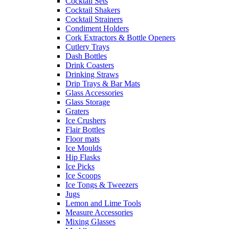
Cocktail Sets
Cocktail Shakers
Cocktail Strainers
Condiment Holders
Cork Extractors & Bottle Openers
Cutlery Trays
Dash Bottles
Drink Coasters
Drinking Straws
Drip Trays & Bar Mats
Glass Accessories
Glass Storage
Graters
Ice Crushers
Flair Bottles
Floor mats
Ice Moulds
Hip Flasks
Ice Picks
Ice Scoops
Ice Tongs & Tweezers
Jugs
Lemon and Lime Tools
Measure Accessories
Mixing Glasses