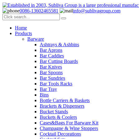
0086-13602465581
info@sublivagroup.com
Home
Products
Barware
Ashtrays & Ashbins
Bar Aprons
Bar Caddies
Bar Cutting Boards
Bar Knives
Bar Spoons
Bar Sundries
Bar Tools Racks
Bar Tray
Bins
Bottle Carriers & Baskets
Brackets & Dispensers
Bucket Stands
Buckets & Coolers
Cases&Bags For Barware Kit
Champagne & Wine Stoppers
Cocktail Decorations