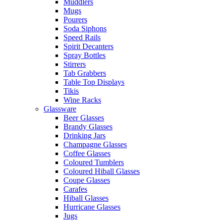
Muddlers
Mugs
Pourers
Soda Siphons
Speed Rails
Spirit Decanters
Spray Bottles
Stirrers
Tab Grabbers
Table Top Displays
Tikis
Wine Racks
Glassware
Beer Glasses
Brandy Glasses
Drinking Jars
Champagne Glasses
Coffee Glasses
Coloured Tumblers
Coloured Hiball Glasses
Coupe Glasses
Carafes
Hiball Glasses
Hurricane Glasses
Jugs