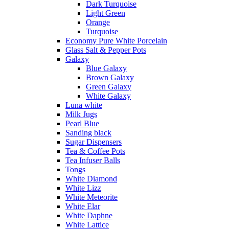
Dark Turquoise
Light Green
Orange
Turquoise
Economy Pure White Porcelain
Glass Salt & Pepper Pots
Galaxy
Blue Galaxy
Brown Galaxy
Green Galaxy
White Galaxy
Luna white
Milk Jugs
Pearl Blue
Sanding black
Sugar Dispensers
Tea & Coffee Pots
Tea Infuser Balls
Tongs
White Diamond
White Lizz
White Meteorite
White Elar
White Daphne
White Lattice