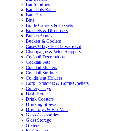
Bar Sundries
Bar Tools Racks
Bar Tray
Bins
Bottle Carriers & Baskets
Brackets & Dispensers
Bucket Stands
Buckets & Coolers
Cases&Bags For Barware Kit
Champagne & Wine Stoppers
Cocktail Decorations
Cocktail Sets
Cocktail Shakers
Cocktail Strainers
Condiment Holders
Cork Extractors & Bottle Openers
Cutlery Trays
Dash Bottles
Drink Coasters
Drinking Straws
Drip Trays & Bar Mats
Glass Accessories
Glass Storage
Graters
Ice Crushers