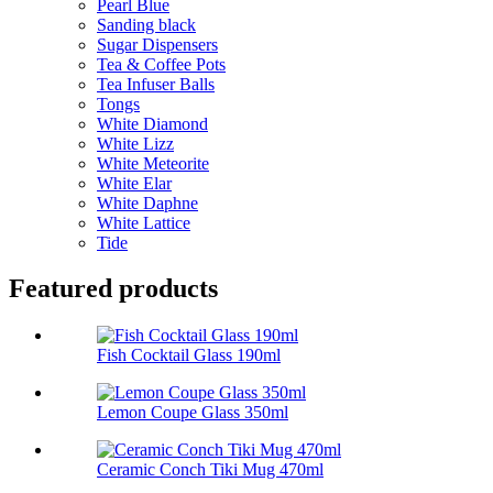
Pearl Blue
Sanding black
Sugar Dispensers
Tea & Coffee Pots
Tea Infuser Balls
Tongs
White Diamond
White Lizz
White Meteorite
White Elar
White Daphne
White Lattice
Tide
Featured products
Fish Cocktail Glass 190ml
Lemon Coupe Glass 350ml
Ceramic Conch Tiki Mug 470ml