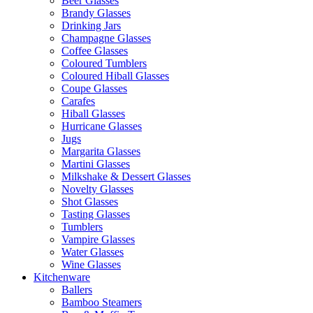
Beer Glasses
Brandy Glasses
Drinking Jars
Champagne Glasses
Coffee Glasses
Coloured Tumblers
Coloured Hiball Glasses
Coupe Glasses
Carafes
Hiball Glasses
Hurricane Glasses
Jugs
Margarita Glasses
Martini Glasses
Milkshake & Dessert Glasses
Novelty Glasses
Shot Glasses
Tasting Glasses
Tumblers
Vampire Glasses
Water Glasses
Wine Glasses
Kitchenware
Ballers
Bamboo Steamers