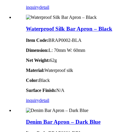
inquiry
detail
Waterproof Silk Bar Apron – Black
Item Code:
BRAP0002-BLA
Dimension:
L: 70mm W: 60mm
Net Weight:
62g
Material:
Waterproof silk
Color:
Black
Surface Finish:
N/A
inquiry
detail
Denim Bar Apron – Dark Blue