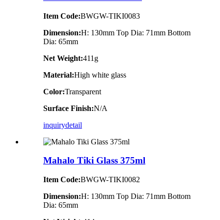
Item Code:
BWGW-TIKI0083
Dimension:
H: 130mm Top Dia: 71mm Bottom
Dia: 65mm
Net Weight:
411g
Material:
High white glass
Color:
Transparent
Surface Finish:
N/A
inquiry
detail
Mahalo Tiki Glass 375ml
Item Code:
BWGW-TIKI0082
Dimension:
H: 130mm Top Dia: 71mm Bottom
Dia: 65mm