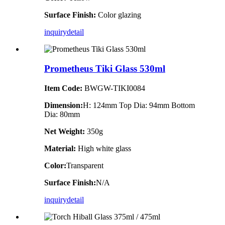
Surface Finish:
Color glazing
inquiry
detail
Prometheus Tiki Glass 530ml
Item Code:
BWGW-TIKI0084
Dimension:
H: 124mm Top Dia: 94mm Bottom
Dia: 80mm
Net Weight:
350g
Material:
High white glass
Color:
Transparent
Surface Finish:
N/A
inquiry
detail