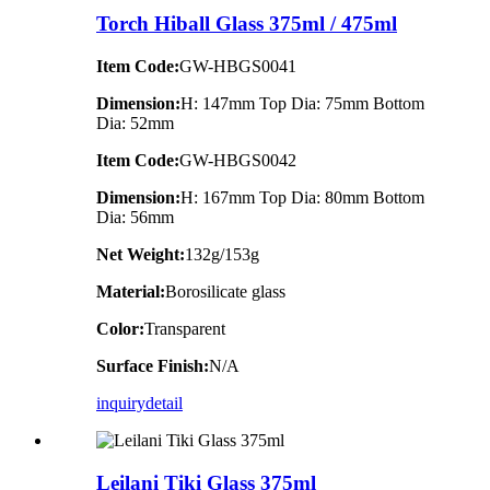
Torch Hiball Glass 375ml / 475ml
Item Code:
GW-HBGS0041
Dimension:
H: 147mm Top Dia: 75mm Bottom
Dia: 52mm
Item Code:
GW-HBGS0042
Dimension:
H: 167mm Top Dia: 80mm Bottom
Dia: 56mm
Net Weight:
132g/153g
Material:
Borosilicate glass
Color:
Transparent
Surface Finish:
N/A
inquiry
detail
Leilani Tiki Glass 375ml