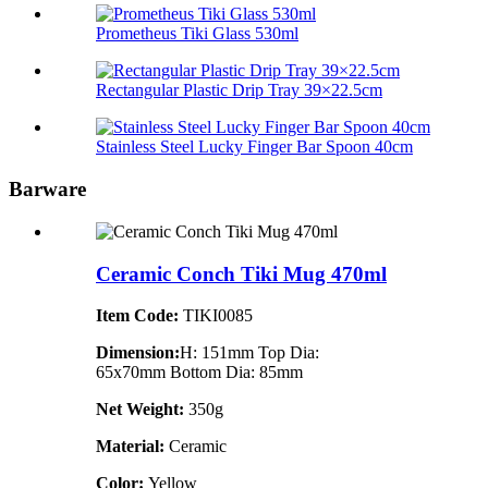
Prometheus Tiki Glass 530ml
Rectangular Plastic Drip Tray 39×22.5cm
Stainless Steel Lucky Finger Bar Spoon 40cm
Barware
Ceramic Conch Tiki Mug 470ml
Item Code:
TIKI0085
Dimension:
H: 151mm Top Dia:
65x70mm Bottom Dia: 85mm
Net Weight:
350g
Material:
Ceramic
Color:
Yellow