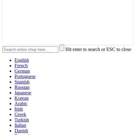
Hit enter to search or ESC to close
English
French
German
Portuguese
Spanish
Russian
Japanese
Korean
Arabic
Irish
Greek
Turkish
Italian
Danish