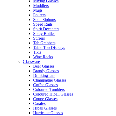
Mixing Glasses
Muddlers
Mugs
Pourers
Soda Siphons
Speed Rails
Spirit Decanters
Spray Bottles
Stirrers
Tab Grabbers
Table Top Displays
Tikis
Wine Racks
Glassware
Beer Glasses
Brandy Glasses
Drinking Jars
Champagne Glasses
Coffee Glasses
Coloured Tumblers
Coloured Hiball Glasses
Coupe Glasses
Carafes
Hiball Glasses
Hurricane Glasses