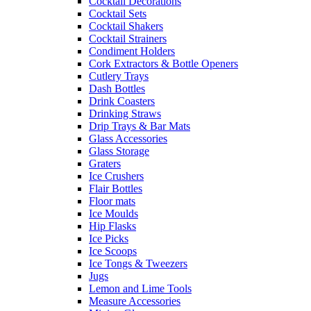
Cocktail Decorations
Cocktail Sets
Cocktail Shakers
Cocktail Strainers
Condiment Holders
Cork Extractors & Bottle Openers
Cutlery Trays
Dash Bottles
Drink Coasters
Drinking Straws
Drip Trays & Bar Mats
Glass Accessories
Glass Storage
Graters
Ice Crushers
Flair Bottles
Floor mats
Ice Moulds
Hip Flasks
Ice Picks
Ice Scoops
Ice Tongs & Tweezers
Jugs
Lemon and Lime Tools
Measure Accessories