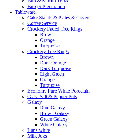
Bun & Muffin Trays
Burger Preparation
Tableware
Cake Stands & Plates & Covers
Coffee Service
Crockery Faded Tree Rings
Brown
Orange
Turquoise
Crockery Tree Rings
Brown
Dark Orange
Dark Turquoise
Light Green
Orange
Turquoise
Economy Pure White Porcelain
Glass Salt & Pepper Pots
Galaxy
Blue Galaxy
Brown Galaxy
Green Galaxy
White Galaxy
Luna white
Milk Jugs