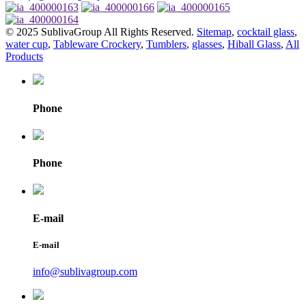
© 2025 SublivaGroup All Rights Reserved.
Sitemap
,
cocktail glass
,
water cup
,
Tableware Crockery
,
Tumblers
,
glasses
,
Hiball Glass
,
All
Products
Phone
Phone
E-mail
E-mail
info@sublivagroup.com