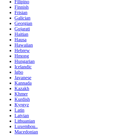
Filipino
Finnish
Frisian
Galician
Georgian
Gujarati
Haitian
Hausa
Hawaiian
Hebrew
Hmong
Hungarian
Icelandic
Igbo
Javanese
Kannada
Kazakh
Khmer
Kurdish
Kyrgyz
Latin
Latvian
Lithuanian
Luxembou..
Macedonian