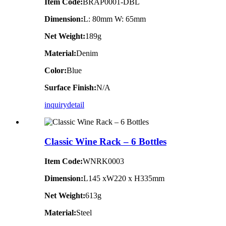
Item Code:
BRAP0001-DBL
Dimension:
L: 80mm W: 65mm
Net Weight:
189g
Material:
Denim
Color:
Blue
Surface Finish:
N/A
inquiry
detail
Classic Wine Rack – 6 Bottles
Item Code:
WNRK0003
Dimension:
L145 xW220 x H335mm
Net Weight:
613g
Material:
Steel