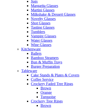
Jugs
Margarita Glasses
Martini Glasses
Milkshake & Dessert Glasses
Novelty Glasses
Shot Glasses
Tasting Glasses
Tumblers
Vampire Glasses
Water Glasses
Wine Glasses
Kitchenware
Ballers
Bamboo Steamers
Bun & Muffin Trays
Burger Preparation
Tableware
Cake Stands & Plates & Covers
Coffee Service
Crockery Faded Tree Rings
Brown
Orange
Turquoise
Crockery Tree Rings
Brown