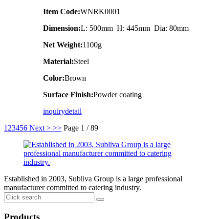
Item Code:
WNRK0001
Dimension:
L: 500mm H: 445mm Dia: 80mm
Net Weight:
1100g
Material:
Steel
Color:
Brown
Surface Finish:
Powder coating
inquiry
detail
1
2
3
4
5
6
Next >
>>
Page 1 / 89
Established in 2003, Subliva Group is a large professional
manufacturer committed to catering industry.
Products