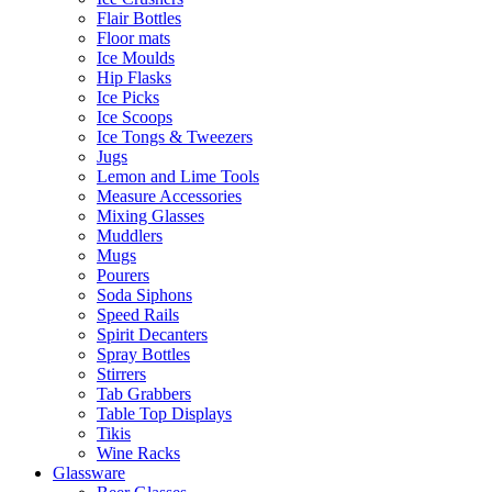
Flair Bottles
Floor mats
Ice Moulds
Hip Flasks
Ice Picks
Ice Scoops
Ice Tongs & Tweezers
Jugs
Lemon and Lime Tools
Measure Accessories
Mixing Glasses
Muddlers
Mugs
Pourers
Soda Siphons
Speed Rails
Spirit Decanters
Spray Bottles
Stirrers
Tab Grabbers
Table Top Displays
Tikis
Wine Racks
Glassware