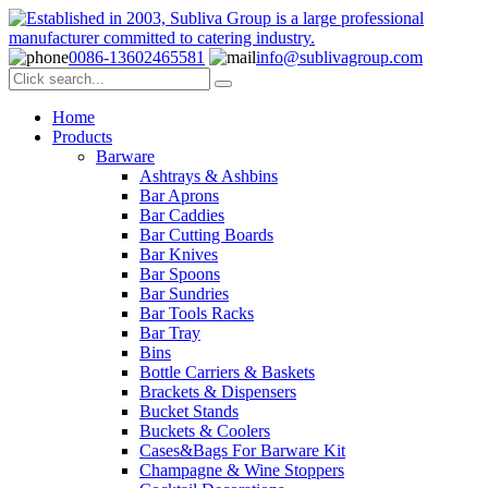
0086-13602465581
info@sublivagroup.com
Home
Products
Barware
Ashtrays & Ashbins
Bar Aprons
Bar Caddies
Bar Cutting Boards
Bar Knives
Bar Spoons
Bar Sundries
Bar Tools Racks
Bar Tray
Bins
Bottle Carriers & Baskets
Brackets & Dispensers
Bucket Stands
Buckets & Coolers
Cases&Bags For Barware Kit
Champagne & Wine Stoppers