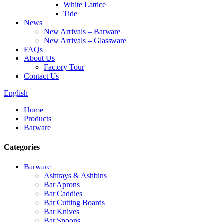
White Lattice
Tide
News
New Arrivals – Barware
New Arrivals – Glassware
FAQs
About Us
Factory Tour
Contact Us
English
Home
Products
Barware
Categories
Barware
Ashtrays & Ashbins
Bar Aprons
Bar Caddies
Bar Cutting Boards
Bar Knives
Bar Spoons