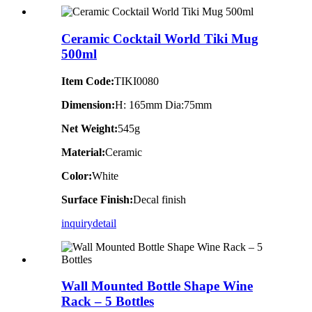
Ceramic Cocktail World Tiki Mug
500ml
Item Code:
TIKI0080
Dimension:
H: 165mm Dia:75mm
Net Weight:
545g
Material:
Ceramic
Color:
White
Surface Finish:
Decal finish
inquiry
detail
Wall Mounted Bottle Shape Wine
Rack – 5 Bottles