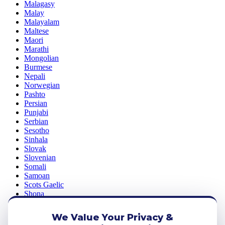
Malagasy
Malay
Malayalam
Maltese
Maori
Marathi
Mongolian
Burmese
Nepali
Norwegian
Pashto
Persian
Punjabi
Serbian
Sesotho
Sinhala
Slovak
Slovenian
Somali
Samoan
Scots Gaelic
Shona
Sindhi
Sundanese
We Value Your Privacy &
Swahili