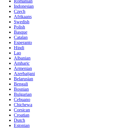
Romanian
Indonesian
Czech
Afrikaans
Swedish
Polish
Basque
Catalan
Esperanto
Hindi
Lao
Albanian
Amharic
Armenian
Azerbaijani
Belarusian
Bengali
Bosnian
Bulgarian
Cebuano
Chichewa
Corsican
Croatian
Dutch
Estonian