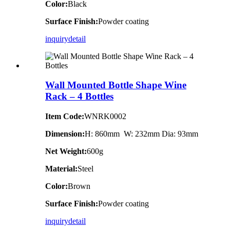
Color:
Black
Surface Finish:
Powder coating
inquiry
detail
Wall Mounted Bottle Shape Wine
Rack – 4 Bottles
Item Code:
WNRK0002
Dimension:
H: 860mm W: 232mm Dia: 93mm
Net Weight:
600g
Material:
Steel
Color:
Brown
Surface Finish:
Powder coating
inquiry
detail