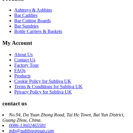
Ashtrays & Ashbins
Bar Caddies
Bar Cutting Boards
Bar Sundries
Bottle Carriers & Baskets
My Account
About Us
Contact Us
Factory Tour
FAQs
Products
Cookie Policy for Subliva UK
Terms & Conditions for Subliva UK
Privacy Policy for Subliva UK
contact us
No.94, Da Yuan Zhong Road, Tai He Town, Bai Yun District,
Guang Zhou, China.
0086-13602465581
info@sublivagroup.com