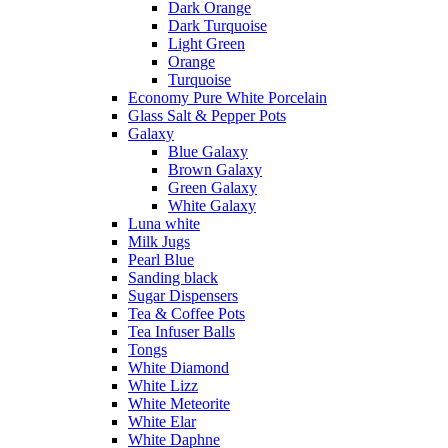
Dark Orange
Dark Turquoise
Light Green
Orange
Turquoise
Economy Pure White Porcelain
Glass Salt & Pepper Pots
Galaxy
Blue Galaxy
Brown Galaxy
Green Galaxy
White Galaxy
Luna white
Milk Jugs
Pearl Blue
Sanding black
Sugar Dispensers
Tea & Coffee Pots
Tea Infuser Balls
Tongs
White Diamond
White Lizz
White Meteorite
White Elar
White Daphne