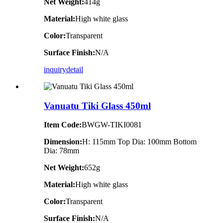
Net Weight:
414g
Material:
High white glass
Color:
Transparent
Surface Finish:
N/A
inquiry
detail
Vanuatu Tiki Glass 450ml
Item Code:
BWGW-TIKI0081
Dimension:
H: 115mm Top Dia: 100mm Bottom
Dia: 78mm
Net Weight:
652g
Material:
High white glass
Color:
Transparent
Surface Finish:
N/A