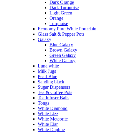
Dark Orange
Dark Turquoise
Light Green
Orange
Turquoise
Economy Pure White Porcelain
Glass Salt & Pepper Pots
Galaxy
Blue Galaxy
Brown Galaxy
Green Galaxy
White Galaxy
Luna white
Milk Jugs
Pearl Blue
Sanding black
Sugar Dispensers
Tea & Coffee Pots
Tea Infuser Balls
Tongs
White Diamond
White Lizz
White Meteorite
White Elar
White Daphne