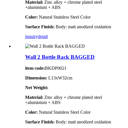
Material:
Zinc alloy + chrome plated steel
+aluminium + ABS
Color:
Natural Stainless Steel Color
Surface Finish:
Body: matt anodized oxidation
inquiry
detail
Wall 2 Bottle Rack BAGGED
item code:
BKDP0021
Dimension:
L13xW32cm
Net Weight:
Material:
Zinc alloy + chrome plated steel
+aluminium + ABS
Color:
Natural Stainless Steel Color
Surface Finish:
Body: matt anodized oxidation