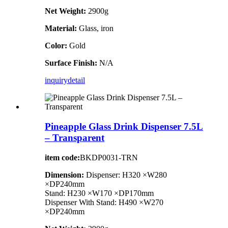
Net Weight:
2900g
Material:
Glass, iron
Color:
Gold
Surface Finish:
N/A
inquiry
detail
Pineapple Glass Drink Dispenser 7.5L
– Transparent
item code:
BKDP0031-TRN
Dimension:
Dispenser: H320 ×W280
×DP240mm
Stand: H230 ×W170 ×DP170mm
Dispenser With Stand: H490 ×W270
×DP240mm