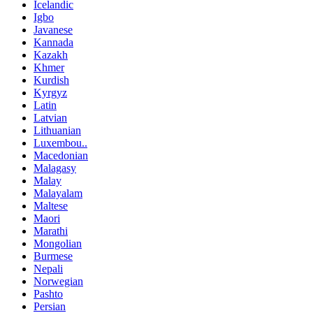
Icelandic
Igbo
Javanese
Kannada
Kazakh
Khmer
Kurdish
Kyrgyz
Latin
Latvian
Lithuanian
Luxembou..
Macedonian
Malagasy
Malay
Malayalam
Maltese
Maori
Marathi
Mongolian
Burmese
Nepali
Norwegian
Pashto
Persian