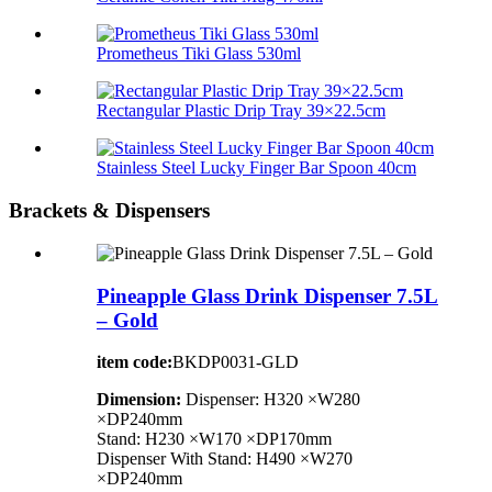
Prometheus Tiki Glass 530ml
Rectangular Plastic Drip Tray 39×22.5cm
Stainless Steel Lucky Finger Bar Spoon 40cm
Brackets & Dispensers
Pineapple Glass Drink Dispenser 7.5L
– Gold
item code:
BKDP0031-GLD
Dimension:
Dispenser: H320 ×W280
×DP240mm
Stand: H230 ×W170 ×DP170mm
Dispenser With Stand: H490 ×W270
×DP240mm