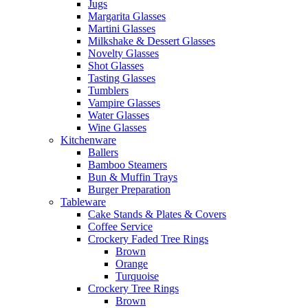
Jugs
Margarita Glasses
Martini Glasses
Milkshake & Dessert Glasses
Novelty Glasses
Shot Glasses
Tasting Glasses
Tumblers
Vampire Glasses
Water Glasses
Wine Glasses
Kitchenware
Ballers
Bamboo Steamers
Bun & Muffin Trays
Burger Preparation
Tableware
Cake Stands & Plates & Covers
Coffee Service
Crockery Faded Tree Rings
Brown
Orange
Turquoise
Crockery Tree Rings
Brown