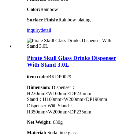
Color:
Rainbow
Surface Finish:
Rainbow plating
inquiry
detail
Pirate Skull Glass Drinks Dispenser
With Stand 3.0L
item code:
BKDP0029
Dimension:
Dispenser：
H230mm×W160mm×DP235mm
Stand：H160mm×W200mm×DP190mm
Dispenser With Stand：
H350mm×W200mm×DP235mm
Net Weight:
630g
Material:
Soda lime glass