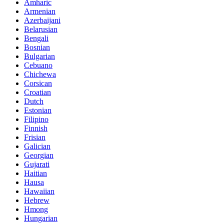
Amharic
Armenian
Azerbaijani
Belarusian
Bengali
Bosnian
Bulgarian
Cebuano
Chichewa
Corsican
Croatian
Dutch
Estonian
Filipino
Finnish
Frisian
Galician
Georgian
Gujarati
Haitian
Hausa
Hawaiian
Hebrew
Hmong
Hungarian