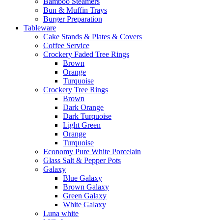
Bamboo Steamers
Bun & Muffin Trays
Burger Preparation
Tableware
Cake Stands & Plates & Covers
Coffee Service
Crockery Faded Tree Rings
Brown
Orange
Turquoise
Crockery Tree Rings
Brown
Dark Orange
Dark Turquoise
Light Green
Orange
Turquoise
Economy Pure White Porcelain
Glass Salt & Pepper Pots
Galaxy
Blue Galaxy
Brown Galaxy
Green Galaxy
White Galaxy
Luna white