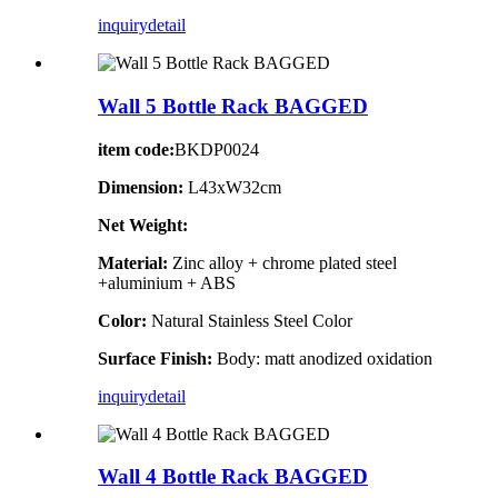
inquiry
detail
Wall 5 Bottle Rack BAGGED
item code:
BKDP0024
Dimension:
L43xW32cm
Net Weight:
Material:
Zinc alloy + chrome plated steel
+aluminium + ABS
Color:
Natural Stainless Steel Color
Surface Finish:
Body: matt anodized oxidation
inquiry
detail
Wall 4 Bottle Rack BAGGED