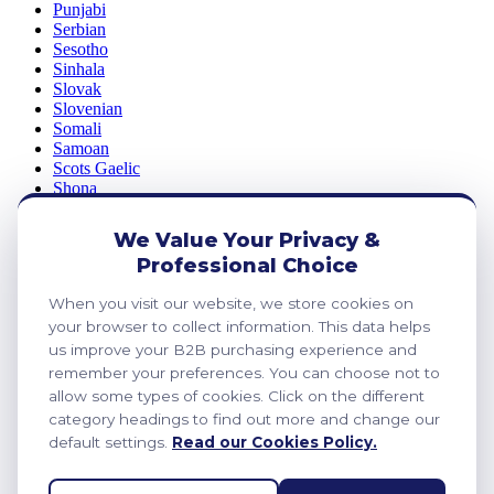
Punjabi
Serbian
Sesotho
Sinhala
Slovak
Slovenian
Somali
Samoan
Scots Gaelic
Shona
Sindhi
Sundanese
We Value Your Privacy &
Swahili
Professional Choice
Tajik
Tamil
When you visit our website, we store cookies on
Telugu
Thai
your browser to collect information. This data helps
Ukrainian
us improve your B2B purchasing experience and
Urdu
remember your preferences. You can choose not to
Uzbek
allow some types of cookies. Click on the different
Vietnamese
category headings to find out more and change our
Welsh
default settings.
Read our Cookies Policy.
Xhosa
Yiddish
Yoruba