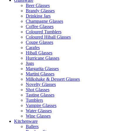
Glassware
Beer Glasses
Brandy Glasses
Drinking Jars
Champagne Glasses
Coffee Glasses
Coloured Tumblers
Coloured Hiball Glasses
Coupe Glasses
Carafes
Hiball Glasses
Hurricane Glasses
Jugs
Margarita Glasses
Martini Glasses
Milkshake & Dessert Glasses
Novelty Glasses
Shot Glasses
Tasting Glasses
Tumblers
Vampire Glasses
Water Glasses
Wine Glasses
Kitchenware
Ballers