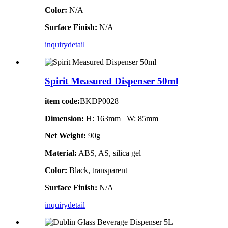
Color:
N/A
Surface Finish:
N/A
inquiry
detail
Spirit Measured Dispenser 50ml
item code:
BKDP0028
Dimension:
H: 163mm W: 85mm
Net Weight:
90g
Material:
ABS, AS, silica gel
Color:
Black, transparent
Surface Finish:
N/A
inquiry
detail