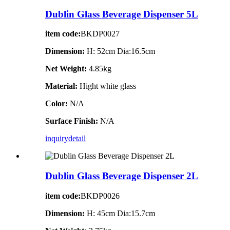
Dublin Glass Beverage Dispenser 5L
item code:
BKDP0027
Dimension:
H: 52cm Dia:16.5cm
Net Weight:
4.85kg
Material:
Hight white glass
Color:
N/A
Surface Finish:
N/A
inquiry
detail
Dublin Glass Beverage Dispenser 2L
item code:
BKDP0026
Dimension:
H: 45cm Dia:15.7cm