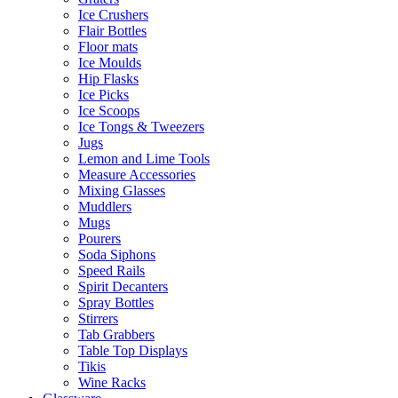
Ice Crushers
Flair Bottles
Floor mats
Ice Moulds
Hip Flasks
Ice Picks
Ice Scoops
Ice Tongs & Tweezers
Jugs
Lemon and Lime Tools
Measure Accessories
Mixing Glasses
Muddlers
Mugs
Pourers
Soda Siphons
Speed Rails
Spirit Decanters
Spray Bottles
Stirrers
Tab Grabbers
Table Top Displays
Tikis
Wine Racks