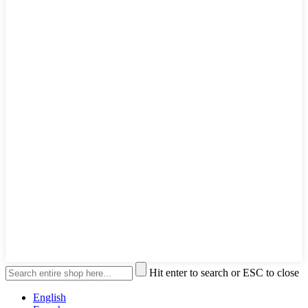
Hit enter to search or ESC to close
English