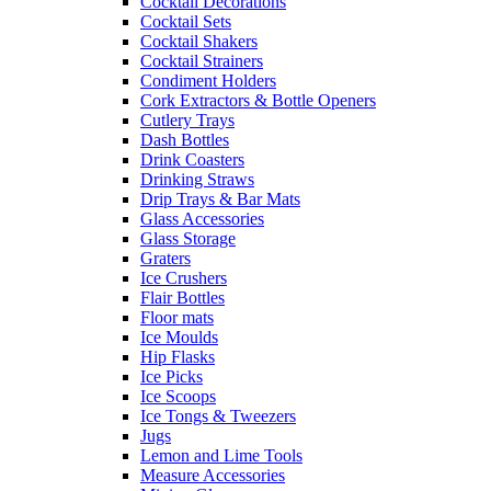
Cocktail Decorations
Cocktail Sets
Cocktail Shakers
Cocktail Strainers
Condiment Holders
Cork Extractors & Bottle Openers
Cutlery Trays
Dash Bottles
Drink Coasters
Drinking Straws
Drip Trays & Bar Mats
Glass Accessories
Glass Storage
Graters
Ice Crushers
Flair Bottles
Floor mats
Ice Moulds
Hip Flasks
Ice Picks
Ice Scoops
Ice Tongs & Tweezers
Jugs
Lemon and Lime Tools
Measure Accessories