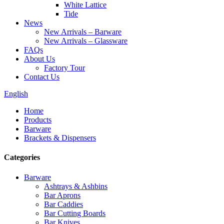
White Lattice
Tide
News
New Arrivals – Barware
New Arrivals – Glassware
FAQs
About Us
Factory Tour
Contact Us
English
Home
Products
Barware
Brackets & Dispensers
Categories
Barware
Ashtrays & Ashbins
Bar Aprons
Bar Caddies
Bar Cutting Boards
Bar Knives