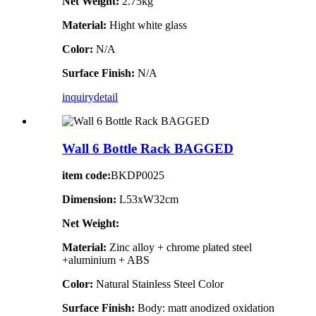
Net Weight:
2.75kg
Material:
Hight white glass
Color:
N/A
Surface Finish:
N/A
inquiry
detail
Wall 6 Bottle Rack BAGGED
item code:
BKDP0025
Dimension:
L53xW32cm
Net Weight:
Material:
Zinc alloy + chrome plated steel
+aluminium + ABS
Color:
Natural Stainless Steel Color
Surface Finish:
Body: matt anodized oxidation