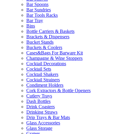
Bar Spoons
Bar Sundries
Bar Tools Racks
Bar Tray
Bins
Bottle Carriers & Baskets
Brackets & Dispensers
Bucket Stands
Buckets & Coolers
Cases&Bags For Barware Kit
Champagne & Wine Stoppers
Cocktail Decorations
Cocktail Sets
Cocktail Shakers
Cocktail Strainers
Condiment Holders
Cork Extractors & Bottle Openers
Cutlery Trays
Dash Bottles
Drink Coasters
Drinking Straws
Drip Trays & Bar Mats
Glass Accessories
Glass Storage
Graters