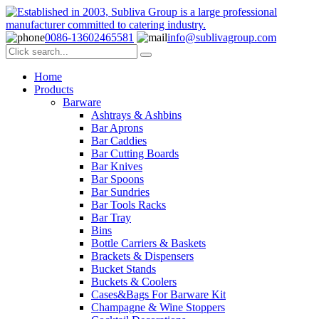
0086-13602465581
info@sublivagroup.com
Home
Products
Barware
Ashtrays & Ashbins
Bar Aprons
Bar Caddies
Bar Cutting Boards
Bar Knives
Bar Spoons
Bar Sundries
Bar Tools Racks
Bar Tray
Bins
Bottle Carriers & Baskets
Brackets & Dispensers
Bucket Stands
Buckets & Coolers
Cases&Bags For Barware Kit
Champagne & Wine Stoppers