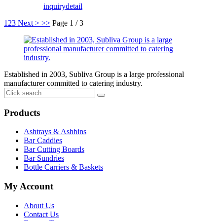
inquiry
detail
1
2
3
Next >
>>
Page 1 / 3
Established in 2003, Subliva Group is a large professional
manufacturer committed to catering industry.
Products
Ashtrays & Ashbins
Bar Caddies
Bar Cutting Boards
Bar Sundries
Bottle Carriers & Baskets
My Account
About Us
Contact Us