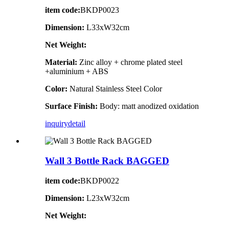
item code:
BKDP0023
Dimension:
L33xW32cm
Net Weight:
Material:
Zinc alloy + chrome plated steel
+aluminium + ABS
Color:
Natural Stainless Steel Color
Surface Finish:
Body: matt anodized oxidation
inquiry
detail
Wall 3 Bottle Rack BAGGED
item code:
BKDP0022
Dimension:
L23xW32cm
Net Weight: