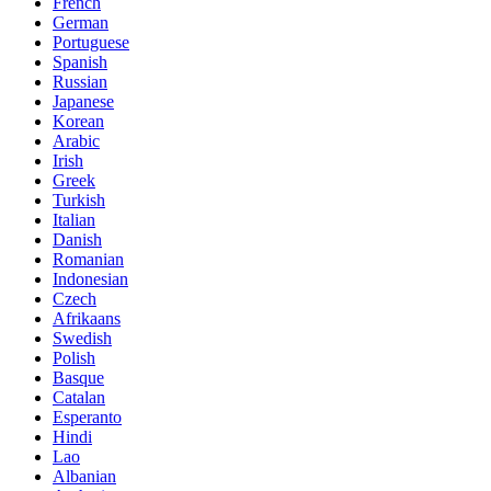
French
German
Portuguese
Spanish
Russian
Japanese
Korean
Arabic
Irish
Greek
Turkish
Italian
Danish
Romanian
Indonesian
Czech
Afrikaans
Swedish
Polish
Basque
Catalan
Esperanto
Hindi
Lao
Albanian