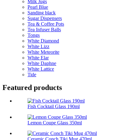
Milk Jugs
Pearl Blue
Sanding black
Sugar Dispensers
Tea & Coffee Pots
Tea Infuser Balls
Tongs
White Diamond
White Lizz
White Meteorite
White Elar
White Daphne
White Lattice
Tide
Featured products
Fish Cocktail Glass 190ml
Lemon Coupe Glass 350ml
Ceramic Conch Tiki Mug 470ml