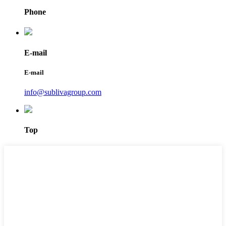
Phone
E-mail
E-mail
info@sublivagroup.com
Top