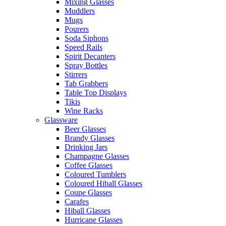
Mixing Glasses
Muddlers
Mugs
Pourers
Soda Siphons
Speed Rails
Spirit Decanters
Spray Bottles
Stirrers
Tab Grabbers
Table Top Displays
Tikis
Wine Racks
Glassware
Beer Glasses
Brandy Glasses
Drinking Jars
Champagne Glasses
Coffee Glasses
Coloured Tumblers
Coloured Hiball Glasses
Coupe Glasses
Carafes
Hiball Glasses
Hurricane Glasses