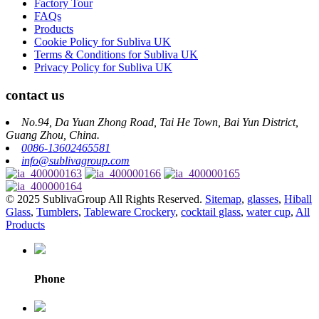
Factory Tour
FAQs
Products
Cookie Policy for Subliva UK
Terms & Conditions for Subliva UK
Privacy Policy for Subliva UK
contact us
No.94, Da Yuan Zhong Road, Tai He Town, Bai Yun District,
Guang Zhou, China.
0086-13602465581
info@sublivagroup.com
© 2025 SublivaGroup All Rights Reserved.
Sitemap
,
glasses
,
Hiball
Glass
,
Tumblers
,
Tableware Crockery
,
cocktail glass
,
water cup
,
All
Products
Phone