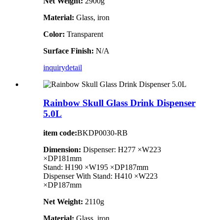
Net Weight:
2900g
Material:
Glass, iron
Color:
Transparent
Surface Finish:
N/A
inquiry
detail
Rainbow Skull Glass Drink Dispenser
5.0L
item code:
BKDP0030-RB
Dimension:
Dispenser: H277 ×W223
×DP181mm
Stand: H190 ×W195 ×DP187mm
Dispenser With Stand: H410 ×W223
×DP187mm
Net Weight:
2110g
Material:
Glass, iron