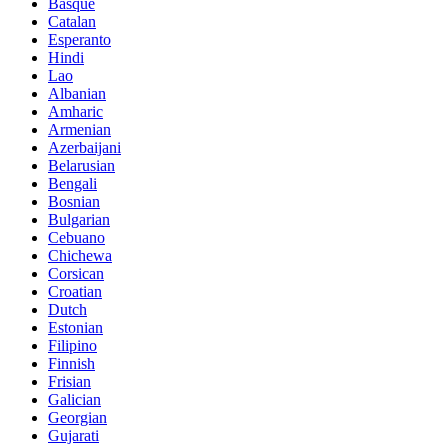
Basque
Catalan
Esperanto
Hindi
Lao
Albanian
Amharic
Armenian
Azerbaijani
Belarusian
Bengali
Bosnian
Bulgarian
Cebuano
Chichewa
Corsican
Croatian
Dutch
Estonian
Filipino
Finnish
Frisian
Galician
Georgian
Gujarati