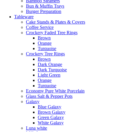
Bamboo Steamers
Bun & Muffin Trays
Burger Preparation
Tableware
Cake Stands & Plates & Covers
Coffee Service
Crockery Faded Tree Rings
Brown
Orange
Turquoise
Crockery Tree Rings
Brown
Dark Orange
Dark Turquoise
Light Green
Orange
Turquoise
Economy Pure White Porcelain
Glass Salt & Pepper Pots
Galaxy
Blue Galaxy
Brown Galaxy
Green Galaxy
White Galaxy
Luna white