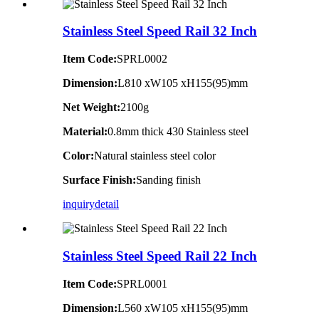
Stainless Steel Speed Rail 32 Inch
Item Code:
SPRL0002
Dimension:
L810 xW105 xH155(95)mm
Net Weight:
2100g
Material:
0.8mm thick 430 Stainless steel
Color:
Natural stainless steel color
Surface Finish:
Sanding finish
inquiry
detail
Stainless Steel Speed Rail 22 Inch
Item Code:
SPRL0001
Dimension:
L560 xW105 xH155(95)mm