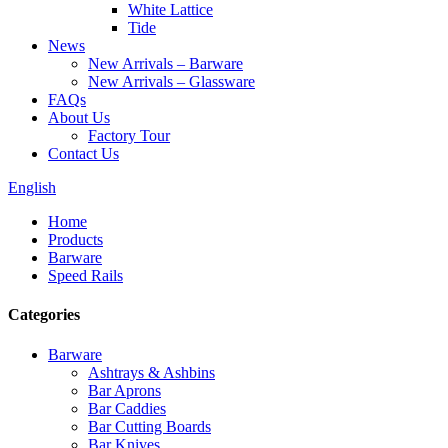
White Lattice
Tide
News
New Arrivals – Barware
New Arrivals – Glassware
FAQs
About Us
Factory Tour
Contact Us
English
Home
Products
Barware
Speed Rails
Categories
Barware
Ashtrays & Ashbins
Bar Aprons
Bar Caddies
Bar Cutting Boards
Bar Knives