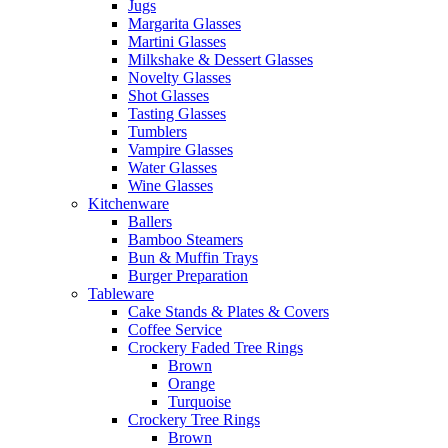
Jugs
Margarita Glasses
Martini Glasses
Milkshake & Dessert Glasses
Novelty Glasses
Shot Glasses
Tasting Glasses
Tumblers
Vampire Glasses
Water Glasses
Wine Glasses
Kitchenware
Ballers
Bamboo Steamers
Bun & Muffin Trays
Burger Preparation
Tableware
Cake Stands & Plates & Covers
Coffee Service
Crockery Faded Tree Rings
Brown
Orange
Turquoise
Crockery Tree Rings
Brown