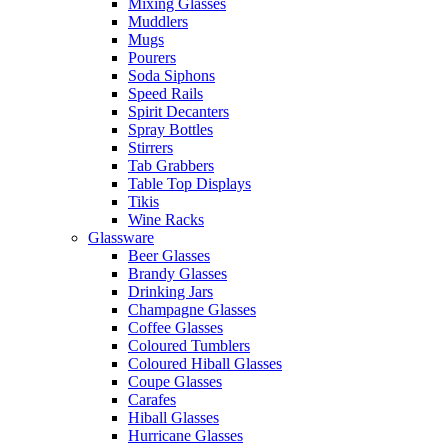
Mixing Glasses
Muddlers
Mugs
Pourers
Soda Siphons
Speed Rails
Spirit Decanters
Spray Bottles
Stirrers
Tab Grabbers
Table Top Displays
Tikis
Wine Racks
Glassware
Beer Glasses
Brandy Glasses
Drinking Jars
Champagne Glasses
Coffee Glasses
Coloured Tumblers
Coloured Hiball Glasses
Coupe Glasses
Carafes
Hiball Glasses
Hurricane Glasses