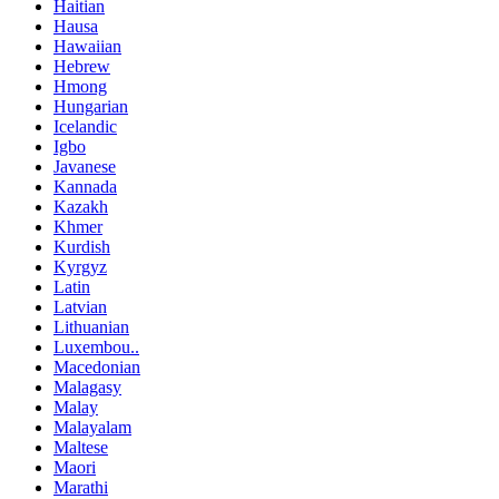
Haitian
Hausa
Hawaiian
Hebrew
Hmong
Hungarian
Icelandic
Igbo
Javanese
Kannada
Kazakh
Khmer
Kurdish
Kyrgyz
Latin
Latvian
Lithuanian
Luxembou..
Macedonian
Malagasy
Malay
Malayalam
Maltese
Maori
Marathi