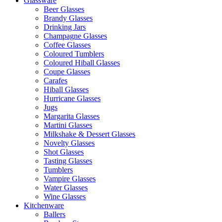
Glassware
Beer Glasses
Brandy Glasses
Drinking Jars
Champagne Glasses
Coffee Glasses
Coloured Tumblers
Coloured Hiball Glasses
Coupe Glasses
Carafes
Hiball Glasses
Hurricane Glasses
Jugs
Margarita Glasses
Martini Glasses
Milkshake & Dessert Glasses
Novelty Glasses
Shot Glasses
Tasting Glasses
Tumblers
Vampire Glasses
Water Glasses
Wine Glasses
Kitchenware
Ballers