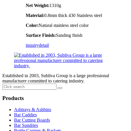
Net Weight:
1310g
Material:
0.8mm thick 430 Stainless steel
Color:
Natural stainless steel color
Surface Finish:
Sanding finish
inquiry
detail
Established in 2003, Subliva Group is a large professional
manufacturer committed to catering industry.
Products
Ashtrays & Ashbins
Bar Caddies
Bar Cutting Boards
Bar Sundries
Bottle Carriers & Baskets