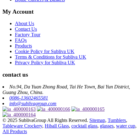
My Account
About Us
Contact Us
Factory Tour
FAQs
Products
Cookie Policy for Subliva UK
Terms & Conditions for Subliva UK
Privacy Policy for Subliva UK
contact us
No.94, Da Yuan Zhong Road, Tai He Town, Bai Yun District,
Guang Zhou, China.
0086-13602465581
info@sublivagroup.com
© 2025 SublivaGroup All Rights Reserved.
Sitemap
,
Tumblers
,
Tableware Crockery
,
Hiball Glass
,
cocktail glass
,
glasses
,
water cup
,
All Products