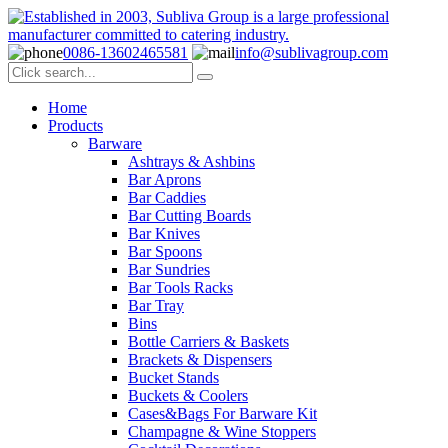
0086-13602465581
info@sublivagroup.com
Home
Products
Barware
Ashtrays & Ashbins
Bar Aprons
Bar Caddies
Bar Cutting Boards
Bar Knives
Bar Spoons
Bar Sundries
Bar Tools Racks
Bar Tray
Bins
Bottle Carriers & Baskets
Brackets & Dispensers
Bucket Stands
Buckets & Coolers
Cases&Bags For Barware Kit
Champagne & Wine Stoppers