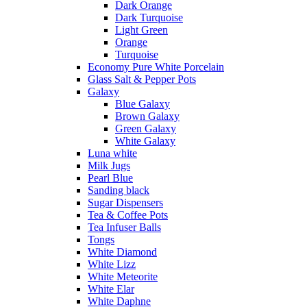
Dark Orange
Dark Turquoise
Light Green
Orange
Turquoise
Economy Pure White Porcelain
Glass Salt & Pepper Pots
Galaxy
Blue Galaxy
Brown Galaxy
Green Galaxy
White Galaxy
Luna white
Milk Jugs
Pearl Blue
Sanding black
Sugar Dispensers
Tea & Coffee Pots
Tea Infuser Balls
Tongs
White Diamond
White Lizz
White Meteorite
White Elar
White Daphne