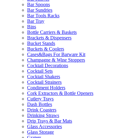
Bar Spoons
Bar Sundries
Bar Tools Racks
Bar Tray
Bins
Bottle Carriers & Baskets
Brackets & Dispensers
Bucket Stands
Buckets & Coolers
Cases&Bags For Barware Kit
Champagne & Wine Stoppers
Cocktail Decorations
Cocktail Sets
Cocktail Shakers
Cocktail Strainers
Condiment Holders
Cork Extractors & Bottle Openers
Cutlery Trays
Dash Bottles
Drink Coasters
Drinking Straws
Drip Trays & Bar Mats
Glass Accessories
Glass Storage
Graters