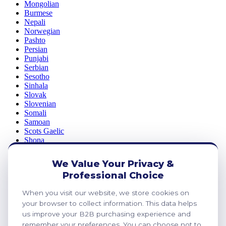
Mongolian
Burmese
Nepali
Norwegian
Pashto
Persian
Punjabi
Serbian
Sesotho
Sinhala
Slovak
Slovenian
Somali
Samoan
Scots Gaelic
Shona
Sindhi
Sundanese
We Value Your Privacy &
Swahili
Professional Choice
Tajik
Tamil
When you visit our website, we store cookies on
Telugu
your browser to collect information. This data helps
Thai
Ukrainian
us improve your B2B purchasing experience and
Urdu
remember your preferences. You can choose not to