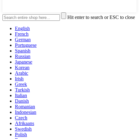
Hit enter to search or ESC to close
English
French
German
Portuguese
Spanish
Russian
Japanese
Korean
Arabic
Irish
Greek
Turkish
Italian
Danish
Romanian
Indonesian
Czech
Afrikaans
Swedish
Polish