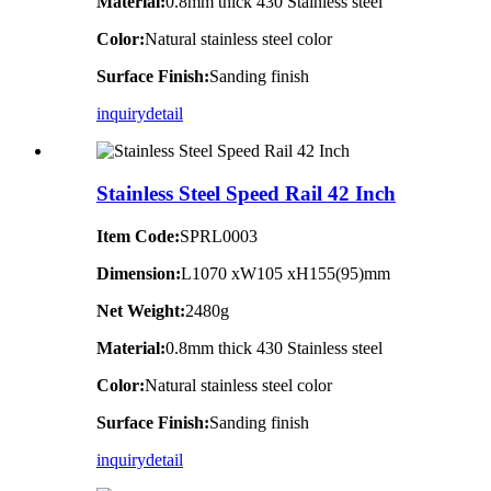
Material:
0.8mm thick 430 Stainless steel
Color:
Natural stainless steel color
Surface Finish:
Sanding finish
inquiry
detail
Stainless Steel Speed Rail 42 Inch
Item Code:
SPRL0003
Dimension:
L1070 xW105 xH155(95)mm
Net Weight:
2480g
Material:
0.8mm thick 430 Stainless steel
Color:
Natural stainless steel color
Surface Finish:
Sanding finish
inquiry
detail