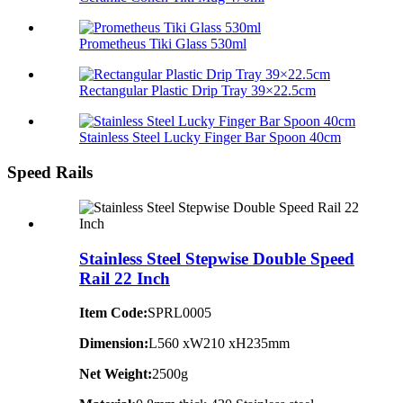
Prometheus Tiki Glass 530ml
Rectangular Plastic Drip Tray 39×22.5cm
Stainless Steel Lucky Finger Bar Spoon 40cm
Speed Rails
Stainless Steel Stepwise Double Speed
Rail 22 Inch
Item Code:
SPRL0005
Dimension:
L560 xW210 xH235mm
Net Weight:
2500g