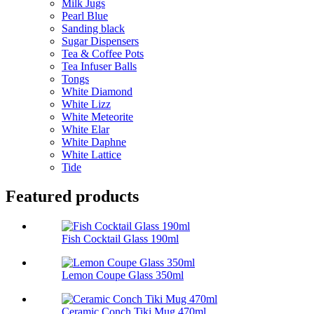
Milk Jugs
Pearl Blue
Sanding black
Sugar Dispensers
Tea & Coffee Pots
Tea Infuser Balls
Tongs
White Diamond
White Lizz
White Meteorite
White Elar
White Daphne
White Lattice
Tide
Featured products
Fish Cocktail Glass 190ml
Lemon Coupe Glass 350ml
Ceramic Conch Tiki Mug 470ml