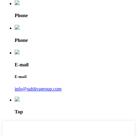
Phone
Phone
E-mail
E-mail
info@sublivagroup.com
Top