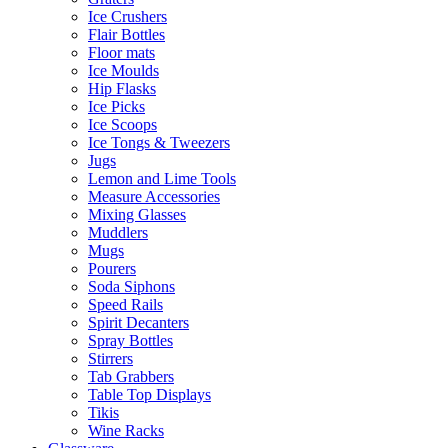
Ice Crushers
Flair Bottles
Floor mats
Ice Moulds
Hip Flasks
Ice Picks
Ice Scoops
Ice Tongs & Tweezers
Jugs
Lemon and Lime Tools
Measure Accessories
Mixing Glasses
Muddlers
Mugs
Pourers
Soda Siphons
Speed Rails
Spirit Decanters
Spray Bottles
Stirrers
Tab Grabbers
Table Top Displays
Tikis
Wine Racks