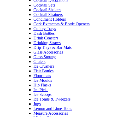
Cocktail Decorations
Cocktail Sets
Cocktail Shakers
Cocktail Strainers
Condiment Holders
Cork Extractors & Bottle Openers
Cutlery Trays
Dash Bottles
Drink Coasters
Drinking Straws
Drip Trays & Bar Mats
Glass Accessories
Glass Storage
Graters
Ice Crushers
Flair Bottles
Floor mats
Ice Moulds
Hip Flasks
Ice Picks
Ice Scoops
Ice Tongs & Tweezers
Jugs
Lemon and Lime Tools
Measure Accessories