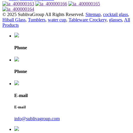
© 2025 SublivaGroup All Rights Reserved.
Sitemap
,
cocktail glass
,
Hiball Glass
,
Tumblers
,
water cup
,
Tableware Crockery
,
glasses
,
All
Products
Phone
Phone
E-mail
E-mail
info@sublivagroup.com