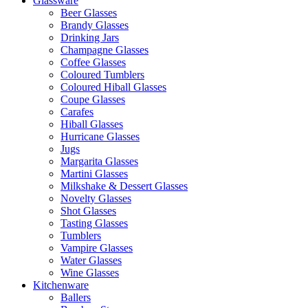
Glassware
Beer Glasses
Brandy Glasses
Drinking Jars
Champagne Glasses
Coffee Glasses
Coloured Tumblers
Coloured Hiball Glasses
Coupe Glasses
Carafes
Hiball Glasses
Hurricane Glasses
Jugs
Margarita Glasses
Martini Glasses
Milkshake & Dessert Glasses
Novelty Glasses
Shot Glasses
Tasting Glasses
Tumblers
Vampire Glasses
Water Glasses
Wine Glasses
Kitchenware
Ballers