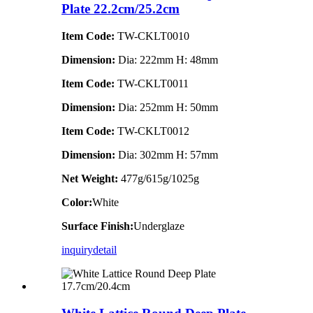
Plate 22.2cm/25.2cm
Item Code:
TW-CKLT0010
Dimension
:
Dia: 222mm H: 48mm
Item Code:
TW-CKLT0011
Dimension
:
Dia: 252mm H: 50mm
Item Code:
TW-CKLT0012
Dimension
:
Dia: 302mm H: 57mm
Net Weight:
477g/615g/1025g
Color:
White
Surface Finish:
Underglaze
inquiry
detail