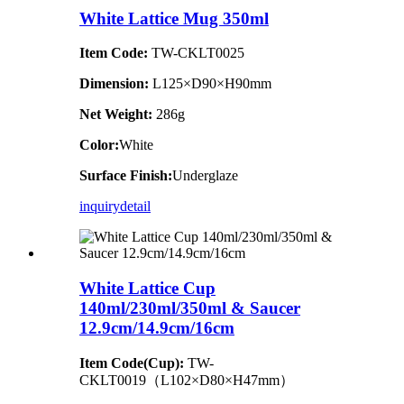
White Lattice Mug 350ml
Item Code:
TW-CKLT0025
Dimension
:
L125×D90×H90mm
Net Weight:
286g
Color:
White
Surface Finish:
Underglaze
inquiry
detail
White Lattice Cup
140ml/230ml/350ml & Saucer
12.9cm/14.9cm/16cm
Item Code(Cup):
TW-
CKLT0019（L102×D80×H47mm）