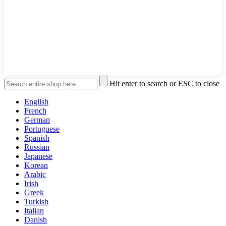
Hit enter to search or ESC to close
English
French
German
Portuguese
Spanish
Russian
Japanese
Korean
Arabic
Irish
Greek
Turkish
Italian
Danish