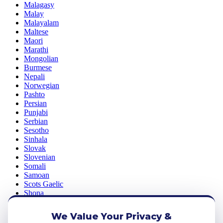
Malagasy
Malay
Malayalam
Maltese
Maori
Marathi
Mongolian
Burmese
Nepali
Norwegian
Pashto
Persian
Punjabi
Serbian
Sesotho
Sinhala
Slovak
Slovenian
Somali
Samoan
Scots Gaelic
Shona
Sindhi
Sundanese
We Value Your Privacy &
Swahili