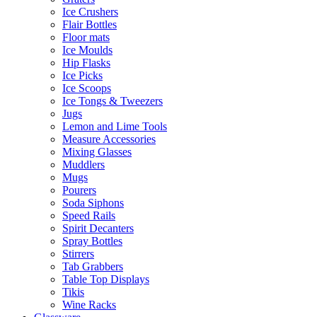
Ice Crushers
Flair Bottles
Floor mats
Ice Moulds
Hip Flasks
Ice Picks
Ice Scoops
Ice Tongs & Tweezers
Jugs
Lemon and Lime Tools
Measure Accessories
Mixing Glasses
Muddlers
Mugs
Pourers
Soda Siphons
Speed Rails
Spirit Decanters
Spray Bottles
Stirrers
Tab Grabbers
Table Top Displays
Tikis
Wine Racks