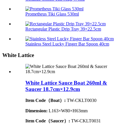
Prometheus Tiki Glass 530ml
Rectangular Plastic Drip Tray 39×22.5cm
Stainless Steel Lucky Finger Bar Spoon 40cm
White Lattice
White Lattice Sauce Boat 260ml &
Saucer 18.7cm×12.9cm
Item Code（Boat）:
TW-CKLT0030
Dimension
:
L163×W80×H63mm
Item Code（Saucer）:
TW-CKLT0031