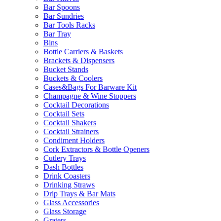
Bar Spoons
Bar Sundries
Bar Tools Racks
Bar Tray
Bins
Bottle Carriers & Baskets
Brackets & Dispensers
Bucket Stands
Buckets & Coolers
Cases&Bags For Barware Kit
Champagne & Wine Stoppers
Cocktail Decorations
Cocktail Sets
Cocktail Shakers
Cocktail Strainers
Condiment Holders
Cork Extractors & Bottle Openers
Cutlery Trays
Dash Bottles
Drink Coasters
Drinking Straws
Drip Trays & Bar Mats
Glass Accessories
Glass Storage
Graters