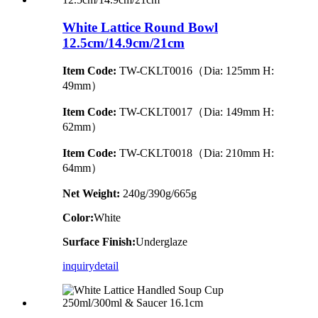
White Lattice Round Bowl
12.5cm/14.9cm/21cm
Item Code:
TW-CKLT0016（Dia: 125mm H:
49mm）
Item Code:
TW-CKLT0017（Dia: 149mm H:
62mm）
Item Code:
TW-CKLT0018（Dia: 210mm H:
64mm）
Net Weight:
240g/390g/665g
Color:
White
Surface Finish:
Underglaze
inquiry
detail