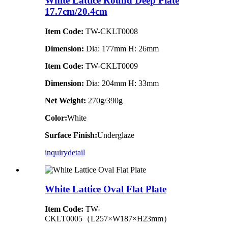
White Lattice Round Deep Plate
17.7cm/20.4cm
Item Code:
TW-CKLT0008
Dimension
:
Dia: 177mm H: 26mm
Item Code:
TW-CKLT0009
Dimension
:
Dia: 204mm H: 33mm
Net Weight:
270g/390g
Color:
White
Surface Finish:
Underglaze
inquiry
detail
White Lattice Oval Flat Plate
Item Code:
TW-
CKLT0005（L257×W187×H23mm）