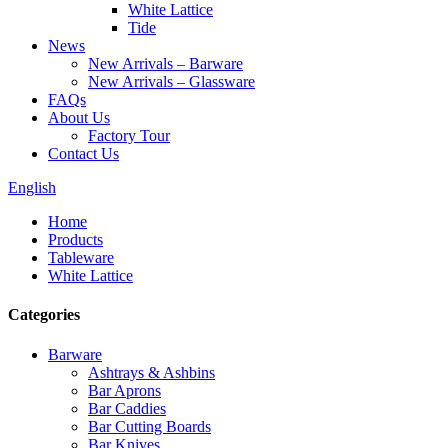
White Lattice
Tide
News
New Arrivals – Barware
New Arrivals – Glassware
FAQs
About Us
Factory Tour
Contact Us
English
Home
Products
Tableware
White Lattice
Categories
Barware
Ashtrays & Ashbins
Bar Aprons
Bar Caddies
Bar Cutting Boards
Bar Knives