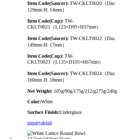
Item Code(Saucer):
TW-CKLT0020（Dia:
129mm H: 14mm）
Item Code(Cup):
TW-
CKLT0021（L123×D95×H57mm）
Item Code(Saucer):
TW-CKLT0022（Dia:
149mm H: 17mm）
Item Code(Cup):
TW-
CKLT0023（L135×D105×H67mm）
Item Code(Saucer):
TW-CKLT0024（Dia:
160mm H: 18mm）
Net Weight:
105g/90g/175g/212/g275g/240g
Color:
White
Surface Finish:
Underglaze
inquiry
detail