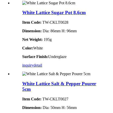
White Lattice Sugar Pot 8.6cm
Item Code:
TW-CKLT0028
Dimension
:
Dia: 86mm H: 96mm
Net Weight:
195g
Color:
White
Surface Finish:
Underglaze
inquiry
detail
White Lattice Salt & Pepper Pourer
5cm
Item Code:
TW-CKLT0027
Dimension
:
Dia: 50mm H: 56mm