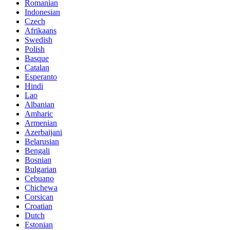
Romanian
Indonesian
Czech
Afrikaans
Swedish
Polish
Basque
Catalan
Esperanto
Hindi
Lao
Albanian
Amharic
Armenian
Azerbaijani
Belarusian
Bengali
Bosnian
Bulgarian
Cebuano
Chichewa
Corsican
Croatian
Dutch
Estonian