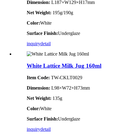
Dimension
:
L187×W129×H17mm
Net Weight:
195g/190g
Color:
White
Surface Finish:
Underglaze
inquiry
detail
White Lattice Milk Jug 160ml
Item Code:
TW-CKLT0029
Dimension
:
L98×W72×H73mm
Net Weight:
135g
Color:
White
Surface Finish:
Underglaze
inquiry
detail