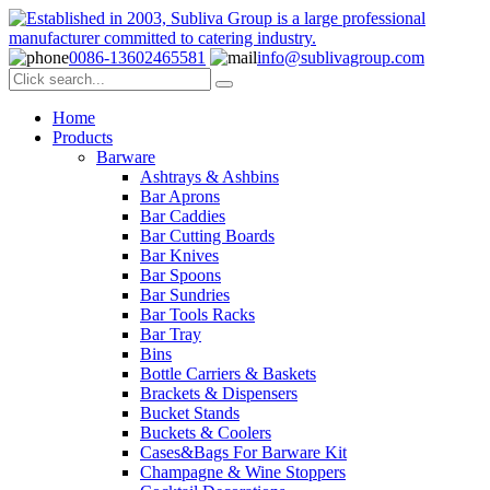
0086-13602465581
info@sublivagroup.com
Home
Products
Barware
Ashtrays & Ashbins
Bar Aprons
Bar Caddies
Bar Cutting Boards
Bar Knives
Bar Spoons
Bar Sundries
Bar Tools Racks
Bar Tray
Bins
Bottle Carriers & Baskets
Brackets & Dispensers
Bucket Stands
Buckets & Coolers
Cases&Bags For Barware Kit
Champagne & Wine Stoppers