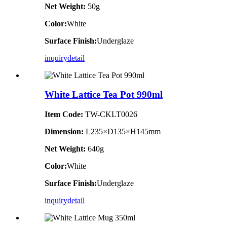
Net Weight:
50g
Color:
White
Surface Finish:
Underglaze
inquiry
detail
White Lattice Tea Pot 990ml
Item Code:
TW-CKLT0026
Dimension
:
L235×D135×H145mm
Net Weight:
640g
Color:
White
Surface Finish:
Underglaze
inquiry
detail