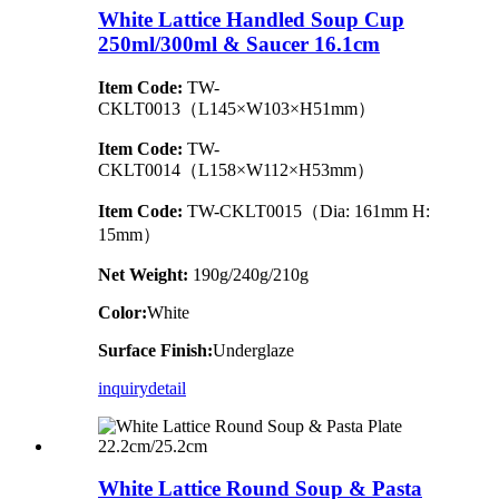
White Lattice Handled Soup Cup
250ml/300ml & Saucer 16.1cm
Item Code:
TW-
CKLT0013（L145×W103×H51mm）
Item Code:
TW-
CKLT0014（L158×W112×H53mm）
Item Code:
TW-CKLT0015（Dia: 161mm H:
15mm）
Net Weight:
190g/240g/210g
Color:
White
Surface Finish:
Underglaze
inquiry
detail
White Lattice Round Soup & Pasta