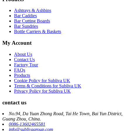
Ashtrays & Ashbins
Bar Caddies
Bar Cutting Boards
Bar Sundries
Bottle Carriers & Baskets
My Account
About Us
Contact Us
Factory Tour
FAQs
Products
Cookie Policy for Subliva UK
Terms & Conditions for Subliva UK
Privacy Policy for Subliva UK
contact us
No.94, Da Yuan Zhong Road, Tai He Town, Bai Yun District,
Guang Zhou, China.
0086-13602465581
info@sublivagroup.com