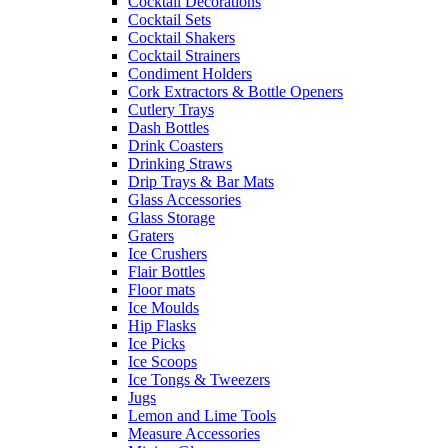
Cocktail Decorations
Cocktail Sets
Cocktail Shakers
Cocktail Strainers
Condiment Holders
Cork Extractors & Bottle Openers
Cutlery Trays
Dash Bottles
Drink Coasters
Drinking Straws
Drip Trays & Bar Mats
Glass Accessories
Glass Storage
Graters
Ice Crushers
Flair Bottles
Floor mats
Ice Moulds
Hip Flasks
Ice Picks
Ice Scoops
Ice Tongs & Tweezers
Jugs
Lemon and Lime Tools
Measure Accessories