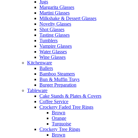
Jugs
Margarita Glasses
Martini Glasses
Milkshake & Dessert Glasses
Novelty Glasses
Shot Glasses
Tasting Glasses
Tumblers
Vampire Glasses
Water Glasses
Wine Glasses
Kitchenware
Ballers
Bamboo Steamers
Bun & Muffin Trays
Burger Preparation
Tableware
Cake Stands & Plates & Covers
Coffee Service
Crockery Faded Tree Rings
Brown
Orange
Turquoise
Crockery Tree Rings
Brown