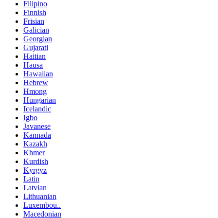
Filipino
Finnish
Frisian
Galician
Georgian
Gujarati
Haitian
Hausa
Hawaiian
Hebrew
Hmong
Hungarian
Icelandic
Igbo
Javanese
Kannada
Kazakh
Khmer
Kurdish
Kyrgyz
Latin
Latvian
Lithuanian
Luxembou..
Macedonian