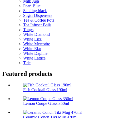
Milk Jugs
Pearl Blue
Sanding black
Sugar Dispensers
Tea & Coffee Pots
Tea Infuser Balls
Tongs
White Diamond
White Lizz
White Meteorite
White Elar
White Daphne
White Lattice
Tide
Featured products
Fish Cocktail Glass 190ml
Lemon Coupe Glass 350ml
Ceramic Conch Tiki Mug 470ml