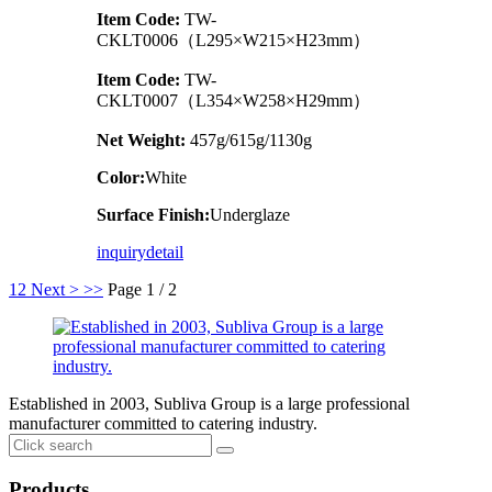
Item Code:
TW-
CKLT0006（L295×W215×H23mm）
Item Code:
TW-
CKLT0007（L354×W258×H29mm）
Net Weight:
457g/615g/1130g
Color:
White
Surface Finish:
Underglaze
inquiry
detail
1
2
Next >
>>
Page 1 / 2
Established in 2003, Subliva Group is a large professional
manufacturer committed to catering industry.
Products