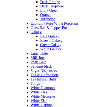
Dark Orange
Dark Turquoise
Light Green
Orange
Turquoise
Economy Pure White Porcelain
Glass Salt & Pepper Pots
Galaxy
Blue Galaxy
Brown Galaxy
Green Galaxy
White Galaxy
Luna white
Milk Jugs
Pearl Blue
Sanding black
Sugar Dispensers
Tea & Coffee Pots
Tea Infuser Balls
Tongs
White Diamond
White Lizz
White Meteorite
White Elar
White Daphne