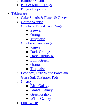
Bamboo Steamers
Bun & Muffin Trays
Burger Preparation
Tableware
Cake Stands & Plates & Covers
Coffee Service
Crockery Faded Tree Rings
Brown
Orange
Turquoise
Crockery Tree Rings
Brown
Dark Orange
Dark Turquoise
Light Green
Orange
Turquoise
Economy Pure White Porcelain
Glass Salt & Pepper Pots
Galaxy
Blue Galaxy
Brown Galaxy
Green Galaxy
White Galaxy
Luna white