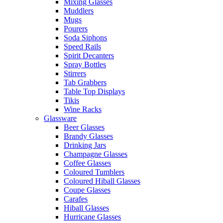
Mixing Glasses
Muddlers
Mugs
Pourers
Soda Siphons
Speed Rails
Spirit Decanters
Spray Bottles
Stirrers
Tab Grabbers
Table Top Displays
Tikis
Wine Racks
Glassware
Beer Glasses
Brandy Glasses
Drinking Jars
Champagne Glasses
Coffee Glasses
Coloured Tumblers
Coloured Hiball Glasses
Coupe Glasses
Carafes
Hiball Glasses
Hurricane Glasses