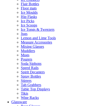
Flair Bottles
Floor mats
Ice Moulds
Hip Flasks
Ice Picks
Ice Scoops
Ice Tongs & Tweezers
Jugs
Lemon and Lime Tools
Measure Accessories
Mixing Glasses
Muddlers
Mugs
Pourers
Soda Siphons
Speed Rails
Spirit Decanters
Spray Bottles
Stirrers
Tab Grabbers
Table Top Displays
Tikis
Wine Racks
Glassware