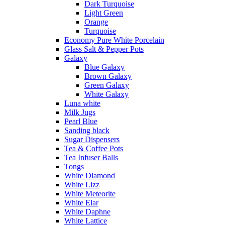
Dark Turquoise
Light Green
Orange
Turquoise
Economy Pure White Porcelain
Glass Salt & Pepper Pots
Galaxy
Blue Galaxy
Brown Galaxy
Green Galaxy
White Galaxy
Luna white
Milk Jugs
Pearl Blue
Sanding black
Sugar Dispensers
Tea & Coffee Pots
Tea Infuser Balls
Tongs
White Diamond
White Lizz
White Meteorite
White Elar
White Daphne
White Lattice