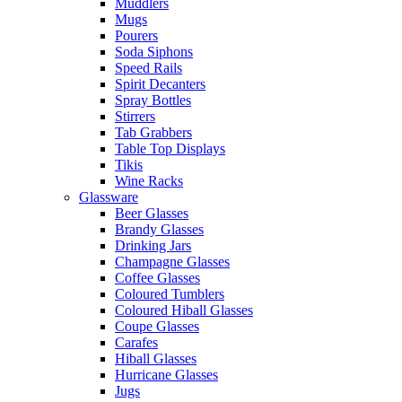
Muddlers
Mugs
Pourers
Soda Siphons
Speed Rails
Spirit Decanters
Spray Bottles
Stirrers
Tab Grabbers
Table Top Displays
Tikis
Wine Racks
Glassware
Beer Glasses
Brandy Glasses
Drinking Jars
Champagne Glasses
Coffee Glasses
Coloured Tumblers
Coloured Hiball Glasses
Coupe Glasses
Carafes
Hiball Glasses
Hurricane Glasses
Jugs