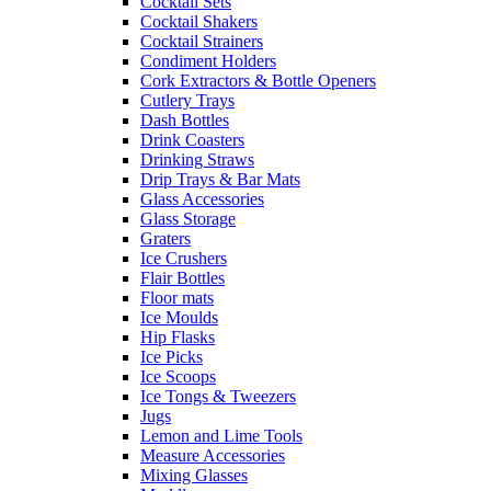
Cocktail Sets
Cocktail Shakers
Cocktail Strainers
Condiment Holders
Cork Extractors & Bottle Openers
Cutlery Trays
Dash Bottles
Drink Coasters
Drinking Straws
Drip Trays & Bar Mats
Glass Accessories
Glass Storage
Graters
Ice Crushers
Flair Bottles
Floor mats
Ice Moulds
Hip Flasks
Ice Picks
Ice Scoops
Ice Tongs & Tweezers
Jugs
Lemon and Lime Tools
Measure Accessories
Mixing Glasses