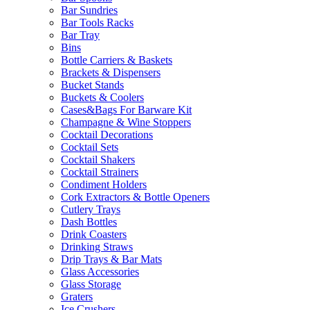
Bar Sundries
Bar Tools Racks
Bar Tray
Bins
Bottle Carriers & Baskets
Brackets & Dispensers
Bucket Stands
Buckets & Coolers
Cases&Bags For Barware Kit
Champagne & Wine Stoppers
Cocktail Decorations
Cocktail Sets
Cocktail Shakers
Cocktail Strainers
Condiment Holders
Cork Extractors & Bottle Openers
Cutlery Trays
Dash Bottles
Drink Coasters
Drinking Straws
Drip Trays & Bar Mats
Glass Accessories
Glass Storage
Graters
Ice Crushers