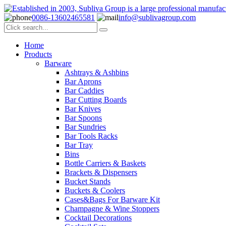
0086-13602465581
info@sublivagroup.com
Home
Products
Barware
Ashtrays & Ashbins
Bar Aprons
Bar Caddies
Bar Cutting Boards
Bar Knives
Bar Spoons
Bar Sundries
Bar Tools Racks
Bar Tray
Bins
Bottle Carriers & Baskets
Brackets & Dispensers
Bucket Stands
Buckets & Coolers
Cases&Bags For Barware Kit
Champagne & Wine Stoppers
Cocktail Decorations