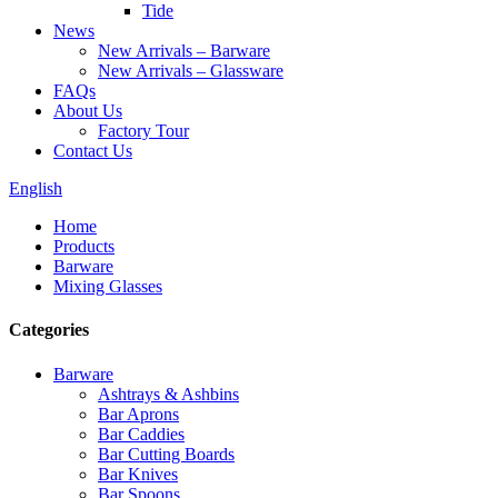
Tide
News
New Arrivals – Barware
New Arrivals – Glassware
FAQs
About Us
Factory Tour
Contact Us
English
Home
Products
Barware
Mixing Glasses
Categories
Barware
Ashtrays & Ashbins
Bar Aprons
Bar Caddies
Bar Cutting Boards
Bar Knives
Bar Spoons