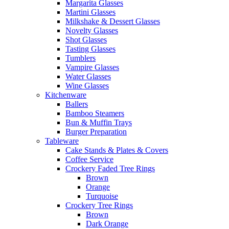
Margarita Glasses
Martini Glasses
Milkshake & Dessert Glasses
Novelty Glasses
Shot Glasses
Tasting Glasses
Tumblers
Vampire Glasses
Water Glasses
Wine Glasses
Kitchenware
Ballers
Bamboo Steamers
Bun & Muffin Trays
Burger Preparation
Tableware
Cake Stands & Plates & Covers
Coffee Service
Crockery Faded Tree Rings
Brown
Orange
Turquoise
Crockery Tree Rings
Brown
Dark Orange