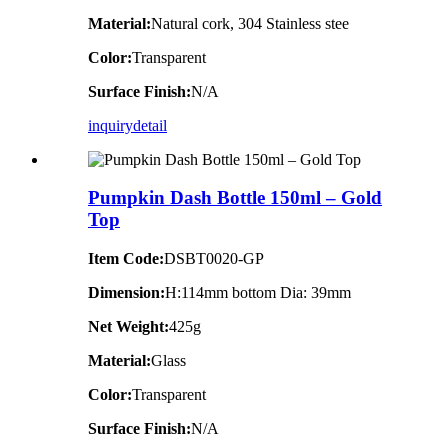
Material:
Natural cork, 304 Stainless stee
Color:
Transparent
Surface Finish:
N/A
inquiry
detail
Pumpkin Dash Bottle 150ml – Gold
Top
Item Code:
DSBT0020-GP
Dimension:
H:114mm bottom Dia: 39mm
Net Weight:
425g
Material:
Glass
Color:
Transparent
Surface Finish:
N/A