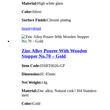
Material:
High white glass
Color:
Silver
Surface Finish:
Chrome plating
inquiry
detail
Zinc Alloy Pourer With Wooden
Stopper No.70 – Gold
Item Code:
DSBT0026-GP
Dimension:
H: 45mm
Net Weight:
14g
Material:
Zinc alloy, Natural cork+304 Stainless
steel
Color:
Gold