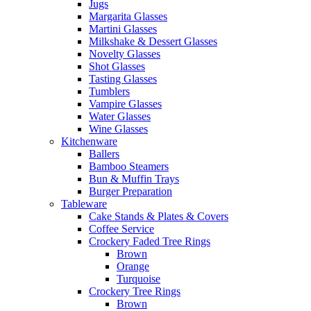
Jugs
Margarita Glasses
Martini Glasses
Milkshake & Dessert Glasses
Novelty Glasses
Shot Glasses
Tasting Glasses
Tumblers
Vampire Glasses
Water Glasses
Wine Glasses
Kitchenware
Ballers
Bamboo Steamers
Bun & Muffin Trays
Burger Preparation
Tableware
Cake Stands & Plates & Covers
Coffee Service
Crockery Faded Tree Rings
Brown
Orange
Turquoise
Crockery Tree Rings
Brown