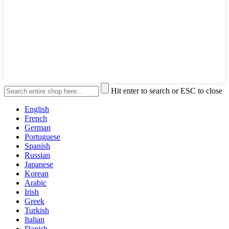
Hit enter to search or ESC to close
English
French
German
Portuguese
Spanish
Russian
Japanese
Korean
Arabic
Irish
Greek
Turkish
Italian
Danish