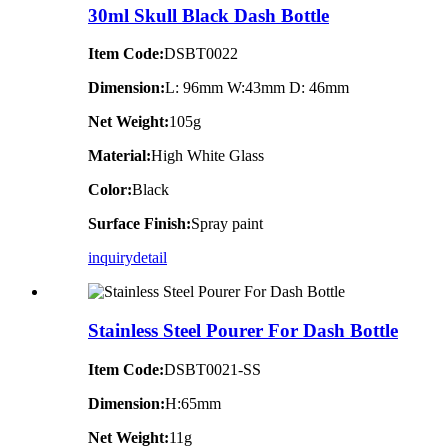
30ml Skull Black Dash Bottle
Item Code:
DSBT0022
Dimension:
L: 96mm W:43mm D: 46mm
Net Weight:
105g
Material:
High White Glass
Color:
Black
Surface Finish:
Spray paint
inquiry
detail
Stainless Steel Pourer For Dash Bottle
Item Code:
DSBT0021-SS
Dimension:
H:65mm
Net Weight:
11g