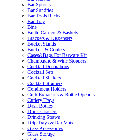
Bar Spoons
Bar Sundries
Bar Tools Racks
Bar Tray
Bins
Bottle Carriers & Baskets
Brackets & Dispensers
Bucket Stands
Buckets & Coolers
Cases&Bags For Barware Kit
Champagne & Wine Stoppers
Cocktail Decorations
Cocktail Sets
Cocktail Shakers
Cocktail Strainers
Condiment Holders
Cork Extractors & Bottle Openers
Cutlery Trays
Dash Bottles
Drink Coasters
Drinking Straws
Drip Trays & Bar Mats
Glass Accessories
Glass Storage
Graters