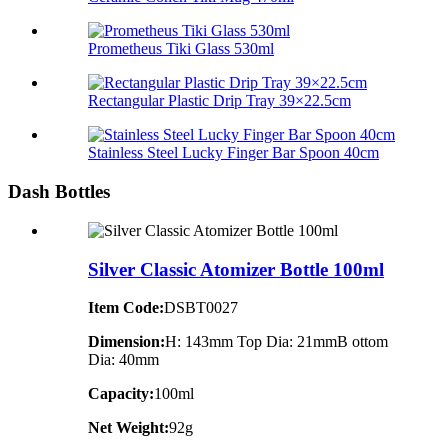
Prometheus Tiki Glass 530ml
Rectangular Plastic Drip Tray 39×22.5cm
Stainless Steel Lucky Finger Bar Spoon 40cm
Dash Bottles
Silver Classic Atomizer Bottle 100ml
Item Code:
DSBT0027
Dimension:
H: 143mm Top Dia: 21mmB ottom
Dia: 40mm
Capacity:
100ml
Net Weight:
92g