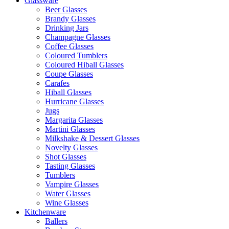
Glassware
Beer Glasses
Brandy Glasses
Drinking Jars
Champagne Glasses
Coffee Glasses
Coloured Tumblers
Coloured Hiball Glasses
Coupe Glasses
Carafes
Hiball Glasses
Hurricane Glasses
Jugs
Margarita Glasses
Martini Glasses
Milkshake & Dessert Glasses
Novelty Glasses
Shot Glasses
Tasting Glasses
Tumblers
Vampire Glasses
Water Glasses
Wine Glasses
Kitchenware
Ballers