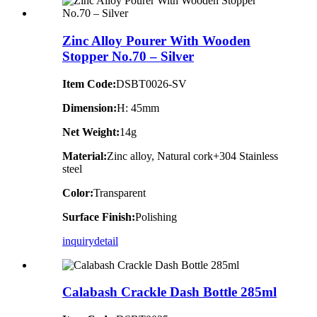
Zinc Alloy Pourer With Wooden
Stopper No.70 – Silver
Item Code:
DSBT0026-SV
Dimension:
H: 45mm
Net Weight:
14g
Material:
Zinc alloy, Natural cork+304 Stainless
steel
Color:
Transparent
Surface Finish:
Polishing
inquiry
detail
Calabash Crackle Dash Bottle 285ml