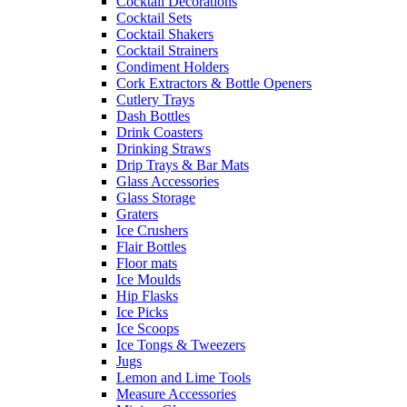
Cocktail Decorations
Cocktail Sets
Cocktail Shakers
Cocktail Strainers
Condiment Holders
Cork Extractors & Bottle Openers
Cutlery Trays
Dash Bottles
Drink Coasters
Drinking Straws
Drip Trays & Bar Mats
Glass Accessories
Glass Storage
Graters
Ice Crushers
Flair Bottles
Floor mats
Ice Moulds
Hip Flasks
Ice Picks
Ice Scoops
Ice Tongs & Tweezers
Jugs
Lemon and Lime Tools
Measure Accessories