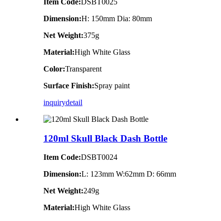
Item Code:
DSBT0025
Dimension:
H: 150mm Dia: 80mm
Net Weight:
375g
Material:
High White Glass
Color:
Transparent
Surface Finish:
Spray paint
inquiry
detail
120ml Skull Black Dash Bottle
Item Code:
DSBT0024
Dimension:
L: 123mm W:62mm D: 66mm
Net Weight:
249g
Material:
High White Glass