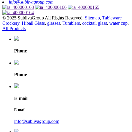
info@sublivagroup.com
© 2025 SublivaGroup All Rights Reserved.
Sitemap
,
Tableware
Crockery
,
Hiball Glass
,
glasses
,
Tumblers
,
cocktail glass
,
water cup
,
All Products
Phone
Phone
E-mail
E-mail
info@sublivagroup.com