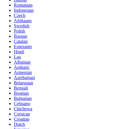
Romanian
Indonesian
Czech
Afrikaans
Swedish
Polish
Basque
Catalan
Esperanto
Hindi
Lao
Albanian
Amharic
Armenian
Azerbaijani
Belarusian
Bengali
Bosnian
Bulgarian
Cebuano
Chichewa
Corsican
Croatian
Dutch