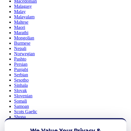
Macedonian
Malagasy
Malay
Malayalam
Maltese
Maori
Marathi
Mongolian
Burmese
Nepali
Norwegian
Pashto
Persian
Punjabi
Serbian
Sesotho
Sinhala
Slovak
Slovenian
Somali
Samoan
Scots Gaelic
Shona
Sindhi
Sundanese
We Value Your Privacy &