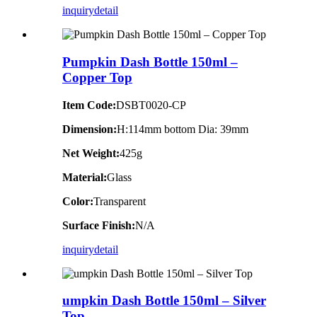
inquiry
detail
Pumpkin Dash Bottle 150ml –
Copper Top
Item Code:
DSBT0020-CP
Dimension:
H:114mm bottom Dia: 39mm
Net Weight:
425g
Material:
Glass
Color:
Transparent
Surface Finish:
N/A
inquiry
detail
umpkin Dash Bottle 150ml – Silver
Top