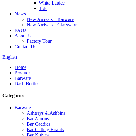
White Lattice
Tide
News
New Arrivals – Barware
New Arrivals – Glassware
FAQs
About Us
Factory Tour
Contact Us
English
Home
Products
Barware
Dash Bottles
Categories
Barware
Ashtrays & Ashbins
Bar Aprons
Bar Caddies
Bar Cutting Boards
Bar Knives