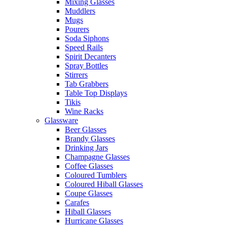
Mixing Glasses
Muddlers
Mugs
Pourers
Soda Siphons
Speed Rails
Spirit Decanters
Spray Bottles
Stirrers
Tab Grabbers
Table Top Displays
Tikis
Wine Racks
Glassware
Beer Glasses
Brandy Glasses
Drinking Jars
Champagne Glasses
Coffee Glasses
Coloured Tumblers
Coloured Hiball Glasses
Coupe Glasses
Carafes
Hiball Glasses
Hurricane Glasses