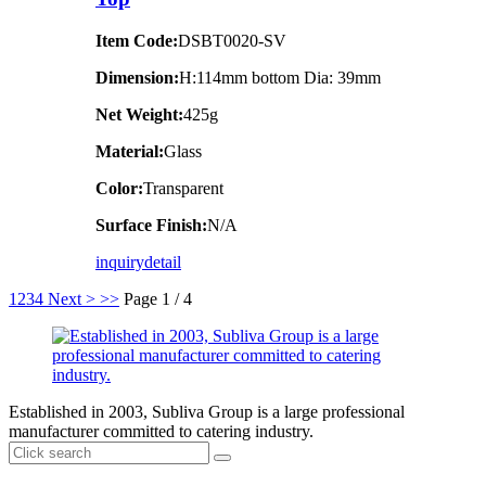
Item Code:
DSBT0020-SV
Dimension:
H:114mm bottom Dia: 39mm
Net Weight:
425g
Material:
Glass
Color:
Transparent
Surface Finish:
N/A
inquiry
detail
1
2
3
4
Next >
>>
Page 1 / 4
Established in 2003, Subliva Group is a large professional
manufacturer committed to catering industry.