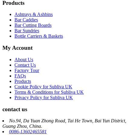
Products
Ashtrays & Ashbins
Bar Caddies
Bar Cutting Boards
Bar Sundries
Bottle Carriers & Baskets
My Account
About Us
Contact Us
Factory Tour
FAQs
Products
Cookie Policy for Subliva UK
Terms & Conditions for Subliva UK
Privacy Policy for Subliva UK
contact us
No.94, Da Yuan Zhong Road, Tai He Town, Bai Yun District,
Guang Zhou, China.
0086-13602465581