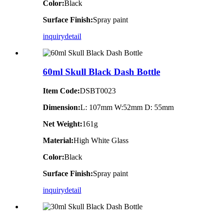
Color:
Black
Surface Finish:
Spray paint
inquiry
detail
60ml Skull Black Dash Bottle
Item Code:
DSBT0023
Dimension:
L: 107mm W:52mm D: 55mm
Net Weight:
161g
Material:
High White Glass
Color:
Black
Surface Finish:
Spray paint
inquiry
detail