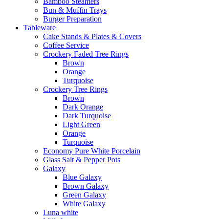
Bamboo Steamers
Bun & Muffin Trays
Burger Preparation
Tableware
Cake Stands & Plates & Covers
Coffee Service
Crockery Faded Tree Rings
Brown
Orange
Turquoise
Crockery Tree Rings
Brown
Dark Orange
Dark Turquoise
Light Green
Orange
Turquoise
Economy Pure White Porcelain
Glass Salt & Pepper Pots
Galaxy
Blue Galaxy
Brown Galaxy
Green Galaxy
White Galaxy
Luna white