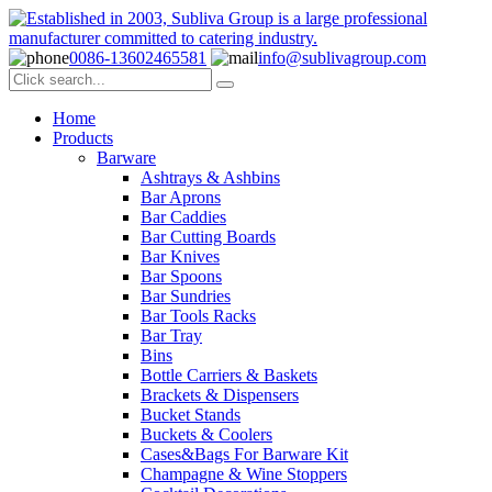
0086-13602465581
info@sublivagroup.com
Home
Products
Barware
Ashtrays & Ashbins
Bar Aprons
Bar Caddies
Bar Cutting Boards
Bar Knives
Bar Spoons
Bar Sundries
Bar Tools Racks
Bar Tray
Bins
Bottle Carriers & Baskets
Brackets & Dispensers
Bucket Stands
Buckets & Coolers
Cases&Bags For Barware Kit
Champagne & Wine Stoppers