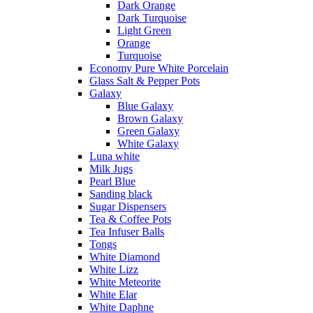
Dark Orange
Dark Turquoise
Light Green
Orange
Turquoise
Economy Pure White Porcelain
Glass Salt & Pepper Pots
Galaxy
Blue Galaxy
Brown Galaxy
Green Galaxy
White Galaxy
Luna white
Milk Jugs
Pearl Blue
Sanding black
Sugar Dispensers
Tea & Coffee Pots
Tea Infuser Balls
Tongs
White Diamond
White Lizz
White Meteorite
White Elar
White Daphne