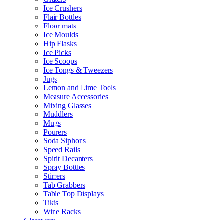
Ice Crushers
Flair Bottles
Floor mats
Ice Moulds
Hip Flasks
Ice Picks
Ice Scoops
Ice Tongs & Tweezers
Jugs
Lemon and Lime Tools
Measure Accessories
Mixing Glasses
Muddlers
Mugs
Pourers
Soda Siphons
Speed Rails
Spirit Decanters
Spray Bottles
Stirrers
Tab Grabbers
Table Top Displays
Tikis
Wine Racks