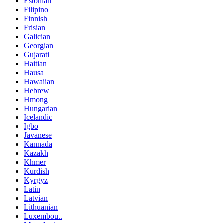
Estonian
Filipino
Finnish
Frisian
Galician
Georgian
Gujarati
Haitian
Hausa
Hawaiian
Hebrew
Hmong
Hungarian
Icelandic
Igbo
Javanese
Kannada
Kazakh
Khmer
Kurdish
Kyrgyz
Latin
Latvian
Lithuanian
Luxembou..