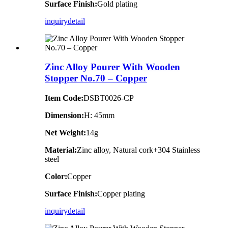
Surface Finish:
Gold plating
inquiry
detail
Zinc Alloy Pourer With Wooden
Stopper No.70 – Copper
Item Code:
DSBT0026-CP
Dimension:
H: 45mm
Net Weight:
14g
Material:
Zinc alloy, Natural cork+304 Stainless
steel
Color:
Copper
Surface Finish:
Copper plating
inquiry
detail