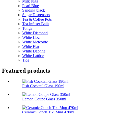
Milk Jugs
Pearl Blue
Sanding black
Sugar Dispensers
Tea & Coffee Pots
Tea Infuser Balls
Tongs
White Diamond
White Lizz
White Meteorite
White Elar
White Daphne
White Lattice
Tide
Featured products
Fish Cocktail Glass 190ml
Lemon Coupe Glass 350ml
Ceramic Conch Tiki Mug 470ml