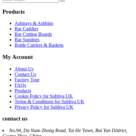
Products
Ashtrays & Ashbins
Bar Caddies
Bar Cutting Boards
Bar Sundries
Bottle Carriers & Baskets
My Account
About Us
Contact Us
Factory Tour
FAQs
Products
Cookie Policy for Subliva UK
Terms & Conditions for Subliva UK
Privacy Policy for Subliva UK
contact us
No.94, Da Yuan Zhong Road, Tai He Town, Bai Yun District,
Guang Zhou, China.