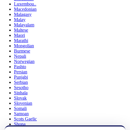
Luxembou..
Macedonian
Malagasy
Malay
Malayalam
Maltese
Maori
Marathi
Mongolian
Burmese
Nepali
Norwegian
Pashto
Persian
Punjabi
Serbian
Sesotho
Sinhala
Slovak
Slovenian
Somali
Samoan
Scots Gaelic
Shona
Sindhi