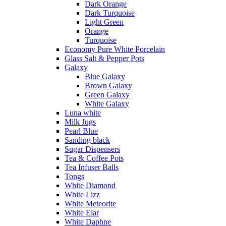
Dark Orange
Dark Turquoise
Light Green
Orange
Turquoise
Economy Pure White Porcelain
Glass Salt & Pepper Pots
Galaxy
Blue Galaxy
Brown Galaxy
Green Galaxy
White Galaxy
Luna white
Milk Jugs
Pearl Blue
Sanding black
Sugar Dispensers
Tea & Coffee Pots
Tea Infuser Balls
Tongs
White Diamond
White Lizz
White Meteorite
White Elar
White Daphne