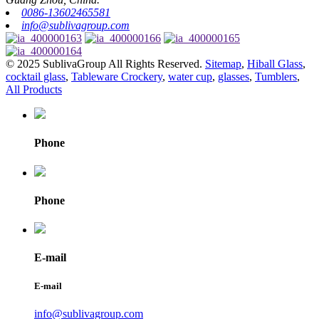
0086-13602465581
info@sublivagroup.com
© 2025 SublivaGroup All Rights Reserved.
Sitemap
,
Hiball Glass
,
cocktail glass
,
Tableware Crockery
,
water cup
,
glasses
,
Tumblers
,
All Products
Phone
Phone
E-mail
E-mail
info@sublivagroup.com