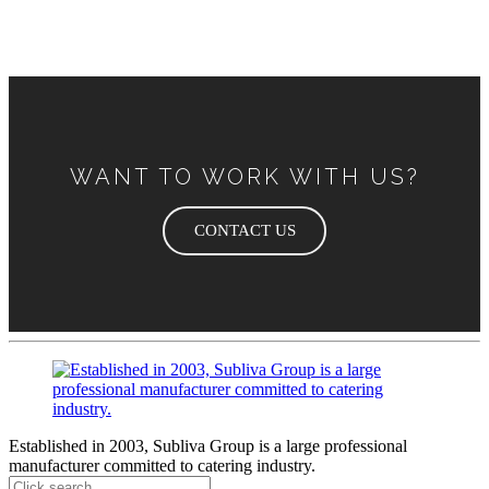
WANT TO WORK WITH US?
CONTACT US
Established in 2003, Subliva Group is a large professional
manufacturer committed to catering industry.