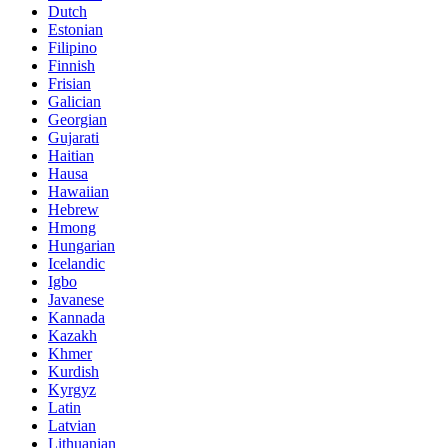
Dutch
Estonian
Filipino
Finnish
Frisian
Galician
Georgian
Gujarati
Haitian
Hausa
Hawaiian
Hebrew
Hmong
Hungarian
Icelandic
Igbo
Javanese
Kannada
Kazakh
Khmer
Kurdish
Kyrgyz
Latin
Latvian
Lithuanian