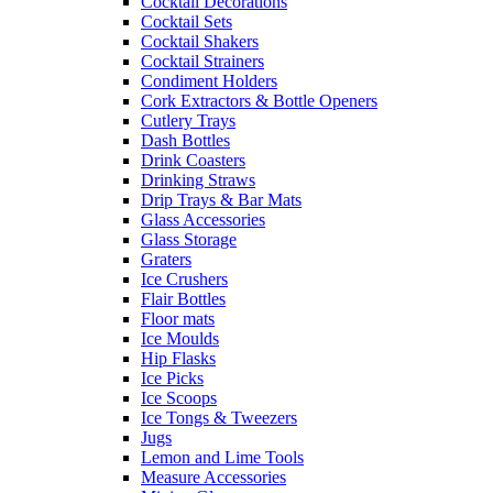
Cocktail Decorations
Cocktail Sets
Cocktail Shakers
Cocktail Strainers
Condiment Holders
Cork Extractors & Bottle Openers
Cutlery Trays
Dash Bottles
Drink Coasters
Drinking Straws
Drip Trays & Bar Mats
Glass Accessories
Glass Storage
Graters
Ice Crushers
Flair Bottles
Floor mats
Ice Moulds
Hip Flasks
Ice Picks
Ice Scoops
Ice Tongs & Tweezers
Jugs
Lemon and Lime Tools
Measure Accessories