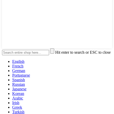
Hit enter to search or ESC to close
English
French
German
Portuguese
Spanish
Russian
Japanese
Korean
Arabic
Irish
Greek
Turkish