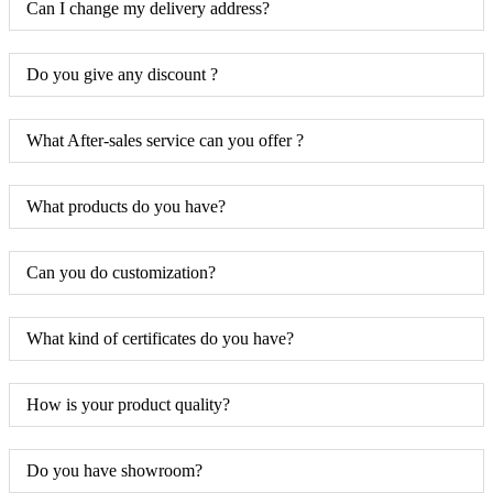
Can I change my delivery address?
Do you give any discount ?
What After-sales service can you offer ?
What products do you have?
Can you do customization?
What kind of certificates do you have?
How is your product quality?
Do you have showroom?