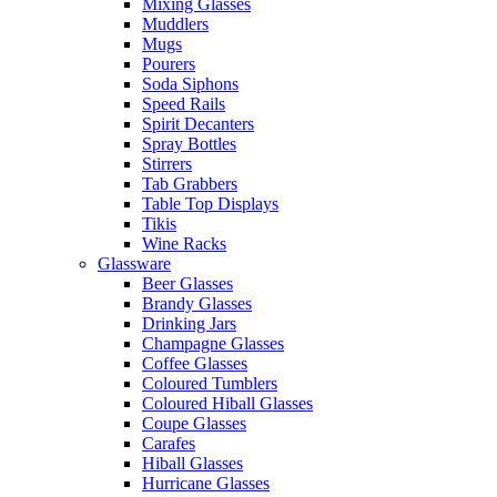
Mixing Glasses
Muddlers
Mugs
Pourers
Soda Siphons
Speed Rails
Spirit Decanters
Spray Bottles
Stirrers
Tab Grabbers
Table Top Displays
Tikis
Wine Racks
Glassware
Beer Glasses
Brandy Glasses
Drinking Jars
Champagne Glasses
Coffee Glasses
Coloured Tumblers
Coloured Hiball Glasses
Coupe Glasses
Carafes
Hiball Glasses
Hurricane Glasses