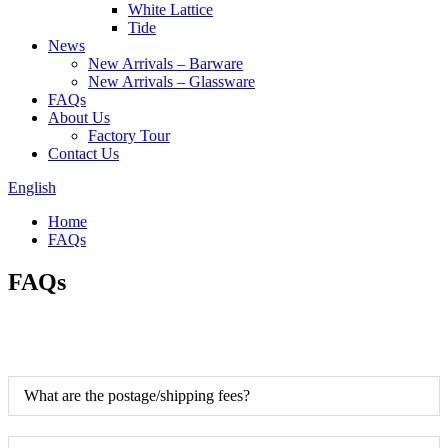
White Lattice
Tide
News
New Arrivals – Barware
New Arrivals – Glassware
FAQs
About Us
Factory Tour
Contact Us
English
Home
FAQs
FAQs
What are the postage/shipping fees?