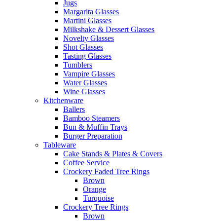
Jugs
Margarita Glasses
Martini Glasses
Milkshake & Dessert Glasses
Novelty Glasses
Shot Glasses
Tasting Glasses
Tumblers
Vampire Glasses
Water Glasses
Wine Glasses
Kitchenware
Ballers
Bamboo Steamers
Bun & Muffin Trays
Burger Preparation
Tableware
Cake Stands & Plates & Covers
Coffee Service
Crockery Faded Tree Rings
Brown
Orange
Turquoise
Crockery Tree Rings
Brown