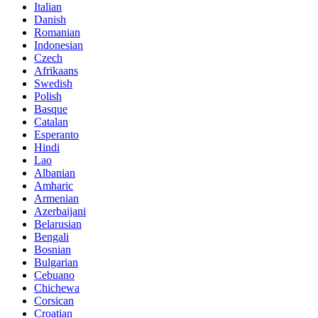
Italian
Danish
Romanian
Indonesian
Czech
Afrikaans
Swedish
Polish
Basque
Catalan
Esperanto
Hindi
Lao
Albanian
Amharic
Armenian
Azerbaijani
Belarusian
Bengali
Bosnian
Bulgarian
Cebuano
Chichewa
Corsican
Croatian