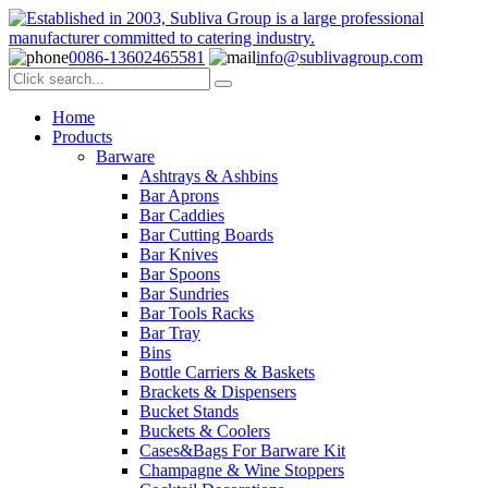
0086-13602465581
info@sublivagroup.com
Home
Products
Barware
Ashtrays & Ashbins
Bar Aprons
Bar Caddies
Bar Cutting Boards
Bar Knives
Bar Spoons
Bar Sundries
Bar Tools Racks
Bar Tray
Bins
Bottle Carriers & Baskets
Brackets & Dispensers
Bucket Stands
Buckets & Coolers
Cases&Bags For Barware Kit
Champagne & Wine Stoppers