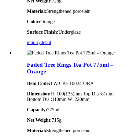
Net Weight:
728g
Material:
Strengthened porcelain
Color:
Orange
Surface Finish:
Underglaze
inquiry
detail
Faded Tree Rings Tea Pot 775ml –
Orange
Item Code:
TW-CKFT0024-ORA
Dimension
:
H :100(135)mm Top Dia :81mm
Bottom Dia :110mm W :220mm
Capacity:
775ml
Net Weight:
715g
Material:
Strengthened porcelain