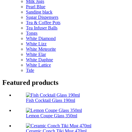
Milk Jugs
Pearl Blue
Sanding black
Sugar Dispensers
Tea & Coffee Pots
Tea Infuser Balls
Tongs
White Diamond
White Lizz
White Meteorite
White Elar
White Daphne
White Lattice
Tide
Featured products
Fish Cocktail Glass 190ml
Lemon Coupe Glass 350ml
Ceramic Conch Tiki Mug 470ml