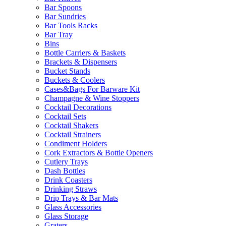
Bar Spoons
Bar Sundries
Bar Tools Racks
Bar Tray
Bins
Bottle Carriers & Baskets
Brackets & Dispensers
Bucket Stands
Buckets & Coolers
Cases&Bags For Barware Kit
Champagne & Wine Stoppers
Cocktail Decorations
Cocktail Sets
Cocktail Shakers
Cocktail Strainers
Condiment Holders
Cork Extractors & Bottle Openers
Cutlery Trays
Dash Bottles
Drink Coasters
Drinking Straws
Drip Trays & Bar Mats
Glass Accessories
Glass Storage
Graters