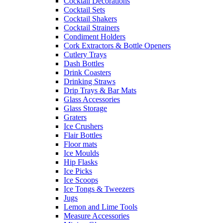
Cocktail Decorations
Cocktail Sets
Cocktail Shakers
Cocktail Strainers
Condiment Holders
Cork Extractors & Bottle Openers
Cutlery Trays
Dash Bottles
Drink Coasters
Drinking Straws
Drip Trays & Bar Mats
Glass Accessories
Glass Storage
Graters
Ice Crushers
Flair Bottles
Floor mats
Ice Moulds
Hip Flasks
Ice Picks
Ice Scoops
Ice Tongs & Tweezers
Jugs
Lemon and Lime Tools
Measure Accessories