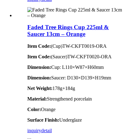
Faded Tree Rings Cup 225ml &
Saucer 13cm – Orange
Item Code:
(Cup)TW-CKFT0019-ORA
Item Code:
(Saucer)TW-CKFT0020-ORA
Dimension
:
Cup: L110×W87×H60mm
Dimension
:
Saucer: D130×D139×H19mm
Net Weight:
178g+184g
Material:
Strengthened porcelain
Color:
Orange
Surface Finish:
Underglaze
inquiry
detail