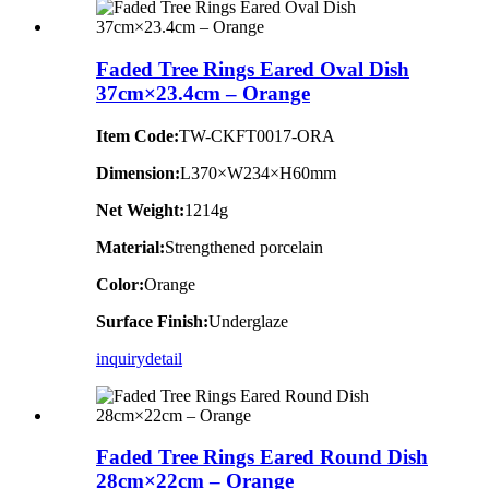
Faded Tree Rings Eared Oval Dish
37cm×23.4cm – Orange
Item Code:
TW-CKFT0017-ORA
Dimension
:
L370×W234×H60mm
Net Weight:
1214g
Material:
Strengthened porcelain
Color:
Orange
Surface Finish:
Underglaze
inquiry
detail
Faded Tree Rings Eared Round Dish
28cm×22cm – Orange