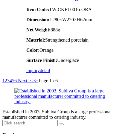
Item Code:
TW-CKFT0016-ORA
Dimension
:
L280×W220×H62mm
Net Weight:
888g
Material:
Strengthened porcelain
Color:
Orange
Surface Finish:
Underglaze
inquiry
detail
1
2
3
4
5
6
Next >
>>
Page 1 / 6
Established in 2003, Subliva Group is a large professional
manufacturer committed to catering industry.