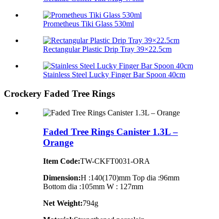
Prometheus Tiki Glass 530ml
Rectangular Plastic Drip Tray 39×22.5cm
Stainless Steel Lucky Finger Bar Spoon 40cm
Crockery Faded Tree Rings
Faded Tree Rings Canister 1.3L –
Orange
Item Code:
TW-CKFT0031-ORA
Dimension
:
H :140(170)mm Top dia :96mm
Bottom dia :105mm W : 127mm
Net Weight:
794g