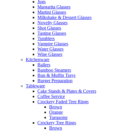
Jugs
Margarita Glasses
Martini Glasses
Milkshake & Dessert Glasses
Novelty Glasses
Shot Glasses
Tasting Glasses
Tumblers
Vampire Glasses
Water Glasses
Wine Glasses
Kitchenware
Ballers
Bamboo Steamers
Bun & Muffin Trays
Burger Preparation
Tableware
Cake Stands & Plates & Covers
Coffee Service
Crockery Faded Tree Rings
Brown
Orange
Turquoise
Crockery Tree Rings
Brown