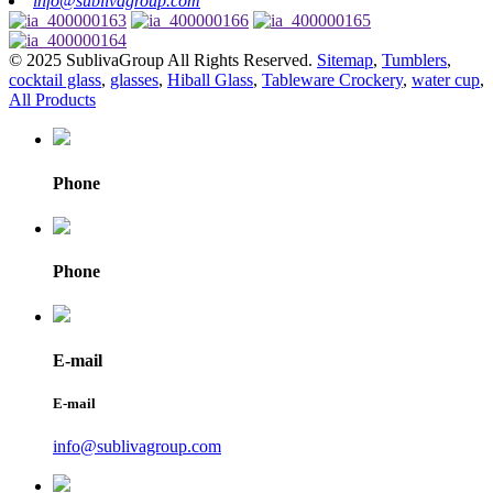
info@sublivagroup.com
© 2025 SublivaGroup All Rights Reserved.
Sitemap
,
Tumblers
,
cocktail glass
,
glasses
,
Hiball Glass
,
Tableware Crockery
,
water cup
,
All Products
Phone
Phone
E-mail
E-mail
info@sublivagroup.com