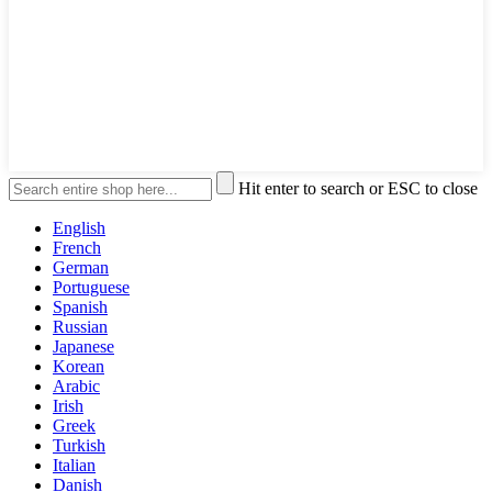
Hit enter to search or ESC to close
English
French
German
Portuguese
Spanish
Russian
Japanese
Korean
Arabic
Irish
Greek
Turkish
Italian
Danish