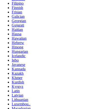
Filipino
Finnish
Frisian
Galician
Georgian
Gujarati
Haitian
Hausa
Hawaiian
Hebrew
Hmong
Hungarian
Icelandic
Igbo
Javanese
Kannada
Kazakh
Khmer
Kurdish
Kyrgyz
Latin
Latvian
Lithuanian
Luxembou..
Macedonian