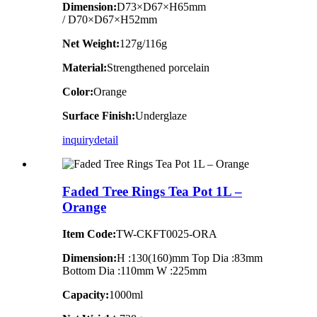
Dimension
:
D73×D67×H65mm
/ D70×D67×H52mm
Net Weight:
127g/116g
Material:
Strengthened porcelain
Color:
Orange
Surface Finish:
Underglaze
inquiry
detail
Faded Tree Rings Tea Pot 1L –
Orange
Item Code:
TW-CKFT0025-ORA
Dimension
:
H :130(160)mm Top Dia :83mm
Bottom Dia :110mm W :225mm
Capacity:
1000ml