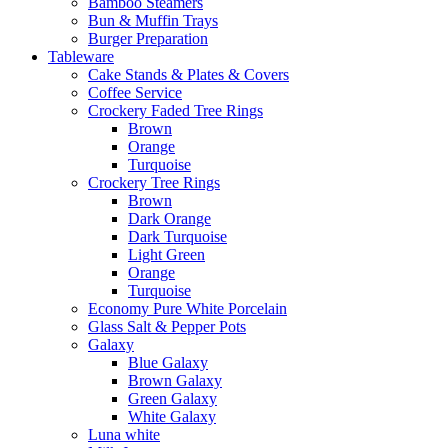
Bamboo Steamers
Bun & Muffin Trays
Burger Preparation
Tableware
Cake Stands & Plates & Covers
Coffee Service
Crockery Faded Tree Rings
Brown
Orange
Turquoise
Crockery Tree Rings
Brown
Dark Orange
Dark Turquoise
Light Green
Orange
Turquoise
Economy Pure White Porcelain
Glass Salt & Pepper Pots
Galaxy
Blue Galaxy
Brown Galaxy
Green Galaxy
White Galaxy
Luna white