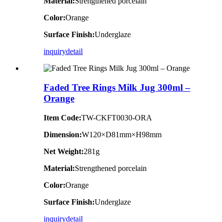
Material:
Strengthened porcelain
Color:
Orange
Surface Finish:
Underglaze
inquiry
detail
Faded Tree Rings Milk Jug 300ml –
Orange
Item Code:
TW-CKFT0030-ORA
Dimension
:
W120×D81mm×H98mm
Net Weight:
281g
Material:
Strengthened porcelain
Color:
Orange
Surface Finish:
Underglaze
inquiry
detail