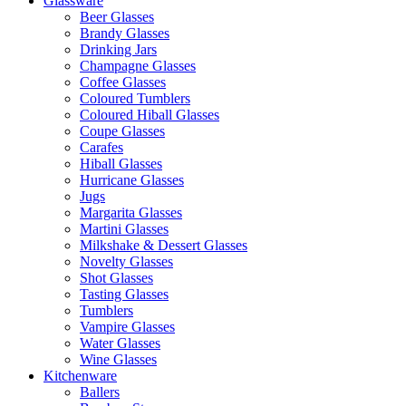
Glassware
Beer Glasses
Brandy Glasses
Drinking Jars
Champagne Glasses
Coffee Glasses
Coloured Tumblers
Coloured Hiball Glasses
Coupe Glasses
Carafes
Hiball Glasses
Hurricane Glasses
Jugs
Margarita Glasses
Martini Glasses
Milkshake & Dessert Glasses
Novelty Glasses
Shot Glasses
Tasting Glasses
Tumblers
Vampire Glasses
Water Glasses
Wine Glasses
Kitchenware
Ballers