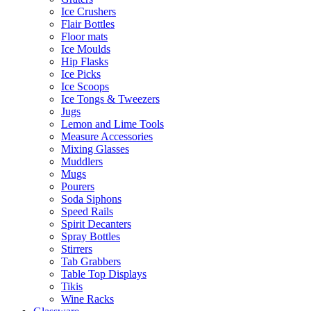
Ice Crushers
Flair Bottles
Floor mats
Ice Moulds
Hip Flasks
Ice Picks
Ice Scoops
Ice Tongs & Tweezers
Jugs
Lemon and Lime Tools
Measure Accessories
Mixing Glasses
Muddlers
Mugs
Pourers
Soda Siphons
Speed Rails
Spirit Decanters
Spray Bottles
Stirrers
Tab Grabbers
Table Top Displays
Tikis
Wine Racks