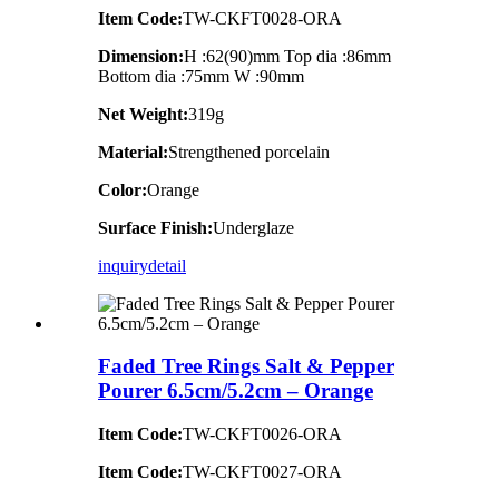
Item Code:
TW-CKFT0028-ORA
Dimension
:
H :62(90)mm Top dia :86mm
Bottom dia :75mm W :90mm
Net Weight:
319g
Material:
Strengthened porcelain
Color:
Orange
Surface Finish:
Underglaze
inquiry
detail
Faded Tree Rings Salt & Pepper
Pourer 6.5cm/5.2cm – Orange
Item Code:
TW-CKFT0026-ORA
Item Code:
TW-CKFT0027-ORA