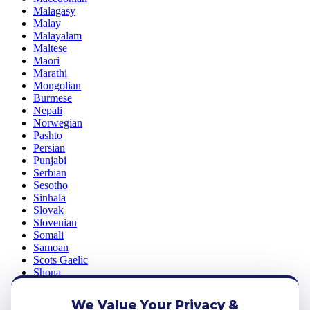
Malagasy
Malay
Malayalam
Maltese
Maori
Marathi
Mongolian
Burmese
Nepali
Norwegian
Pashto
Persian
Punjabi
Serbian
Sesotho
Sinhala
Slovak
Slovenian
Somali
Samoan
Scots Gaelic
Shona
Sindhi
Sundanese
We Value Your Privacy &
Swahili