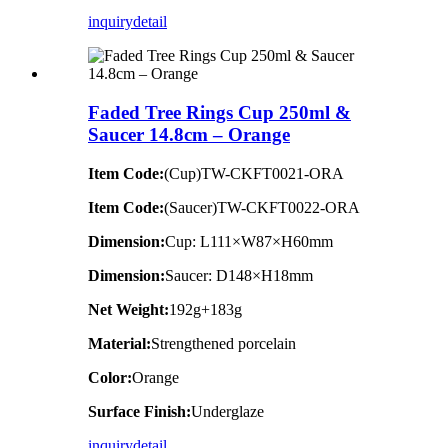
inquiry
detail
Faded Tree Rings Cup 250ml &
Saucer 14.8cm – Orange
Item Code:
(Cup)TW-CKFT0021-ORA
Item Code:
(Saucer)TW-CKFT0022-ORA
Dimension
:
Cup: L111×W87×H60mm
Dimension
:
Saucer: D148×H18mm
Net Weight:
192g+183g
Material:
Strengthened porcelain
Color:
Orange
Surface Finish:
Underglaze
inquiry
detail