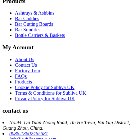
Products
Ashtrays & Ashbins
Bar Caddies
Bar Cutting Boards
Bar Sundries
Bottle Carriers & Baskets
My Account
About Us
Contact Us
Factory Tour
FAQs
Products
Cookie Policy for Subliva UK
Terms & Conditions for Subliva UK
Privacy Policy for Subliva UK
contact us
No.94, Da Yuan Zhong Road, Tai He Town, Bai Yun District,
Guang Zhou, China.
0086-13602465581