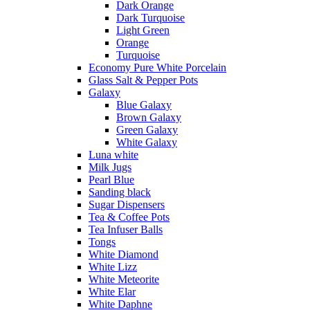
Dark Orange
Dark Turquoise
Light Green
Orange
Turquoise
Economy Pure White Porcelain
Glass Salt & Pepper Pots
Galaxy
Blue Galaxy
Brown Galaxy
Green Galaxy
White Galaxy
Luna white
Milk Jugs
Pearl Blue
Sanding black
Sugar Dispensers
Tea & Coffee Pots
Tea Infuser Balls
Tongs
White Diamond
White Lizz
White Meteorite
White Elar
White Daphne