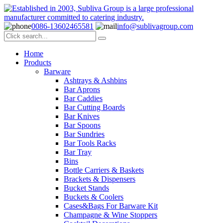
0086-13602465581
info@sublivagroup.com
Home
Products
Barware
Ashtrays & Ashbins
Bar Aprons
Bar Caddies
Bar Cutting Boards
Bar Knives
Bar Spoons
Bar Sundries
Bar Tools Racks
Bar Tray
Bins
Bottle Carriers & Baskets
Brackets & Dispensers
Bucket Stands
Buckets & Coolers
Cases&Bags For Barware Kit
Champagne & Wine Stoppers