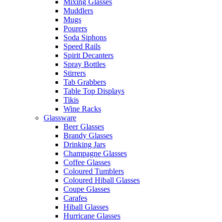
Mixing Glasses
Muddlers
Mugs
Pourers
Soda Siphons
Speed Rails
Spirit Decanters
Spray Bottles
Stirrers
Tab Grabbers
Table Top Displays
Tikis
Wine Racks
Glassware
Beer Glasses
Brandy Glasses
Drinking Jars
Champagne Glasses
Coffee Glasses
Coloured Tumblers
Coloured Hiball Glasses
Coupe Glasses
Carafes
Hiball Glasses
Hurricane Glasses