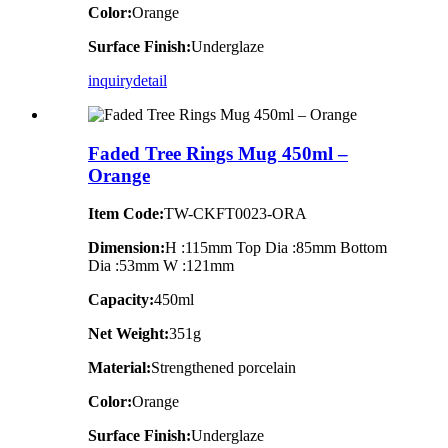
Color:
Orange
Surface Finish:
Underglaze
inquiry
detail
Faded Tree Rings Mug 450ml –
Orange
Item Code:
TW-CKFT0023-ORA
Dimension
:
H :115mm Top Dia :85mm Bottom
Dia :53mm W :121mm
Capacity:
450ml
Net Weight:
351g
Material:
Strengthened porcelain
Color:
Orange
Surface Finish:
Underglaze