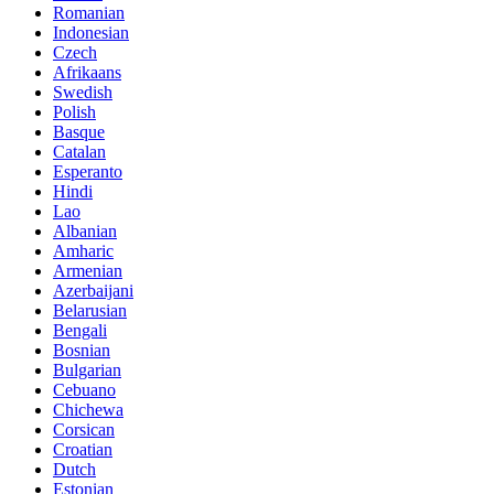
Romanian
Indonesian
Czech
Afrikaans
Swedish
Polish
Basque
Catalan
Esperanto
Hindi
Lao
Albanian
Amharic
Armenian
Azerbaijani
Belarusian
Bengali
Bosnian
Bulgarian
Cebuano
Chichewa
Corsican
Croatian
Dutch
Estonian