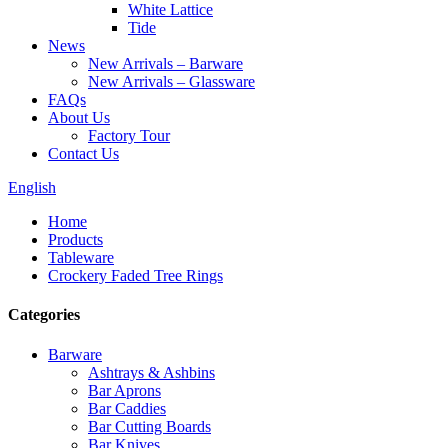
White Lattice
Tide
News
New Arrivals – Barware
New Arrivals – Glassware
FAQs
About Us
Factory Tour
Contact Us
English
Home
Products
Tableware
Crockery Faded Tree Rings
Categories
Barware
Ashtrays & Ashbins
Bar Aprons
Bar Caddies
Bar Cutting Boards
Bar Knives