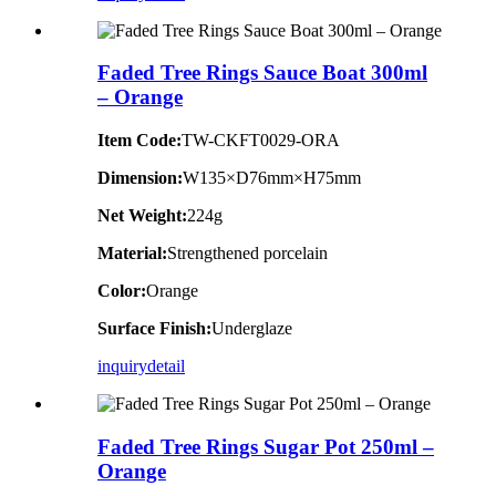
Faded Tree Rings Sauce Boat 300ml
– Orange
Item Code:
TW-CKFT0029-ORA
Dimension
:
W135×D76mm×H75mm
Net Weight:
224g
Material:
Strengthened porcelain
Color:
Orange
Surface Finish:
Underglaze
inquiry
detail
Faded Tree Rings Sugar Pot 250ml –
Orange