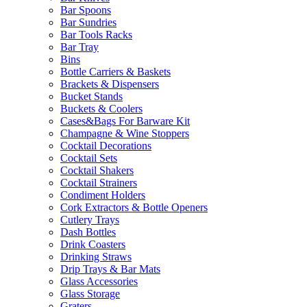
Bar Spoons
Bar Sundries
Bar Tools Racks
Bar Tray
Bins
Bottle Carriers & Baskets
Brackets & Dispensers
Bucket Stands
Buckets & Coolers
Cases&Bags For Barware Kit
Champagne & Wine Stoppers
Cocktail Decorations
Cocktail Sets
Cocktail Shakers
Cocktail Strainers
Condiment Holders
Cork Extractors & Bottle Openers
Cutlery Trays
Dash Bottles
Drink Coasters
Drinking Straws
Drip Trays & Bar Mats
Glass Accessories
Glass Storage
Graters