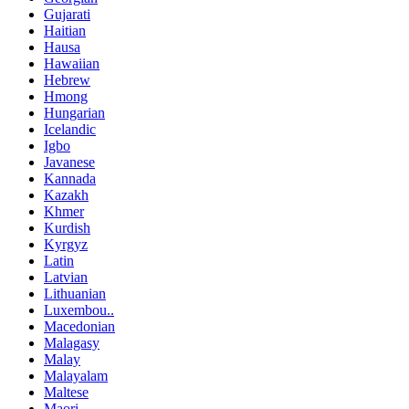
Gujarati
Haitian
Hausa
Hawaiian
Hebrew
Hmong
Hungarian
Icelandic
Igbo
Javanese
Kannada
Kazakh
Khmer
Kurdish
Kyrgyz
Latin
Latvian
Lithuanian
Luxembou..
Macedonian
Malagasy
Malay
Malayalam
Maltese
Maori