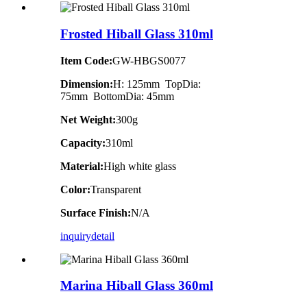
Frosted Hiball Glass 310ml
Item Code:
GW-HBGS0077
Dimension:
H: 125mm TopDia:
75mm BottomDia: 45mm
Net Weight:
300g
Capacity:
310ml
Material:
High white glass
Color:
Transparent
Surface Finish:
N/A
inquiry
detail
Marina Hiball Glass 360ml