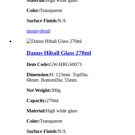
Material:
High white glass
Color:
Transparent
Surface Finish:
N/A
inquiry
detail
Danus Hiball Glass 270ml
Item Code:
GW-HBGS0073
Dimension:
H: 123mm TopDia:
68mm BottomDia: 55mm
Net Weight:
300g
Capacity:
270ml
Material:
High white glass
Color:
Transparent
Surface Finish:
N/A