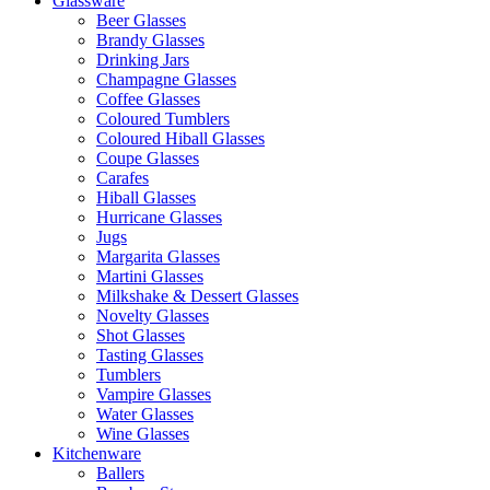
Glassware
Beer Glasses
Brandy Glasses
Drinking Jars
Champagne Glasses
Coffee Glasses
Coloured Tumblers
Coloured Hiball Glasses
Coupe Glasses
Carafes
Hiball Glasses
Hurricane Glasses
Jugs
Margarita Glasses
Martini Glasses
Milkshake & Dessert Glasses
Novelty Glasses
Shot Glasses
Tasting Glasses
Tumblers
Vampire Glasses
Water Glasses
Wine Glasses
Kitchenware
Ballers