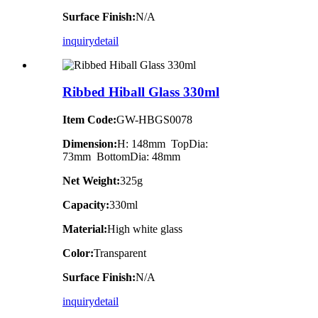
Surface Finish:
N/A
inquiry
detail
Ribbed Hiball Glass 330ml
Item Code:
GW-HBGS0078
Dimension:
H: 148mm TopDia:
73mm BottomDia: 48mm
Net Weight:
325g
Capacity:
330ml
Material:
High white glass
Color:
Transparent
Surface Finish:
N/A
inquiry
detail