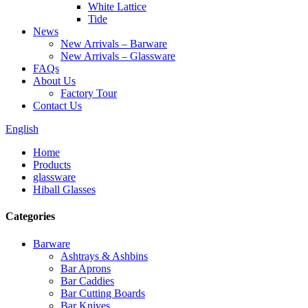
White Lattice
Tide
News
New Arrivals – Barware
New Arrivals – Glassware
FAQs
About Us
Factory Tour
Contact Us
English
Home
Products
glassware
Hiball Glasses
Categories
Barware
Ashtrays & Ashbins
Bar Aprons
Bar Caddies
Bar Cutting Boards
Bar Knives