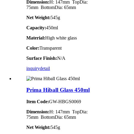
Dimension:
H: 147mm TopDia:
75mm BottomDia: 65mm
Net Weight:
545g
Capacity:
450ml
Material:
High white glass
Color:
Transparent
Surface Finish:
N/A
inquiry
detail
Prima Hiball Glass 450ml
Item Code:
GW-HBGS0069
Dimension:
H: 147mm TopDia:
75mm BottomDia: 65mm
Net Weight:
545g