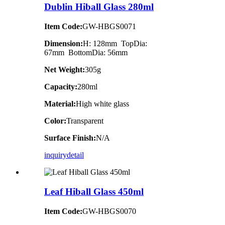
Dublin Hiball Glass 280ml
Item Code:
GW-HBGS0071
Dimension:
H: 128mm TopDia:
67mm BottomDia: 56mm
Net Weight:
305g
Capacity:
280ml
Material:
High white glass
Color:
Transparent
Surface Finish:
N/A
inquiry
detail
Leaf Hiball Glass 450ml
Item Code:
GW-HBGS0070