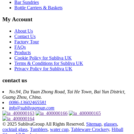
Bar Sundries
Bottle Carriers & Baskets
My Account
About Us
Contact Us
Factory Tour
FAQs
Products
Cookie Policy for Subliva UK
Terms & Conditions for Subliva UK
Privacy Policy for Subliva UK
contact us
No.94, Da Yuan Zhong Road, Tai He Town, Bai Yun District,
Guang Zhou, China.
0086-13602465581
info@sublivagroup.com
© 2025 SublivaGroup All Rights Reserved.
Sitemap
,
glasses
,
cocktail glass
,
Tumblers
,
water cup
,
Tableware Crockery
,
Hiball