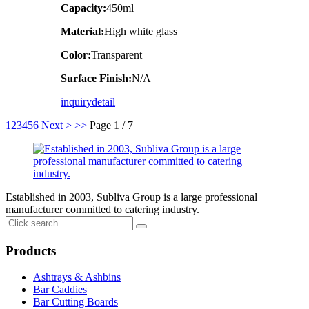
Capacity:
450ml
Material:
High white glass
Color:
Transparent
Surface Finish:
N/A
inquiry
detail
1
2
3
4
5
6
Next >
>>
Page 1 / 7
Established in 2003, Subliva Group is a large professional
manufacturer committed to catering industry.
Products
Ashtrays & Ashbins
Bar Caddies
Bar Cutting Boards