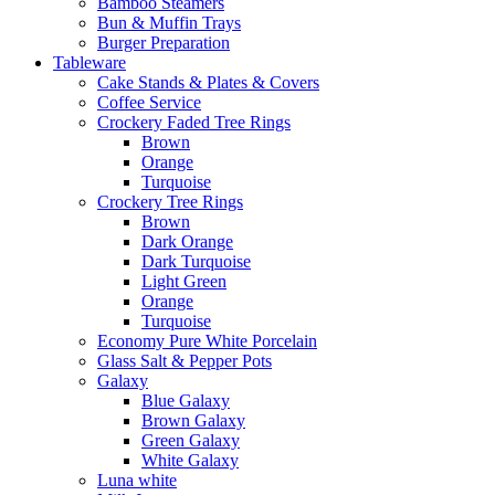
Bamboo Steamers
Bun & Muffin Trays
Burger Preparation
Tableware
Cake Stands & Plates & Covers
Coffee Service
Crockery Faded Tree Rings
Brown
Orange
Turquoise
Crockery Tree Rings
Brown
Dark Orange
Dark Turquoise
Light Green
Orange
Turquoise
Economy Pure White Porcelain
Glass Salt & Pepper Pots
Galaxy
Blue Galaxy
Brown Galaxy
Green Galaxy
White Galaxy
Luna white