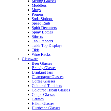
Mixing Glasses
Muddlers
Mugs
Pourers
Soda Siphons
Speed Rails
Spirit Decanters
Spray Bottles
Stirrers
Tab Grabbers
Table Top Displays
Tikis
Wine Racks
Glassware
Beer Glasses
Brandy Glasses
Drinking Jars
Champagne Glasses
Coffee Glasses
Coloured Tumblers
Coloured Hiball Glasses
Coupe Glasses
Carafes
Hiball Glasses
Hurricane Glasses