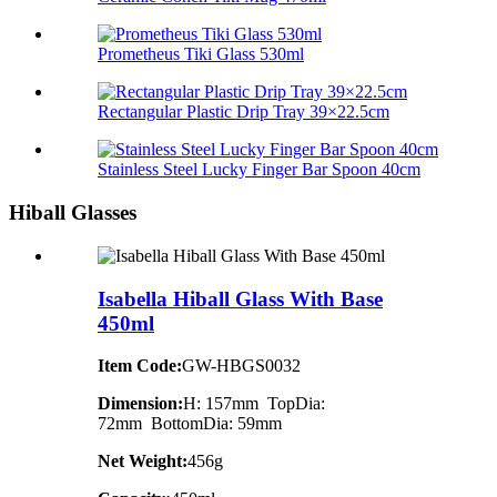
Prometheus Tiki Glass 530ml
Rectangular Plastic Drip Tray 39×22.5cm
Stainless Steel Lucky Finger Bar Spoon 40cm
Hiball Glasses
Isabella Hiball Glass With Base
450ml
Item Code:
GW-HBGS0032
Dimension:
H: 157mm TopDia:
72mm BottomDia: 59mm
Net Weight:
456g