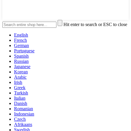
Hit enter to search or ESC to close
English
French
German
Portuguese
Spanish
Russian
Japanese
Korean
Arabic
Irish
Greek
Turkish
Italian
Danish
Romanian
Indonesian
Czech
Afrikaans
Swedish