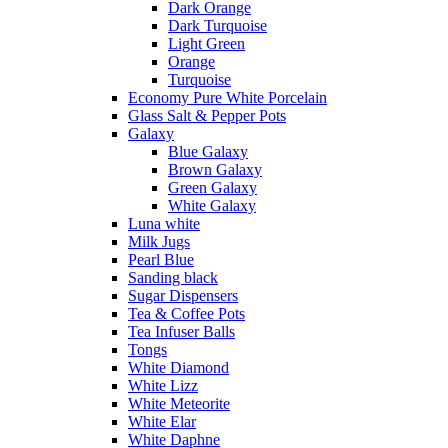
Dark Orange
Dark Turquoise
Light Green
Orange
Turquoise
Economy Pure White Porcelain
Glass Salt & Pepper Pots
Galaxy
Blue Galaxy
Brown Galaxy
Green Galaxy
White Galaxy
Luna white
Milk Jugs
Pearl Blue
Sanding black
Sugar Dispensers
Tea & Coffee Pots
Tea Infuser Balls
Tongs
White Diamond
White Lizz
White Meteorite
White Elar
White Daphne