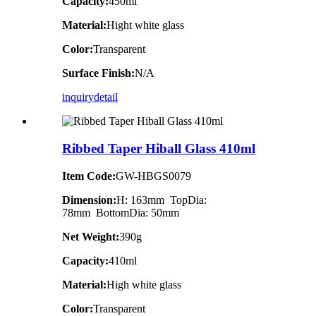
Capacity:
450ml
Material:
Hight white glass
Color:
Transparent
Surface Finish:
N/A
inquiry
detail
Ribbed Taper Hiball Glass 410ml
Item Code:
GW-HBGS0079
Dimension:
H: 163mm TopDia:
78mm BottomDia: 50mm
Net Weight:
390g
Capacity:
410ml
Material:
High white glass
Color:
Transparent