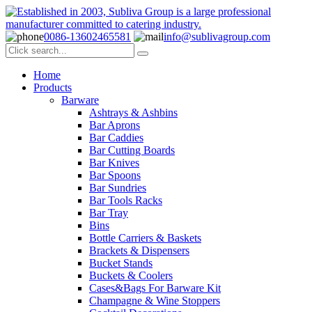
0086-13602465581
info@sublivagroup.com
Home
Products
Barware
Ashtrays & Ashbins
Bar Aprons
Bar Caddies
Bar Cutting Boards
Bar Knives
Bar Spoons
Bar Sundries
Bar Tools Racks
Bar Tray
Bins
Bottle Carriers & Baskets
Brackets & Dispensers
Bucket Stands
Buckets & Coolers
Cases&Bags For Barware Kit
Champagne & Wine Stoppers