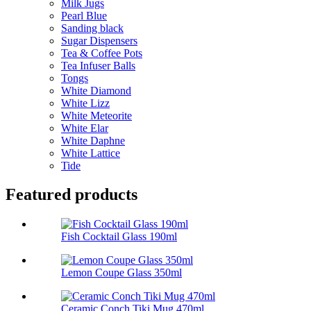
Milk Jugs
Pearl Blue
Sanding black
Sugar Dispensers
Tea & Coffee Pots
Tea Infuser Balls
Tongs
White Diamond
White Lizz
White Meteorite
White Elar
White Daphne
White Lattice
Tide
Featured products
Fish Cocktail Glass 190ml
Lemon Coupe Glass 350ml
Ceramic Conch Tiki Mug 470ml