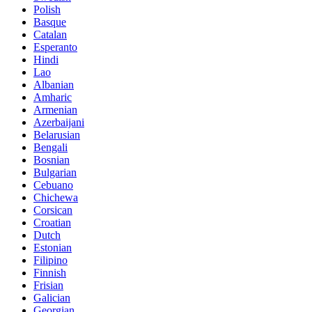
Polish
Basque
Catalan
Esperanto
Hindi
Lao
Albanian
Amharic
Armenian
Azerbaijani
Belarusian
Bengali
Bosnian
Bulgarian
Cebuano
Chichewa
Corsican
Croatian
Dutch
Estonian
Filipino
Finnish
Frisian
Galician
Georgian