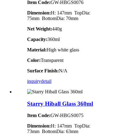
Item Code:
GW-HBGS0076
Dimension:
H: 147mm TopDia:
75mm BottomDia: 70mm
Net Weight:
440g
Capacity:
360ml
Material:
High white glass
Color:
Transparent
Surface Finish:
N/A
inquiry
detail
Starry Hiball Glass 360ml
Item Code:
GW-HBGS0075
Dimension:
H: 147mm TopDia:
73mm BottomDia: 63mm