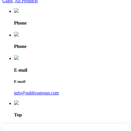
Glass
,
All Products
Phone
Phone
E-mail
E-mail
info@sublivagroup.com
Top