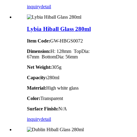
inquiry
detail
Lybia Hiball Glass 280ml
Item Code:
GW-HBGS0072
Dimension:
H: 128mm TopDia:
67mm BottomDia: 56mm
Net Weight:
305g
Capacity:
280ml
Material:
High white glass
Color:
Transparent
Surface Finish:
N/A
inquiry
detail