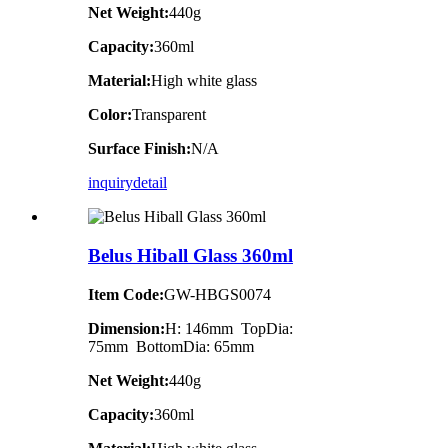
Net Weight:
440g
Capacity:
360ml
Material:
High white glass
Color:
Transparent
Surface Finish:
N/A
inquiry
detail
Belus Hiball Glass 360ml
Item Code:
GW-HBGS0074
Dimension:
H: 146mm TopDia:
75mm BottomDia: 65mm
Net Weight:
440g
Capacity:
360ml