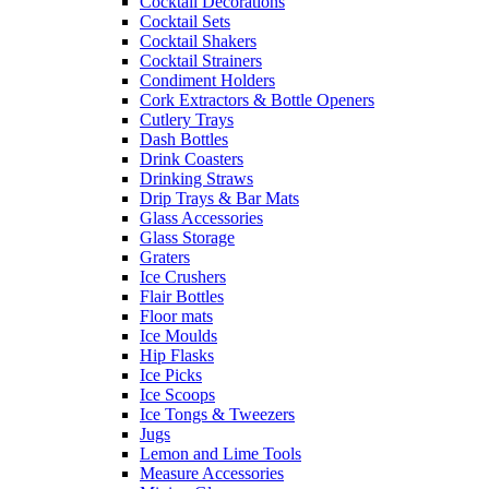
Cocktail Decorations
Cocktail Sets
Cocktail Shakers
Cocktail Strainers
Condiment Holders
Cork Extractors & Bottle Openers
Cutlery Trays
Dash Bottles
Drink Coasters
Drinking Straws
Drip Trays & Bar Mats
Glass Accessories
Glass Storage
Graters
Ice Crushers
Flair Bottles
Floor mats
Ice Moulds
Hip Flasks
Ice Picks
Ice Scoops
Ice Tongs & Tweezers
Jugs
Lemon and Lime Tools
Measure Accessories