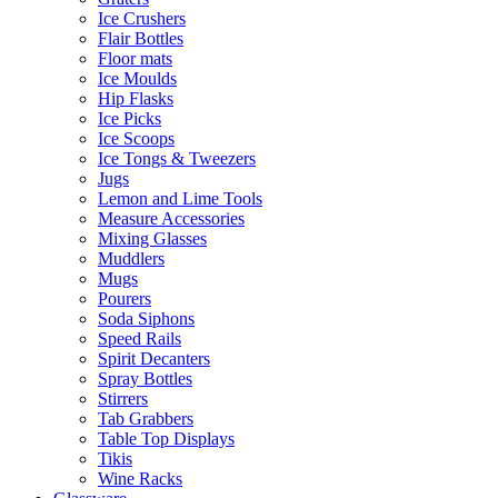
Ice Crushers
Flair Bottles
Floor mats
Ice Moulds
Hip Flasks
Ice Picks
Ice Scoops
Ice Tongs & Tweezers
Jugs
Lemon and Lime Tools
Measure Accessories
Mixing Glasses
Muddlers
Mugs
Pourers
Soda Siphons
Speed Rails
Spirit Decanters
Spray Bottles
Stirrers
Tab Grabbers
Table Top Displays
Tikis
Wine Racks