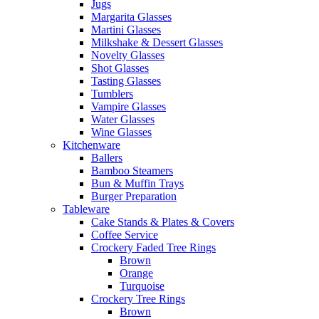
Jugs
Margarita Glasses
Martini Glasses
Milkshake & Dessert Glasses
Novelty Glasses
Shot Glasses
Tasting Glasses
Tumblers
Vampire Glasses
Water Glasses
Wine Glasses
Kitchenware
Ballers
Bamboo Steamers
Bun & Muffin Trays
Burger Preparation
Tableware
Cake Stands & Plates & Covers
Coffee Service
Crockery Faded Tree Rings
Brown
Orange
Turquoise
Crockery Tree Rings
Brown