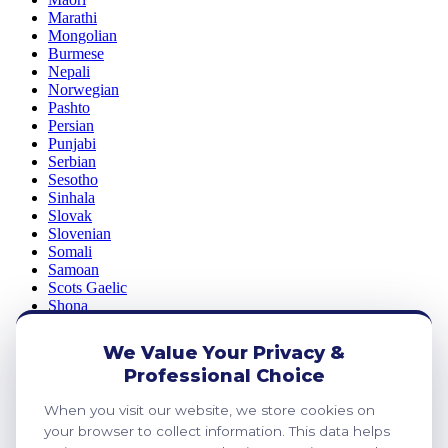
Marathi
Mongolian
Burmese
Nepali
Norwegian
Pashto
Persian
Punjabi
Serbian
Sesotho
Sinhala
Slovak
Slovenian
Somali
Samoan
Scots Gaelic
Shona
Sindhi
Sundanese
We Value Your Privacy &
Swahili
Professional Choice
Tajik
Tamil
When you visit our website, we store cookies on
Telugu
Thai
your browser to collect information. This data helps