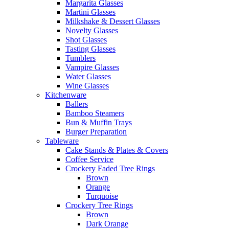
Margarita Glasses
Martini Glasses
Milkshake & Dessert Glasses
Novelty Glasses
Shot Glasses
Tasting Glasses
Tumblers
Vampire Glasses
Water Glasses
Wine Glasses
Kitchenware
Ballers
Bamboo Steamers
Bun & Muffin Trays
Burger Preparation
Tableware
Cake Stands & Plates & Covers
Coffee Service
Crockery Faded Tree Rings
Brown
Orange
Turquoise
Crockery Tree Rings
Brown
Dark Orange