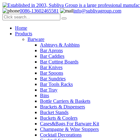
0086-13602465581
info@sublivagroup.com
Home
Products
Barware
Ashtrays & Ashbins
Bar Aprons
Bar Caddies
Bar Cutting Boards
Bar Knives
Bar Spoons
Bar Sundries
Bar Tools Racks
Bar Tray
Bins
Bottle Carriers & Baskets
Brackets & Dispensers
Bucket Stands
Buckets & Coolers
Cases&Bags For Barware Kit
Champagne & Wine Stoppers
Cocktail Decorations