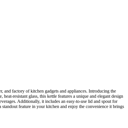
r, and factory of kitchen gadgets and appliances. Introducing the
heat-resistant glass, this kettle features a unique and elegant design
verages. Additionally, it includes an easy-to-use lid and spout for
a standout feature in your kitchen and enjoy the convenience it brings