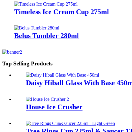
Timeless Ice Cream Cup 275ml
Belus Tumbler 280ml
Top Selling Products
Daisy Hiball Glass With Base 450
House Ice Crusher
Tree Rings Cup 225ml & Saucer 13