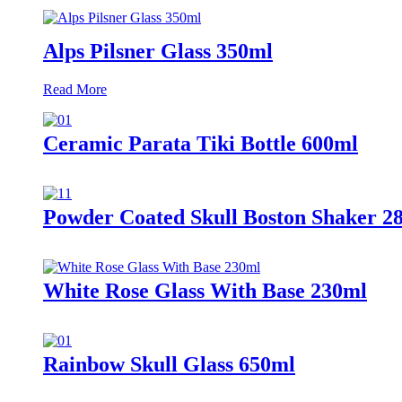
Alps Pilsner Glass 350ml
Read More
Ceramic Parata Tiki Bottle 600ml
Powder Coated Skull Boston Shaker 2
White Rose Glass With Base 230ml
Rainbow Skull Glass 650ml