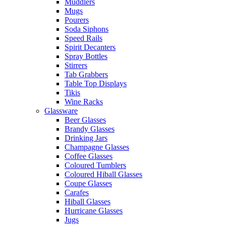
Muddlers
Mugs
Pourers
Soda Siphons
Speed Rails
Spirit Decanters
Spray Bottles
Stirrers
Tab Grabbers
Table Top Displays
Tikis
Wine Racks
Glassware
Beer Glasses
Brandy Glasses
Drinking Jars
Champagne Glasses
Coffee Glasses
Coloured Tumblers
Coloured Hiball Glasses
Coupe Glasses
Carafes
Hiball Glasses
Hurricane Glasses
Jugs