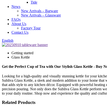
Tide
News
New Arrivals – Barware
New Arrivals – Glassware
FAQs
About Us
Factory Tour
Contact Us
English
Getting started
Glass Kettle
Get the Perfect Cup of Tea with Our Stylish Glass Kettle - Buy 
Looking for a high-quality and visually stunning kettle for your kitch
Subliva Glass Kettle, a sleek and modern addition to your home that wi
that adds style to any kitchen décor. Equipped with powerful heating el
precision pouring. Not only does the Subliva Glass Kettle perform well
to your daily routine. Shop now and experience the quality and craft
Related Products