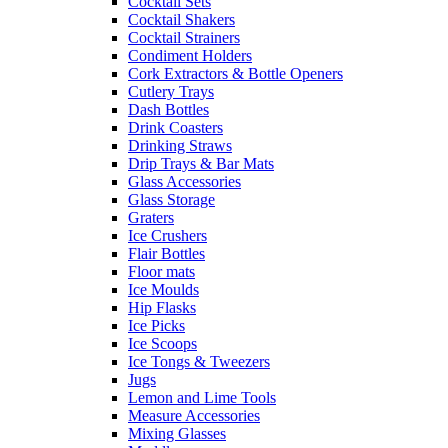
Cocktail Sets
Cocktail Shakers
Cocktail Strainers
Condiment Holders
Cork Extractors & Bottle Openers
Cutlery Trays
Dash Bottles
Drink Coasters
Drinking Straws
Drip Trays & Bar Mats
Glass Accessories
Glass Storage
Graters
Ice Crushers
Flair Bottles
Floor mats
Ice Moulds
Hip Flasks
Ice Picks
Ice Scoops
Ice Tongs & Tweezers
Jugs
Lemon and Lime Tools
Measure Accessories
Mixing Glasses