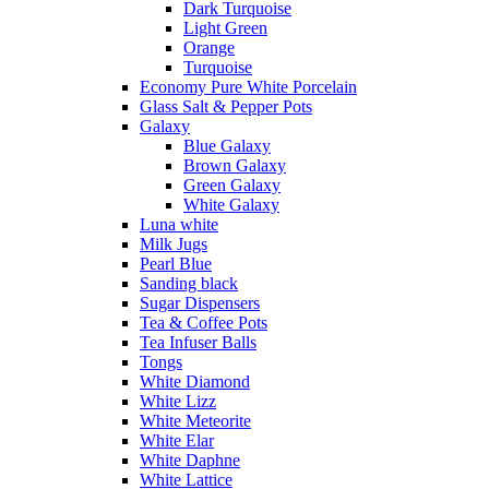
Dark Turquoise
Light Green
Orange
Turquoise
Economy Pure White Porcelain
Glass Salt & Pepper Pots
Galaxy
Blue Galaxy
Brown Galaxy
Green Galaxy
White Galaxy
Luna white
Milk Jugs
Pearl Blue
Sanding black
Sugar Dispensers
Tea & Coffee Pots
Tea Infuser Balls
Tongs
White Diamond
White Lizz
White Meteorite
White Elar
White Daphne
White Lattice