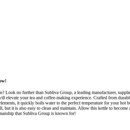
Now!
en? Look no further than Subliva Group, a leading manufacturer, supplie
ll elevate your tea and coffee-making experience. Crafted from durable, 
ements, it quickly boils water to the perfect temperature for your hot be
, but it is also easy to clean and maintain. Allow this kettle to become 
smanship that Subliva Group is known for!