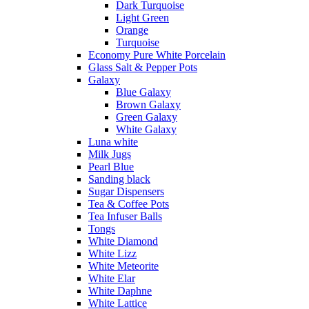
Dark Turquoise
Light Green
Orange
Turquoise
Economy Pure White Porcelain
Glass Salt & Pepper Pots
Galaxy
Blue Galaxy
Brown Galaxy
Green Galaxy
White Galaxy
Luna white
Milk Jugs
Pearl Blue
Sanding black
Sugar Dispensers
Tea & Coffee Pots
Tea Infuser Balls
Tongs
White Diamond
White Lizz
White Meteorite
White Elar
White Daphne
White Lattice