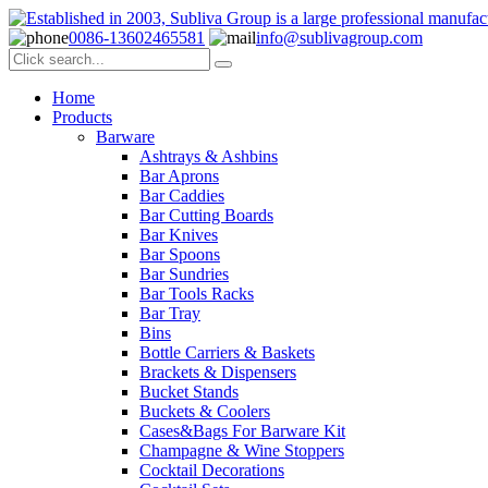
0086-13602465581
info@sublivagroup.com
Home
Products
Barware
Ashtrays & Ashbins
Bar Aprons
Bar Caddies
Bar Cutting Boards
Bar Knives
Bar Spoons
Bar Sundries
Bar Tools Racks
Bar Tray
Bins
Bottle Carriers & Baskets
Brackets & Dispensers
Bucket Stands
Buckets & Coolers
Cases&Bags For Barware Kit
Champagne & Wine Stoppers
Cocktail Decorations