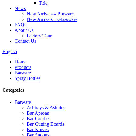
Tide
News
New Arrivals – Barware
New Arrivals – Glassware
FAQs
About Us
Factory Tour
Contact Us
English
Home
Products
Barware
Spray Bottles
Categories
Barware
Ashtrays & Ashbins
Bar Aprons
Bar Caddies
Bar Cutting Boards
Bar Knives
Bar Spoons