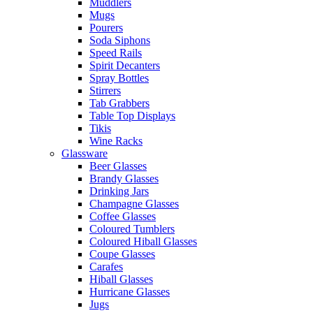
Muddlers
Mugs
Pourers
Soda Siphons
Speed Rails
Spirit Decanters
Spray Bottles
Stirrers
Tab Grabbers
Table Top Displays
Tikis
Wine Racks
Glassware
Beer Glasses
Brandy Glasses
Drinking Jars
Champagne Glasses
Coffee Glasses
Coloured Tumblers
Coloured Hiball Glasses
Coupe Glasses
Carafes
Hiball Glasses
Hurricane Glasses
Jugs