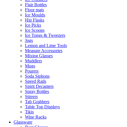
Flair Bottles
Floor mats
Ice Moulds
Hip Flasks
Ice Picks
Ice Scoops
Ice Tongs & Tweezers
Jugs
Lemon and Lime Tools
Measure Accessories
Mixing Glasses
Muddlers
Mugs
Pourers
Soda Siphons
Speed Rails
Spirit Decanters
Spray Bottles
Stirrers
Tab Grabbers
Table Top Displays
Tikis
Wine Racks
Glassware