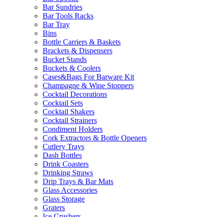
Bar Sundries
Bar Tools Racks
Bar Tray
Bins
Bottle Carriers & Baskets
Brackets & Dispensers
Bucket Stands
Buckets & Coolers
Cases&Bags For Barware Kit
Champagne & Wine Stoppers
Cocktail Decorations
Cocktail Sets
Cocktail Shakers
Cocktail Strainers
Condiment Holders
Cork Extractors & Bottle Openers
Cutlery Trays
Dash Bottles
Drink Coasters
Drinking Straws
Drip Trays & Bar Mats
Glass Accessories
Glass Storage
Graters
Ice Crushers