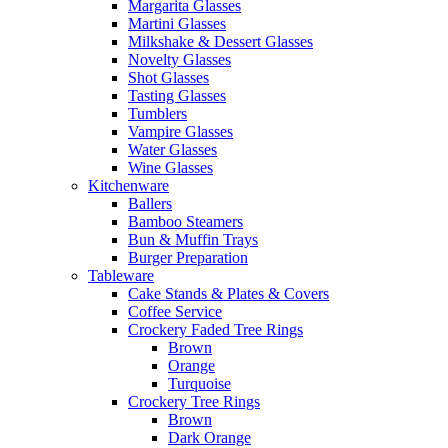
Margarita Glasses
Martini Glasses
Milkshake & Dessert Glasses
Novelty Glasses
Shot Glasses
Tasting Glasses
Tumblers
Vampire Glasses
Water Glasses
Wine Glasses
Kitchenware
Ballers
Bamboo Steamers
Bun & Muffin Trays
Burger Preparation
Tableware
Cake Stands & Plates & Covers
Coffee Service
Crockery Faded Tree Rings
Brown
Orange
Turquoise
Crockery Tree Rings
Brown
Dark Orange