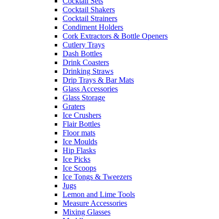
Cocktail Sets
Cocktail Shakers
Cocktail Strainers
Condiment Holders
Cork Extractors & Bottle Openers
Cutlery Trays
Dash Bottles
Drink Coasters
Drinking Straws
Drip Trays & Bar Mats
Glass Accessories
Glass Storage
Graters
Ice Crushers
Flair Bottles
Floor mats
Ice Moulds
Hip Flasks
Ice Picks
Ice Scoops
Ice Tongs & Tweezers
Jugs
Lemon and Lime Tools
Measure Accessories
Mixing Glasses