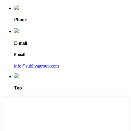
Phone
E-mail
E-mail
info@sublivagroup.com
Top