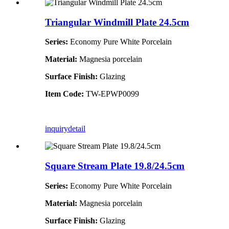
Triangular Windmill Plate 24.5cm
Series:
Economy Pure White Porcelain
Material:
Magnesia porcelain
Surface Finish:
Glazing
Item Code:
TW-EPWP0099
inquiry
detail
Square Stream Plate 19.8/24.5cm
Series:
Economy Pure White Porcelain
Material:
Magnesia porcelain
Surface Finish:
Glazing