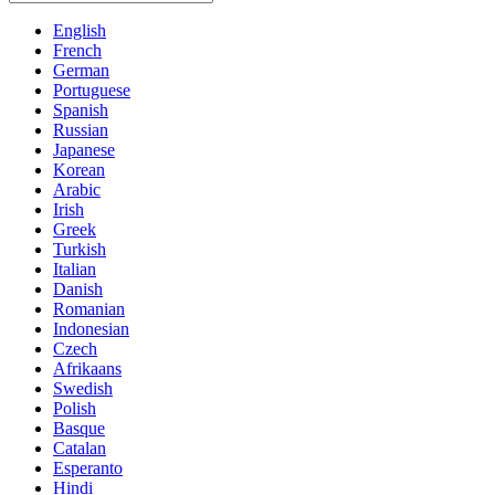
English
French
German
Portuguese
Spanish
Russian
Japanese
Korean
Arabic
Irish
Greek
Turkish
Italian
Danish
Romanian
Indonesian
Czech
Afrikaans
Swedish
Polish
Basque
Catalan
Esperanto
Hindi