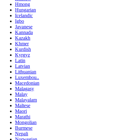
Hmong
Hungarian
Icelandic
Igbo
Javanese
Kannada
Kazakh
Khmer
Kurdish
Kyrgyz
Latin
Latvian
Lithuanian
Luxembou..
Macedonian
Malagasy
Malay
Malayalam
Maltese
Maori
Marathi
Mongolian
Burmese
Nepali
Norwegian