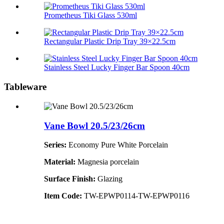
Prometheus Tiki Glass 530ml
Rectangular Plastic Drip Tray 39×22.5cm
Stainless Steel Lucky Finger Bar Spoon 40cm
Tableware
Vane Bowl 20.5/23/26cm
Series:
Economy Pure White Porcelain
Material:
Magnesia porcelain
Surface Finish:
Glazing
Item Code:
TW-EPWP0114-TW-EPWP0116