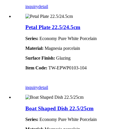
inquiry
detail
Petal Plate 22.5/24.5cm
Series:
Economy Pure White Porcelain
Material:
Magnesia porcelain
Surface Finish:
Glazing
Item Code:
TW-EPWP0103-104
inquiry
detail
Boat Shaped Dish 22.5/25cm
Series:
Economy Pure White Porcelain