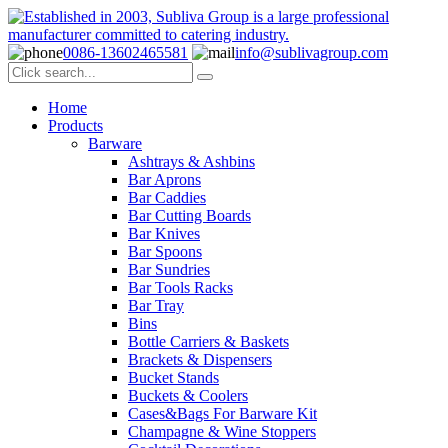
0086-13602465581
info@sublivagroup.com
Home
Products
Barware
Ashtrays & Ashbins
Bar Aprons
Bar Caddies
Bar Cutting Boards
Bar Knives
Bar Spoons
Bar Sundries
Bar Tools Racks
Bar Tray
Bins
Bottle Carriers & Baskets
Brackets & Dispensers
Bucket Stands
Buckets & Coolers
Cases&Bags For Barware Kit
Champagne & Wine Stoppers