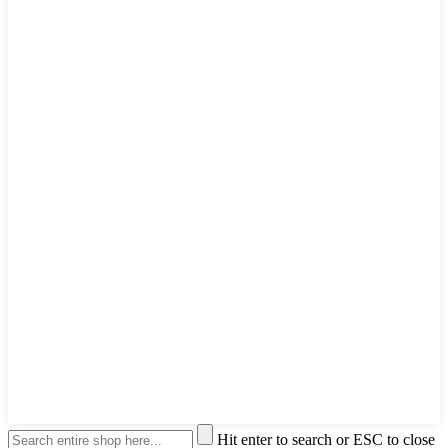
Hit enter to search or ESC to close