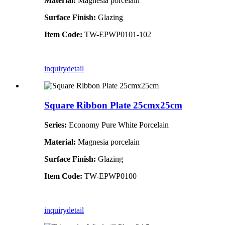
Material:
Magnesia porcelain
Surface Finish:
Glazing
Item Code:
TW-EPWP0101-102
inquiry
detail
Square Ribbon Plate 25cmx25cm
Series:
Economy Pure White Porcelain
Material:
Magnesia porcelain
Surface Finish:
Glazing
Item Code:
TW-EPWP0100
inquiry
detail