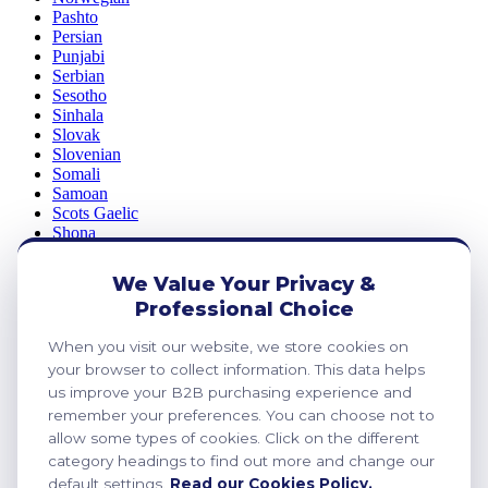
Pashto
Persian
Punjabi
Serbian
Sesotho
Sinhala
Slovak
Slovenian
Somali
Samoan
Scots Gaelic
Shona
Sindhi
Sundanese
We Value Your Privacy &
Swahili
Professional Choice
Tajik
Tamil
When you visit our website, we store cookies on
Telugu
Thai
your browser to collect information. This data helps
Ukrainian
us improve your B2B purchasing experience and
Urdu
remember your preferences. You can choose not to
Uzbek
allow some types of cookies. Click on the different
Vietnamese
category headings to find out more and change our
Welsh
default settings.
Read our Cookies Policy.
Xhosa