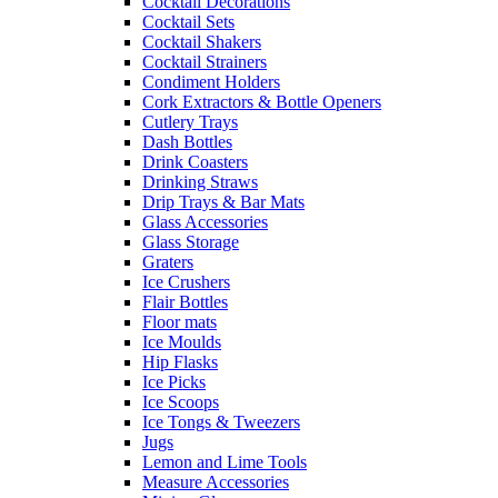
Cocktail Decorations
Cocktail Sets
Cocktail Shakers
Cocktail Strainers
Condiment Holders
Cork Extractors & Bottle Openers
Cutlery Trays
Dash Bottles
Drink Coasters
Drinking Straws
Drip Trays & Bar Mats
Glass Accessories
Glass Storage
Graters
Ice Crushers
Flair Bottles
Floor mats
Ice Moulds
Hip Flasks
Ice Picks
Ice Scoops
Ice Tongs & Tweezers
Jugs
Lemon and Lime Tools
Measure Accessories