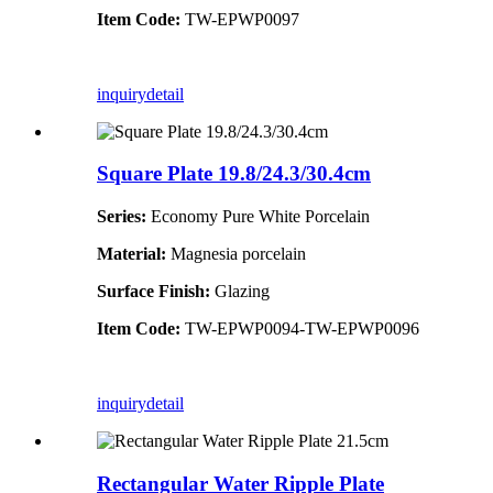
Item Code:
TW-EPWP0097
inquiry
detail
Square Plate 19.8/24.3/30.4cm
Series:
Economy Pure White Porcelain
Material:
Magnesia porcelain
Surface Finish:
Glazing
Item Code:
TW-EPWP0094-TW-EPWP0096
inquiry
detail
Rectangular Water Ripple Plate