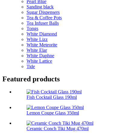
Pearl Blue
Sanding black
Sugar Dispensers
Tea & Coffee Pots
Tea Infuser Balls
Tongs
White Diamond
White Lizz
White Meteorite
White Elar
White Daphne
White Lattice
Tide
Featured products
Fish Cocktail Glass 190ml
Lemon Coupe Glass 350ml
Ceramic Conch Tiki Mug 470ml