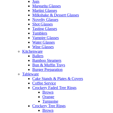
Jugs
Margarita Glasses
Martini Glasses
Milkshake & Dessert Glasses
Novelty Glasses
Shot Glasses
Tasting Glasses
Tumblers
Vampire Glasses
Water Glasses
Wine Glasses
Kitchenware
Ballers
Bamboo Steamers
Bun & Muffin Trays
Burger Preparation
Tableware
Cake Stands & Plates & Covers
Coffee Service
Crockery Faded Tree Rings
Brown
Orange
Turquoise
Crockery Tree Rings
Brown