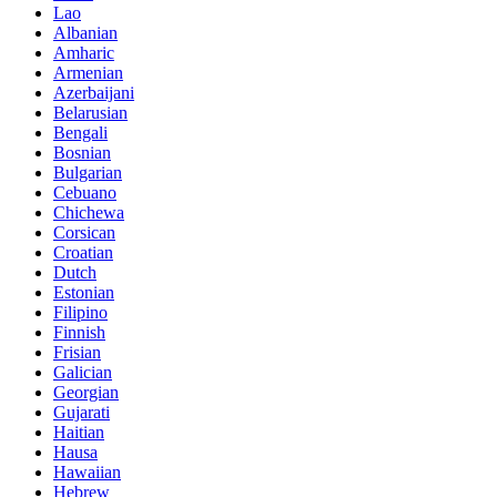
Lao
Albanian
Amharic
Armenian
Azerbaijani
Belarusian
Bengali
Bosnian
Bulgarian
Cebuano
Chichewa
Corsican
Croatian
Dutch
Estonian
Filipino
Finnish
Frisian
Galician
Georgian
Gujarati
Haitian
Hausa
Hawaiian
Hebrew