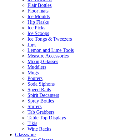
Flair Bottles
Floor mats
Ice Moulds
Hip Flasks
Ice Picks
Ice Scoops
Ice Tongs & Tweezers
Jugs
Lemon and Lime Tools
Measure Accessories
Mixing Glasses
Muddlers
Mugs
Pourers
Soda Siphons
Speed Rails
Spirit Decanters
Spray Bottles
Stirrers
Tab Grabbers
Table Top Displays
Tikis
Wine Racks
Glassware