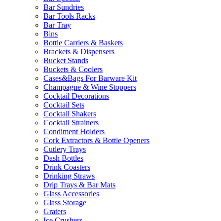
Bar Sundries
Bar Tools Racks
Bar Tray
Bins
Bottle Carriers & Baskets
Brackets & Dispensers
Bucket Stands
Buckets & Coolers
Cases&Bags For Barware Kit
Champagne & Wine Stoppers
Cocktail Decorations
Cocktail Sets
Cocktail Shakers
Cocktail Strainers
Condiment Holders
Cork Extractors & Bottle Openers
Cutlery Trays
Dash Bottles
Drink Coasters
Drinking Straws
Drip Trays & Bar Mats
Glass Accessories
Glass Storage
Graters
Ice Crushers