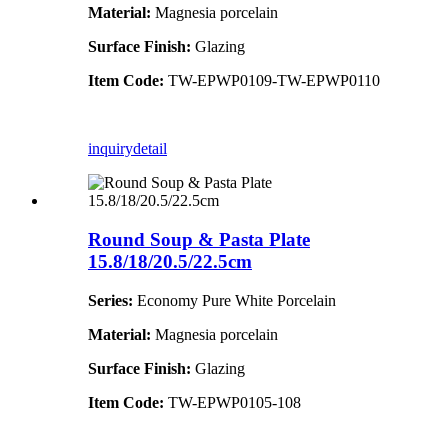
Material:
Magnesia porcelain
Surface Finish:
Glazing
Item Code:
TW-EPWP0109-TW-EPWP0110
inquiry
detail
Round Soup & Pasta Plate
15.8/18/20.5/22.5cm
Series:
Economy Pure White Porcelain
Material:
Magnesia porcelain
Surface Finish:
Glazing
Item Code:
TW-EPWP0105-108