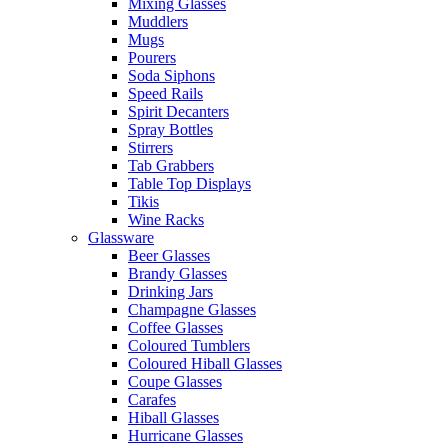
Mixing Glasses
Muddlers
Mugs
Pourers
Soda Siphons
Speed Rails
Spirit Decanters
Spray Bottles
Stirrers
Tab Grabbers
Table Top Displays
Tikis
Wine Racks
Glassware
Beer Glasses
Brandy Glasses
Drinking Jars
Champagne Glasses
Coffee Glasses
Coloured Tumblers
Coloured Hiball Glasses
Coupe Glasses
Carafes
Hiball Glasses
Hurricane Glasses