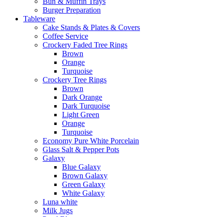
Bun & Muffin Trays
Burger Preparation
Tableware
Cake Stands & Plates & Covers
Coffee Service
Crockery Faded Tree Rings
Brown
Orange
Turquoise
Crockery Tree Rings
Brown
Dark Orange
Dark Turquoise
Light Green
Orange
Turquoise
Economy Pure White Porcelain
Glass Salt & Pepper Pots
Galaxy
Blue Galaxy
Brown Galaxy
Green Galaxy
White Galaxy
Luna white
Milk Jugs