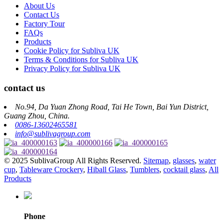
About Us
Contact Us
Factory Tour
FAQs
Products
Cookie Policy for Subliva UK
Terms & Conditions for Subliva UK
Privacy Policy for Subliva UK
contact us
No.94, Da Yuan Zhong Road, Tai He Town, Bai Yun District,
Guang Zhou, China.
0086-13602465581
info@sublivagroup.com
© 2025 SublivaGroup All Rights Reserved.
Sitemap
,
glasses
,
water
cup
,
Tableware Crockery
,
Hiball Glass
,
Tumblers
,
cocktail glass
,
All
Products
Phone