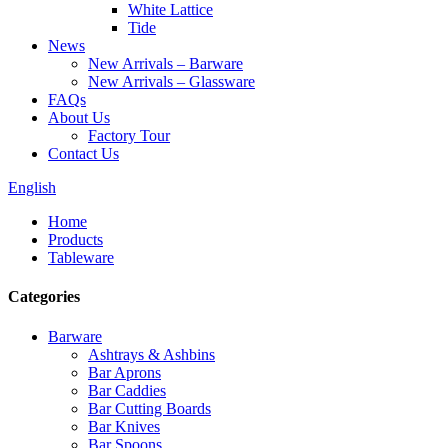
White Lattice
Tide
News
New Arrivals – Barware
New Arrivals – Glassware
FAQs
About Us
Factory Tour
Contact Us
English
Home
Products
Tableware
Categories
Barware
Ashtrays & Ashbins
Bar Aprons
Bar Caddies
Bar Cutting Boards
Bar Knives
Bar Spoons