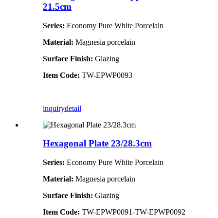
21.5cm
Series:
Economy Pure White Porcelain
Material:
Magnesia porcelain
Surface Finish:
Glazing
Item Code:
TW-EPWP0093
inquiry
detail
Hexagonal Plate 23/28.3cm
Series:
Economy Pure White Porcelain
Material:
Magnesia porcelain
Surface Finish:
Glazing
Item Code:
TW-EPWP0091-TW-EPWP0092