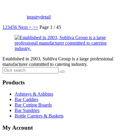
inquiry
detail
1
2
3
4
5
6
Next >
>>
Page 1 / 45
Established in 2003, Subliva Group is a large professional
manufacturer committed to catering industry.
Products
Ashtrays & Ashbins
Bar Caddies
Bar Cutting Boards
Bar Sundries
Bottle Carriers & Baskets
My Account