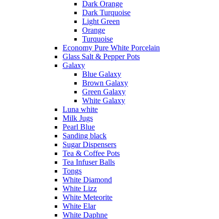
Dark Orange
Dark Turquoise
Light Green
Orange
Turquoise
Economy Pure White Porcelain
Glass Salt & Pepper Pots
Galaxy
Blue Galaxy
Brown Galaxy
Green Galaxy
White Galaxy
Luna white
Milk Jugs
Pearl Blue
Sanding black
Sugar Dispensers
Tea & Coffee Pots
Tea Infuser Balls
Tongs
White Diamond
White Lizz
White Meteorite
White Elar
White Daphne