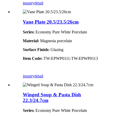
inquiry
detail
Vane Plate 20.5/23.5/26cm
Series:
Economy Pure White Porcelain
Material:
Magnesia porcelain
Surface Finish:
Glazing
Item Code:
TW-EPWP0111-TW-EPWP0113
inquiry
detail
Winged Soup & Pasta Dish
22.3/24.7cm
Series:
Economy Pure White Porcelain