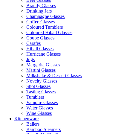
Beer Glasses
Brandy Glasses
Drinking Jars
Champagne Glasses
Coffee Glasses
Coloured Tumblers
Coloured Hiball Glasses
Coupe Glasses
Carafes
Hiball Glasses
Hurricane Glasses
Jugs
Margarita Glasses
Martini Glasses
Milkshake & Dessert Glasses
Novelty Glasses
Shot Glasses
Tasting Glasses
Tumblers
Vampire Glasses
Water Glasses
Wine Glasses
Kitchenware
Ballers
Bamboo Steamers