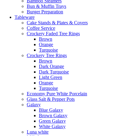
Bamboo Steamers
Bun & Muffin Trays
Burger Preparation
Tableware
Cake Stands & Plates & Covers
Coffee Service
Crockery Faded Tree Rings
Brown
Orange
Turquoise
Crockery Tree Rings
Brown
Dark Orange
Dark Turquoise
Light Green
Orange
Turquoise
Economy Pure White Porcelain
Glass Salt & Pepper Pots
Galaxy
Blue Galaxy
Brown Galaxy
Green Galaxy
White Galaxy
Luna white