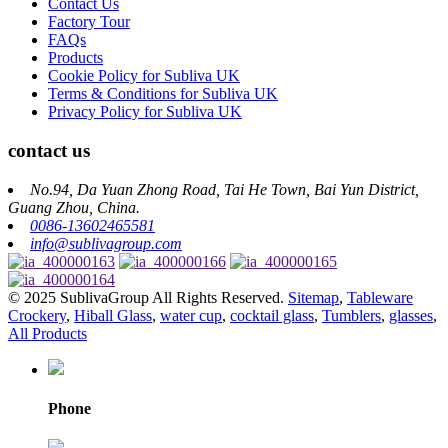
Contact Us
Factory Tour
FAQs
Products
Cookie Policy for Subliva UK
Terms & Conditions for Subliva UK
Privacy Policy for Subliva UK
contact us
No.94, Da Yuan Zhong Road, Tai He Town, Bai Yun District,
Guang Zhou, China.
0086-13602465581
info@sublivagroup.com
© 2025 SublivaGroup All Rights Reserved.
Sitemap
,
Tableware
Crockery
,
Hiball Glass
,
water cup
,
cocktail glass
,
Tumblers
,
glasses
,
All Products
Phone