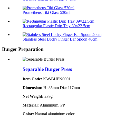
Prometheus Tiki Glass 530ml
Rectangular Plastic Drip Tray 39×22.5cm
Stainless Steel Lucky Finger Bar Spoon 40cm
Burger Preparation
Separable Burger Press
Item Code:
KW-BUPN0001
Dimension:
H: 85mm Dia: 117mm
Net Weight:
239g
Material:
Aluminium, PP
Color:
Natural aluminium color