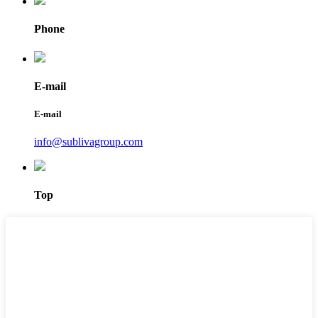
Phone
E-mail
E-mail
info@sublivagroup.com
Top