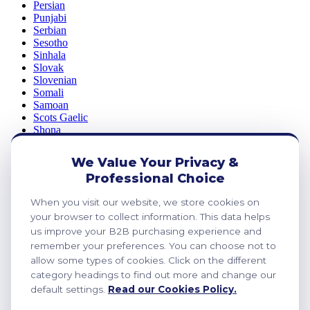
Persian
Punjabi
Serbian
Sesotho
Sinhala
Slovak
Slovenian
Somali
Samoan
Scots Gaelic
Shona
Sindhi
Sundanese
We Value Your Privacy &
Swahili
Professional Choice
Tajik
Tamil
When you visit our website, we store cookies on
Telugu
Thai
your browser to collect information. This data helps
Ukrainian
us improve your B2B purchasing experience and
Urdu
remember your preferences. You can choose not to
Uzbek
allow some types of cookies. Click on the different
Vietnamese
category headings to find out more and change our
Welsh
default settings.
Read our Cookies Policy.
Xhosa
Yiddish