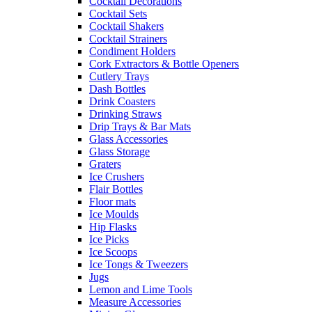
Cocktail Decorations
Cocktail Sets
Cocktail Shakers
Cocktail Strainers
Condiment Holders
Cork Extractors & Bottle Openers
Cutlery Trays
Dash Bottles
Drink Coasters
Drinking Straws
Drip Trays & Bar Mats
Glass Accessories
Glass Storage
Graters
Ice Crushers
Flair Bottles
Floor mats
Ice Moulds
Hip Flasks
Ice Picks
Ice Scoops
Ice Tongs & Tweezers
Jugs
Lemon and Lime Tools
Measure Accessories