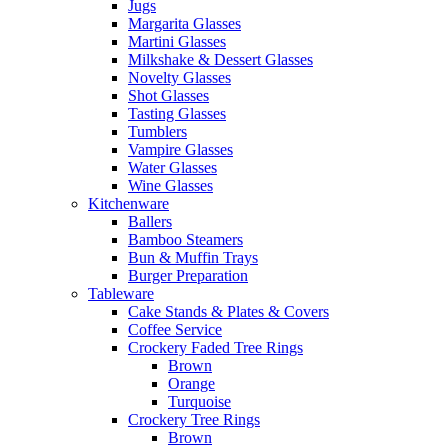
Jugs
Margarita Glasses
Martini Glasses
Milkshake & Dessert Glasses
Novelty Glasses
Shot Glasses
Tasting Glasses
Tumblers
Vampire Glasses
Water Glasses
Wine Glasses
Kitchenware
Ballers
Bamboo Steamers
Bun & Muffin Trays
Burger Preparation
Tableware
Cake Stands & Plates & Covers
Coffee Service
Crockery Faded Tree Rings
Brown
Orange
Turquoise
Crockery Tree Rings
Brown