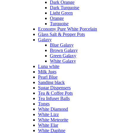
Dark Orange
Dark Turquoise
Light Green
Orange
Turquoise
Economy Pure White Porcelain
Glass Salt & Pepper Pots
Galaxy
Blue Galaxy
Brown Galaxy
Green Galaxy
White Galaxy
Luna white
Milk Jugs
Pearl Blue
Sanding black
Sugar Dispensers
Tea & Coffee Pots
Tea Infuser Balls
Tongs
White Diamond
White Lizz
White Meteorite
White Elar
White Daphne