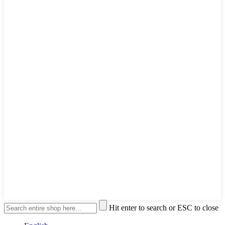
Hit enter to search or ESC to close