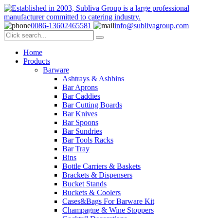
0086-13602465581
info@sublivagroup.com
Home
Products
Barware
Ashtrays & Ashbins
Bar Aprons
Bar Caddies
Bar Cutting Boards
Bar Knives
Bar Spoons
Bar Sundries
Bar Tools Racks
Bar Tray
Bins
Bottle Carriers & Baskets
Brackets & Dispensers
Bucket Stands
Buckets & Coolers
Cases&Bags For Barware Kit
Champagne & Wine Stoppers