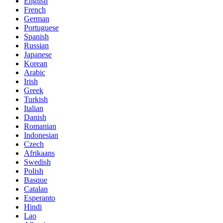
English
French
German
Portuguese
Spanish
Russian
Japanese
Korean
Arabic
Irish
Greek
Turkish
Italian
Danish
Romanian
Indonesian
Czech
Afrikaans
Swedish
Polish
Basque
Catalan
Esperanto
Hindi
Lao