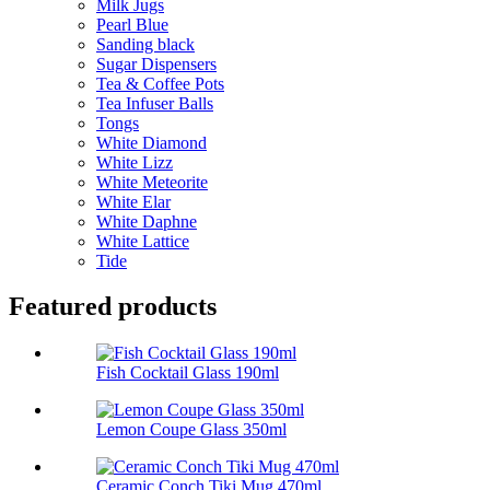
Milk Jugs
Pearl Blue
Sanding black
Sugar Dispensers
Tea & Coffee Pots
Tea Infuser Balls
Tongs
White Diamond
White Lizz
White Meteorite
White Elar
White Daphne
White Lattice
Tide
Featured products
Fish Cocktail Glass 190ml
Lemon Coupe Glass 350ml
Ceramic Conch Tiki Mug 470ml