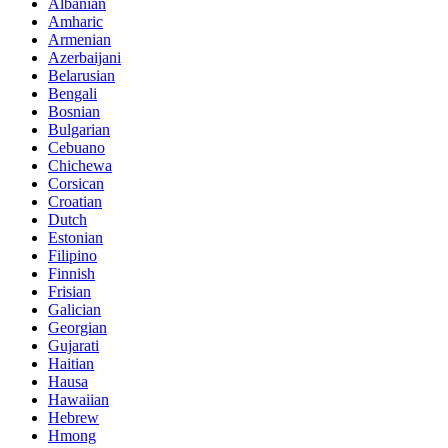
Albanian
Amharic
Armenian
Azerbaijani
Belarusian
Bengali
Bosnian
Bulgarian
Cebuano
Chichewa
Corsican
Croatian
Dutch
Estonian
Filipino
Finnish
Frisian
Galician
Georgian
Gujarati
Haitian
Hausa
Hawaiian
Hebrew
Hmong