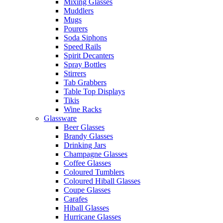
Mixing Glasses
Muddlers
Mugs
Pourers
Soda Siphons
Speed Rails
Spirit Decanters
Spray Bottles
Stirrers
Tab Grabbers
Table Top Displays
Tikis
Wine Racks
Glassware
Beer Glasses
Brandy Glasses
Drinking Jars
Champagne Glasses
Coffee Glasses
Coloured Tumblers
Coloured Hiball Glasses
Coupe Glasses
Carafes
Hiball Glasses
Hurricane Glasses