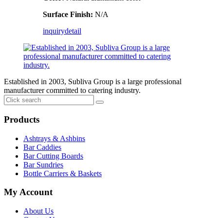
Surface Finish:
N/A
inquiry
detail
Established in 2003, Subliva Group is a large professional
manufacturer committed to catering industry.
Products
Ashtrays & Ashbins
Bar Caddies
Bar Cutting Boards
Bar Sundries
Bottle Carriers & Baskets
My Account
About Us