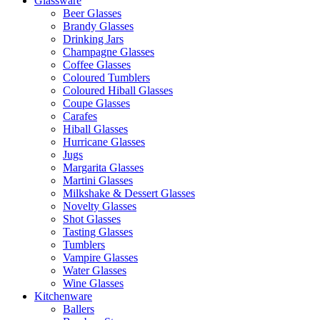
Glassware
Beer Glasses
Brandy Glasses
Drinking Jars
Champagne Glasses
Coffee Glasses
Coloured Tumblers
Coloured Hiball Glasses
Coupe Glasses
Carafes
Hiball Glasses
Hurricane Glasses
Jugs
Margarita Glasses
Martini Glasses
Milkshake & Dessert Glasses
Novelty Glasses
Shot Glasses
Tasting Glasses
Tumblers
Vampire Glasses
Water Glasses
Wine Glasses
Kitchenware
Ballers