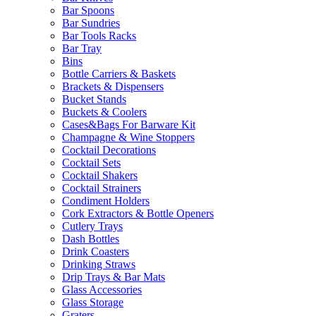
Bar Spoons
Bar Sundries
Bar Tools Racks
Bar Tray
Bins
Bottle Carriers & Baskets
Brackets & Dispensers
Bucket Stands
Buckets & Coolers
Cases&Bags For Barware Kit
Champagne & Wine Stoppers
Cocktail Decorations
Cocktail Sets
Cocktail Shakers
Cocktail Strainers
Condiment Holders
Cork Extractors & Bottle Openers
Cutlery Trays
Dash Bottles
Drink Coasters
Drinking Straws
Drip Trays & Bar Mats
Glass Accessories
Glass Storage
Graters