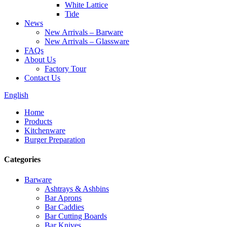
White Lattice
Tide
News
New Arrivals – Barware
New Arrivals – Glassware
FAQs
About Us
Factory Tour
Contact Us
English
Home
Products
Kitchenware
Burger Preparation
Categories
Barware
Ashtrays & Ashbins
Bar Aprons
Bar Caddies
Bar Cutting Boards
Bar Knives