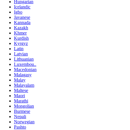
Hungarian
Icelandic
Igbo
Javanese
Kannada
Kazakh
Khmer
Kurdish
Kyrgyz
Latin
Latvian
Lithuanian
Luxembou..
Macedonian
Malagasy
Malay
Malayalam
Maltese
Maori
Marathi
Mongolian
Burmese
Nepali
Norwegian
Pashto