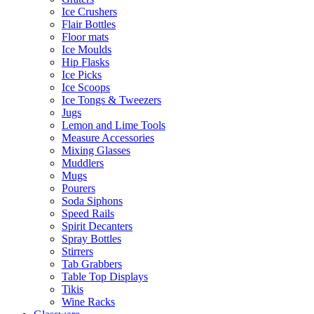
Ice Crushers
Flair Bottles
Floor mats
Ice Moulds
Hip Flasks
Ice Picks
Ice Scoops
Ice Tongs & Tweezers
Jugs
Lemon and Lime Tools
Measure Accessories
Mixing Glasses
Muddlers
Mugs
Pourers
Soda Siphons
Speed Rails
Spirit Decanters
Spray Bottles
Stirrers
Tab Grabbers
Table Top Displays
Tikis
Wine Racks