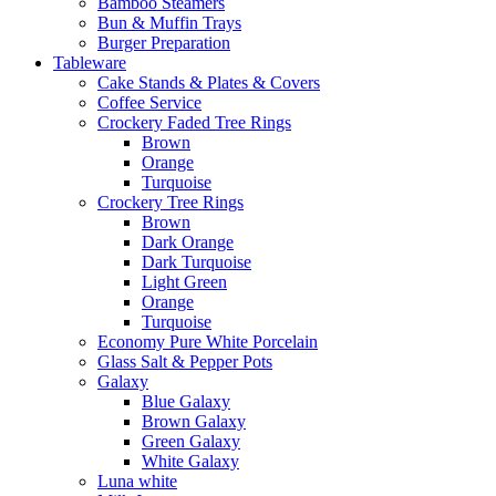
Bamboo Steamers
Bun & Muffin Trays
Burger Preparation
Tableware
Cake Stands & Plates & Covers
Coffee Service
Crockery Faded Tree Rings
Brown
Orange
Turquoise
Crockery Tree Rings
Brown
Dark Orange
Dark Turquoise
Light Green
Orange
Turquoise
Economy Pure White Porcelain
Glass Salt & Pepper Pots
Galaxy
Blue Galaxy
Brown Galaxy
Green Galaxy
White Galaxy
Luna white