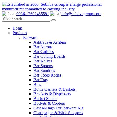
0086-13602465581
info@sublivagroup.com
Home
Products
Barware
Ashtrays & Ashbins
Bar Aprons
Bar Caddies
Bar Cutting Boards
Bar Knives
Bar Spoons
Bar Sundries
Bar Tools Racks
Bar Tray
Bins
Bottle Carriers & Baskets
Brackets & Dispensers
Bucket Stands
Buckets & Coolers
Cases&Bags For Barware Kit
Champagne & Wine Stoppers