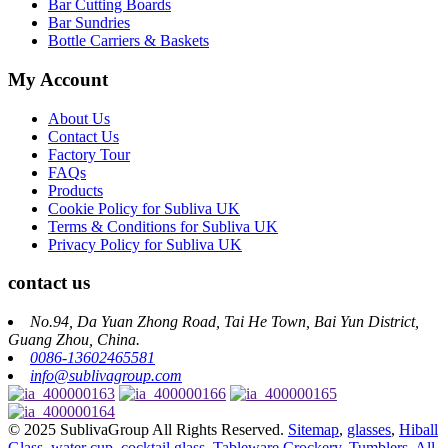
Bar Cutting Boards
Bar Sundries
Bottle Carriers & Baskets
My Account
About Us
Contact Us
Factory Tour
FAQs
Products
Cookie Policy for Subliva UK
Terms & Conditions for Subliva UK
Privacy Policy for Subliva UK
contact us
No.94, Da Yuan Zhong Road, Tai He Town, Bai Yun District,
Guang Zhou, China.
0086-13602465581
info@sublivagroup.com
© 2025 SublivaGroup All Rights Reserved.
Sitemap
,
glasses
,
Hiball
Glass
,
water cup
,
cocktail glass
,
Tableware Crockery
,
Tumblers
,
All