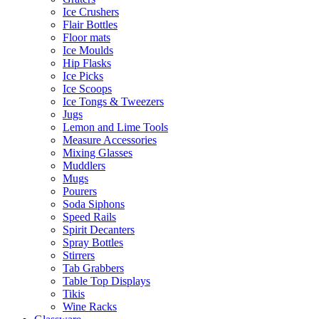
Ice Crushers
Flair Bottles
Floor mats
Ice Moulds
Hip Flasks
Ice Picks
Ice Scoops
Ice Tongs & Tweezers
Jugs
Lemon and Lime Tools
Measure Accessories
Mixing Glasses
Muddlers
Mugs
Pourers
Soda Siphons
Speed Rails
Spirit Decanters
Spray Bottles
Stirrers
Tab Grabbers
Table Top Displays
Tikis
Wine Racks