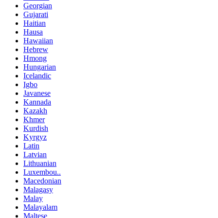
Georgian
Gujarati
Haitian
Hausa
Hawaiian
Hebrew
Hmong
Hungarian
Icelandic
Igbo
Javanese
Kannada
Kazakh
Khmer
Kurdish
Kyrgyz
Latin
Latvian
Lithuanian
Luxembou..
Macedonian
Malagasy
Malay
Malayalam
Maltese