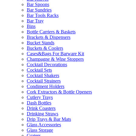
Bar Spoons
Bar Sundries
Bar Tools Racks
Bar Tray
Bins
Bottle Carriers & Baskets
Brackets & Dispensers
Bucket Stands
Buckets & Coolers
Cases&Bags For Barware Kit
Champagne & Wine Stoppers
Cocktail Decorations
Cocktail Sets
Cocktail Shakers
Cocktail Strainers
Condiment Holders
Cork Extractors & Bottle Openers
Cutlery Trays
Dash Bottles
Drink Coasters
Drinking Straws
Drip Trays & Bar Mats
Glass Accessories
Glass Storage
Graters