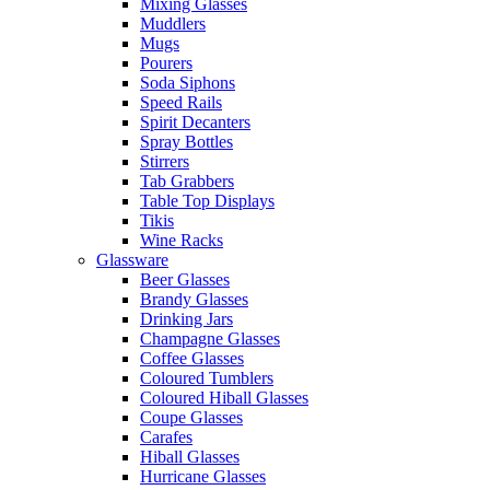
Mixing Glasses
Muddlers
Mugs
Pourers
Soda Siphons
Speed Rails
Spirit Decanters
Spray Bottles
Stirrers
Tab Grabbers
Table Top Displays
Tikis
Wine Racks
Glassware
Beer Glasses
Brandy Glasses
Drinking Jars
Champagne Glasses
Coffee Glasses
Coloured Tumblers
Coloured Hiball Glasses
Coupe Glasses
Carafes
Hiball Glasses
Hurricane Glasses