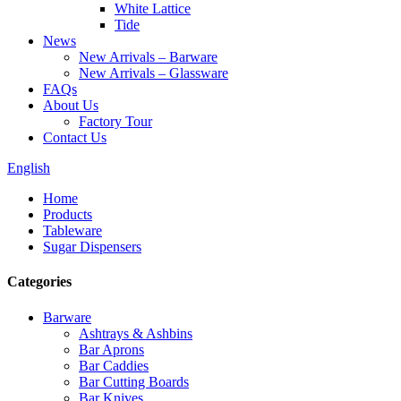
White Lattice
Tide
News
New Arrivals – Barware
New Arrivals – Glassware
FAQs
About Us
Factory Tour
Contact Us
English
Home
Products
Tableware
Sugar Dispensers
Categories
Barware
Ashtrays & Ashbins
Bar Aprons
Bar Caddies
Bar Cutting Boards
Bar Knives