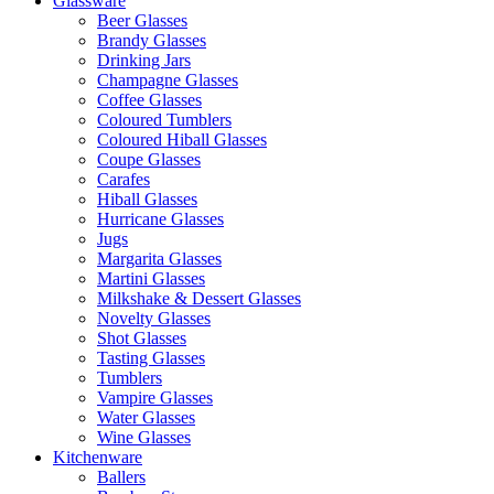
Glassware
Beer Glasses
Brandy Glasses
Drinking Jars
Champagne Glasses
Coffee Glasses
Coloured Tumblers
Coloured Hiball Glasses
Coupe Glasses
Carafes
Hiball Glasses
Hurricane Glasses
Jugs
Margarita Glasses
Martini Glasses
Milkshake & Dessert Glasses
Novelty Glasses
Shot Glasses
Tasting Glasses
Tumblers
Vampire Glasses
Water Glasses
Wine Glasses
Kitchenware
Ballers