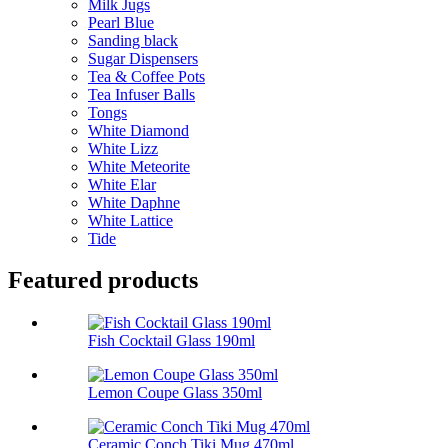
Milk Jugs
Pearl Blue
Sanding black
Sugar Dispensers
Tea & Coffee Pots
Tea Infuser Balls
Tongs
White Diamond
White Lizz
White Meteorite
White Elar
White Daphne
White Lattice
Tide
Featured products
Fish Cocktail Glass 190ml
Lemon Coupe Glass 350ml
Ceramic Conch Tiki Mug 470ml