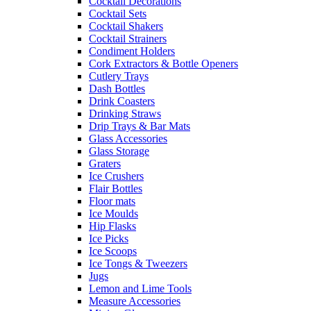
Cocktail Decorations
Cocktail Sets
Cocktail Shakers
Cocktail Strainers
Condiment Holders
Cork Extractors & Bottle Openers
Cutlery Trays
Dash Bottles
Drink Coasters
Drinking Straws
Drip Trays & Bar Mats
Glass Accessories
Glass Storage
Graters
Ice Crushers
Flair Bottles
Floor mats
Ice Moulds
Hip Flasks
Ice Picks
Ice Scoops
Ice Tongs & Tweezers
Jugs
Lemon and Lime Tools
Measure Accessories