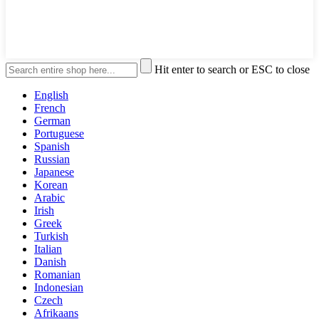
Hit enter to search or ESC to close
English
French
German
Portuguese
Spanish
Russian
Japanese
Korean
Arabic
Irish
Greek
Turkish
Italian
Danish
Romanian
Indonesian
Czech
Afrikaans