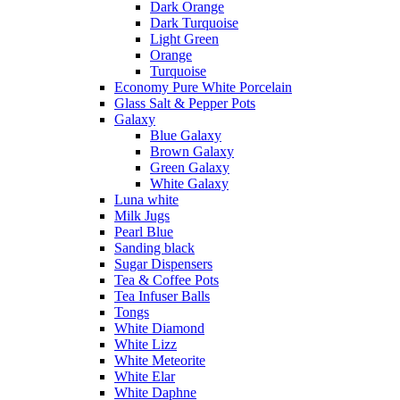
Dark Orange
Dark Turquoise
Light Green
Orange
Turquoise
Economy Pure White Porcelain
Glass Salt & Pepper Pots
Galaxy
Blue Galaxy
Brown Galaxy
Green Galaxy
White Galaxy
Luna white
Milk Jugs
Pearl Blue
Sanding black
Sugar Dispensers
Tea & Coffee Pots
Tea Infuser Balls
Tongs
White Diamond
White Lizz
White Meteorite
White Elar
White Daphne