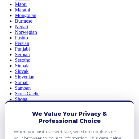
Maori
Marathi
Mongolian
Burmese
Nepali
Norwegian
Pashto
Persian
Punjabi
Serbian
Sesotho
Sinhala
Slovak
Slovenian
Somali
Samoan
Scots Gaelic
Shona
Sindhi
Sundanese
We Value Your Privacy &
Swahili
Professional Choice
Tajik
Tamil
When you visit our website, we store cookies on
Telugu
your browser to collect information. This data helps
Thai