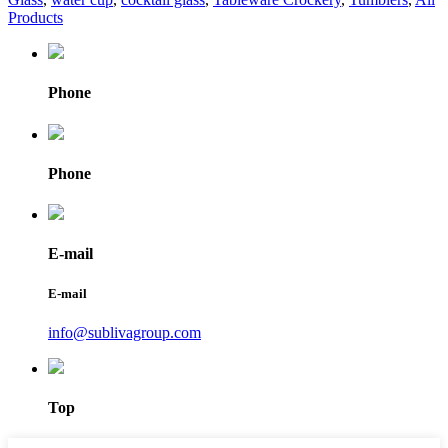
Products
Phone
Phone
E-mail
E-mail
info@sublivagroup.com
Top