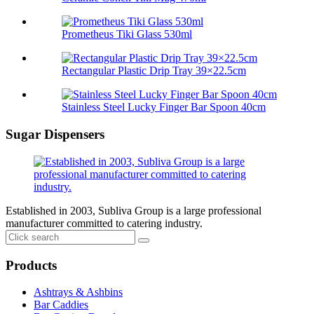
Prometheus Tiki Glass 530ml
Rectangular Plastic Drip Tray 39×22.5cm
Stainless Steel Lucky Finger Bar Spoon 40cm
Sugar Dispensers
Established in 2003, Subliva Group is a large professional
manufacturer committed to catering industry.
Products
Ashtrays & Ashbins
Bar Caddies