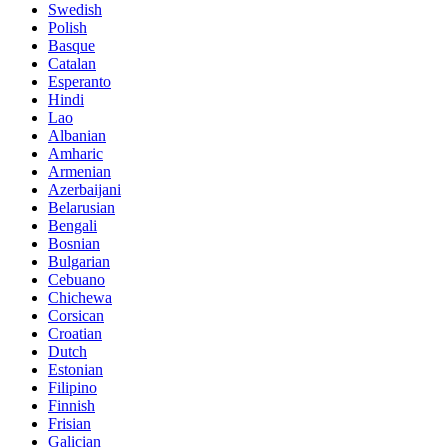
Swedish
Polish
Basque
Catalan
Esperanto
Hindi
Lao
Albanian
Amharic
Armenian
Azerbaijani
Belarusian
Bengali
Bosnian
Bulgarian
Cebuano
Chichewa
Corsican
Croatian
Dutch
Estonian
Filipino
Finnish
Frisian
Galician