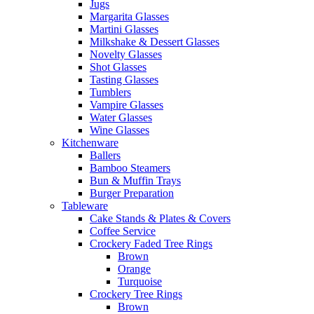
Jugs
Margarita Glasses
Martini Glasses
Milkshake & Dessert Glasses
Novelty Glasses
Shot Glasses
Tasting Glasses
Tumblers
Vampire Glasses
Water Glasses
Wine Glasses
Kitchenware
Ballers
Bamboo Steamers
Bun & Muffin Trays
Burger Preparation
Tableware
Cake Stands & Plates & Covers
Coffee Service
Crockery Faded Tree Rings
Brown
Orange
Turquoise
Crockery Tree Rings
Brown