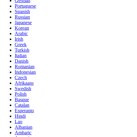
German
Portuguese
Spanish
Russian
Japanese
Korean
Arabic
Irish
Greek
Turkish
Italian
Danish
Romanian
Indonesian
Czech
Afrikaans
Swedish
Polish
Basque
Catalan
Esperanto
Hindi
Lao
Albanian
Amharic