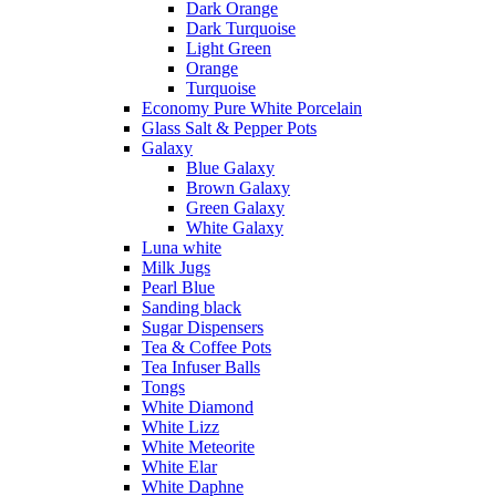
Dark Orange
Dark Turquoise
Light Green
Orange
Turquoise
Economy Pure White Porcelain
Glass Salt & Pepper Pots
Galaxy
Blue Galaxy
Brown Galaxy
Green Galaxy
White Galaxy
Luna white
Milk Jugs
Pearl Blue
Sanding black
Sugar Dispensers
Tea & Coffee Pots
Tea Infuser Balls
Tongs
White Diamond
White Lizz
White Meteorite
White Elar
White Daphne