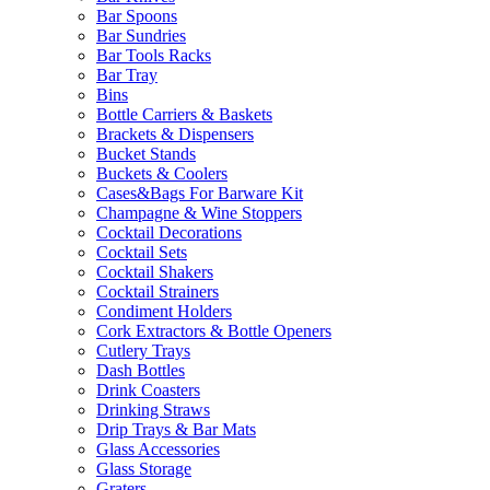
Bar Spoons
Bar Sundries
Bar Tools Racks
Bar Tray
Bins
Bottle Carriers & Baskets
Brackets & Dispensers
Bucket Stands
Buckets & Coolers
Cases&Bags For Barware Kit
Champagne & Wine Stoppers
Cocktail Decorations
Cocktail Sets
Cocktail Shakers
Cocktail Strainers
Condiment Holders
Cork Extractors & Bottle Openers
Cutlery Trays
Dash Bottles
Drink Coasters
Drinking Straws
Drip Trays & Bar Mats
Glass Accessories
Glass Storage
Graters