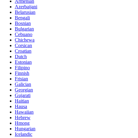
Armenian
Azerbaijani
Belarusian
Bengali
Bosnian
Bulgarian
Cebuano
Chichewa
Corsican
Croatian
Dutch
Estonian
Filipino
Finnish
Frisian
Galician
Georgian
Gujarati
Haitian
Hausa
Hawaiian
Hebrew
Hmong
Hungarian
Icelandic