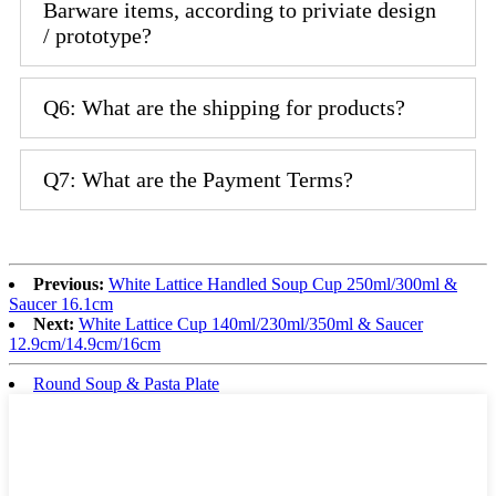
Barware items, according to priviate design
/ prototype?
Q6: What are the shipping for products?
Q7: What are the Payment Terms?
Previous:
White Lattice Handled Soup Cup 250ml/300ml &
Saucer 16.1cm
Next:
White Lattice Cup 140ml/230ml/350ml & Saucer
12.9cm/14.9cm/16cm
Round Soup & Pasta Plate