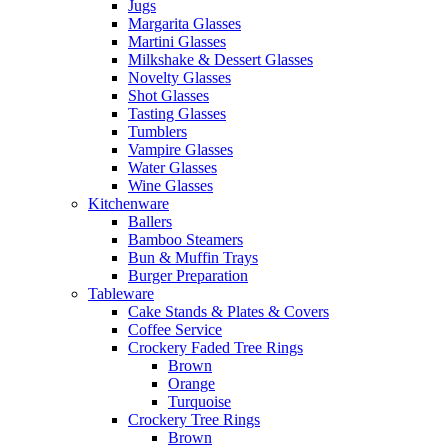
Jugs
Margarita Glasses
Martini Glasses
Milkshake & Dessert Glasses
Novelty Glasses
Shot Glasses
Tasting Glasses
Tumblers
Vampire Glasses
Water Glasses
Wine Glasses
Kitchenware
Ballers
Bamboo Steamers
Bun & Muffin Trays
Burger Preparation
Tableware
Cake Stands & Plates & Covers
Coffee Service
Crockery Faded Tree Rings
Brown
Orange
Turquoise
Crockery Tree Rings
Brown