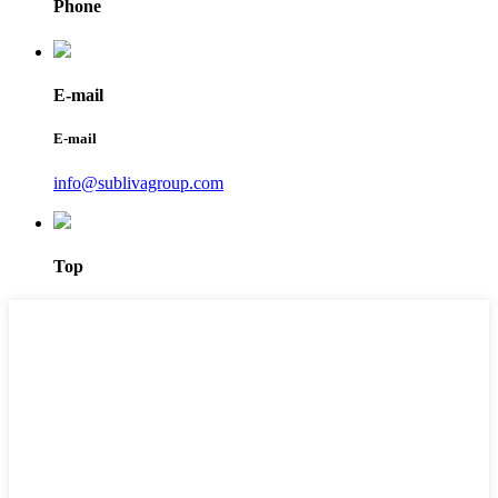
Phone
E-mail
E-mail
info@sublivagroup.com
Top