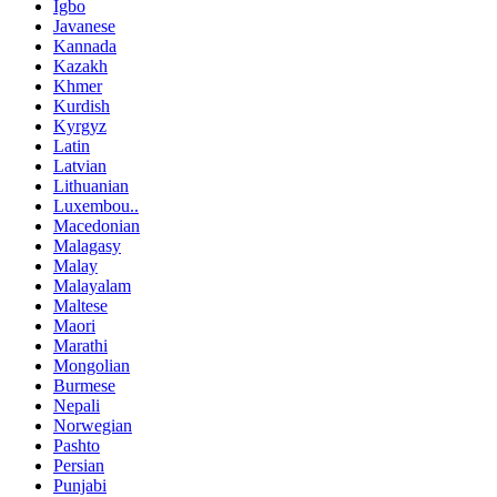
Igbo
Javanese
Kannada
Kazakh
Khmer
Kurdish
Kyrgyz
Latin
Latvian
Lithuanian
Luxembou..
Macedonian
Malagasy
Malay
Malayalam
Maltese
Maori
Marathi
Mongolian
Burmese
Nepali
Norwegian
Pashto
Persian
Punjabi