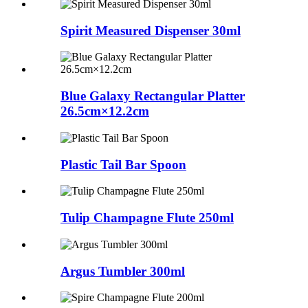
Spirit Measured Dispenser 30ml
Blue Galaxy Rectangular Platter
26.5cm×12.2cm
Plastic Tail Bar Spoon
Tulip Champagne Flute 250ml
Argus Tumbler 300ml