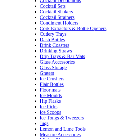
Cocktail Decorations
Cocktail Sets
Cocktail Shakers
Cocktail Strainers
Condiment Holders
Cork Extractors & Bottle Openers
Cutlery Trays
Dash Bottles
Drink Coasters
Drinking Straws
Drip Trays & Bar Mats
Glass Accessories
Glass Storage
Graters
Ice Crushers
Flair Bottles
Floor mats
Ice Moulds
Hip Flasks
Ice Picks
Ice Scoops
Ice Tongs & Tweezers
Jugs
Lemon and Lime Tools
Measure Accessories