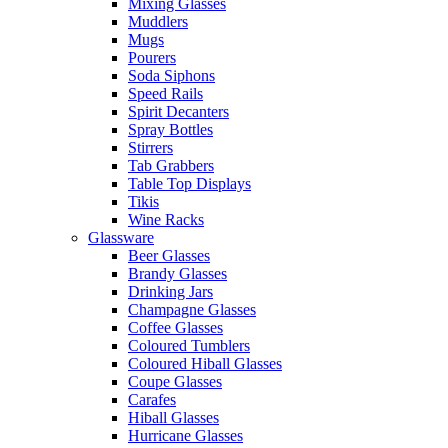
Mixing Glasses
Muddlers
Mugs
Pourers
Soda Siphons
Speed Rails
Spirit Decanters
Spray Bottles
Stirrers
Tab Grabbers
Table Top Displays
Tikis
Wine Racks
Glassware
Beer Glasses
Brandy Glasses
Drinking Jars
Champagne Glasses
Coffee Glasses
Coloured Tumblers
Coloured Hiball Glasses
Coupe Glasses
Carafes
Hiball Glasses
Hurricane Glasses