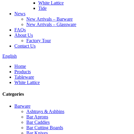
White Lattice
Tide
News
New Arrivals – Barware
New Arrivals – Glassware
FAQs
About Us
Factory Tour
Contact Us
English
Home
Products
Tableware
White Lattice
Categories
Barware
Ashtrays & Ashbins
Bar Aprons
Bar Caddies
Bar Cutting Boards
Bar Knives