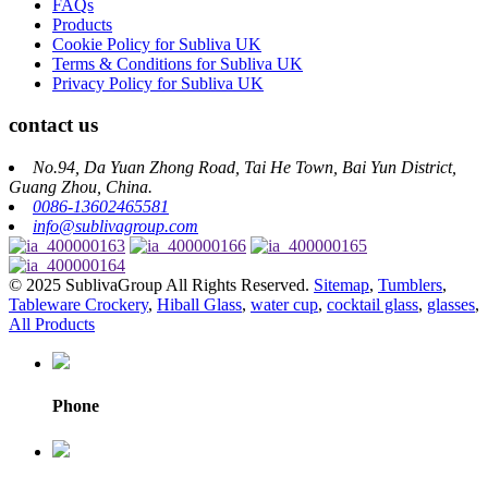
FAQs
Products
Cookie Policy for Subliva UK
Terms & Conditions for Subliva UK
Privacy Policy for Subliva UK
contact us
No.94, Da Yuan Zhong Road, Tai He Town, Bai Yun District,
Guang Zhou, China.
0086-13602465581
info@sublivagroup.com
© 2025 SublivaGroup All Rights Reserved.
Sitemap
,
Tumblers
,
Tableware Crockery
,
Hiball Glass
,
water cup
,
cocktail glass
,
glasses
,
All Products
Phone