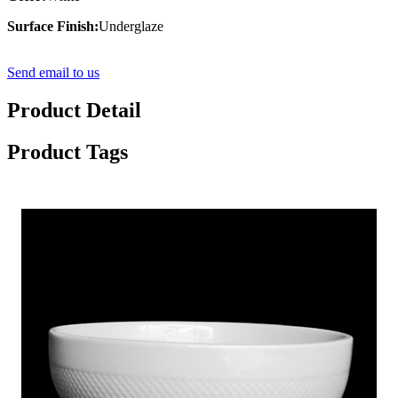
Surface Finish:
Underglaze
Send email to us
Product Detail
Product Tags