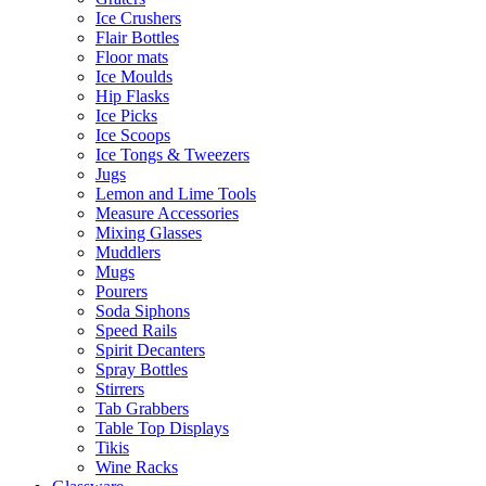
Ice Crushers
Flair Bottles
Floor mats
Ice Moulds
Hip Flasks
Ice Picks
Ice Scoops
Ice Tongs & Tweezers
Jugs
Lemon and Lime Tools
Measure Accessories
Mixing Glasses
Muddlers
Mugs
Pourers
Soda Siphons
Speed Rails
Spirit Decanters
Spray Bottles
Stirrers
Tab Grabbers
Table Top Displays
Tikis
Wine Racks