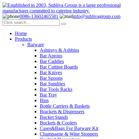
0086-13602465581
info@sublivagroup.com
Home
Products
Barware
Ashtrays & Ashbins
Bar Aprons
Bar Caddies
Bar Cutting Boards
Bar Knives
Bar Spoons
Bar Sundries
Bar Tools Racks
Bar Tray
Bins
Bottle Carriers & Baskets
Brackets & Dispensers
Bucket Stands
Buckets & Coolers
Cases&Bags For Barware Kit
Champagne & Wine Stoppers