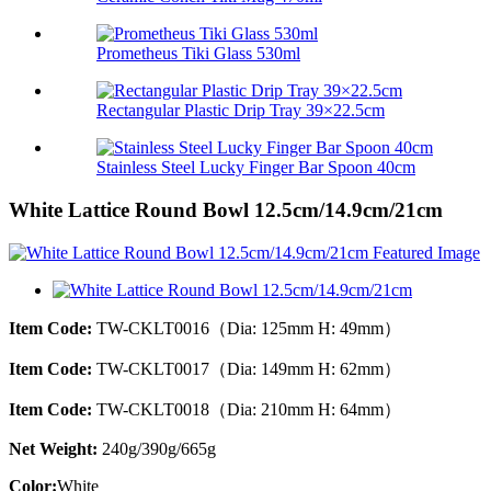
Prometheus Tiki Glass 530ml
Rectangular Plastic Drip Tray 39×22.5cm
Stainless Steel Lucky Finger Bar Spoon 40cm
White Lattice Round Bowl 12.5cm/14.9cm/21cm
Item Code:
TW-CKLT0016（Dia: 125mm H: 49mm）
Item Code:
TW-CKLT0017（Dia: 149mm H: 62mm）
Item Code:
TW-CKLT0018（Dia: 210mm H: 64mm）
Net Weight:
240g/390g/665g
Color:
White