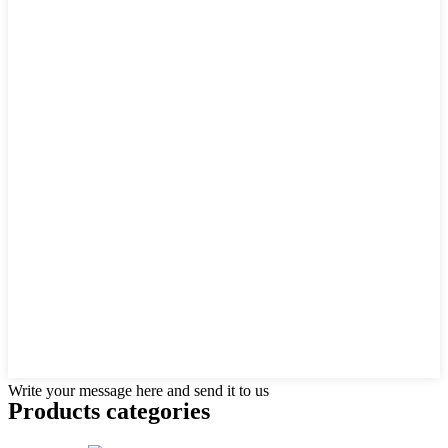
Write your message here and send it to us
Products categories