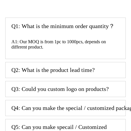
Q1: What is the minimum order quantity？
A1: Our MOQ is from 1pc to 1000pcs, depends on
different product.
Q2: What is the product lead time?
Q3: Could you custom logo on products?
Q4: Can you make the special / customized packa
Q5: Can you make specail / Customized