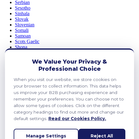
Serbian
Sesotho
Sinhala
Slovak
Slovenian
Somali
Samoan
Scots Gaelic
Shona
Sindhi
Sundanese
We Value Your Privacy &
Swahili
Professional Choice
Tajik
Tamil
When you visit our website, we store cookies on
Telugu
your browser to collect information. This data helps
Thai
Ukrainian
us improve your B2B purchasing experience and
Urdu
remember your preferences. You can choose not to
Uzbek
allow some types of cookies. Click on the different
Vietnamese
category headings to find out more and change our
Welsh
default settings.
Read our Cookies Policy.
Xhosa
Yiddish
Yoruba
Manage Settings
Reject All
Zulu