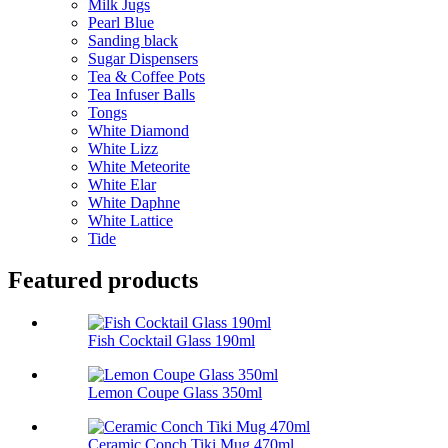
Milk Jugs
Pearl Blue
Sanding black
Sugar Dispensers
Tea & Coffee Pots
Tea Infuser Balls
Tongs
White Diamond
White Lizz
White Meteorite
White Elar
White Daphne
White Lattice
Tide
Featured products
Fish Cocktail Glass 190ml
Lemon Coupe Glass 350ml
Ceramic Conch Tiki Mug 470ml