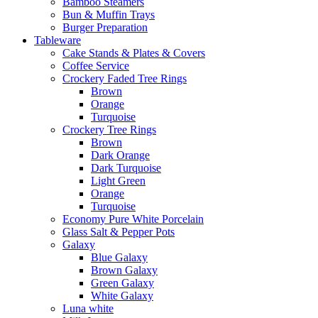
Bamboo Steamers
Bun & Muffin Trays
Burger Preparation
Tableware
Cake Stands & Plates & Covers
Coffee Service
Crockery Faded Tree Rings
Brown
Orange
Turquoise
Crockery Tree Rings
Brown
Dark Orange
Dark Turquoise
Light Green
Orange
Turquoise
Economy Pure White Porcelain
Glass Salt & Pepper Pots
Galaxy
Blue Galaxy
Brown Galaxy
Green Galaxy
White Galaxy
Luna white