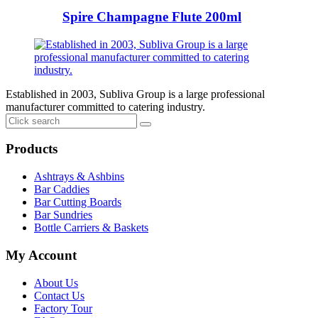
Spire Champagne Flute 200ml
Established in 2003, Subliva Group is a large professional
manufacturer committed to catering industry.
Products
Ashtrays & Ashbins
Bar Caddies
Bar Cutting Boards
Bar Sundries
Bottle Carriers & Baskets
My Account
About Us
Contact Us
Factory Tour