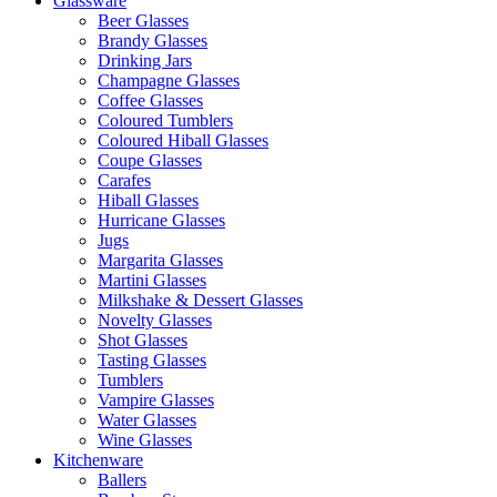
Glassware
Beer Glasses
Brandy Glasses
Drinking Jars
Champagne Glasses
Coffee Glasses
Coloured Tumblers
Coloured Hiball Glasses
Coupe Glasses
Carafes
Hiball Glasses
Hurricane Glasses
Jugs
Margarita Glasses
Martini Glasses
Milkshake & Dessert Glasses
Novelty Glasses
Shot Glasses
Tasting Glasses
Tumblers
Vampire Glasses
Water Glasses
Wine Glasses
Kitchenware
Ballers