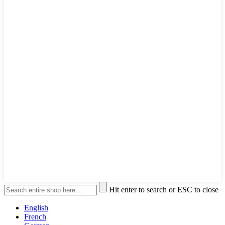
Hit enter to search or ESC to close
English
French