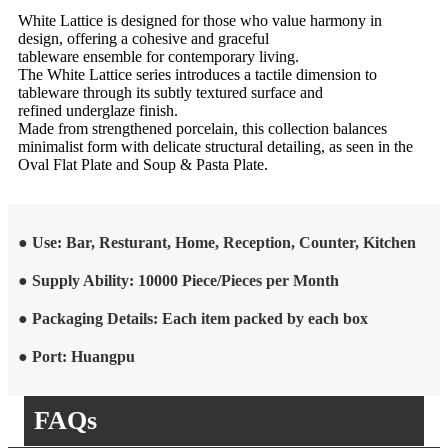
White Lattice is designed for those who value harmony in
design, offering a cohesive and graceful
tableware ensemble for contemporary living.
The White Lattice series introduces a tactile dimension to
tableware through its subtly textured surface and
refined underglaze finish.
Made from strengthened porcelain, this collection balances
minimalist form with delicate structural detailing, as seen in the
Oval Flat Plate and Soup & Pasta Plate.
● Use: Bar, Resturant, Home, Reception, Counter, Kitchen
● Supply Ability: 10000 Piece/Pieces per Month
● Packaging Details: Each item packed by each box
● Port: Huangpu
FAQs