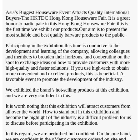
Asia’s Biggest Houseware Event Attracts Quality International
Buyers-The HKTDC Hong Kong Houseware Fair. It is a great
honor to participate in this Hong Kong Houseware Fair, this is
the first time we exhibit our products.Our aim is to present the
most suitable and best quality barware products to the public.
Participating in the exhibition this time is conducive to the
development and learning of the company, allowing colleagues
and members to broaden their horizons, and cooperating on the
spot to exchange ideas on how to provide customers with more
high-quality and faster solutions. If you use high-tech to obtain
more convenient and excellent products, this is beneficial. A
favorable event to promote the development of the industry.
We exhibited the brand’s hot-selling products at this exhibition,
and we are very confident in this.
It is worth noting that this exhibition will attract customers from
all over the world. How to stand out in this exhibition and
become the highlight of the industry is a difficult problem for us
to discuss before participating in the exhibition.
In this regard, we are perturbed but confident. On the one hand,
we are confident in the qMany customers ordered on-site and