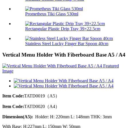
Prometheus Tiki Glass 530ml
Rectangular Plastic Drip Tray 39×22.5cm
Stainless Steel Lucky Finger Bar Spoon 40cm
Vertical Menu Holder With Fiberboard Base A5 / A4
Item Code:
TATD0019（A5）
Item Code:
TATD0020（A4）
Dimension(A5):
Holder: H: 220mm L: 148mm THK: 3mm
With Base: H:227mm L: 150mm W: 50mm