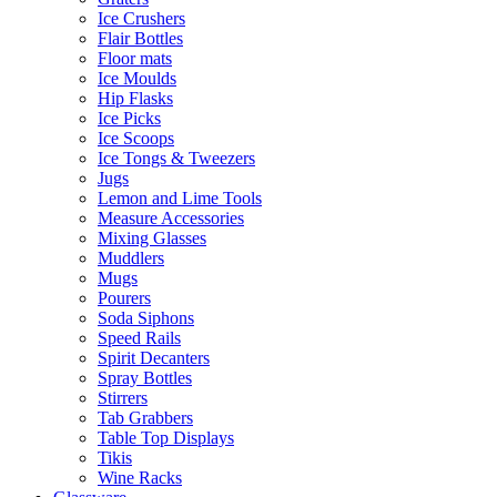
Ice Crushers
Flair Bottles
Floor mats
Ice Moulds
Hip Flasks
Ice Picks
Ice Scoops
Ice Tongs & Tweezers
Jugs
Lemon and Lime Tools
Measure Accessories
Mixing Glasses
Muddlers
Mugs
Pourers
Soda Siphons
Speed Rails
Spirit Decanters
Spray Bottles
Stirrers
Tab Grabbers
Table Top Displays
Tikis
Wine Racks