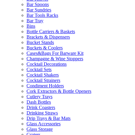
Bar Spoons
Bar Sundries
Bar Tools Racks
Bar Tray
Bins
Bottle Carriers & Baskets
Brackets & Dispensers
Bucket Stands
Buckets & Coolers
Cases&Bags For Barware Kit
Champagne & Wine Stoppers
Cocktail Decorations
Cocktail Sets
Cocktail Shakers
Cocktail Strainers
Condiment Holders
Cork Extractors & Bottle Openers
Cutlery Trays
Dash Bottles
Drink Coasters
Drinking Straws
Drip Trays & Bar Mats
Glass Accessories
Glass Storage
Graters