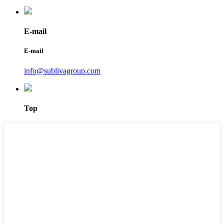
E-mail
E-mail
info@sublivagroup.com
Top