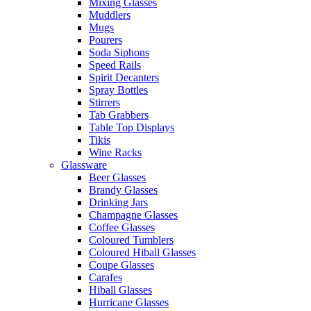
Mixing Glasses
Muddlers
Mugs
Pourers
Soda Siphons
Speed Rails
Spirit Decanters
Spray Bottles
Stirrers
Tab Grabbers
Table Top Displays
Tikis
Wine Racks
Glassware
Beer Glasses
Brandy Glasses
Drinking Jars
Champagne Glasses
Coffee Glasses
Coloured Tumblers
Coloured Hiball Glasses
Coupe Glasses
Carafes
Hiball Glasses
Hurricane Glasses