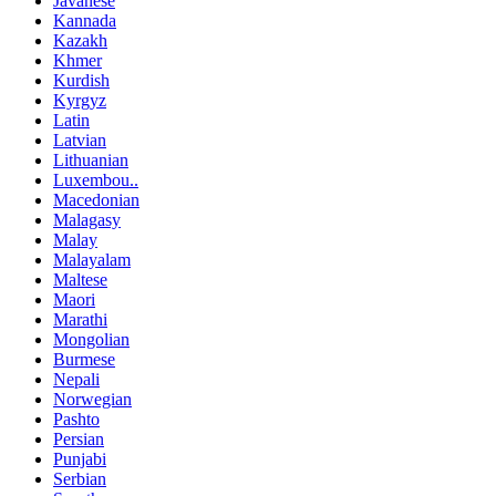
Javanese
Kannada
Kazakh
Khmer
Kurdish
Kyrgyz
Latin
Latvian
Lithuanian
Luxembou..
Macedonian
Malagasy
Malay
Malayalam
Maltese
Maori
Marathi
Mongolian
Burmese
Nepali
Norwegian
Pashto
Persian
Punjabi
Serbian