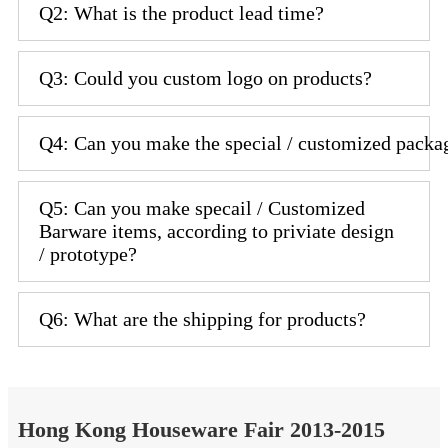
Q2: What is the product lead time?
Q3: Could you custom logo on products?
Q4: Can you make the special / customized packa
Q5: Can you make specail / Customized
Barware items, according to priviate design
/ prototype?
Q6: What are the shipping for products?
Hong Kong Houseware Fair 2013-2015