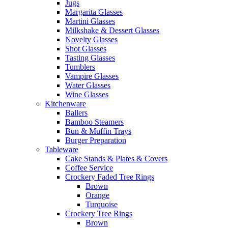
Jugs
Margarita Glasses
Martini Glasses
Milkshake & Dessert Glasses
Novelty Glasses
Shot Glasses
Tasting Glasses
Tumblers
Vampire Glasses
Water Glasses
Wine Glasses
Kitchenware
Ballers
Bamboo Steamers
Bun & Muffin Trays
Burger Preparation
Tableware
Cake Stands & Plates & Covers
Coffee Service
Crockery Faded Tree Rings
Brown
Orange
Turquoise
Crockery Tree Rings
Brown