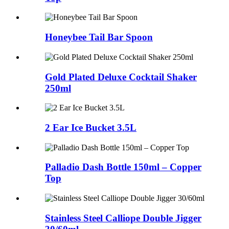
Honeybee Tail Bar Spoon
Gold Plated Deluxe Cocktail Shaker
250ml
2 Ear Ice Bucket 3.5L
Palladio Dash Bottle 150ml – Copper
Top
Stainless Steel Calliope Double Jigger