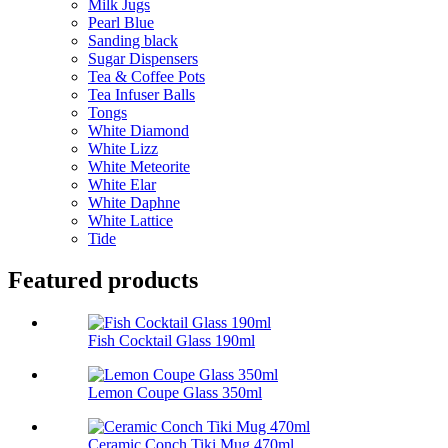
Milk Jugs
Pearl Blue
Sanding black
Sugar Dispensers
Tea & Coffee Pots
Tea Infuser Balls
Tongs
White Diamond
White Lizz
White Meteorite
White Elar
White Daphne
White Lattice
Tide
Featured products
Fish Cocktail Glass 190ml
Lemon Coupe Glass 350ml
Ceramic Conch Tiki Mug 470ml