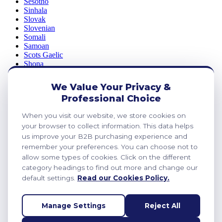
Sesotho
Sinhala
Slovak
Slovenian
Somali
Samoan
Scots Gaelic
Shona
Sindhi
Sundanese
We Value Your Privacy &
Swahili
Professional Choice
Tajik
Tamil
When you visit our website, we store cookies on
Telugu
your browser to collect information. This data helps
Thai
Ukrainian
us improve your B2B purchasing experience and
Urdu
remember your preferences. You can choose not to
Uzbek
allow some types of cookies. Click on the different
Vietnamese
category headings to find out more and change our
Welsh
default settings.
Read our Cookies Policy.
Xhosa
Yiddish
Yoruba
Manage Settings
Reject All
Zulu
Kinyarwanda