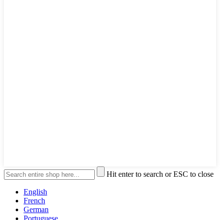
Hit enter to search or ESC to close
English
French
German
Portuguese