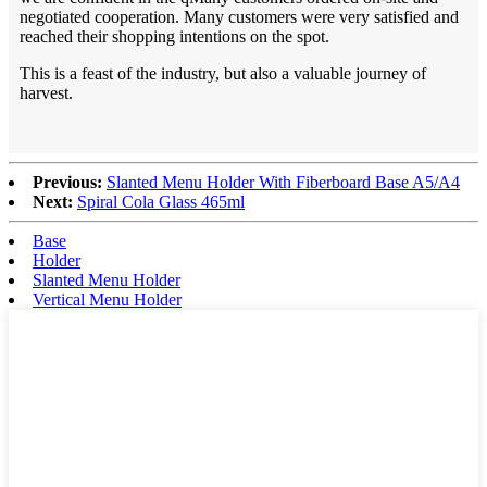
negotiated cooperation. Many customers were very satisfied and
reached their shopping intentions on the spot.
This is a feast of the industry, but also a valuable journey of
harvest.
Previous:
Slanted Menu Holder With Fiberboard Base A5/A4
Next:
Spiral Cola Glass 465ml
Base
Holder
Slanted Menu Holder
Vertical Menu Holder