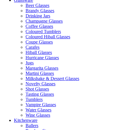
Glassware
Beer Glasses
Brandy Glasses
Drinking Jars
Champagne Glasses
Coffee Glasses
Coloured Tumblers
Coloured Hiball Glasses
Coupe Glasses
Carafes
Hiball Glasses
Hurricane Glasses
Jugs
Margarita Glasses
Martini Glasses
Milkshake & Dessert Glasses
Novelty Glasses
Shot Glasses
Tasting Glasses
Tumblers
Vampire Glasses
Water Glasses
Wine Glasses
Kitchenware
Ballers