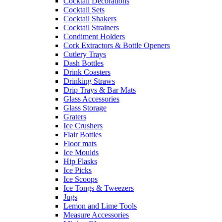
Cocktail Decorations
Cocktail Sets
Cocktail Shakers
Cocktail Strainers
Condiment Holders
Cork Extractors & Bottle Openers
Cutlery Trays
Dash Bottles
Drink Coasters
Drinking Straws
Drip Trays & Bar Mats
Glass Accessories
Glass Storage
Graters
Ice Crushers
Flair Bottles
Floor mats
Ice Moulds
Hip Flasks
Ice Picks
Ice Scoops
Ice Tongs & Tweezers
Jugs
Lemon and Lime Tools
Measure Accessories