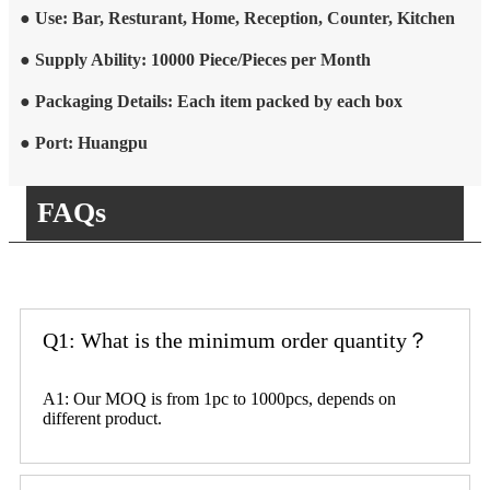
● Use: Bar, Resturant, Home, Reception, Counter, Kitchen
● Supply Ability: 10000 Piece/Pieces per Month
● Packaging Details: Each item packed by each box
● Port: Huangpu
FAQs
Q1: What is the minimum order quantity？
A1: Our MOQ is from 1pc to 1000pcs, depends on
different product.