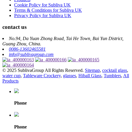
Cookie Policy for Subliva UK
Terms & Conditions for Subliva UK
Privacy Policy for Subliva UK
contact us
No.94, Da Yuan Zhong Road, Tai He Town, Bai Yun District,
Guang Zhou, China.
0086-13602465581
info@sublivagroup.com
© 2025 SublivaGroup All Rights Reserved.
Sitemap
,
cocktail glass
,
water cup
,
Tableware Crockery
,
glasses
,
Hiball Glass
,
Tumblers
,
All
Products
Phone
Phone