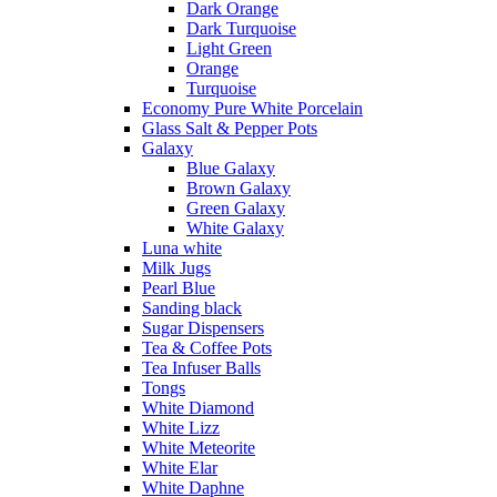
Dark Orange
Dark Turquoise
Light Green
Orange
Turquoise
Economy Pure White Porcelain
Glass Salt & Pepper Pots
Galaxy
Blue Galaxy
Brown Galaxy
Green Galaxy
White Galaxy
Luna white
Milk Jugs
Pearl Blue
Sanding black
Sugar Dispensers
Tea & Coffee Pots
Tea Infuser Balls
Tongs
White Diamond
White Lizz
White Meteorite
White Elar
White Daphne