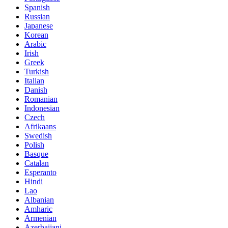
Spanish
Russian
Japanese
Korean
Arabic
Irish
Greek
Turkish
Italian
Danish
Romanian
Indonesian
Czech
Afrikaans
Swedish
Polish
Basque
Catalan
Esperanto
Hindi
Lao
Albanian
Amharic
Armenian
Azerbaijani