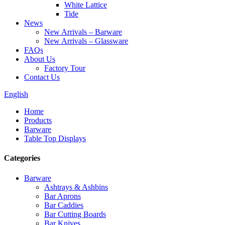
White Lattice
Tide
News
New Arrivals – Barware
New Arrivals – Glassware
FAQs
About Us
Factory Tour
Contact Us
English
Home
Products
Barware
Table Top Displays
Categories
Barware
Ashtrays & Ashbins
Bar Aprons
Bar Caddies
Bar Cutting Boards
Bar Knives