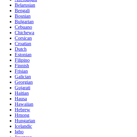
Belarusian
Bengali
Bosnian
Bulgarian
Cebuano
Chichewa
Corsican
Croatian
Dutch
Estonian
Filipino
Finnish
Frisian
Galician
Georgian
Gujarati
Haitian
Hausa
Hawaiian
Hebrew
Hmong
Hungarian
Icelandic
Igbo