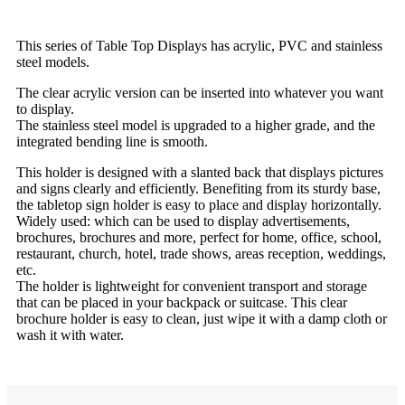
This series of Table Top Displays has acrylic, PVC and stainless
steel models.
The clear acrylic version can be inserted into whatever you want
to display.
The stainless steel model is upgraded to a higher grade, and the
integrated bending line is smooth.
This holder is designed with a slanted back that displays pictures
and signs clearly and efficiently. Benefiting from its sturdy base,
the tabletop sign holder is easy to place and display horizontally.
Widely used: which can be used to display advertisements,
brochures, brochures and more, perfect for home, office, school,
restaurant, church, hotel, trade shows, areas reception, weddings,
etc.
The holder is lightweight for convenient transport and storage
that can be placed in your backpack or suitcase. This clear
brochure holder is easy to clean, just wipe it with a damp cloth or
wash it with water.