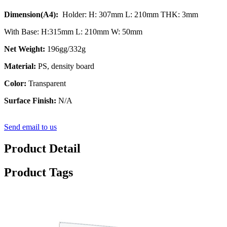
Dimension(A4):
Holder: H: 307mm L: 210mm THK: 3mm
With Base: H:315mm L: 210mm W: 50mm
Net Weight:
196gg/332g
Material:
PS, density board
Color:
Transparent
Surface Finish:
N/A
Send email to us
Product Detail
Product Tags