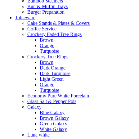
Bamboo Steamers
Bun & Muffin Trays
Burger Preparation
Tableware
Cake Stands & Plates & Covers
Coffee Service
Crockery Faded Tree Rings
Brown
Orange
Turquoise
Crockery Tree Rings
Brown
Dark Orange
Dark Turquoise
Light Green
Orange
Turquoise
Economy Pure White Porcelain
Glass Salt & Pepper Pots
Galaxy
Blue Galaxy
Brown Galaxy
Green Galaxy
White Galaxy
Luna white