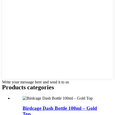
Write your message here and send it to us
Products categories
Birdcage Dash Bottle 100ml – Gold
Top