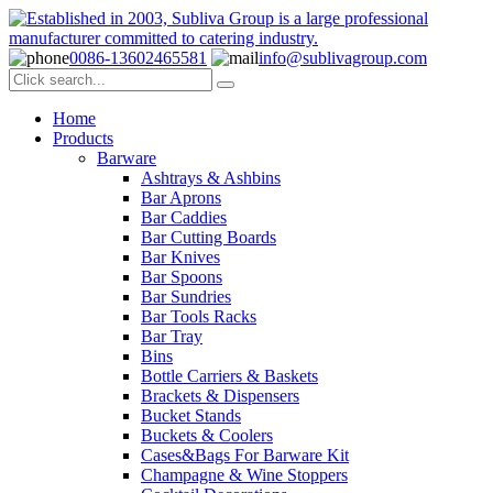
0086-13602465581
info@sublivagroup.com
Home
Products
Barware
Ashtrays & Ashbins
Bar Aprons
Bar Caddies
Bar Cutting Boards
Bar Knives
Bar Spoons
Bar Sundries
Bar Tools Racks
Bar Tray
Bins
Bottle Carriers & Baskets
Brackets & Dispensers
Bucket Stands
Buckets & Coolers
Cases&Bags For Barware Kit
Champagne & Wine Stoppers