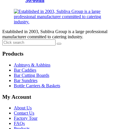
30/60ml
Established in 2003, Subliva Group is a large professional
manufacturer committed to catering industry.
Products
Ashtrays & Ashbins
Bar Caddies
Bar Cutting Boards
Bar Sundries
Bottle Carriers & Baskets
My Account
About Us
Contact Us
Factory Tour
FAQs
Products