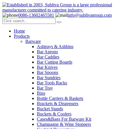
0086-13602465581
info@sublivagroup.com
Home
Products
Barware
Ashtrays & Ashbins
Bar Aprons
Bar Caddies
Bar Cutting Boards
Bar Knives
Bar Spoons
Bar Sundries
Bar Tools Racks
Bar Tray
Bins
Bottle Carriers & Baskets
Brackets & Dispensers
Bucket Stands
Buckets & Coolers
Cases&Bags For Barware Kit
Champagne & Wine Stoppers