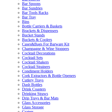
Bar Spoons
Bar Sundries
Bar Tools Racks
Bar Tray
Bins
Bottle Carriers & Baskets
Brackets & Dispensers
Bucket Stands
Buckets & Coolers
Cases&Bags For Barware Kit
Champagne & Wine Stoppers
Cocktail Decorations
Cocktail Sets
Cocktail Shakers
Cocktail Strainers
Condiment Holders
Cork Extractors & Bottle Openers
Cutlery Trays
Dash Bottles
Drink Coasters
Drinking Straws
Drip Trays & Bar Mats
Glass Accessories
Glass Storage
Graters