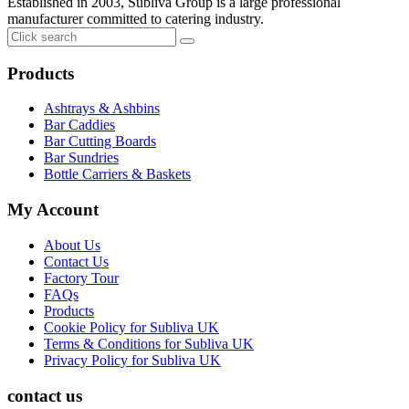
Established in 2003, Subliva Group is a large professional
manufacturer committed to catering industry.
Products
Ashtrays & Ashbins
Bar Caddies
Bar Cutting Boards
Bar Sundries
Bottle Carriers & Baskets
My Account
About Us
Contact Us
Factory Tour
FAQs
Products
Cookie Policy for Subliva UK
Terms & Conditions for Subliva UK
Privacy Policy for Subliva UK
contact us