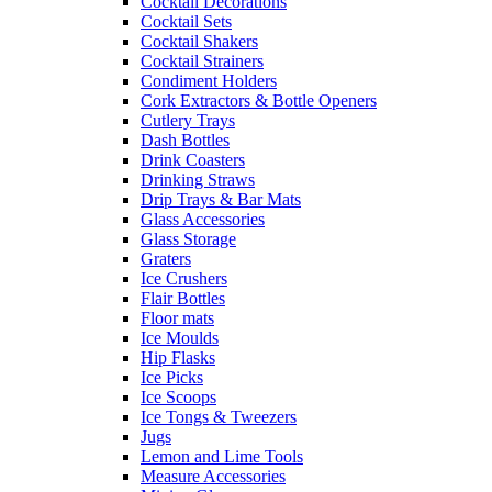
Cocktail Decorations
Cocktail Sets
Cocktail Shakers
Cocktail Strainers
Condiment Holders
Cork Extractors & Bottle Openers
Cutlery Trays
Dash Bottles
Drink Coasters
Drinking Straws
Drip Trays & Bar Mats
Glass Accessories
Glass Storage
Graters
Ice Crushers
Flair Bottles
Floor mats
Ice Moulds
Hip Flasks
Ice Picks
Ice Scoops
Ice Tongs & Tweezers
Jugs
Lemon and Lime Tools
Measure Accessories