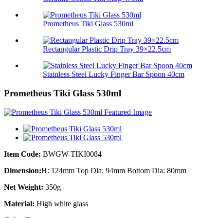
Prometheus Tiki Glass 530ml
Rectangular Plastic Drip Tray 39×22.5cm
Stainless Steel Lucky Finger Bar Spoon 40cm
Prometheus Tiki Glass 530ml
Item Code:
BWGW-TIKI0084
Dimension:
H: 124mm Top Dia: 94mm Bottom Dia: 80mm
Net Weight:
350g
Material:
High white glass