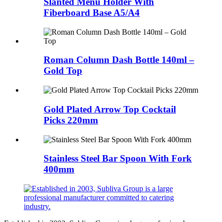
Slanted Menu Holder With
Fiberboard Base A5/A4
Roman Column Dash Bottle 140ml –
Gold Top
Gold Plated Arrow Top Cocktail
Picks 220mm
Stainless Steel Bar Spoon With Fork
400mm