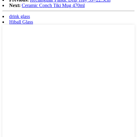
Next:
Ceramic Conch Tiki Mug 470ml
drink glass
Hiball Glass