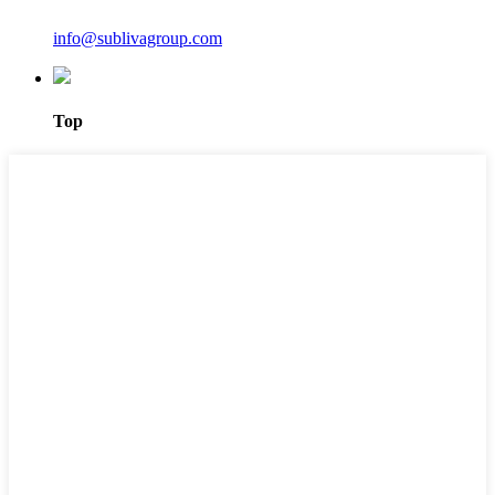
info@sublivagroup.com
Top