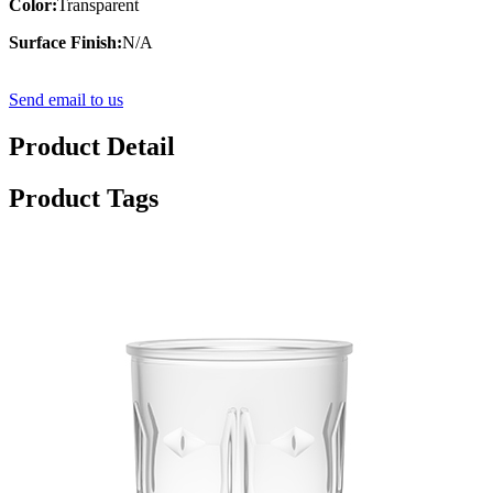
Color:
Transparent
Surface Finish:
N/A
Send email to us
Product Detail
Product Tags