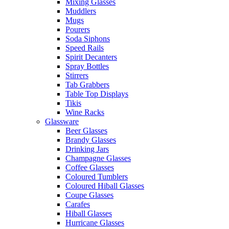
Mixing Glasses
Muddlers
Mugs
Pourers
Soda Siphons
Speed Rails
Spirit Decanters
Spray Bottles
Stirrers
Tab Grabbers
Table Top Displays
Tikis
Wine Racks
Glassware
Beer Glasses
Brandy Glasses
Drinking Jars
Champagne Glasses
Coffee Glasses
Coloured Tumblers
Coloured Hiball Glasses
Coupe Glasses
Carafes
Hiball Glasses
Hurricane Glasses