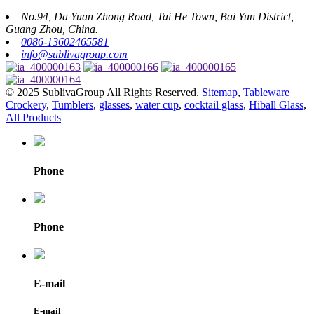
No.94, Da Yuan Zhong Road, Tai He Town, Bai Yun District,
Guang Zhou, China.
0086-13602465581
info@sublivagroup.com
© 2025 SublivaGroup All Rights Reserved.
Sitemap
,
Tableware
Crockery
,
Tumblers
,
glasses
,
water cup
,
cocktail glass
,
Hiball Glass
,
All Products
Phone
Phone
E-mail
E-mail