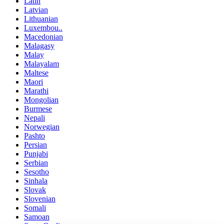
Latin
Latvian
Lithuanian
Luxembou..
Macedonian
Malagasy
Malay
Malayalam
Maltese
Maori
Marathi
Mongolian
Burmese
Nepali
Norwegian
Pashto
Persian
Punjabi
Serbian
Sesotho
Sinhala
Slovak
Slovenian
Somali
Samoan