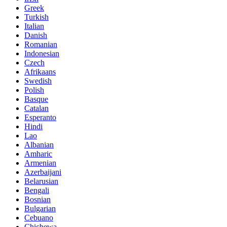
Greek
Turkish
Italian
Danish
Romanian
Indonesian
Czech
Afrikaans
Swedish
Polish
Basque
Catalan
Esperanto
Hindi
Lao
Albanian
Amharic
Armenian
Azerbaijani
Belarusian
Bengali
Bosnian
Bulgarian
Cebuano
Chichewa