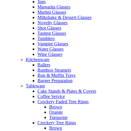
Jugs
Margarita Glasses
Martini Glasses
Milkshake & Dessert Glasses
Novelty Glasses
Shot Glasses
Tasting Glasses
Tumblers
Vampire Glasses
Water Glasses
Wine Glasses
Kitchenware
Ballers
Bamboo Steamers
Bun & Muffin Trays
Burger Preparation
Tableware
Cake Stands & Plates & Covers
Coffee Service
Crockery Faded Tree Rings
Brown
Orange
Turquoise
Crockery Tree Rings
Brown