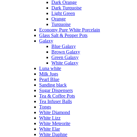
Dark Orange
Dark Turquoise
Light Green
Orange
Turquoise
Economy Pure White Porcelain
Glass Salt & Pepper Pots
Galaxy
Blue Galaxy
Brown Galaxy
Green Galaxy
White Galaxy
Luna white
Milk Jugs
Pearl Blue
Sanding black
Sugar Dispensers
Tea & Coffee Pots
Tea Infuser Balls
Tongs
White Diamond
White Lizz
White Meteorite
White Elar
White Daphne