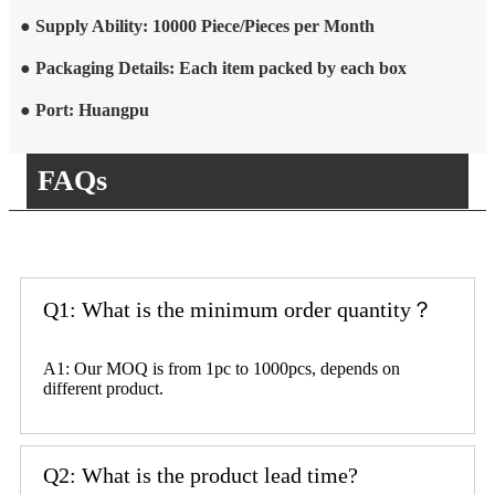
● Supply Ability: 10000 Piece/Pieces per Month
● Packaging Details: Each item packed by each box
● Port: Huangpu
FAQs
Q1: What is the minimum order quantity？
A1: Our MOQ is from 1pc to 1000pcs, depends on
different product.
Q2: What is the product lead time?