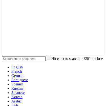
Hit enter to search or ESC to close
English
French
German
Portuguese
Spanish
Russian
Japanese
Korean
Arabic
Irish