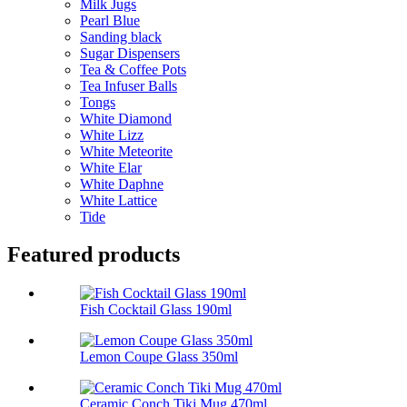
Milk Jugs
Pearl Blue
Sanding black
Sugar Dispensers
Tea & Coffee Pots
Tea Infuser Balls
Tongs
White Diamond
White Lizz
White Meteorite
White Elar
White Daphne
White Lattice
Tide
Featured products
Fish Cocktail Glass 190ml
Lemon Coupe Glass 350ml
Ceramic Conch Tiki Mug 470ml