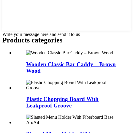
Write your message here and send it to us
Products categories
Wooden Classic Bar Caddy – Brown
Wood
Plastic Chopping Board With
Leakproof Groove