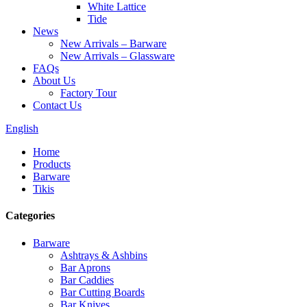
White Lattice
Tide
News
New Arrivals – Barware
New Arrivals – Glassware
FAQs
About Us
Factory Tour
Contact Us
English
Home
Products
Barware
Tikis
Categories
Barware
Ashtrays & Ashbins
Bar Aprons
Bar Caddies
Bar Cutting Boards
Bar Knives