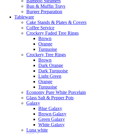
Bamboo Steamers
Bun & Muffin Trays
Burger Preparation
Tableware
Cake Stands & Plates & Covers
Coffee Service
Crockery Faded Tree Rings
Brown
Orange
Turquoise
Crockery Tree Rings
Brown
Dark Orange
Dark Turquoise
Light Green
Orange
Turquoise
Economy Pure White Porcelain
Glass Salt & Pepper Pots
Galaxy
Blue Galaxy
Brown Galaxy
Green Galaxy
White Galaxy
Luna white