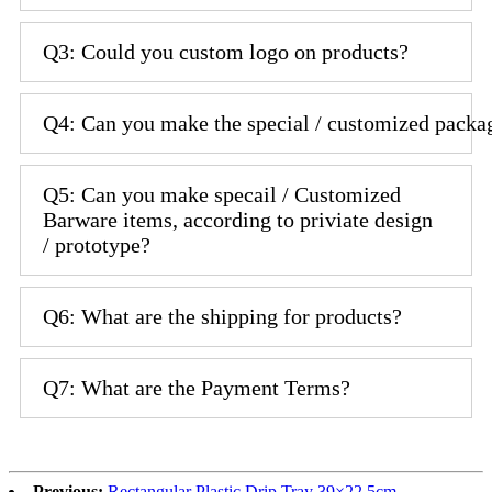
Q3: Could you custom logo on products?
Q4: Can you make the special / customized packa
Q5: Can you make specail / Customized
Barware items, according to priviate design
/ prototype?
Q6: What are the shipping for products?
Q7: What are the Payment Terms?
Previous:
Rectangular Plastic Drip Tray 39×22.5cm