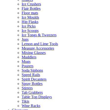
Ice Crushers
Flair Bottles
Floor mats
Ice Moulds
Hip Flasks
Ice Picks
Ice Scoops
Ice Tongs & Tweezers
Jugs
Lemon and Lime Tools
Measure Accessories
Mixing Glasses
Muddlers
Mugs
Pourers
Soda Siphons
Speed Rails
Spirit Decanters
Spray Bottles
Stirrers
Tab Grabbers
Table Top Displays
Tikis
Wine Racks