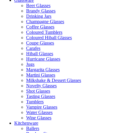
Glassware
Beer Glasses
Brandy Glasses
Drinking Jars
Champagne Glasses
Coffee Glasses
Coloured Tumblers
Coloured Hiball Glasses
Coupe Glasses
Carafes
Hiball Glasses
Hurricane Glasses
Jugs
Margarita Glasses
Martini Glasses
Milkshake & Dessert Glasses
Novelty Glasses
Shot Glasses
Tasting Glasses
Tumblers
Vampire Glasses
Water Glasses
Wine Glasses
Kitchenware
Ballers