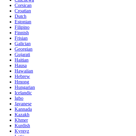
Corsican
Croatian
Dutch
Estonian
Filipino
Finnish
Frisian
Galician
Georgian
Gujarati
Haitian
Hausa
Hawaiian
Hebrew
Hmong
Hungarian
Icelandic
Igbo
Javanese
Kannada
Kazakh
Khmer
Kurdish
Kyrgyz