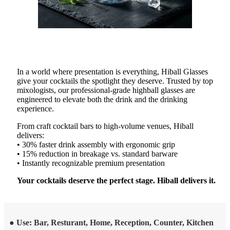
In a world where presentation is everything, Hiball Glasses
give your cocktails the spotlight they deserve. Trusted by top
mixologists, our professional-grade highball glasses are
engineered to elevate both the drink and the drinking
experience.
From craft cocktail bars to high-volume venues, Hiball
delivers:
• 30% faster drink assembly with ergonomic grip
• 15% reduction in breakage vs. standard barware
• Instantly recognizable premium presentation
Your cocktails deserve the perfect stage. Hiball delivers it.
● Use: Bar, Resturant, Home, Reception, Counter, Kitchen