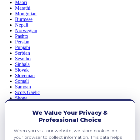
Maori
Marathi
Mongolian
Burmese
Nepali
Norwegian
Pashto
Persian
Punjabi
Serbian
Sesotho
Sinhala
Slovak
Slovenian
Somali
Samoan
Scots Gaelic
Shona
Sindhi
Sundanese
We Value Your Privacy &
Swahili
Professional Choice
Tajik
Tamil
When you visit our website, we store cookies on
Telugu
Thai
your browser to collect information. This data helps