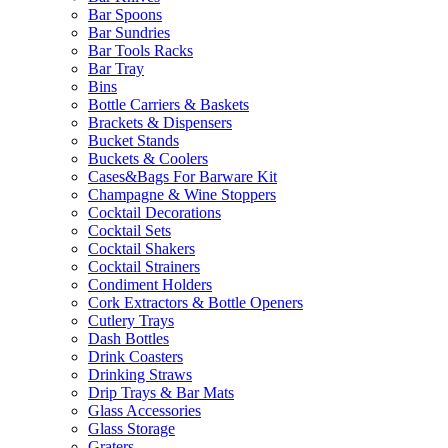
Bar Spoons
Bar Sundries
Bar Tools Racks
Bar Tray
Bins
Bottle Carriers & Baskets
Brackets & Dispensers
Bucket Stands
Buckets & Coolers
Cases&Bags For Barware Kit
Champagne & Wine Stoppers
Cocktail Decorations
Cocktail Sets
Cocktail Shakers
Cocktail Strainers
Condiment Holders
Cork Extractors & Bottle Openers
Cutlery Trays
Dash Bottles
Drink Coasters
Drinking Straws
Drip Trays & Bar Mats
Glass Accessories
Glass Storage
Graters