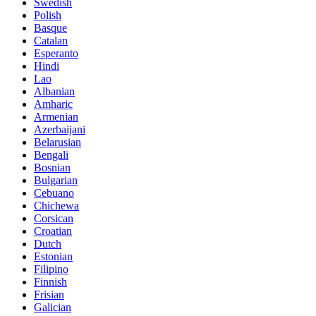
Swedish
Polish
Basque
Catalan
Esperanto
Hindi
Lao
Albanian
Amharic
Armenian
Azerbaijani
Belarusian
Bengali
Bosnian
Bulgarian
Cebuano
Chichewa
Corsican
Croatian
Dutch
Estonian
Filipino
Finnish
Frisian
Galician