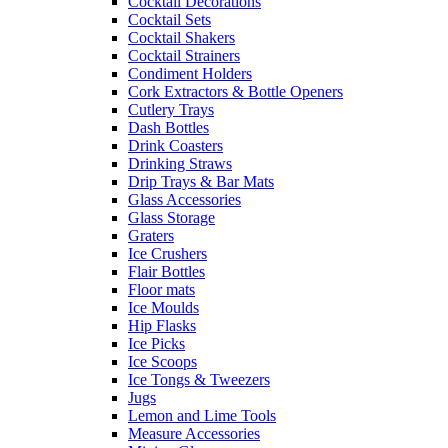
Cocktail Decorations
Cocktail Sets
Cocktail Shakers
Cocktail Strainers
Condiment Holders
Cork Extractors & Bottle Openers
Cutlery Trays
Dash Bottles
Drink Coasters
Drinking Straws
Drip Trays & Bar Mats
Glass Accessories
Glass Storage
Graters
Ice Crushers
Flair Bottles
Floor mats
Ice Moulds
Hip Flasks
Ice Picks
Ice Scoops
Ice Tongs & Tweezers
Jugs
Lemon and Lime Tools
Measure Accessories