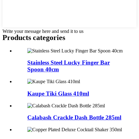
Write your message here and send it to us
Products categories
Stainless Steel Lucky Finger Bar
Spoon 40cm
Kaupe Tiki Glass 410ml
Calabash Crackle Dash Bottle 285ml