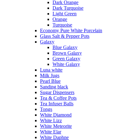
Dark Orange
Dark Turquoise
Light Green
Orange
Turquoise
Economy Pure White Porcelain
Glass Salt & Pepper Pots
Galaxy
Blue Galaxy
Brown Galaxy
Green Galaxy
White Galaxy
Luna white
Milk Jugs
Pearl Blue
Sanding black
Sugar Dispensers
Tea & Coffee Pots
Tea Infuser Balls
Tongs
White Diamond
White Lizz
White Meteorite
White Elar
White Daphne