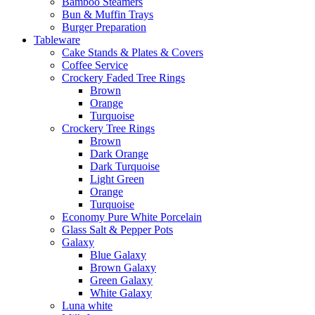
Bamboo Steamers
Bun & Muffin Trays
Burger Preparation
Tableware
Cake Stands & Plates & Covers
Coffee Service
Crockery Faded Tree Rings
Brown
Orange
Turquoise
Crockery Tree Rings
Brown
Dark Orange
Dark Turquoise
Light Green
Orange
Turquoise
Economy Pure White Porcelain
Glass Salt & Pepper Pots
Galaxy
Blue Galaxy
Brown Galaxy
Green Galaxy
White Galaxy
Luna white