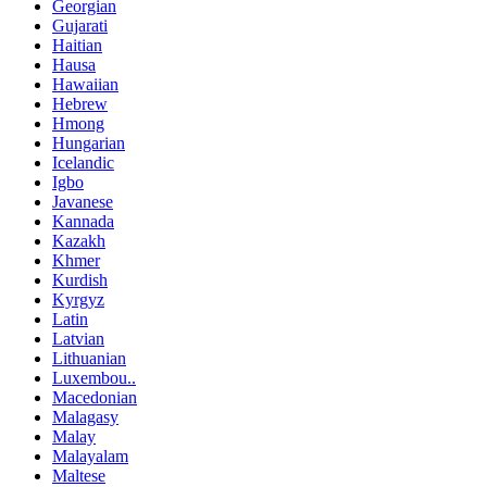
Georgian
Gujarati
Haitian
Hausa
Hawaiian
Hebrew
Hmong
Hungarian
Icelandic
Igbo
Javanese
Kannada
Kazakh
Khmer
Kurdish
Kyrgyz
Latin
Latvian
Lithuanian
Luxembou..
Macedonian
Malagasy
Malay
Malayalam
Maltese