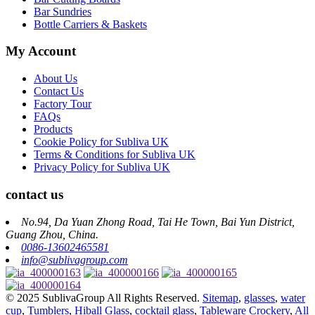
Bar Sundries
Bottle Carriers & Baskets
My Account
About Us
Contact Us
Factory Tour
FAQs
Products
Cookie Policy for Subliva UK
Terms & Conditions for Subliva UK
Privacy Policy for Subliva UK
contact us
No.94, Da Yuan Zhong Road, Tai He Town, Bai Yun District,
Guang Zhou, China.
0086-13602465581
info@sublivagroup.com
© 2025 SublivaGroup All Rights Reserved.
Sitemap
,
glasses
,
water
cup
,
Tumblers
,
Hiball Glass
,
cocktail glass
,
Tableware Crockery
,
All