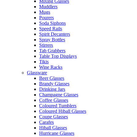
Mixing Glasses
Muddlers
Mugs
Pourers
Soda Siphons
Speed Rails
Spirit Decanters
Spray Bottles
Stirrers
Tab Grabbers
Table Top Displays
Tikis
Wine Racks
Glassware
Beer Glasses
Brandy Glasses
Drinking Jars
Champagne Glasses
Coffee Glasses
Coloured Tumblers
Coloured Hiball Glasses
Coupe Glasses
Carafes
Hiball Glasses
Hurricane Glasses