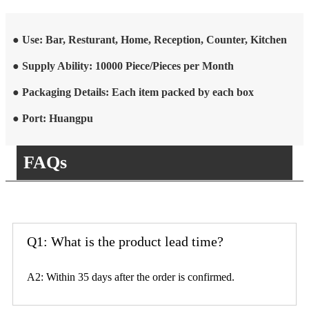
● Use: Bar, Resturant, Home, Reception, Counter, Kitchen
● Supply Ability: 10000 Piece/Pieces per Month
● Packaging Details: Each item packed by each box
● Port: Huangpu
FAQs
Q1: What is the product lead time?
A2: Within 35 days after the order is confirmed.