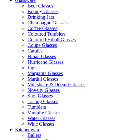
Glassware
Beer Glasses
Brandy Glasses
Drinking Jars
Champagne Glasses
Coffee Glasses
Coloured Tumblers
Coloured Hiball Glasses
Coupe Glasses
Carafes
Hiball Glasses
Hurricane Glasses
Jugs
Margarita Glasses
Martini Glasses
Milkshake & Dessert Glasses
Novelty Glasses
Shot Glasses
Tasting Glasses
Tumblers
Vampire Glasses
Water Glasses
Wine Glasses
Kitchenware
Ballers