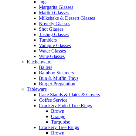
Jugs
Margarita Glasses
Martini Glasses
Milkshake & Dessert Glasses
Novelty Glasses
Shot Glasses
Tasting Glasses
Tumblers
Vampire Glasses
Water Glasses
Wine Glasses
Kitchenware
Ballers
Bamboo Steamers
Bun & Muffin Trays
Burger Preparation
Tableware
Cake Stands & Plates & Covers
Coffee Service
Crockery Faded Tree Rings
Brown
Orange
Turquoise
Crockery Tree Rings
Brown