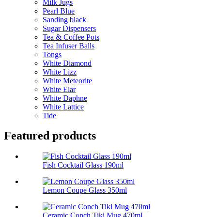
Milk Jugs
Pearl Blue
Sanding black
Sugar Dispensers
Tea & Coffee Pots
Tea Infuser Balls
Tongs
White Diamond
White Lizz
White Meteorite
White Elar
White Daphne
White Lattice
Tide
Featured products
Fish Cocktail Glass 190ml
Lemon Coupe Glass 350ml
Ceramic Conch Tiki Mug 470ml