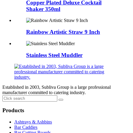
Copper Plated Deluxe Cocktail
Shaker 350ml
Rainbow Artistic Straw 9 Inch
Stainless Steel Muddler
Established in 2003, Subliva Group is a large professional
manufacturer committed to catering industry.
Products
Ashtrays & Ashbins
Bar Caddies
Bar Cutting Boards