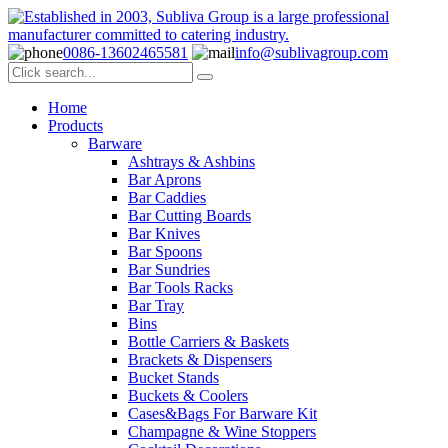
0086-13602465581
info@sublivagroup.com
Home
Products
Barware
Ashtrays & Ashbins
Bar Aprons
Bar Caddies
Bar Cutting Boards
Bar Knives
Bar Spoons
Bar Sundries
Bar Tools Racks
Bar Tray
Bins
Bottle Carriers & Baskets
Brackets & Dispensers
Bucket Stands
Buckets & Coolers
Cases&Bags For Barware Kit
Champagne & Wine Stoppers