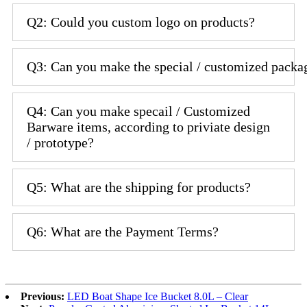
Q2: Could you custom logo on products?
Q3: Can you make the special / customized packa
Q4: Can you make specail / Customized
Barware items, according to priviate design
/ prototype?
Q5: What are the shipping for products?
Q6: What are the Payment Terms?
Previous:
LED Boat Shape Ice Bucket 8.0L – Clear