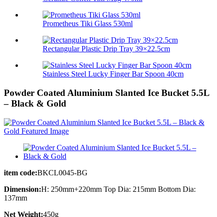
Prometheus Tiki Glass 530ml
Rectangular Plastic Drip Tray 39×22.5cm
Stainless Steel Lucky Finger Bar Spoon 40cm
Powder Coated Aluminium Slanted Ice Bucket 5.5L
– Black & Gold
item code:
BKCL0045-BG
Dimension:
H: 250mm+220mm Top Dia: 215mm Bottom Dia:
137mm
Net Weight:
450g