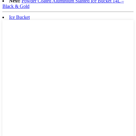
Next:
Powder Coated Aluminium Slanted Ice Bucket 14L –
Black & Gold
Ice Bucket