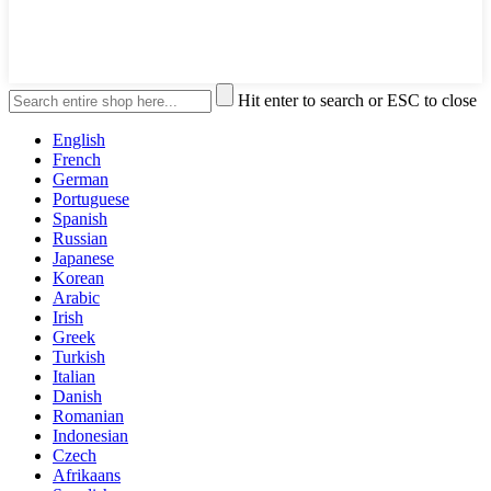
Hit enter to search or ESC to close
English
French
German
Portuguese
Spanish
Russian
Japanese
Korean
Arabic
Irish
Greek
Turkish
Italian
Danish
Romanian
Indonesian
Czech
Afrikaans