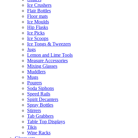
Ice Crushers
Flair Bottles
Floor mats
Ice Moulds
Hip Flasks
Ice Picks
Ice Scoops
Ice Tongs & Tweezers
Jugs
Lemon and Lime Tools
Measure Accessories
Mixing Glasses
Muddlers
Mugs
Pourers
Soda Siphons
Speed Rails
Spirit Decanters
Spray Bottles
Stirrers
Tab Grabbers
Table Top Displays
Tikis
Wine Racks