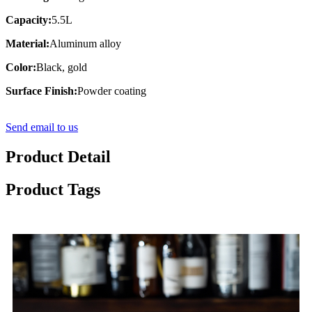
Capacity:
5.5L
Material:
Aluminum alloy
Color:
Black, gold
Surface Finish:
Powder coating
Send email to us
Product Detail
Product Tags