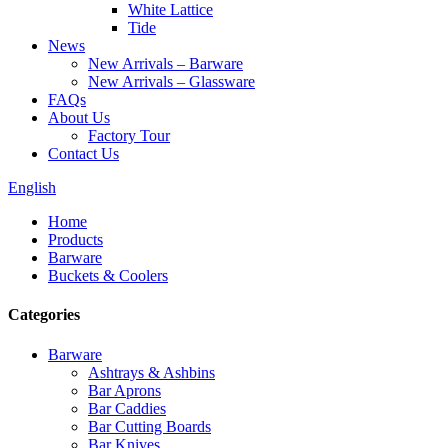
White Lattice
Tide
News
New Arrivals – Barware
New Arrivals – Glassware
FAQs
About Us
Factory Tour
Contact Us
English
Home
Products
Barware
Buckets & Coolers
Categories
Barware
Ashtrays & Ashbins
Bar Aprons
Bar Caddies
Bar Cutting Boards
Bar Knives