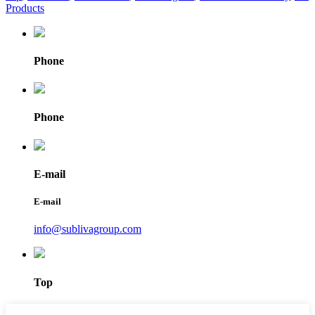
Products
Phone
Phone
E-mail
E-mail
info@sublivagroup.com
Top