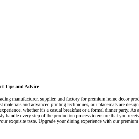
ert Tips and Advice
ading manufacturer, supplier, and factory for premium home decor produc
inest materials and advanced printing techniques, our placemats are desig
perience, whether it's a casual breakfast or a formal dinner party. As a
ly handle every step of the production process to ensure that you rece
your exquisite taste. Upgrade your dining experience with our premium s