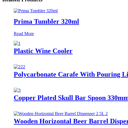
Prima Tumbler 320ml
Read More
Plastic Wine Cooler
Polycarbonate Carafe With Pouring L
Copper Plated Skull Bar Spoon 330m
Wooden Horizontal Beer Barrel Dispe