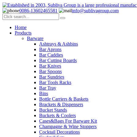
0086-13602465581
info@sublivagroup.com
Home
Products
Barware
Ashtrays & Ashbins
Bar Aprons
Bar Caddies
Bar Cutting Boards
Bar Knives
Bar Spoons
Bar Sundries
Bar Tools Racks
Bar Tray
Bins
Bottle Carriers & Baskets
Brackets & Dispensers
Bucket Stands
Buckets & Coolers
Cases&Bags For Barware Kit
Champagne & Wine Stoppers
Cocktail Decorations