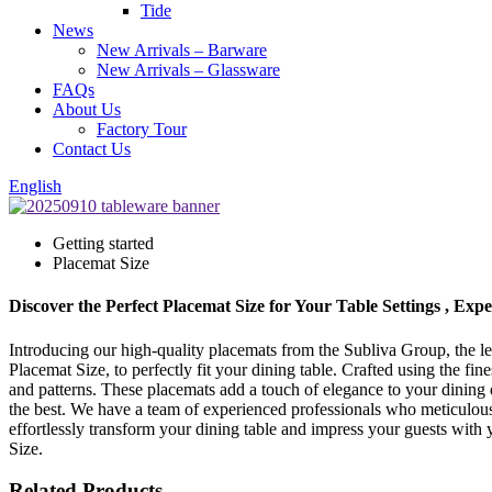
Tide
News
New Arrivals – Barware
New Arrivals – Glassware
FAQs
About Us
Factory Tour
Contact Us
English
Getting started
Placemat Size
Discover the Perfect Placemat Size for Your Table Settings , Exp
Introducing our high-quality placemats from the Subliva Group, the le
Placemat Size, to perfectly fit your dining table. Crafted using the f
and patterns. These placemats add a touch of elegance to your dining ex
the best. We have a team of experienced professionals who meticulous
effortlessly transform your dining table and impress your guests with 
Size.
Related Products