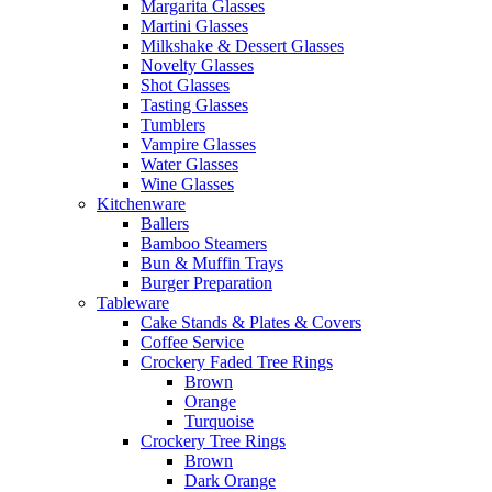
Margarita Glasses
Martini Glasses
Milkshake & Dessert Glasses
Novelty Glasses
Shot Glasses
Tasting Glasses
Tumblers
Vampire Glasses
Water Glasses
Wine Glasses
Kitchenware
Ballers
Bamboo Steamers
Bun & Muffin Trays
Burger Preparation
Tableware
Cake Stands & Plates & Covers
Coffee Service
Crockery Faded Tree Rings
Brown
Orange
Turquoise
Crockery Tree Rings
Brown
Dark Orange