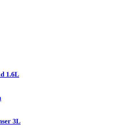
id 1.6L
m
nser 3L