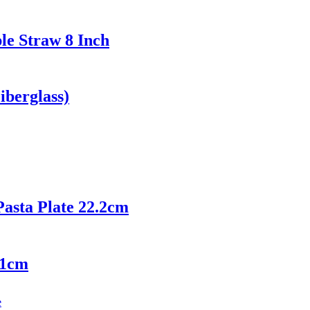
le Straw 8 Inch
iberglass)
asta Plate 22.2cm
21cm