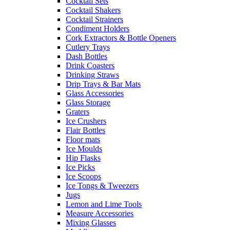
Cocktail Sets
Cocktail Shakers
Cocktail Strainers
Condiment Holders
Cork Extractors & Bottle Openers
Cutlery Trays
Dash Bottles
Drink Coasters
Drinking Straws
Drip Trays & Bar Mats
Glass Accessories
Glass Storage
Graters
Ice Crushers
Flair Bottles
Floor mats
Ice Moulds
Hip Flasks
Ice Picks
Ice Scoops
Ice Tongs & Tweezers
Jugs
Lemon and Lime Tools
Measure Accessories
Mixing Glasses