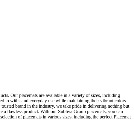
ts. Our placemats are available in a variety of sizes, including
ned to withstand everyday use while maintaining their vibrant colors
 trusted brand in the industry, we take pride in delivering nothing but
ive a flawless product. With our Subliva Group placemats, you can
election of placemats in various sizes, including the perfect Placemat