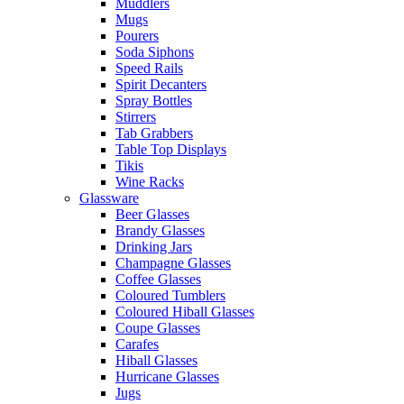
Muddlers
Mugs
Pourers
Soda Siphons
Speed Rails
Spirit Decanters
Spray Bottles
Stirrers
Tab Grabbers
Table Top Displays
Tikis
Wine Racks
Glassware
Beer Glasses
Brandy Glasses
Drinking Jars
Champagne Glasses
Coffee Glasses
Coloured Tumblers
Coloured Hiball Glasses
Coupe Glasses
Carafes
Hiball Glasses
Hurricane Glasses
Jugs