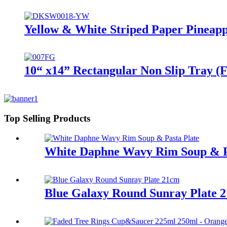
Yellow & White Striped Paper Pineapp
10“ x14” Rectangular Non Slip Tray (F
Top Selling Products
White Daphne Wavy Rim Soup & P
Blue Galaxy Round Sunray Plate 