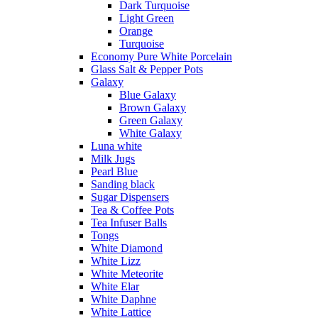
Dark Turquoise
Light Green
Orange
Turquoise
Economy Pure White Porcelain
Glass Salt & Pepper Pots
Galaxy
Blue Galaxy
Brown Galaxy
Green Galaxy
White Galaxy
Luna white
Milk Jugs
Pearl Blue
Sanding black
Sugar Dispensers
Tea & Coffee Pots
Tea Infuser Balls
Tongs
White Diamond
White Lizz
White Meteorite
White Elar
White Daphne
White Lattice