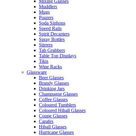
Mixing Glasses
Muddlers
Mugs
Pourers
Soda Siphons
Speed Rails
Spirit Decanters
Spray Bottles
Stirrers
Tab Grabbers
Table Top Displays
Tikis
Wine Racks
Glassware
Beer Glasses
Brandy Glasses
Drinking Jars
Champagne Glasses
Coffee Glasses
Coloured Tumblers
Coloured Hiball Glasses
Coupe Glasses
Carafes
Hiball Glasses
Hurricane Glasses