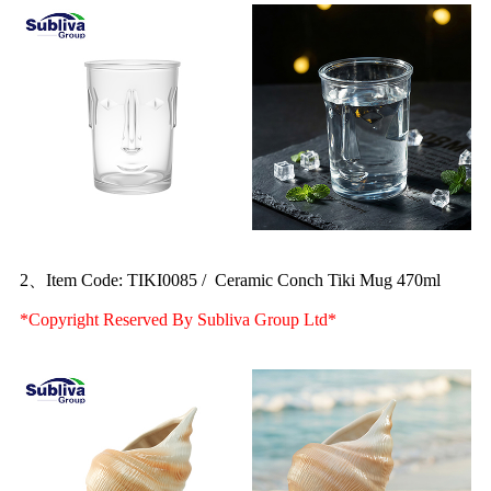
2、Item Code: TIKI0085 / Ceramic Conch Tiki Mug 470ml
*Copyright Reserved By Subliva Group Ltd*