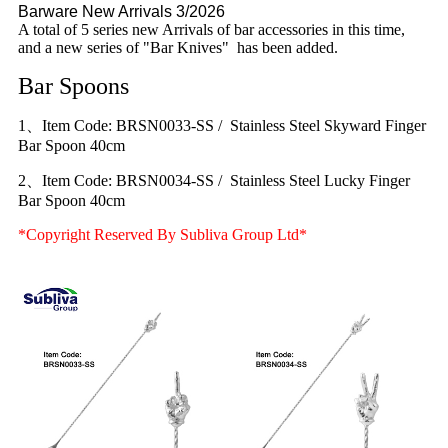
Barware New Arrivals 3/2026
A total of 5 series new Arrivals of bar accessories in this time,
and a new series of "Bar Knives" has been added.
Bar Spoons
1、Item Code: BRSN0033-SS / Stainless Steel Skyward Finger
Bar Spoon 40cm
2、Item Code: BRSN0034-SS / Stainless Steel Lucky Finger
Bar Spoon 40cm
*Copyright Reserved By Subliva Group Ltd*