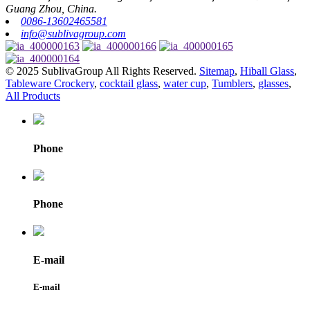
Guang Zhou, China.
0086-13602465581
info@sublivagroup.com
© 2025 SublivaGroup All Rights Reserved.
Sitemap
,
Hiball Glass
,
Tableware Crockery
,
cocktail glass
,
water cup
,
Tumblers
,
glasses
,
All Products
Phone
Phone
E-mail
E-mail