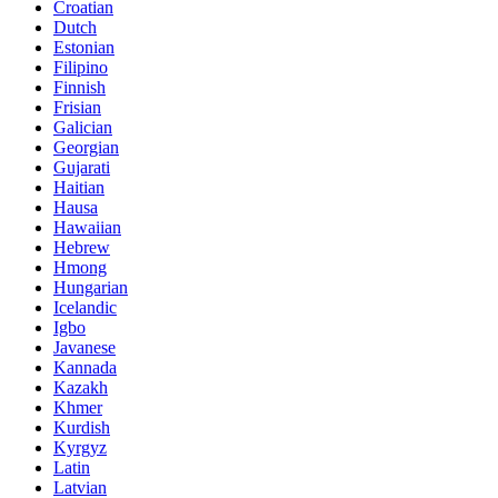
Croatian
Dutch
Estonian
Filipino
Finnish
Frisian
Galician
Georgian
Gujarati
Haitian
Hausa
Hawaiian
Hebrew
Hmong
Hungarian
Icelandic
Igbo
Javanese
Kannada
Kazakh
Khmer
Kurdish
Kyrgyz
Latin
Latvian