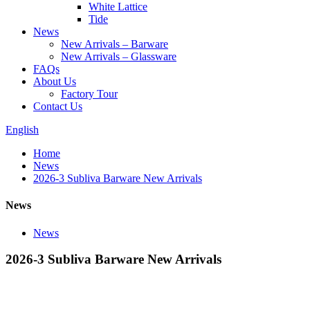
White Lattice
Tide
News
New Arrivals – Barware
New Arrivals – Glassware
FAQs
About Us
Factory Tour
Contact Us
English
Home
News
2026-3 Subliva Barware New Arrivals
News
News
2026-3 Subliva Barware New Arrivals