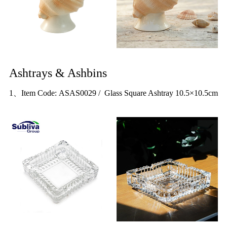
Ashtrays & Ashbins
1、Item Code: ASAS0029 / Glass Square Ashtray 10.5×10.5cm