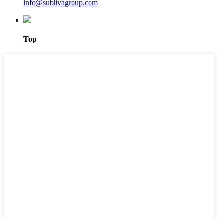
info@sublivagroup.com
Top