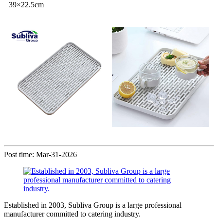
39×22.5cm
Post time: Mar-31-2026
Established in 2003, Subliva Group is a large professional
manufacturer committed to catering industry.