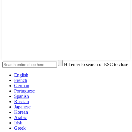
Hit enter to search or ESC to close
English
French
German
Portuguese
Spanish
Russian
Japanese
Korean
Arabic
Irish
Greek