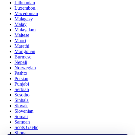
Lithuanian
Luxembou..
Macedonian
Malagasy
Malay
Malayalam
Maltese
Maori
Marathi
Mongolian
Burmese
Nepali
Norwegian
Pashto
Persian
Punjabi
Serbian
Sesotho
Sinhala
Slovak
Slovenian
Somali
Samoan
Scots Gaelic
Shona