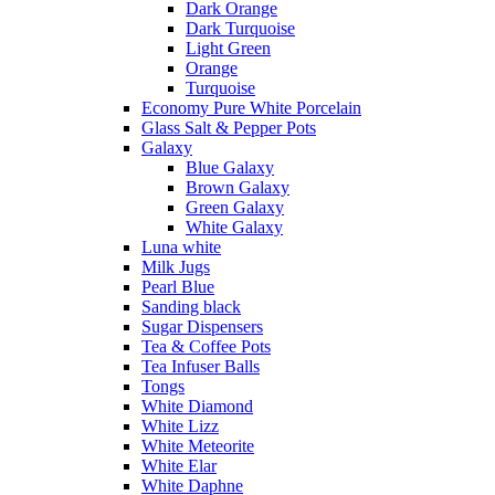
Dark Orange
Dark Turquoise
Light Green
Orange
Turquoise
Economy Pure White Porcelain
Glass Salt & Pepper Pots
Galaxy
Blue Galaxy
Brown Galaxy
Green Galaxy
White Galaxy
Luna white
Milk Jugs
Pearl Blue
Sanding black
Sugar Dispensers
Tea & Coffee Pots
Tea Infuser Balls
Tongs
White Diamond
White Lizz
White Meteorite
White Elar
White Daphne