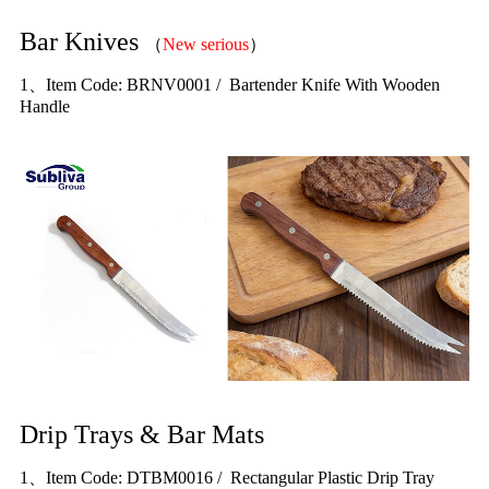
Bar Knives
（
New serious
）
1、Item Code: BRNV0001 / Bartender Knife With Wooden
Handle
Drip Trays & Bar Mats
1、Item Code: DTBM0016 / Rectangular Plastic Drip Tray