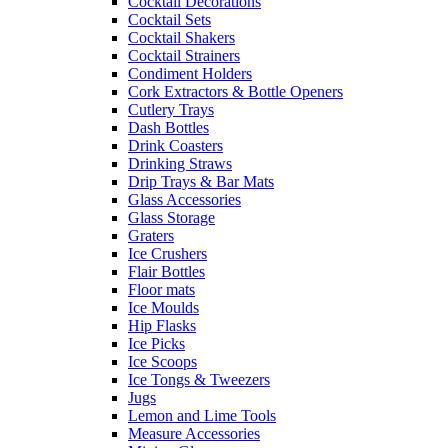
Cocktail Decorations
Cocktail Sets
Cocktail Shakers
Cocktail Strainers
Condiment Holders
Cork Extractors & Bottle Openers
Cutlery Trays
Dash Bottles
Drink Coasters
Drinking Straws
Drip Trays & Bar Mats
Glass Accessories
Glass Storage
Graters
Ice Crushers
Flair Bottles
Floor mats
Ice Moulds
Hip Flasks
Ice Picks
Ice Scoops
Ice Tongs & Tweezers
Jugs
Lemon and Lime Tools
Measure Accessories