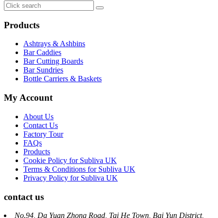
Products
Ashtrays & Ashbins
Bar Caddies
Bar Cutting Boards
Bar Sundries
Bottle Carriers & Baskets
My Account
About Us
Contact Us
Factory Tour
FAQs
Products
Cookie Policy for Subliva UK
Terms & Conditions for Subliva UK
Privacy Policy for Subliva UK
contact us
No.94, Da Yuan Zhong Road, Tai He Town, Bai Yun District,