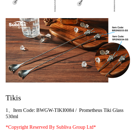
Tikis
1、Item Code: BWGW-TIKI0084 / Prometheus Tiki Glass
530ml
*Copyright Reserved By Subliva Group Ltd*