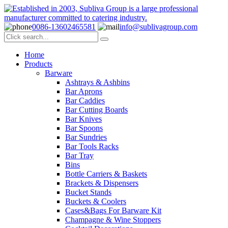
0086-13602465581
info@sublivagroup.com
Home
Products
Barware
Ashtrays & Ashbins
Bar Aprons
Bar Caddies
Bar Cutting Boards
Bar Knives
Bar Spoons
Bar Sundries
Bar Tools Racks
Bar Tray
Bins
Bottle Carriers & Baskets
Brackets & Dispensers
Bucket Stands
Buckets & Coolers
Cases&Bags For Barware Kit
Champagne & Wine Stoppers