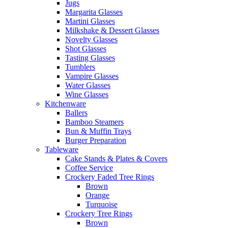
Jugs
Margarita Glasses
Martini Glasses
Milkshake & Dessert Glasses
Novelty Glasses
Shot Glasses
Tasting Glasses
Tumblers
Vampire Glasses
Water Glasses
Wine Glasses
Kitchenware
Ballers
Bamboo Steamers
Bun & Muffin Trays
Burger Preparation
Tableware
Cake Stands & Plates & Covers
Coffee Service
Crockery Faded Tree Rings
Brown
Orange
Turquoise
Crockery Tree Rings
Brown