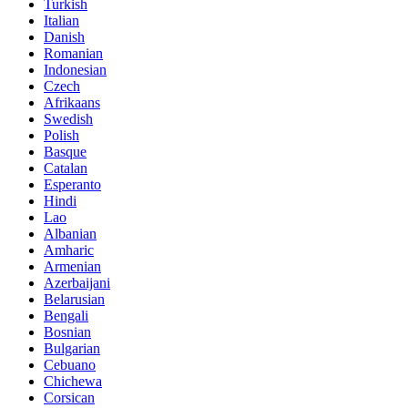
Turkish
Italian
Danish
Romanian
Indonesian
Czech
Afrikaans
Swedish
Polish
Basque
Catalan
Esperanto
Hindi
Lao
Albanian
Amharic
Armenian
Azerbaijani
Belarusian
Bengali
Bosnian
Bulgarian
Cebuano
Chichewa
Corsican