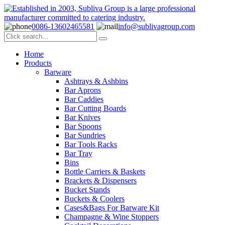
0086-13602465581
info@sublivagroup.com
Home
Products
Barware
Ashtrays & Ashbins
Bar Aprons
Bar Caddies
Bar Cutting Boards
Bar Knives
Bar Spoons
Bar Sundries
Bar Tools Racks
Bar Tray
Bins
Bottle Carriers & Baskets
Brackets & Dispensers
Bucket Stands
Buckets & Coolers
Cases&Bags For Barware Kit
Champagne & Wine Stoppers