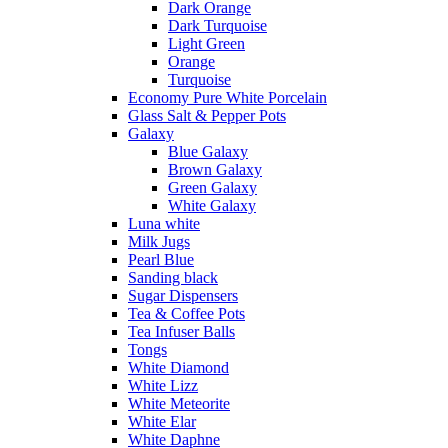
Dark Orange
Dark Turquoise
Light Green
Orange
Turquoise
Economy Pure White Porcelain
Glass Salt & Pepper Pots
Galaxy
Blue Galaxy
Brown Galaxy
Green Galaxy
White Galaxy
Luna white
Milk Jugs
Pearl Blue
Sanding black
Sugar Dispensers
Tea & Coffee Pots
Tea Infuser Balls
Tongs
White Diamond
White Lizz
White Meteorite
White Elar
White Daphne