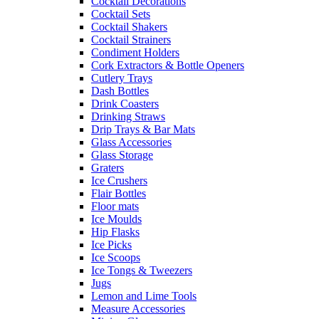
Cocktail Decorations
Cocktail Sets
Cocktail Shakers
Cocktail Strainers
Condiment Holders
Cork Extractors & Bottle Openers
Cutlery Trays
Dash Bottles
Drink Coasters
Drinking Straws
Drip Trays & Bar Mats
Glass Accessories
Glass Storage
Graters
Ice Crushers
Flair Bottles
Floor mats
Ice Moulds
Hip Flasks
Ice Picks
Ice Scoops
Ice Tongs & Tweezers
Jugs
Lemon and Lime Tools
Measure Accessories