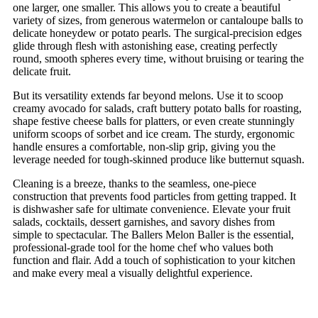
one larger, one smaller. This allows you to create a beautiful
variety of sizes, from generous watermelon or cantaloupe balls to
delicate honeydew or potato pearls. The surgical-precision edges
glide through flesh with astonishing ease, creating perfectly
round, smooth spheres every time, without bruising or tearing the
delicate fruit.
But its versatility extends far beyond melons. Use it to scoop
creamy avocado for salads, craft buttery potato balls for roasting,
shape festive cheese balls for platters, or even create stunningly
uniform scoops of sorbet and ice cream. The sturdy, ergonomic
handle ensures a comfortable, non-slip grip, giving you the
leverage needed for tough-skinned produce like butternut squash.
Cleaning is a breeze, thanks to the seamless, one-piece
construction that prevents food particles from getting trapped. It
is dishwasher safe for ultimate convenience. Elevate your fruit
salads, cocktails, dessert garnishes, and savory dishes from
simple to spectacular. The Ballers Melon Baller is the essential,
professional-grade tool for the home chef who values both
function and flair. Add a touch of sophistication to your kitchen
and make every meal a visually delightful experience.