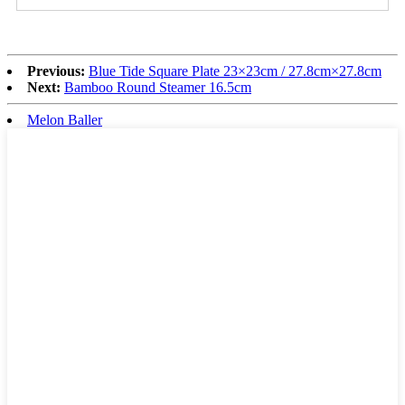
Previous:
Blue Tide Square Plate 23×23cm / 27.8cm×27.8cm
Next:
Bamboo Round Steamer 16.5cm
Melon Baller