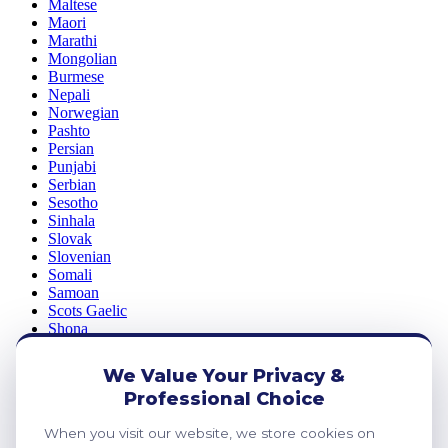
Maltese
Maori
Marathi
Mongolian
Burmese
Nepali
Norwegian
Pashto
Persian
Punjabi
Serbian
Sesotho
Sinhala
Slovak
Slovenian
Somali
Samoan
Scots Gaelic
Shona
Sindhi
Sundanese
We Value Your Privacy &
Swahili
Professional Choice
Tajik
Tamil
When you visit our website, we store cookies on
Telugu