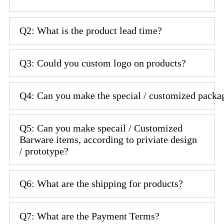
Q2: What is the product lead time?
Q3: Could you custom logo on products?
Q4: Can you make the special / customized packa
Q5: Can you make specail / Customized
Barware items, according to priviate design
/ prototype?
Q6: What are the shipping for products?
Q7: What are the Payment Terms?