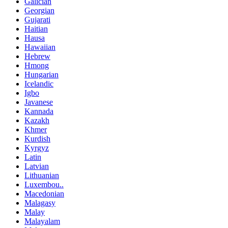
Galician
Georgian
Gujarati
Haitian
Hausa
Hawaiian
Hebrew
Hmong
Hungarian
Icelandic
Igbo
Javanese
Kannada
Kazakh
Khmer
Kurdish
Kyrgyz
Latin
Latvian
Lithuanian
Luxembou..
Macedonian
Malagasy
Malay
Malayalam