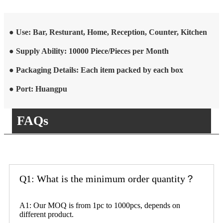
● Use: Bar, Resturant, Home, Reception, Counter, Kitchen
● Supply Ability: 10000 Piece/Pieces per Month
● Packaging Details: Each item packed by each box
● Port: Huangpu
FAQs
Q1: What is the minimum order quantity？
A1: Our MOQ is from 1pc to 1000pcs, depends on
different product.