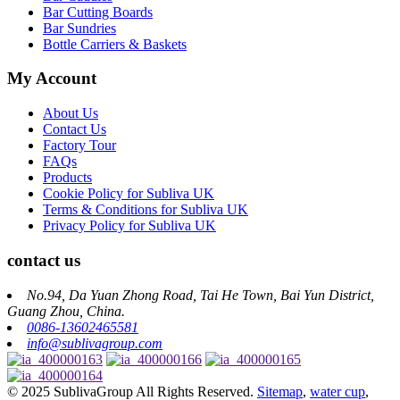
Bar Cutting Boards
Bar Sundries
Bottle Carriers & Baskets
My Account
About Us
Contact Us
Factory Tour
FAQs
Products
Cookie Policy for Subliva UK
Terms & Conditions for Subliva UK
Privacy Policy for Subliva UK
contact us
No.94, Da Yuan Zhong Road, Tai He Town, Bai Yun District,
Guang Zhou, China.
0086-13602465581
info@sublivagroup.com
© 2025 SublivaGroup All Rights Reserved.
Sitemap
,
water cup
,