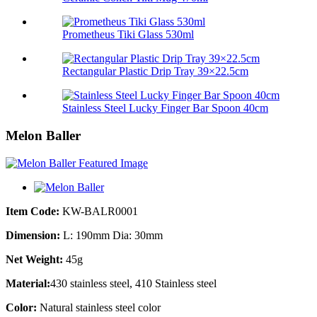
Prometheus Tiki Glass 530ml
Rectangular Plastic Drip Tray 39×22.5cm
Stainless Steel Lucky Finger Bar Spoon 40cm
Melon Baller
Item Code:
KW-BALR0001
Dimension:
L: 190mm Dia: 30mm
Net Weight:
45g
Material:
430 stainless steel, 410 Stainless steel
Color:
Natural stainless steel color