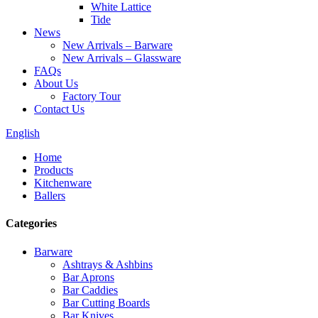
White Lattice
Tide
News
New Arrivals – Barware
New Arrivals – Glassware
FAQs
About Us
Factory Tour
Contact Us
English
Home
Products
Kitchenware
Ballers
Categories
Barware
Ashtrays & Ashbins
Bar Aprons
Bar Caddies
Bar Cutting Boards
Bar Knives