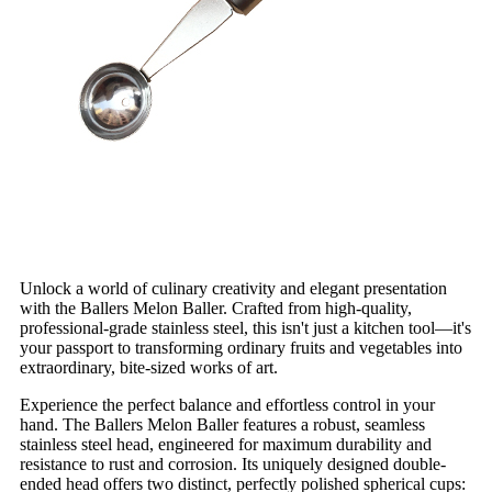
Unlock a world of culinary creativity and elegant presentation
with the Ballers Melon Baller. Crafted from high-quality,
professional-grade stainless steel, this isn't just a kitchen tool—it's
your passport to transforming ordinary fruits and vegetables into
extraordinary, bite-sized works of art.
Experience the perfect balance and effortless control in your
hand. The Ballers Melon Baller features a robust, seamless
stainless steel head, engineered for maximum durability and
resistance to rust and corrosion. Its uniquely designed double-
ended head offers two distinct, perfectly polished spherical cups: