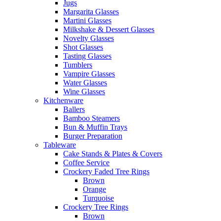
Jugs
Margarita Glasses
Martini Glasses
Milkshake & Dessert Glasses
Novelty Glasses
Shot Glasses
Tasting Glasses
Tumblers
Vampire Glasses
Water Glasses
Wine Glasses
Kitchenware
Ballers
Bamboo Steamers
Bun & Muffin Trays
Burger Preparation
Tableware
Cake Stands & Plates & Covers
Coffee Service
Crockery Faded Tree Rings
Brown
Orange
Turquoise
Crockery Tree Rings
Brown