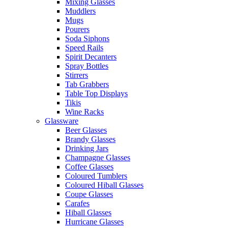
Mixing Glasses
Muddlers
Mugs
Pourers
Soda Siphons
Speed Rails
Spirit Decanters
Spray Bottles
Stirrers
Tab Grabbers
Table Top Displays
Tikis
Wine Racks
Glassware
Beer Glasses
Brandy Glasses
Drinking Jars
Champagne Glasses
Coffee Glasses
Coloured Tumblers
Coloured Hiball Glasses
Coupe Glasses
Carafes
Hiball Glasses
Hurricane Glasses