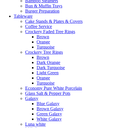
Bamboo Steamers
Bun & Muffin Trays
Burger Preparation
Tableware
Cake Stands & Plates & Covers
Coffee Service
Crockery Faded Tree Rings
Brown
Orange
Turquoise
Crockery Tree Rings
Brown
Dark Orange
Dark Turquoise
Light Green
Orange
Turquoise
Economy Pure White Porcelain
Glass Salt & Pepper Pots
Galaxy
Blue Galaxy
Brown Galaxy
Green Galaxy
White Galaxy
Luna white