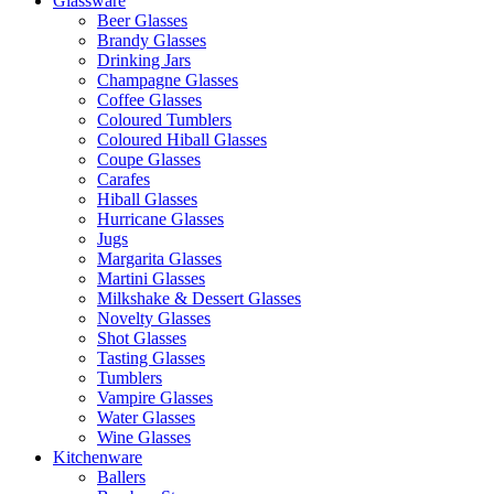
Glassware
Beer Glasses
Brandy Glasses
Drinking Jars
Champagne Glasses
Coffee Glasses
Coloured Tumblers
Coloured Hiball Glasses
Coupe Glasses
Carafes
Hiball Glasses
Hurricane Glasses
Jugs
Margarita Glasses
Martini Glasses
Milkshake & Dessert Glasses
Novelty Glasses
Shot Glasses
Tasting Glasses
Tumblers
Vampire Glasses
Water Glasses
Wine Glasses
Kitchenware
Ballers