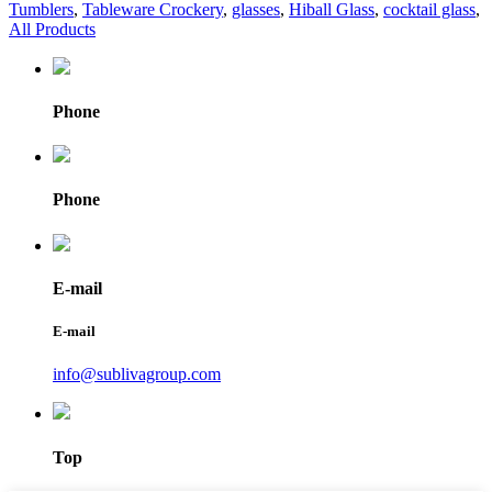
Tumblers
,
Tableware Crockery
,
glasses
,
Hiball Glass
,
cocktail glass
,
All Products
Phone
Phone
E-mail
E-mail
info@sublivagroup.com
Top