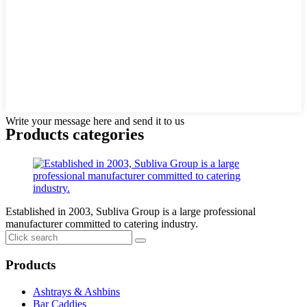
Write your message here and send it to us
Products categories
Established in 2003, Subliva Group is a large professional
manufacturer committed to catering industry.
Products
Ashtrays & Ashbins
Bar Caddies