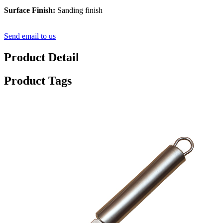
Surface Finish:
Sanding finish
Send email to us
Product Detail
Product Tags