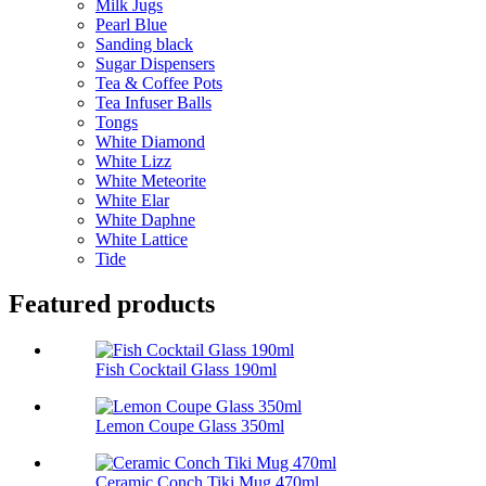
Milk Jugs
Pearl Blue
Sanding black
Sugar Dispensers
Tea & Coffee Pots
Tea Infuser Balls
Tongs
White Diamond
White Lizz
White Meteorite
White Elar
White Daphne
White Lattice
Tide
Featured products
Fish Cocktail Glass 190ml
Lemon Coupe Glass 350ml
Ceramic Conch Tiki Mug 470ml