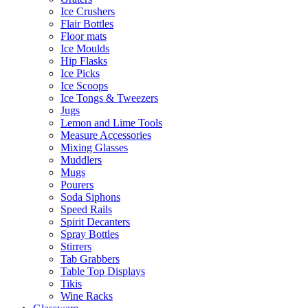
Ice Crushers
Flair Bottles
Floor mats
Ice Moulds
Hip Flasks
Ice Picks
Ice Scoops
Ice Tongs & Tweezers
Jugs
Lemon and Lime Tools
Measure Accessories
Mixing Glasses
Muddlers
Mugs
Pourers
Soda Siphons
Speed Rails
Spirit Decanters
Spray Bottles
Stirrers
Tab Grabbers
Table Top Displays
Tikis
Wine Racks