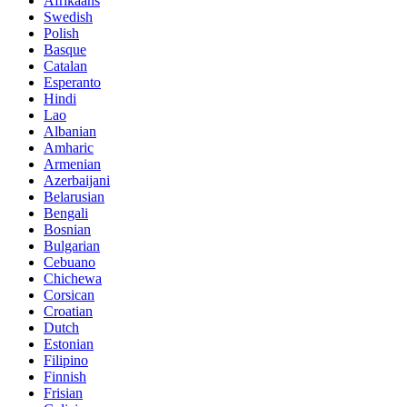
Afrikaans
Swedish
Polish
Basque
Catalan
Esperanto
Hindi
Lao
Albanian
Amharic
Armenian
Azerbaijani
Belarusian
Bengali
Bosnian
Bulgarian
Cebuano
Chichewa
Corsican
Croatian
Dutch
Estonian
Filipino
Finnish
Frisian