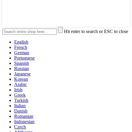
Hit enter to search or ESC to close
English
French
German
Portuguese
Spanish
Russian
Japanese
Korean
Arabic
Irish
Greek
Turkish
Italian
Danish
Romanian
Indonesian
Czech