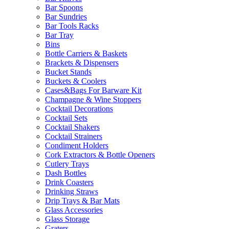
Bar Spoons
Bar Sundries
Bar Tools Racks
Bar Tray
Bins
Bottle Carriers & Baskets
Brackets & Dispensers
Bucket Stands
Buckets & Coolers
Cases&Bags For Barware Kit
Champagne & Wine Stoppers
Cocktail Decorations
Cocktail Sets
Cocktail Shakers
Cocktail Strainers
Condiment Holders
Cork Extractors & Bottle Openers
Cutlery Trays
Dash Bottles
Drink Coasters
Drinking Straws
Drip Trays & Bar Mats
Glass Accessories
Glass Storage
Graters