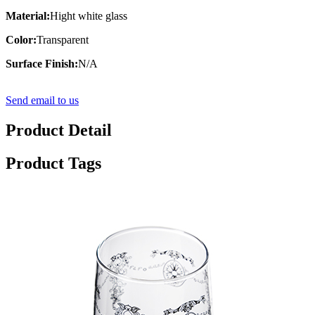
Material:
Hight white glass
Color:
Transparent
Surface Finish:
N/A
Send email to us
Product Detail
Product Tags