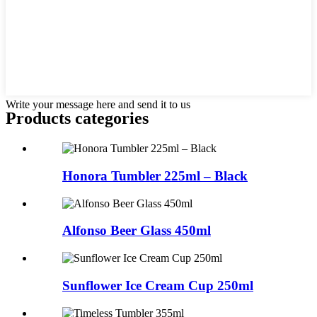
Write your message here and send it to us
Products categories
Honora Tumbler 225ml – Black
Alfonso Beer Glass 450ml
Sunflower Ice Cream Cup 250ml