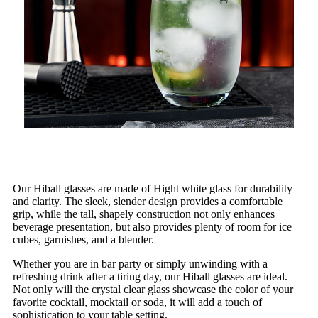
Our Hiball glasses are made of Hight white glass for durability
and clarity. The sleek, slender design provides a comfortable
grip, while the tall, shapely construction not only enhances
beverage presentation, but also provides plenty of room for ice
cubes, garnishes, and a blender.
Whether you are in bar party or simply unwinding with a
refreshing drink after a tiring day, our Hiball glasses are ideal.
Not only will the crystal clear glass showcase the color of your
favorite cocktail, mocktail or soda, it will add a touch of
sophistication to your table setting.