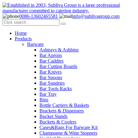
0086-13602465581
info@sublivagroup.com
Home
Products
Barware
Ashtrays & Ashbins
Bar Aprons
Bar Caddies
Bar Cutting Boards
Bar Knives
Bar Spoons
Bar Sundries
Bar Tools Racks
Bar Tray
Bins
Bottle Carriers & Baskets
Brackets & Dispensers
Bucket Stands
Buckets & Coolers
Cases&Bags For Barware Kit
Champagne & Wine Stoppers