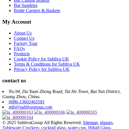
Bar Cutting Boards
Bar Sundries
Bottle Carriers & Baskets
My Account
About Us
Contact Us
Factory Tour
FAQs
Products
Cookie Policy for Subliva UK
Terms & Conditions for Subliva UK
Privacy Policy for Subliva UK
contact us
No.94, Da Yuan Zhong Road, Tai He Town, Bai Yun District,
Guang Zhou, China.
0086-13602465581
info@sublivagroup.com
© 2025 SublivaGroup All Rights Reserved.
Sitemap
,
glasses
,
Tableware Crockery
,
cocktail glass
,
water cup
,
Hiball Glass
,