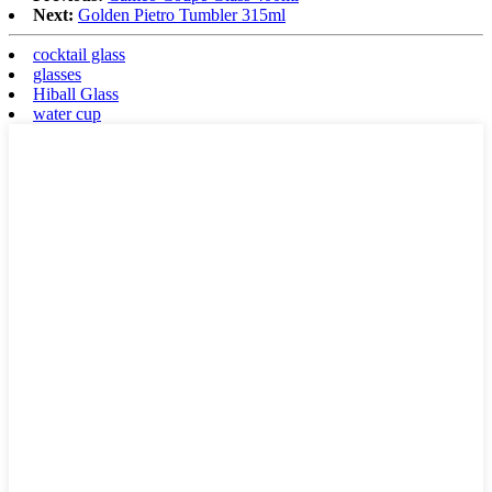
Next:
Golden Pietro Tumbler 315ml
cocktail glass
glasses
Hiball Glass
water cup