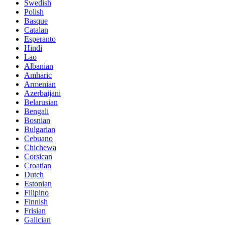
Swedish
Polish
Basque
Catalan
Esperanto
Hindi
Lao
Albanian
Amharic
Armenian
Azerbaijani
Belarusian
Bengali
Bosnian
Bulgarian
Cebuano
Chichewa
Corsican
Croatian
Dutch
Estonian
Filipino
Finnish
Frisian
Galician