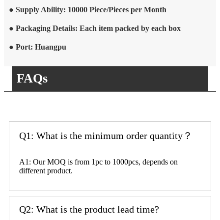
● Supply Ability: 10000 Piece/Pieces per Month
● Packaging Details: Each item packed by each box
● Port: Huangpu
FAQs
Q1: What is the minimum order quantity？
A1: Our MOQ is from 1pc to 1000pcs, depends on
different product.
Q2: What is the product lead time?