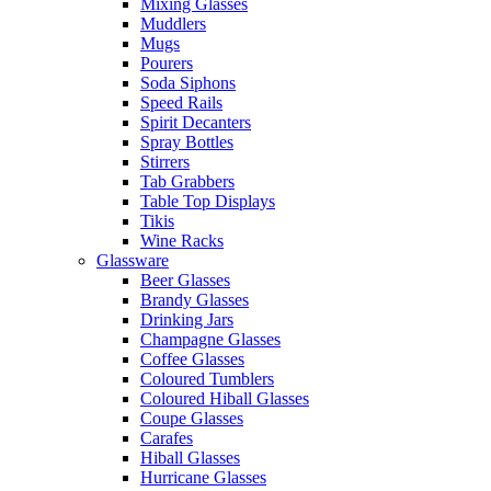
Mixing Glasses
Muddlers
Mugs
Pourers
Soda Siphons
Speed Rails
Spirit Decanters
Spray Bottles
Stirrers
Tab Grabbers
Table Top Displays
Tikis
Wine Racks
Glassware
Beer Glasses
Brandy Glasses
Drinking Jars
Champagne Glasses
Coffee Glasses
Coloured Tumblers
Coloured Hiball Glasses
Coupe Glasses
Carafes
Hiball Glasses
Hurricane Glasses