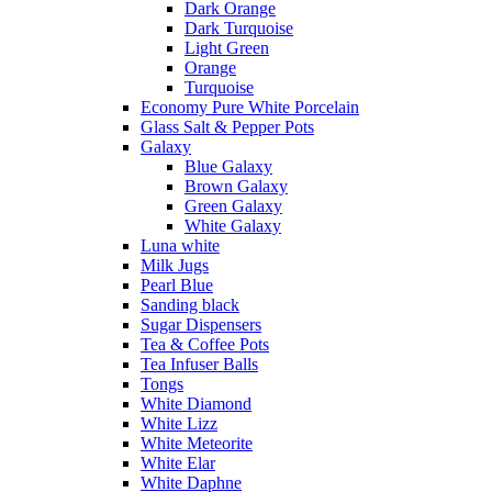
Dark Orange
Dark Turquoise
Light Green
Orange
Turquoise
Economy Pure White Porcelain
Glass Salt & Pepper Pots
Galaxy
Blue Galaxy
Brown Galaxy
Green Galaxy
White Galaxy
Luna white
Milk Jugs
Pearl Blue
Sanding black
Sugar Dispensers
Tea & Coffee Pots
Tea Infuser Balls
Tongs
White Diamond
White Lizz
White Meteorite
White Elar
White Daphne