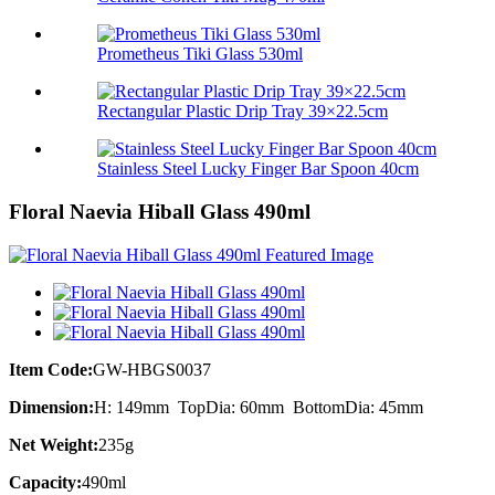
Prometheus Tiki Glass 530ml
Rectangular Plastic Drip Tray 39×22.5cm
Stainless Steel Lucky Finger Bar Spoon 40cm
Floral Naevia Hiball Glass 490ml
Item Code:
GW-HBGS0037
Dimension:
H: 149mm TopDia: 60mm BottomDia: 45mm
Net Weight:
235g
Capacity:
490ml