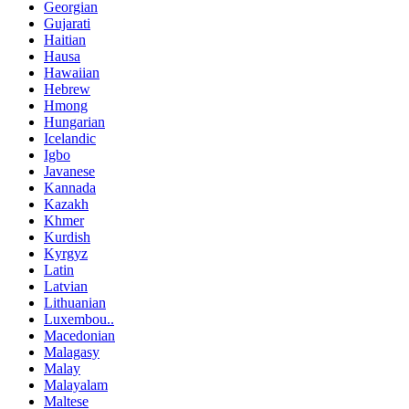
Georgian
Gujarati
Haitian
Hausa
Hawaiian
Hebrew
Hmong
Hungarian
Icelandic
Igbo
Javanese
Kannada
Kazakh
Khmer
Kurdish
Kyrgyz
Latin
Latvian
Lithuanian
Luxembou..
Macedonian
Malagasy
Malay
Malayalam
Maltese