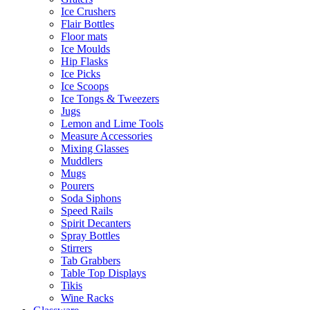
Ice Crushers
Flair Bottles
Floor mats
Ice Moulds
Hip Flasks
Ice Picks
Ice Scoops
Ice Tongs & Tweezers
Jugs
Lemon and Lime Tools
Measure Accessories
Mixing Glasses
Muddlers
Mugs
Pourers
Soda Siphons
Speed Rails
Spirit Decanters
Spray Bottles
Stirrers
Tab Grabbers
Table Top Displays
Tikis
Wine Racks