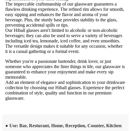
The impeccable craftsmanship of our glassware guarantees a
flawless drinking experience. The refined rim allows for smooth,
easy sipping and enhances the flavor and aroma of your
beverage. Plus, the sturdy base provides stability to the glass,
preventing accidental spills or tips.
Our Hiball glasses aren't limited to alcoholic or non-alcoholic
beverages; they can also be used to serve a variety of beverages
including iced tea, lemonade, iced coffee, and even smoothies.
The versatile design makes it suitable for any occasion, whether
it is a casual gathering or a formal event.
Whether you're a passionate bartender, drink lover, or just
someone who appreciates the finer things in life, our glassware is
guaranteed to enhance your enjoyment and make every sip
memorable.
Add an element of elegance and sophistication to your drinkware
collection by choosing our Hiball glasses. Experience the perfect
combination of style, quality and function in our premium
glassware.
● Use: Bar, Resturant, Home, Reception, Counter, Kitchen