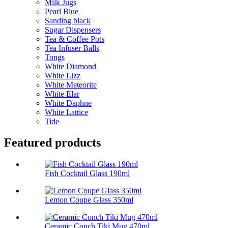
Milk Jugs
Pearl Blue
Sanding black
Sugar Dispensers
Tea & Coffee Pots
Tea Infuser Balls
Tongs
White Diamond
White Lizz
White Meteorite
White Elar
White Daphne
White Lattice
Tide
Featured products
Fish Cocktail Glass 190ml
Lemon Coupe Glass 350ml
Ceramic Conch Tiki Mug 470ml