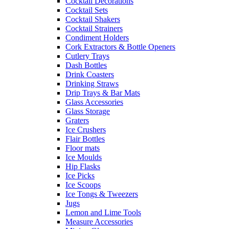
Cocktail Decorations
Cocktail Sets
Cocktail Shakers
Cocktail Strainers
Condiment Holders
Cork Extractors & Bottle Openers
Cutlery Trays
Dash Bottles
Drink Coasters
Drinking Straws
Drip Trays & Bar Mats
Glass Accessories
Glass Storage
Graters
Ice Crushers
Flair Bottles
Floor mats
Ice Moulds
Hip Flasks
Ice Picks
Ice Scoops
Ice Tongs & Tweezers
Jugs
Lemon and Lime Tools
Measure Accessories