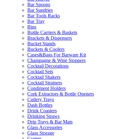
Bar Spoons
Bar Sundries
Bar Tools Racks
Bar Tray
Bins
Bottle Carriers & Baskets
Brackets & Dispensers
Bucket Stands
Buckets & Coolers
Cases&Bags For Barware Kit
Champagne & Wine Stoppers
Cocktail Decorations
Cocktail Sets
Cocktail Shakers
Cocktail Strainers
Condiment Holders
Cork Extractors & Bottle Openers
Cutlery Trays
Dash Bottles
Drink Coasters
Drinking Straws
Drip Trays & Bar Mats
Glass Accessories
Glass Storage
Graters