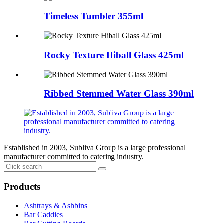
Timeless Tumbler 355ml
Rocky Texture Hiball Glass 425ml
Ribbed Stemmed Water Glass 390ml
Established in 2003, Subliva Group is a large professional
manufacturer committed to catering industry.
Products
Ashtrays & Ashbins
Bar Caddies