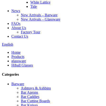
White Lattice
Tide
News
New Arrivals – Barware
New Arrivals – Glassware
FAQs
About Us
Factory Tour
Contact Us
English
Home
Products
glassware
Hiball Glasses
Categories
Barware
Ashtrays & Ashbins
Bar Aprons
Bar Caddies
Bar Cutting Boards
Bar Knives