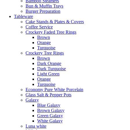
Bamboo Steamers
Bun & Muffin Trays
Burger Preparation
Tableware
Cake Stands & Plates & Covers
Coffee Service
Crockery Faded Tree Rings
Brown
Orange
Turquoise
Crockery Tree Rings
Brown
Dark Orange
Dark Turquoise
Light Green
Orange
Turquoise
Economy Pure White Porcelain
Glass Salt & Pepper Pots
Galaxy
Blue Galaxy
Brown Galaxy
Green Galaxy
White Galaxy
Luna white