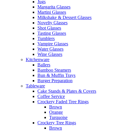
Jugs
Margarita Glasses
Martini Glasses
Milkshake & Dessert Glasses
Novelty Glasses
Shot Glasses
Tasting Glasses
Tumblers
Vampire Glasses
Water Glasses
Wine Glasses
Kitchenware
Ballers
Bamboo Steamers
Bun & Muffin Trays
Burger Preparation
Tableware
Cake Stands & Plates & Covers
Coffee Service
Crockery Faded Tree Rings
Brown
Orange
Turquoise
Crockery Tree Rings
Brown