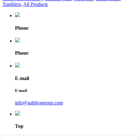
Tumblers
,
All Products
Phone
Phone
E-mail
E-mail
info@sublivagroup.com
Top