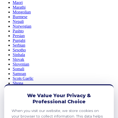
Maori
Marathi
Mongolian
Burmese
Nepali
Norwegian
Pashto
Persian
Punjabi
Serbian
Sesotho
Sinhala
Slovak
Slovenian
Somali
Samoan
Scots Gaelic
Shona
Sindhi
Sundanese
We Value Your Privacy &
Swahili
Professional Choice
Tajik
Tamil
When you visit our website, we store cookies on
Telugu
your browser to collect information. This data helps
Thai