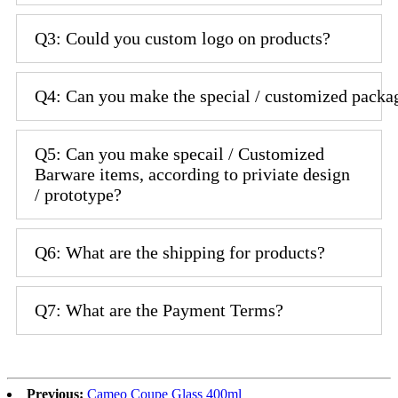
Q3: Could you custom logo on products?
Q4: Can you make the special / customized packa
Q5: Can you make specail / Customized
Barware items, according to priviate design
/ prototype?
Q6: What are the shipping for products?
Q7: What are the Payment Terms?
Previous:
Cameo Coupe Glass 400ml