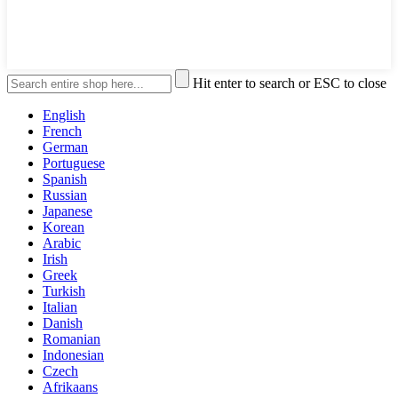
Hit enter to search or ESC to close
English
French
German
Portuguese
Spanish
Russian
Japanese
Korean
Arabic
Irish
Greek
Turkish
Italian
Danish
Romanian
Indonesian
Czech
Afrikaans