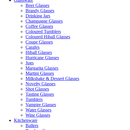
Glassware
Beer Glasses
Brandy Glasses
Drinking Jars
Champagne Glasses
Coffee Glasses
Coloured Tumblers
Coloured Hiball Glasses
Coupe Glasses
Carafes
Hiball Glasses
Hurricane Glasses
Jugs
Margarita Glasses
Martini Glasses
Milkshake & Dessert Glasses
Novelty Glasses
Shot Glasses
Tasting Glasses
Tumblers
Vampire Glasses
Water Glasses
Wine Glasses
Kitchenware
Ballers