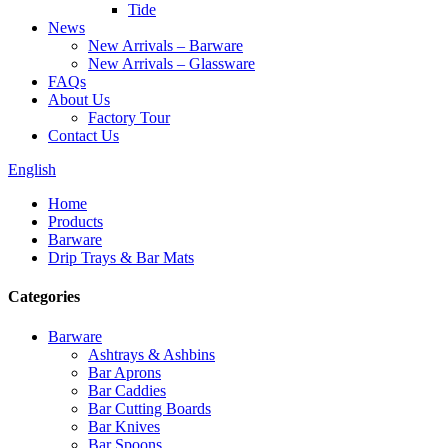
Tide
News
New Arrivals – Barware
New Arrivals – Glassware
FAQs
About Us
Factory Tour
Contact Us
English
Home
Products
Barware
Drip Trays & Bar Mats
Categories
Barware
Ashtrays & Ashbins
Bar Aprons
Bar Caddies
Bar Cutting Boards
Bar Knives
Bar Spoons