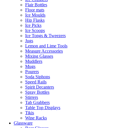
Flair Bottles
Floor mats
Ice Moulds
Hip Flasks
Ice Picks
Ice Scoops
Ice Tongs & Tweezers
Jugs
Lemon and Lime Tools
Measure Accessories
Mixing Glasses
Muddlers
Mugs
Pourers
Soda Siphons
Speed Rails
Spirit Decanters
Spray Bottles
Stirrers
Tab Grabbers
Table Top Displays
Tikis
Wine Racks
Glassware