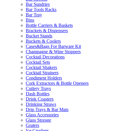
Bar Sundries
Bar Tools Racks
Bar Tray
Bins
Bottle Carriers & Baskets
Brackets & Dispensers
Bucket Stands
Buckets & Coolers
Cases&Bags For Barware Kit
Champagne & Wine Stoppers
Cocktail Decorations
Cocktail Sets
Cocktail Shakers
Cocktail Strainers
Condiment Holders
Cork Extractors & Bottle Openers
Cutlery Trays
Dash Bottles
Drink Coasters
Drinking Straws
Drip Trays & Bar Mats
Glass Accessories
Glass Storage
Graters
Ice Crushers