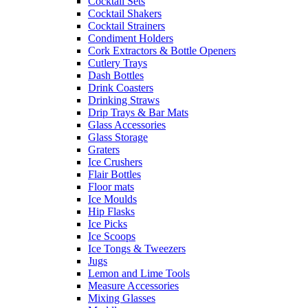
Cocktail Sets
Cocktail Shakers
Cocktail Strainers
Condiment Holders
Cork Extractors & Bottle Openers
Cutlery Trays
Dash Bottles
Drink Coasters
Drinking Straws
Drip Trays & Bar Mats
Glass Accessories
Glass Storage
Graters
Ice Crushers
Flair Bottles
Floor mats
Ice Moulds
Hip Flasks
Ice Picks
Ice Scoops
Ice Tongs & Tweezers
Jugs
Lemon and Lime Tools
Measure Accessories
Mixing Glasses