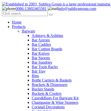
0086-13602465581
info@sublivagroup.com
Home
Products
Barware
Ashtrays & Ashbins
Bar Aprons
Bar Caddies
Bar Cutting Boards
Bar Knives
Bar Spoons
Bar Sundries
Bar Tools Racks
Bar Tray
Bins
Bottle Carriers & Baskets
Brackets & Dispensers
Bucket Stands
Buckets & Coolers
Cases&Bags For Barware Kit
Champagne & Wine Stoppers
Cocktail Decorations