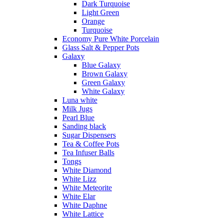
Dark Turquoise
Light Green
Orange
Turquoise
Economy Pure White Porcelain
Glass Salt & Pepper Pots
Galaxy
Blue Galaxy
Brown Galaxy
Green Galaxy
White Galaxy
Luna white
Milk Jugs
Pearl Blue
Sanding black
Sugar Dispensers
Tea & Coffee Pots
Tea Infuser Balls
Tongs
White Diamond
White Lizz
White Meteorite
White Elar
White Daphne
White Lattice