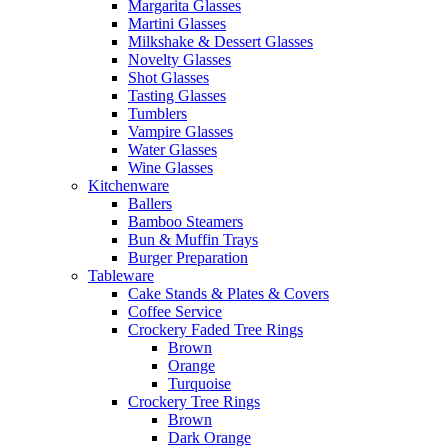
Margarita Glasses
Martini Glasses
Milkshake & Dessert Glasses
Novelty Glasses
Shot Glasses
Tasting Glasses
Tumblers
Vampire Glasses
Water Glasses
Wine Glasses
Kitchenware
Ballers
Bamboo Steamers
Bun & Muffin Trays
Burger Preparation
Tableware
Cake Stands & Plates & Covers
Coffee Service
Crockery Faded Tree Rings
Brown
Orange
Turquoise
Crockery Tree Rings
Brown
Dark Orange