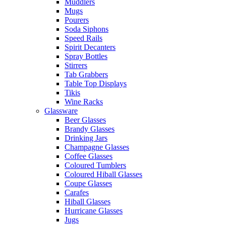
Muddlers
Mugs
Pourers
Soda Siphons
Speed Rails
Spirit Decanters
Spray Bottles
Stirrers
Tab Grabbers
Table Top Displays
Tikis
Wine Racks
Glassware
Beer Glasses
Brandy Glasses
Drinking Jars
Champagne Glasses
Coffee Glasses
Coloured Tumblers
Coloured Hiball Glasses
Coupe Glasses
Carafes
Hiball Glasses
Hurricane Glasses
Jugs