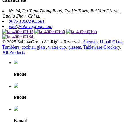
No.94, Da Yuan Zhong Road, Tai He Town, Bai Yun District,
Guang Zhou, China.
0086-13602465581
info@sublivagroup.com
© 2025 SublivaGroup All Rights Reserved.
Sitemap
,
Hiball Glass
,
Tumblers
,
cocktail glass
,
water cup
,
glasses
,
Tableware Crockery
,
All Products
Phone
Phone
E-mail