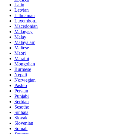
Latin
Latvian
Lithuanian
Luxembou..
Macedonian
Malagasy
Malay
Malayalam
Maltese
Maori
Marathi
Mongolian
Burmese
Nepali
Norwegian
Pashto
Persian
Punjabi
Serbian
Sesotho
Sinhala
Slovak
Slovenian
Somali
Samoan