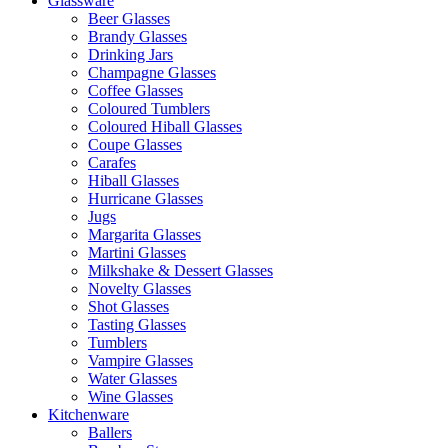
Glassware
Beer Glasses
Brandy Glasses
Drinking Jars
Champagne Glasses
Coffee Glasses
Coloured Tumblers
Coloured Hiball Glasses
Coupe Glasses
Carafes
Hiball Glasses
Hurricane Glasses
Jugs
Margarita Glasses
Martini Glasses
Milkshake & Dessert Glasses
Novelty Glasses
Shot Glasses
Tasting Glasses
Tumblers
Vampire Glasses
Water Glasses
Wine Glasses
Kitchenware
Ballers