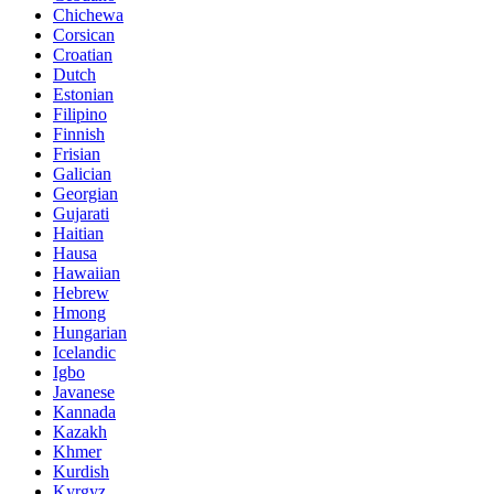
Chichewa
Corsican
Croatian
Dutch
Estonian
Filipino
Finnish
Frisian
Galician
Georgian
Gujarati
Haitian
Hausa
Hawaiian
Hebrew
Hmong
Hungarian
Icelandic
Igbo
Javanese
Kannada
Kazakh
Khmer
Kurdish
Kyrgyz