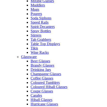
Mixing Glasses
Muddlers
Mugs
Pourers
Soda Siphons
Speed Rails
Spirit Decanters
Spray Bottles
Stirrers
Tab Grabbers
Table Top Displays
Tikis
Wine Racks
Glassware
Beer Glasses
Brandy Glasses
Drinking Jars
Champagne Glasses
Coffee Glasses
Coloured Tumblers
Coloured Hiball Glasses
Coupe Glasses
Carafes
Hiball Glasses
Hurricane Glasses