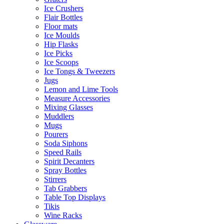
Ice Crushers
Flair Bottles
Floor mats
Ice Moulds
Hip Flasks
Ice Picks
Ice Scoops
Ice Tongs & Tweezers
Jugs
Lemon and Lime Tools
Measure Accessories
Mixing Glasses
Muddlers
Mugs
Pourers
Soda Siphons
Speed Rails
Spirit Decanters
Spray Bottles
Stirrers
Tab Grabbers
Table Top Displays
Tikis
Wine Racks