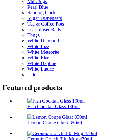
Milk Jugs
Pearl Blue
Sanding black
Sugar Dispensers
Tea & Coffee Pots
Tea Infuser Balls
Tongs
White Diamond
White Lizz
White Meteorite
White Elar
White Daphne
White Lattice
Tide
Featured products
Fish Cocktail Glass 190ml
Lemon Coupe Glass 350ml
Ceramic Conch Tiki Mug 470ml