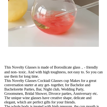
This Novelty Glasses is made of Borosilicate glass，- friendly
and non- toxic. And with high toughness, not easy to. So you can
use them for long time.
This Novelty Glasses Cocktail Glasses cup Makes for a great
conversation starter at any get- together, for Bachelor and
Bachelorette Parties, Bar, Night club, Wedding Party,
Groomsmen, Bridal Shower, Divorce parties, Anniversary etc.
The unique wine glasses have creative shape, delicate and
elegant, which are perfect gifts for your friends.
The whole body is treated with high pressure, the cup mouth is