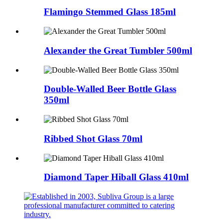
Flamingo Stemmed Glass 185ml
Alexander the Great Tumbler 500ml
Double-Walled Beer Bottle Glass
350ml
Ribbed Shot Glass 70ml
Diamond Taper Hiball Glass 410ml