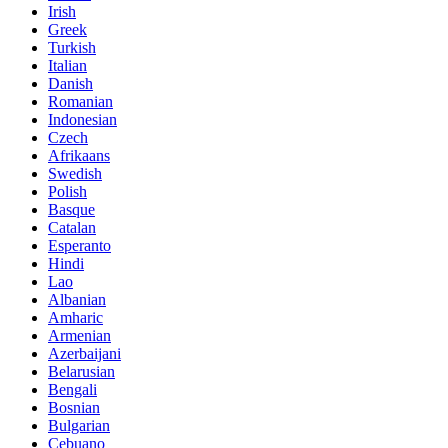
Irish
Greek
Turkish
Italian
Danish
Romanian
Indonesian
Czech
Afrikaans
Swedish
Polish
Basque
Catalan
Esperanto
Hindi
Lao
Albanian
Amharic
Armenian
Azerbaijani
Belarusian
Bengali
Bosnian
Bulgarian
Cebuano