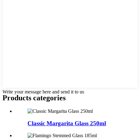
Write your message here and send it to us
Products categories
Classic Margarita Glass 250ml