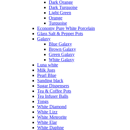
Dark Orange
Dark Turquoise
Light Green
Orange
Turquoise
Economy Pure White Porcelain
Glass Salt & Pepper Pots
Galaxy
Blue Galaxy
Brown Galaxy
Green Galaxy
White Galaxy
Luna white
Milk Jugs
Pearl Blue
Sanding black
Sugar Dispensers
Tea & Coffee Pots
Tea Infuser Balls
Tongs
White Diamond
White Lizz
White Meteorite
White Elar
White Daphne