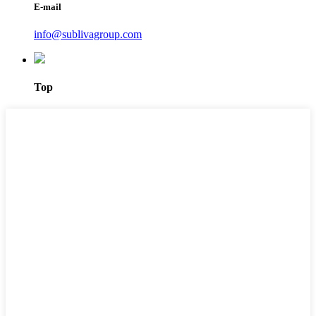
E-mail
info@sublivagroup.com
Top