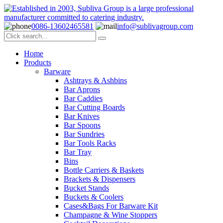
0086-13602465581
info@sublivagroup.com
Home
Products
Barware
Ashtrays & Ashbins
Bar Aprons
Bar Caddies
Bar Cutting Boards
Bar Knives
Bar Spoons
Bar Sundries
Bar Tools Racks
Bar Tray
Bins
Bottle Carriers & Baskets
Brackets & Dispensers
Bucket Stands
Buckets & Coolers
Cases&Bags For Barware Kit
Champagne & Wine Stoppers