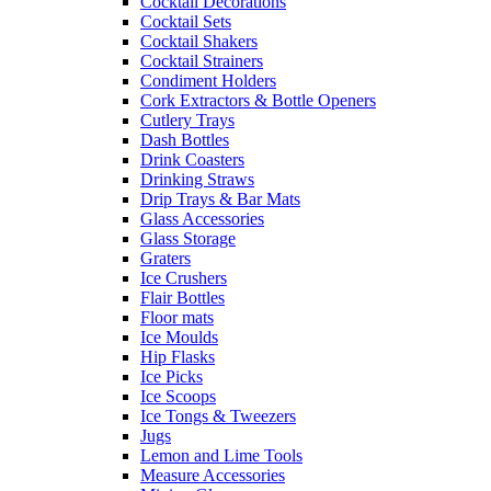
Cocktail Decorations
Cocktail Sets
Cocktail Shakers
Cocktail Strainers
Condiment Holders
Cork Extractors & Bottle Openers
Cutlery Trays
Dash Bottles
Drink Coasters
Drinking Straws
Drip Trays & Bar Mats
Glass Accessories
Glass Storage
Graters
Ice Crushers
Flair Bottles
Floor mats
Ice Moulds
Hip Flasks
Ice Picks
Ice Scoops
Ice Tongs & Tweezers
Jugs
Lemon and Lime Tools
Measure Accessories