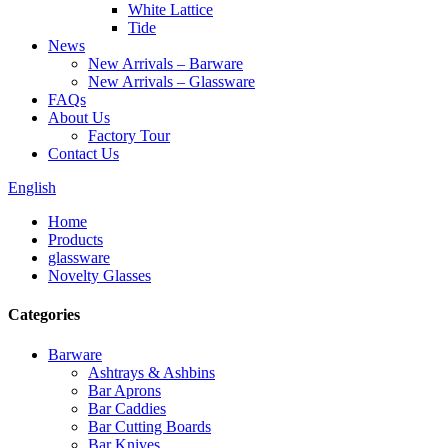
White Lattice
Tide
News
New Arrivals – Barware
New Arrivals – Glassware
FAQs
About Us
Factory Tour
Contact Us
English
Home
Products
glassware
Novelty Glasses
Categories
Barware
Ashtrays & Ashbins
Bar Aprons
Bar Caddies
Bar Cutting Boards
Bar Knives