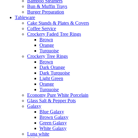
Bamboo Steamers
Bun & Muffin Trays
Burger Preparation
Tableware
Cake Stands & Plates & Covers
Coffee Service
Crockery Faded Tree Rings
Brown
Orange
Turquoise
Crockery Tree Rings
Brown
Dark Orange
Dark Turquoise
Light Green
Orange
Turquoise
Economy Pure White Porcelain
Glass Salt & Pepper Pots
Galaxy
Blue Galaxy
Brown Galaxy
Green Galaxy
White Galaxy
Luna white