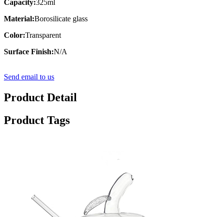
Capacity:
325ml
Material:
Borosilicate glass
Color:
Transparent
Surface Finish:
N/A
Send email to us
Product Detail
Product Tags