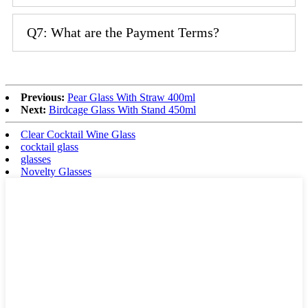
Q7: What are the Payment Terms?
Previous:
Pear Glass With Straw 400ml
Next:
Birdcage Glass With Stand 450ml
Clear Cocktail Wine Glass
cocktail glass
glasses
Novelty Glasses