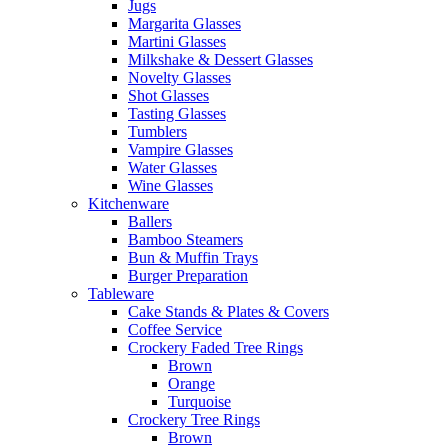
Jugs
Margarita Glasses
Martini Glasses
Milkshake & Dessert Glasses
Novelty Glasses
Shot Glasses
Tasting Glasses
Tumblers
Vampire Glasses
Water Glasses
Wine Glasses
Kitchenware
Ballers
Bamboo Steamers
Bun & Muffin Trays
Burger Preparation
Tableware
Cake Stands & Plates & Covers
Coffee Service
Crockery Faded Tree Rings
Brown
Orange
Turquoise
Crockery Tree Rings
Brown