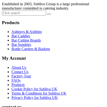
Established in 2003, Subliva Group is a large professional
manufacturer committed to catering industry.
Products
Ashtrays & Ashbins
Bar Caddies
Bar Cutting Boards
Bar Sundries
Bottle Carriers & Baskets
My Account
About Us
Contact Us
Factory Tour
FAQs
Products
Cookie Policy for Subliva UK
Terms & Conditions for Subliva UK
Privacy Policy for Subliva UK
contact us