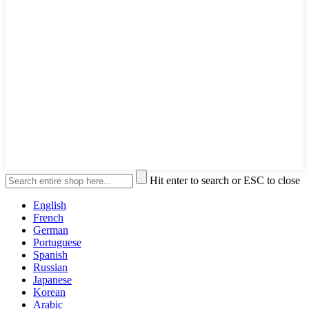
Hit enter to search or ESC to close
English
French
German
Portuguese
Spanish
Russian
Japanese
Korean
Arabic