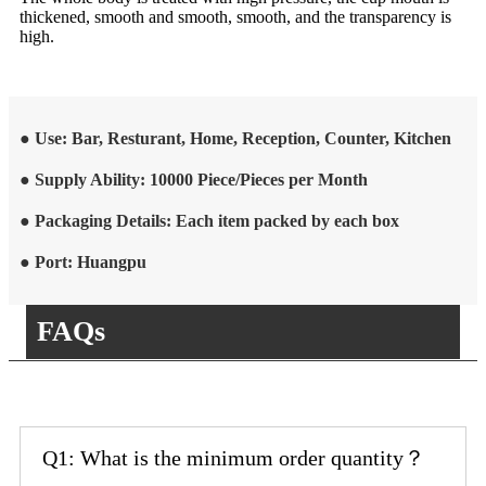
thickened, smooth and smooth, smooth, and the transparency is
high.
● Use: Bar, Resturant, Home, Reception, Counter, Kitchen
● Supply Ability: 10000 Piece/Pieces per Month
● Packaging Details: Each item packed by each box
● Port: Huangpu
FAQs
Q1: What is the minimum order quantity？