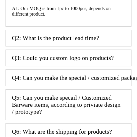
A1: Our MOQ is from 1pc to 1000pcs, depends on
different product.
Q2: What is the product lead time?
Q3: Could you custom logo on products?
Q4: Can you make the special / customized packa
Q5: Can you make specail / Customized
Barware items, according to priviate design
/ prototype?
Q6: What are the shipping for products?