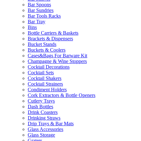
Bar Spoons
Bar Sundries
Bar Tools Racks
Bar Tray
Bins
Bottle Carriers & Baskets
Brackets & Dispensers
Bucket Stands
Buckets & Coolers
Cases&Bags For Barware Kit
Champagne & Wine Stoppers
Cocktail Decorations
Cocktail Sets
Cocktail Shakers
Cocktail Strainers
Condiment Holders
Cork Extractors & Bottle Openers
Cutlery Trays
Dash Bottles
Drink Coasters
Drinking Straws
Drip Trays & Bar Mats
Glass Accessories
Glass Storage
Graters