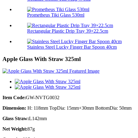
Prometheus Tiki Glass 530ml
Rectangular Plastic Drip Tray 39×22.5cm
Stainless Steel Lucky Finger Bar Spoon 40cm
Apple Glass With Straw 325ml
Item Code:
GW-NVTG0032
Dimension:
H: 118mm TopDia: 15mm+30mm BottomDia: 50mm
Glass Straw:
L142mm
Net Weight:
87g