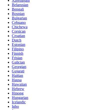
Azerbaijani
Belarusian
Bengali
Bosnian
Bulgarian
Cebuano
Chichewa
Corsican
Croatian
Dutch
Estonian
Filipino
Finnish
Frisian
Galician
Georgian
Gujarati
Haitian
Hausa
Hawaiian
Hebrew
Hmong
Hungarian
Icelandic
Igbo