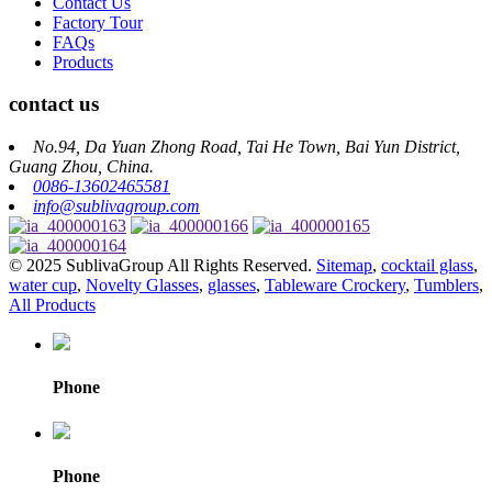
Contact Us
Factory Tour
FAQs
Products
contact us
No.94, Da Yuan Zhong Road, Tai He Town, Bai Yun District,
Guang Zhou, China.
0086-13602465581
info@sublivagroup.com
© 2025 SublivaGroup All Rights Reserved.
Sitemap
,
cocktail glass
,
water cup
,
Novelty Glasses
,
glasses
,
Tableware Crockery
,
Tumblers
,
All Products
Phone
Phone