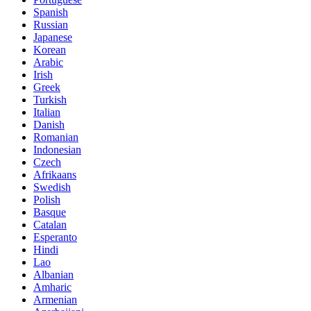
Spanish
Russian
Japanese
Korean
Arabic
Irish
Greek
Turkish
Italian
Danish
Romanian
Indonesian
Czech
Afrikaans
Swedish
Polish
Basque
Catalan
Esperanto
Hindi
Lao
Albanian
Amharic
Armenian