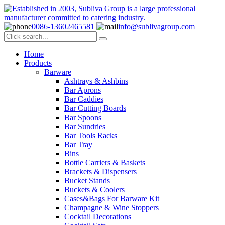
0086-13602465581
info@sublivagroup.com
Home
Products
Barware
Ashtrays & Ashbins
Bar Aprons
Bar Caddies
Bar Cutting Boards
Bar Spoons
Bar Sundries
Bar Tools Racks
Bar Tray
Bins
Bottle Carriers & Baskets
Brackets & Dispensers
Bucket Stands
Buckets & Coolers
Cases&Bags For Barware Kit
Champagne & Wine Stoppers
Cocktail Decorations