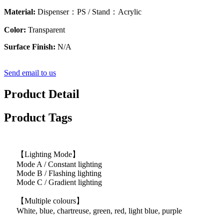
Material:
Dispenser：PS / Stand：Acrylic
Color:
Transparent
Surface Finish:
N/A
Send email to us
Product Detail
Product Tags
【Lighting Mode】
Mode A / Constant lighting
Mode B / Flashing lighting
Mode C / Gradient lighting
【Multiple colours】
White, blue, chartreuse, green, red, light blue, purple