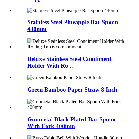
Stainless Steel Pineapple Bar Spoon
430mm
Deluxe Stainless Steel Condiment
Holder With Ro...
Green Bamboo Paper Straw 8 Inch
Gunmetal Black Plated Bar Spoon
With Fork 400mm