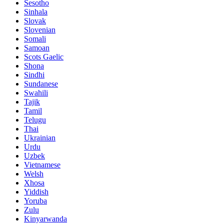
Sesotho
Sinhala
Slovak
Slovenian
Somali
Samoan
Scots Gaelic
Shona
Sindhi
Sundanese
Swahili
Tajik
Tamil
Telugu
Thai
Ukrainian
Urdu
Uzbek
Vietnamese
Welsh
Xhosa
Yiddish
Yoruba
Zulu
Kinyarwanda