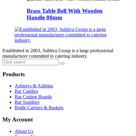
Brass Table Bell With Wooden
Handle 80mm
Established in 2003, Subliva Group is a large professional
manufacturer committed to catering industry.
Products
Ashtrays & Ashbins
Bar Caddies
Bar Cutting Boards
Bar Sundries
Bottle Carriers & Baskets
My Account
About Us