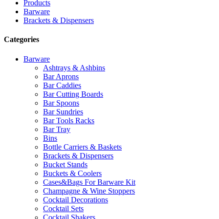
Products
Barware
Brackets & Dispensers
Categories
Barware
Ashtrays & Ashbins
Bar Aprons
Bar Caddies
Bar Cutting Boards
Bar Spoons
Bar Sundries
Bar Tools Racks
Bar Tray
Bins
Bottle Carriers & Baskets
Brackets & Dispensers
Bucket Stands
Buckets & Coolers
Cases&Bags For Barware Kit
Champagne & Wine Stoppers
Cocktail Decorations
Cocktail Sets
Cocktail Shakers