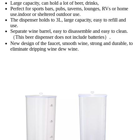
Large capacity, can hold a lot of beer, drinks,
Perfect for sports bars, pubs, taverns, lounges, RVs or home
use.indoor or sheltered outdoor use.
The dispenser holds to 3L, large capacity, easy to refill and
use.
Separate wine barrel, easy to disassemble and easy to clean.
（This beer dispenser does not include batteries）.
New design of the faucet, smooth wine, strong and durable, to
eliminate dripping wine dew wine.