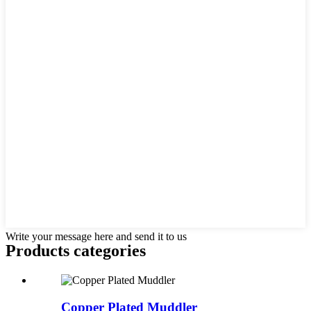
Write your message here and send it to us
Products categories
Copper Plated Muddler