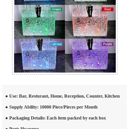
● Use: Bar, Resturant, Home, Reception, Counter, Kitchen
● Supply Ability: 10000 Piece/Pieces per Month
● Packaging Details: Each item packed by each box
● Port: Huangpu