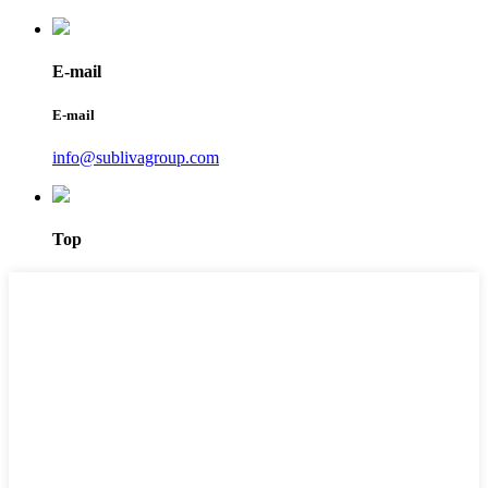
E-mail
E-mail
info@sublivagroup.com
Top