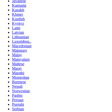
Javanese
Kannada
Kazakh
Khmer
Kurdish
Kyrgyz
Latin
Latvian
Lithuanian
Luxembou..
Macedonian
Malagasy
Malay
Malayalam
Maltese
Maori
Marathi
Mongolian
Burmese
Nepali
Norwegian
Pashto
Persian
Punjabi
Serbian