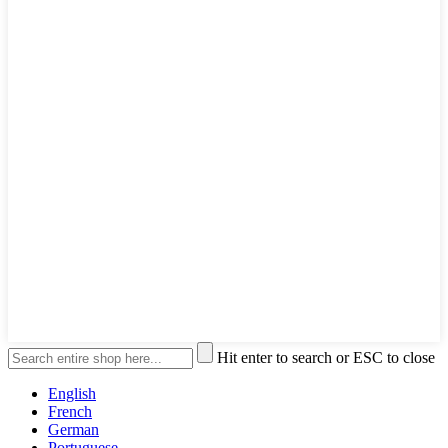
Hit enter to search or ESC to close
English
French
German
Portuguese