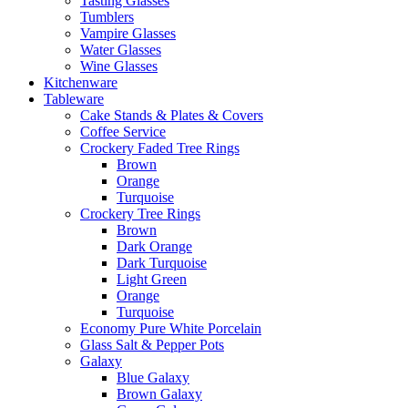
Tasting Glasses
Tumblers
Vampire Glasses
Water Glasses
Wine Glasses
Kitchenware
Tableware
Cake Stands & Plates & Covers
Coffee Service
Crockery Faded Tree Rings
Brown
Orange
Turquoise
Crockery Tree Rings
Brown
Dark Orange
Dark Turquoise
Light Green
Orange
Turquoise
Economy Pure White Porcelain
Glass Salt & Pepper Pots
Galaxy
Blue Galaxy
Brown Galaxy