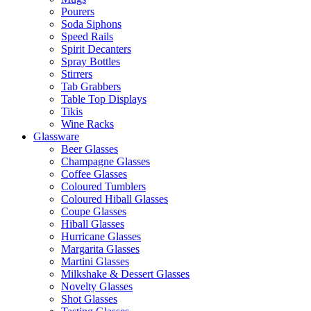
Pourers
Soda Siphons
Speed Rails
Spirit Decanters
Spray Bottles
Stirrers
Tab Grabbers
Table Top Displays
Tikis
Wine Racks
Glassware
Beer Glasses
Champagne Glasses
Coffee Glasses
Coloured Tumblers
Coloured Hiball Glasses
Coupe Glasses
Hiball Glasses
Hurricane Glasses
Margarita Glasses
Martini Glasses
Milkshake & Dessert Glasses
Novelty Glasses
Shot Glasses