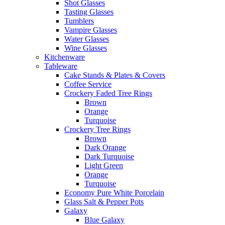
Shot Glasses
Tasting Glasses
Tumblers
Vampire Glasses
Water Glasses
Wine Glasses
Kitchenware
Tableware
Cake Stands & Plates & Covers
Coffee Service
Crockery Faded Tree Rings
Brown
Orange
Turquoise
Crockery Tree Rings
Brown
Dark Orange
Dark Turquoise
Light Green
Orange
Turquoise
Economy Pure White Porcelain
Glass Salt & Pepper Pots
Galaxy
Blue Galaxy