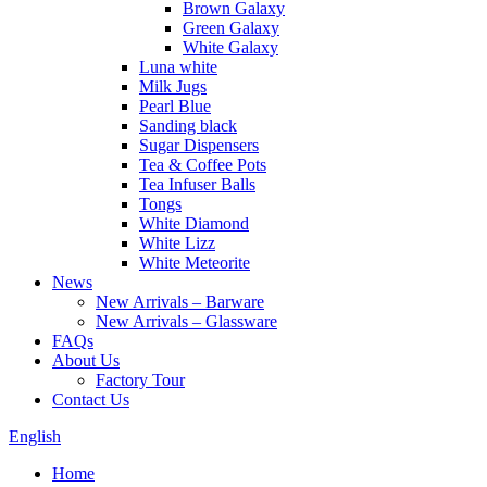
Brown Galaxy
Green Galaxy
White Galaxy
Luna white
Milk Jugs
Pearl Blue
Sanding black
Sugar Dispensers
Tea & Coffee Pots
Tea Infuser Balls
Tongs
White Diamond
White Lizz
White Meteorite
News
New Arrivals – Barware
New Arrivals – Glassware
FAQs
About Us
Factory Tour
Contact Us
English
Home