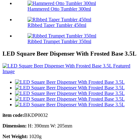
Hammered Otto Tumbler 300ml
RIbbed Taper Tumbler 450ml
Ribbed Trumpet Tumbler 350ml
LED Square Beer Dispenser With Frosted Base 3.5L
item code:
BKDP0032
Dimension:
H: 390mm W: 205mm
Net Weight:
1020g