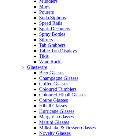
Muddlers
Mugs
Pourers
Soda Siphons
Speed Rails
Spirit Decanters
Spray Bottles
Stirrers
Tab Grabbers
Table Top Displays
Tikis
Wine Racks
Glassware
Beer Glasses
Champagne Glasses
Coffee Glasses
Coloured Tumblers
Coloured Hiball Glasses
Coupe Glasses
Hiball Glasses
Hurricane Glasses
Margarita Glasses
Martini Glasses
Milkshake & Dessert Glasses
Novelty Glasses