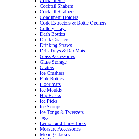
Cocktail Sets
Cocktail Shakers
Cocktail Strainers
Condiment Holders
Cork Extractors & Bottle Openers
Cutlery Trays
Dash Bottles
Drink Coasters
Drinking Straws
Drip Trays & Bar Mats
Glass Accessories
Glass Storage
Graters
Ice Crushers
Flair Bottles
Floor mats
Ice Moulds
Hip Flasks
Ice Picks
Ice Scoops
Ice Tongs & Tweezers
Jugs
Lemon and Lime Tools
Measure Accessories
Mixing Glasses