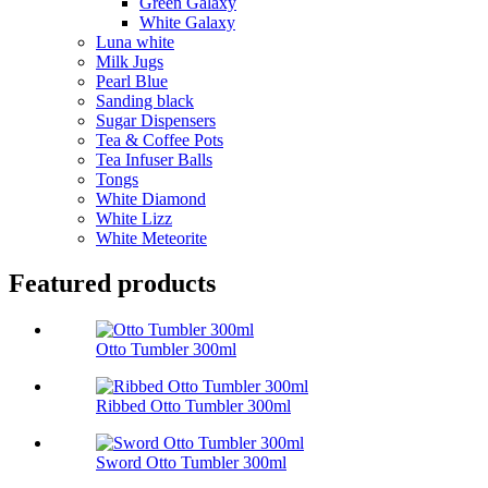
Green Galaxy
White Galaxy
Luna white
Milk Jugs
Pearl Blue
Sanding black
Sugar Dispensers
Tea & Coffee Pots
Tea Infuser Balls
Tongs
White Diamond
White Lizz
White Meteorite
Featured products
Otto Tumbler 300ml
Ribbed Otto Tumbler 300ml
Sword Otto Tumbler 300ml