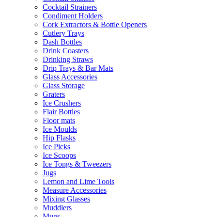
Cocktail Strainers
Condiment Holders
Cork Extractors & Bottle Openers
Cutlery Trays
Dash Bottles
Drink Coasters
Drinking Straws
Drip Trays & Bar Mats
Glass Accessories
Glass Storage
Graters
Ice Crushers
Flair Bottles
Floor mats
Ice Moulds
Hip Flasks
Ice Picks
Ice Scoops
Ice Tongs & Tweezers
Jugs
Lemon and Lime Tools
Measure Accessories
Mixing Glasses
Muddlers
Mugs