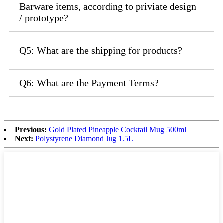
Barware items, according to priviate design
/ prototype?
Q5: What are the shipping for products?
Q6: What are the Payment Terms?
Previous:
Gold Plated Pineapple Cocktail Mug 500ml
Next:
Polystyrene Diamond Jug 1.5L