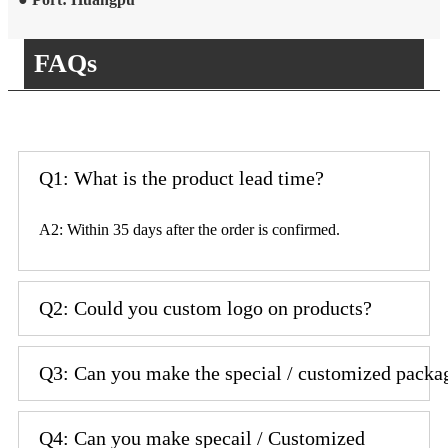
FAQs
Q1: What is the product lead time?
A2: Within 35 days after the order is confirmed.
Q2: Could you custom logo on products?
Q3: Can you make the special / customized packa
Q4: Can you make specail / Customized