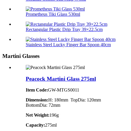
Prometheus Tiki Glass 530ml
Rectangular Plastic Drip Tray 39×22.5cm
Stainless Steel Lucky Finger Bar Spoon 40cm
Martini Glasses
Peacock Martini Glass 275ml
Item Code:
GW-MTGS0011
Dimension:
H: 180mm TopDia: 120mm
BottomDia: 72mm
Net Weight:
196g
Capacity:
275ml