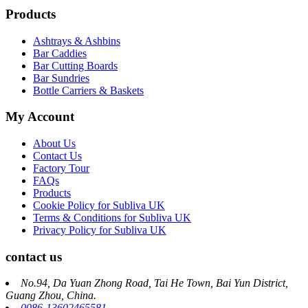
Products
Ashtrays & Ashbins
Bar Caddies
Bar Cutting Boards
Bar Sundries
Bottle Carriers & Baskets
My Account
About Us
Contact Us
Factory Tour
FAQs
Products
Cookie Policy for Subliva UK
Terms & Conditions for Subliva UK
Privacy Policy for Subliva UK
contact us
No.94, Da Yuan Zhong Road, Tai He Town, Bai Yun District,
Guang Zhou, China.
0086-13602465581