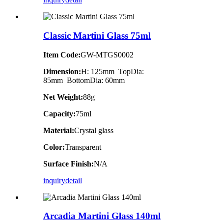
Classic Martini Glass 75ml
Item Code:
GW-MTGS0002
Dimension:
H: 125mm TopDia:
85mm BottomDia: 60mm
Net Weight:
88g
Capacity:
75ml
Material:
Crystal glass
Color:
Transparent
Surface Finish:
N/A
inquiry
detail
Arcadia Martini Glass 140ml