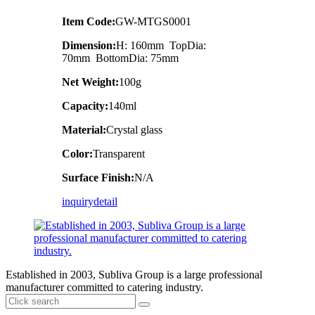
Item Code:
GW-MTGS0001
Dimension:
H: 160mm TopDia:
70mm BottomDia: 75mm
Net Weight:
100g
Capacity:
140ml
Material:
Crystal glass
Color:
Transparent
Surface Finish:
N/A
inquiry
detail
Established in 2003, Subliva Group is a large professional
manufacturer committed to catering industry.