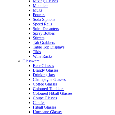
Mixing Glasses
Muddlers
Mugs
Pourers
Soda Siphons
Speed Rails
Spirit Decanters
Spray Bottles
Stirrers
Tab Grabbers
Table Top Displays
Tikis
Wine Racks
Glassware
Beer Glasses
Brandy Glasses
Drinking Jars
Champagne Glasses
Coffee Glasses
Coloured Tumblers
Coloured Hiball Glasses
Coupe Glasses
Carafes
Hiball Glasses
Hurricane Glasses