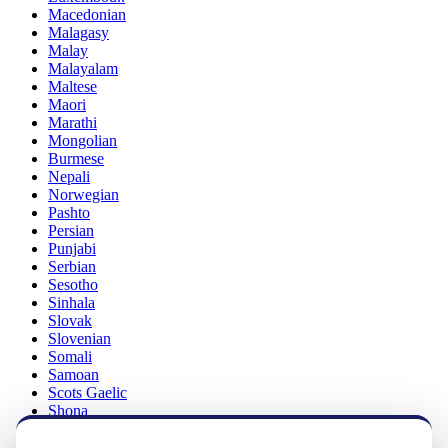
Macedonian
Malagasy
Malay
Malayalam
Maltese
Maori
Marathi
Mongolian
Burmese
Nepali
Norwegian
Pashto
Persian
Punjabi
Serbian
Sesotho
Sinhala
Slovak
Slovenian
Somali
Samoan
Scots Gaelic
Shona
Sindhi
Sundanese