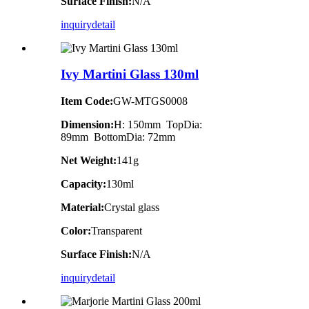
Surface Finish:
N/A
inquiry
detail
Ivy Martini Glass 130ml
Item Code:
GW-MTGS0008
Dimension:
H: 150mm TopDia:
89mm BottomDia: 72mm
Net Weight:
141g
Capacity:
130ml
Material:
Crystal glass
Color:
Transparent
Surface Finish:
N/A
inquiry
detail