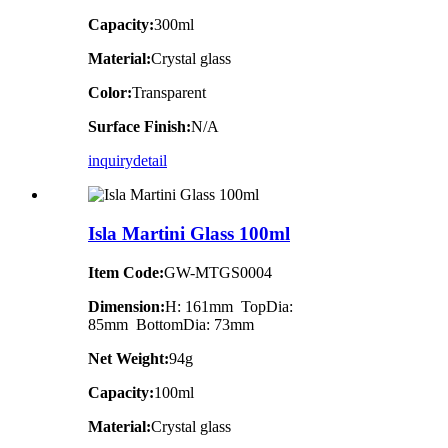
Capacity:
300ml
Material:
Crystal glass
Color:
Transparent
Surface Finish:
N/A
inquiry
detail
Isla Martini Glass 100ml
Item Code:
GW-MTGS0004
Dimension:
H: 161mm TopDia:
85mm BottomDia: 73mm
Net Weight:
94g
Capacity:
100ml
Material:
Crystal glass