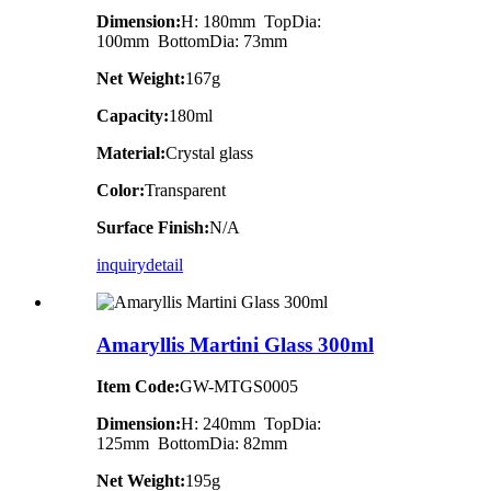
Dimension:
H: 180mm TopDia:
100mm BottomDia: 73mm
Net Weight:
167g
Capacity:
180ml
Material:
Crystal glass
Color:
Transparent
Surface Finish:
N/A
inquiry
detail
Amaryllis Martini Glass 300ml
Item Code:
GW-MTGS0005
Dimension:
H: 240mm TopDia:
125mm BottomDia: 82mm
Net Weight:
195g