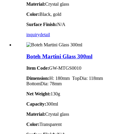
Material:
Crystal glass
Color:
Black, gold
Surface Finish:
N/A
inquiry
detail
Boteh Martini Glass 300ml
Item Code:
GW-MTGS0010
Dimension:
H: 180mm TopDia: 118mm
BottomDia: 78mm
Net Weight:
130g
Capacity:
300ml
Material:
Crystal glass
Color:
Transparent