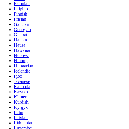
Estonian
Filipino
Finnish
Frisian
Galician
Georgian
Gujarati
Haitian
Hausa
Hawaiian
Hebrew
Hmong
Hungarian
Icelandic
Igbo
Javanese
Kannada
Kazakh
Khmer
Kurdish
Kyrgyz
Latin
Latvian
Lithuanian
Luxembou..