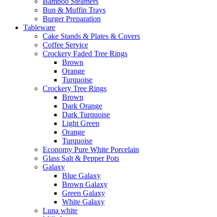
Bamboo Steamers
Bun & Muffin Trays
Burger Preparation
Tableware
Cake Stands & Plates & Covers
Coffee Service
Crockery Faded Tree Rings
Brown
Orange
Turquoise
Crockery Tree Rings
Brown
Dark Orange
Dark Turquoise
Light Green
Orange
Turquoise
Economy Pure White Porcelain
Glass Salt & Pepper Pots
Galaxy
Blue Galaxy
Brown Galaxy
Green Galaxy
White Galaxy
Luna white