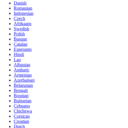
Danish
Romanian
Indonesian
Czech
Afrikaans
Swedish
Polish
Basque
Catalan
Esperanto
Hindi
Lao
Albanian
Amharic
Armenian
Azerbaijani
Belarusian
Bengali
Bosnian
Bulgarian
Cebuano
Chichewa
Corsican
Croatian
Dutch