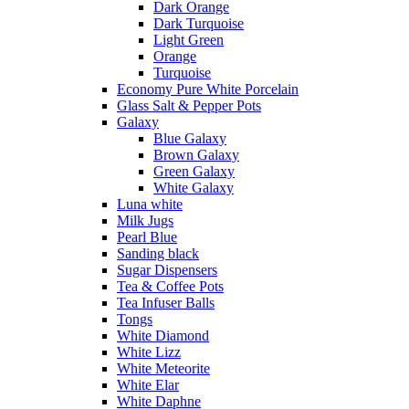
Dark Orange
Dark Turquoise
Light Green
Orange
Turquoise
Economy Pure White Porcelain
Glass Salt & Pepper Pots
Galaxy
Blue Galaxy
Brown Galaxy
Green Galaxy
White Galaxy
Luna white
Milk Jugs
Pearl Blue
Sanding black
Sugar Dispensers
Tea & Coffee Pots
Tea Infuser Balls
Tongs
White Diamond
White Lizz
White Meteorite
White Elar
White Daphne