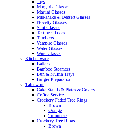
Jugs
Margarita Glasses
Martini Glasses
Milkshake & Dessert Glasses
Novelty Glasses
Shot Glasses
Tasting Glasses
Tumblers
Vampire Glasses
Water Glasses
Wine Glasses
Kitchenware
Ballers
Bamboo Steamers
Bun & Muffin Trays
Burger Preparation
Tableware
Cake Stands & Plates & Covers
Coffee Service
Crockery Faded Tree Rings
Brown
Orange
Turquoise
Crockery Tree Rings
Brown