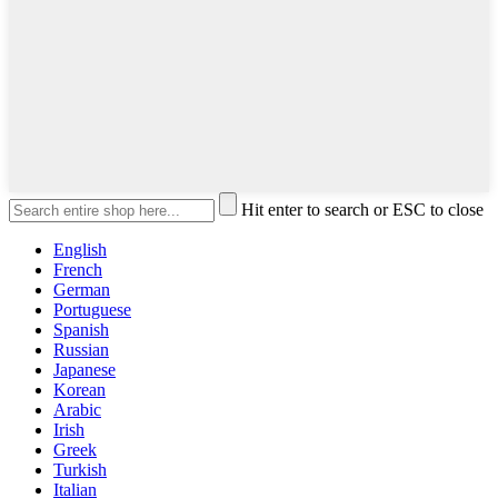
Hit enter to search or ESC to close
English
French
German
Portuguese
Spanish
Russian
Japanese
Korean
Arabic
Irish
Greek
Turkish
Italian