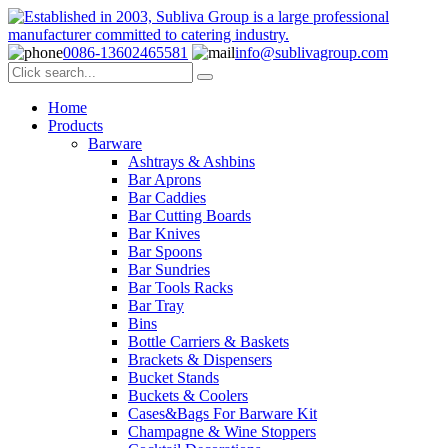
0086-13602465581
info@sublivagroup.com
Home
Products
Barware
Ashtrays & Ashbins
Bar Aprons
Bar Caddies
Bar Cutting Boards
Bar Knives
Bar Spoons
Bar Sundries
Bar Tools Racks
Bar Tray
Bins
Bottle Carriers & Baskets
Brackets & Dispensers
Bucket Stands
Buckets & Coolers
Cases&Bags For Barware Kit
Champagne & Wine Stoppers