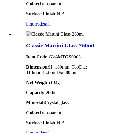
Color:
Transparent
Surface Finish:
N/A
inquiry
detail
Classic Martini Glass 260ml
Item Code:
GW-MTGS0003
Dimension:
H: 180mm TopDia:
118mm BottomDia: 80mm
Net Weight:
103g
Capacity:
260ml
Material:
Crystal glass
Color:
Transparent
Surface Finish:
N/A
inquiry
detail