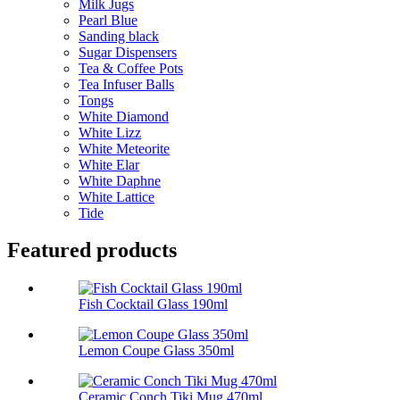
Milk Jugs
Pearl Blue
Sanding black
Sugar Dispensers
Tea & Coffee Pots
Tea Infuser Balls
Tongs
White Diamond
White Lizz
White Meteorite
White Elar
White Daphne
White Lattice
Tide
Featured products
Fish Cocktail Glass 190ml
Lemon Coupe Glass 350ml
Ceramic Conch Tiki Mug 470ml