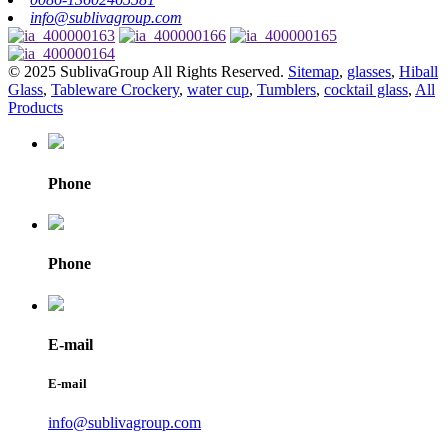
info@sublivagroup.com
© 2025 SublivaGroup All Rights Reserved.
Sitemap
,
glasses
,
Hiball
Glass
,
Tableware Crockery
,
water cup
,
Tumblers
,
cocktail glass
,
All
Products
Phone
Phone
E-mail
E-mail
info@sublivagroup.com