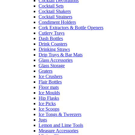
Cocktail Decorations
Cocktail Sets
Cocktail Shakers
Cocktail Strainers
Condiment Holders
Cork Extractors & Bottle Openers
Cutlery Trays
Dash Bottles
Drink Coasters
Drinking Straws
Drip Trays & Bar Mats
Glass Accessories
Glass Storage
Graters
Ice Crushers
Flair Bottles
Floor mats
Ice Moulds
Hip Flasks
Ice Picks
Ice Scoops
Ice Tongs & Tweezers
Jugs
Lemon and Lime Tools
Measure Accessories