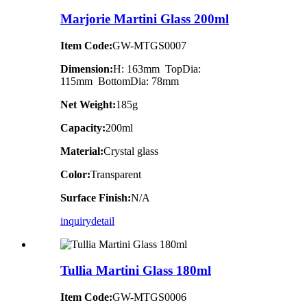
Marjorie Martini Glass 200ml
Item Code:
GW-MTGS0007
Dimension:
H: 163mm TopDia:
115mm BottomDia: 78mm
Net Weight:
185g
Capacity:
200ml
Material:
Crystal glass
Color:
Transparent
Surface Finish:
N/A
inquiry
detail
Tullia Martini Glass 180ml
Item Code:
GW-MTGS0006