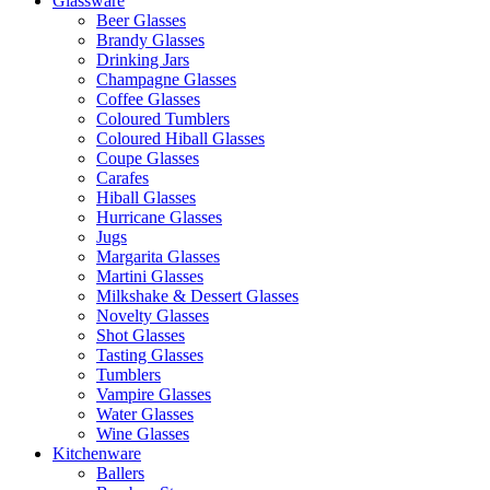
Glassware
Beer Glasses
Brandy Glasses
Drinking Jars
Champagne Glasses
Coffee Glasses
Coloured Tumblers
Coloured Hiball Glasses
Coupe Glasses
Carafes
Hiball Glasses
Hurricane Glasses
Jugs
Margarita Glasses
Martini Glasses
Milkshake & Dessert Glasses
Novelty Glasses
Shot Glasses
Tasting Glasses
Tumblers
Vampire Glasses
Water Glasses
Wine Glasses
Kitchenware
Ballers