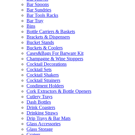
Bar Spoons
Bar Sundries
Bar Tools Racks
Bar Tray
Bins
Bottle Carriers & Baskets
Brackets & Dispensers
Bucket Stands
Buckets & Coolers
Cases&Bags For Barware Kit
Champagne & Wine Stoppers
Cocktail Decorations
Cocktail Sets
Cocktail Shakers
Cocktail Strainers
Condiment Holders
Cork Extractors & Bottle Openers
Cutlery Trays
Dash Bottles
Drink Coasters
Drinking Straws
Drip Trays & Bar Mats
Glass Accessories
Glass Storage
Graters