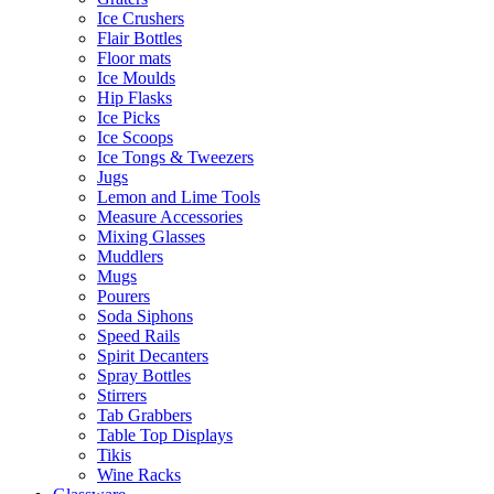
Ice Crushers
Flair Bottles
Floor mats
Ice Moulds
Hip Flasks
Ice Picks
Ice Scoops
Ice Tongs & Tweezers
Jugs
Lemon and Lime Tools
Measure Accessories
Mixing Glasses
Muddlers
Mugs
Pourers
Soda Siphons
Speed Rails
Spirit Decanters
Spray Bottles
Stirrers
Tab Grabbers
Table Top Displays
Tikis
Wine Racks