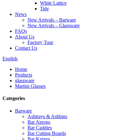
White Lattice
Tide
News
New Arrivals – Barware
New Arrivals – Glassware
FAQs
About Us
Factory Tour
Contact Us
English
Home
Products
glassware
Martini Glasses
Categories
Barware
Ashtrays & Ashbins
Bar Aprons
Bar Caddies
Bar Cutting Boards
Bar Knives